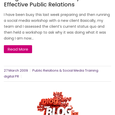
Effective Public Relations
I have been busy this last week preparing and then running
a social media workshop with a new client Basically, my
team and I assessed the client’s current status quo and
then held a workshop to ask why it was doing what it was
doing I am now...
Read More
27 March 2009
Public Relations & Social Media Training
digital PR