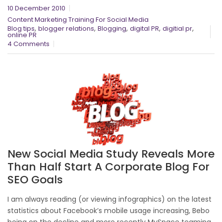
10 December 2010
Content Marketing Training For Social Media
,
,
,
,
,
Blog tips
blogger relations
Blogging
digital PR
digitial pr
online PR
4 Comments
New Social Media Study Reveals More
Than Half Start A Corporate Blog For
SEO Goals
I am always reading (or viewing infographics) on the latest
statistics about Facebook’s mobile usage increasing, Bebo
being on the decline and more recently MySpace teaming