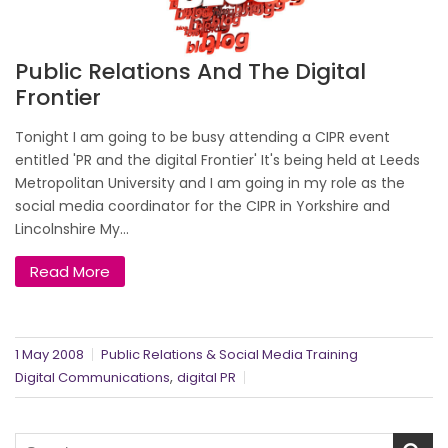
Public Relations And The Digital
Frontier
Tonight I am going to be busy attending a CIPR event
entitled 'PR and the digital Frontier' It's being held at Leeds
Metropolitan University and I am going in my role as the
social media coordinator for the CIPR in Yorkshire and
Lincolnshire My...
Read More
1 May 2008
Public Relations & Social Media Training
,
Digital Communications
digital PR