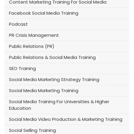
Content Marketing Training For Social Media
Facebook Social Media Training
Podcast
PR Crisis Management
Public Relations (PR)
Public Relations & Social Media Training
SEO Training
Social Media Marketing Strategy Training
Social Media Marketing Training
Social Media Training For Universities & Higher
Education
Social Media Video Production & Marketing Training
Social Selling Training