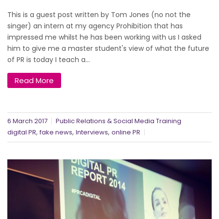
This is a guest post written by Tom Jones (no not the
singer) an intern at my agency Prohibition that has
impressed me whilst he has been working with us I asked
him to give me a master student's view of what the future
of PR is today I teach a...
Read More
6 March 2017
Public Relations & Social Media Training
,
,
,
digital PR
fake news
Interviews
online PR