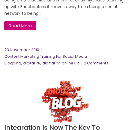
up with Facebook as it moves away from being a social
network to being...
Read More
23 November 2010
Content Marketing Training For Social Media
,
,
,
Blogging
digital PR
digitial pr
online PR
2 Comments
Integration Is Now The Key To