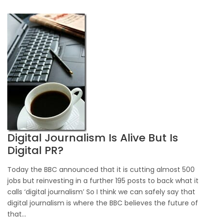
Digital Journalism Is Alive But Is
Digital PR?
Today the BBC announced that it is cutting almost 500
jobs but reinvesting in a further 195 posts to back what it
calls ‘digital journalism’ So I think we can safely say that
digital journalism is where the BBC believes the future of
that...