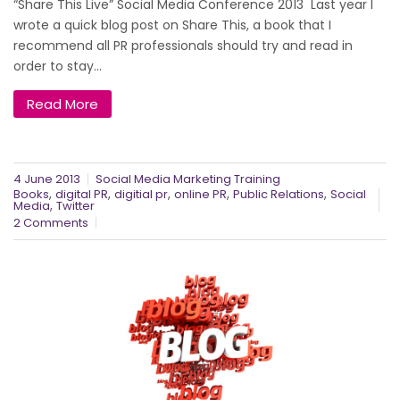
“Share This Live” Social Media Conference 2013 Last year I
wrote a quick blog post on Share This, a book that I
recommend all PR professionals should try and read in
order to stay...
Read More
4 June 2013
Social Media Marketing Training
,
,
,
,
,
Books
digital PR
digitial pr
online PR
Public Relations
Social
,
Media
Twitter
2 Comments