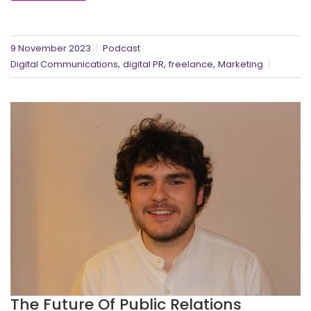
9 November 2023
Podcast
,
,
,
Digital Communications
digital PR
freelance
Marketing
The Future Of Public Relations