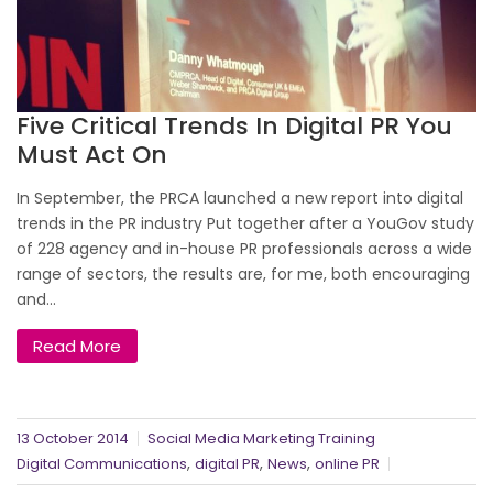
Five Critical Trends In Digital PR You
Must Act On
In September, the PRCA launched a new report into digital
trends in the PR industry Put together after a YouGov study
of 228 agency and in-house PR professionals across a wide
range of sectors, the results are, for me, both encouraging
and...
Read More
13 October 2014
Social Media Marketing Training
,
,
,
Digital Communications
digital PR
News
online PR