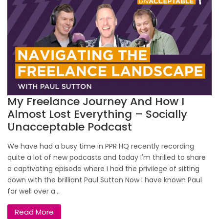
My Freelance Journey And How I
Almost Lost Everything – Socially
Unacceptable Podcast
We have had a busy time in PPR HQ recently recording
quite a lot of new podcasts and today I'm thrilled to share
a captivating episode where I had the privilege of sitting
down with the brilliant Paul Sutton Now I have known Paul
for well over a...
Read More