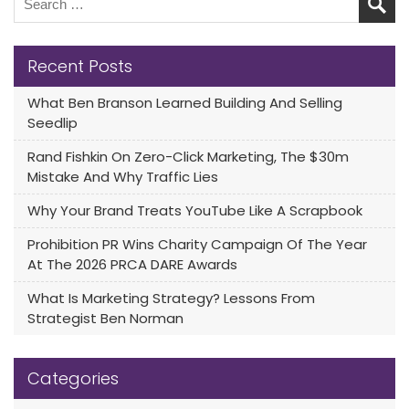
Recent Posts
What Ben Branson Learned Building And Selling
Seedlip
Rand Fishkin On Zero-Click Marketing, The $30m
Mistake And Why Traffic Lies
Why Your Brand Treats YouTube Like A Scrapbook
Prohibition PR Wins Charity Campaign Of The Year
At The 2026 PRCA DARE Awards
What Is Marketing Strategy? Lessons From
Strategist Ben Norman
Categories