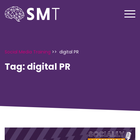
Social Media Training
>>
digital PR
Tag:
digital PR