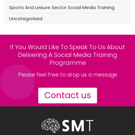
Sports And Leisure Sector Social Media Training
Uncategorised
If You Would Like To Speak To Us About
Delivering A Social Media Training
Programme
Please feel free to drop us a message
Contact us