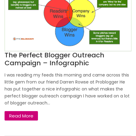
The Perfect Blogger Outreach
Campaign – Infographic
I was reading my feeds this morning and came across this
little gem from our friend Darren Rowse at Problogger He
has put together a nice infogrpahic on what makes the
perfect blogger outreach campaign I have worked on a lot
of blogger outreach...
Read More