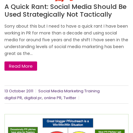
A Quick Rant: Social Media Should Be
Used Strategically Not Tactically
Sorry about this but I need to have a quick rant I have been
working in PR for more than a decade and using social
media for around five years and the shift I have seen in the
understanding levels of social media marketing has been
great as the...
Read More
13 October 2011
Social Media Marketing Training
,
,
,
digital PR
digitial pr
online PR
Twitter