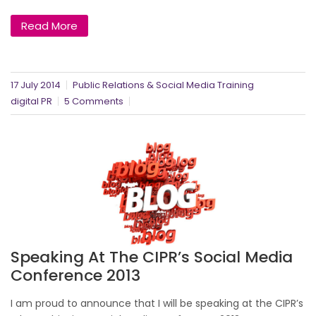
Read More
17 July 2014
Public Relations & Social Media Training
digital PR
5 Comments
Speaking At The CIPR’s Social Media
Conference 2013
I am proud to announce that I will be speaking at the CIPR’s