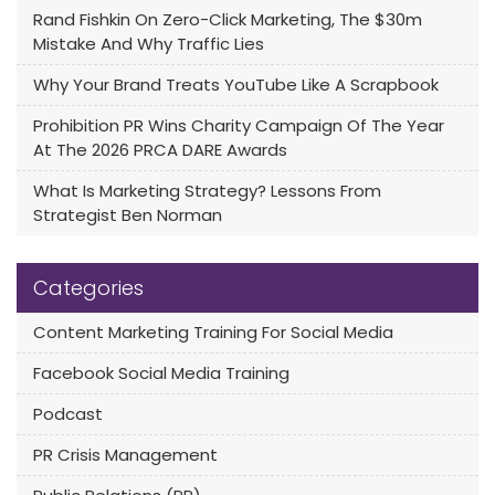
Rand Fishkin On Zero-Click Marketing, The $30m
Mistake And Why Traffic Lies
Why Your Brand Treats YouTube Like A Scrapbook
Prohibition PR Wins Charity Campaign Of The Year
At The 2026 PRCA DARE Awards
What Is Marketing Strategy? Lessons From
Strategist Ben Norman
Categories
Content Marketing Training For Social Media
Facebook Social Media Training
Podcast
PR Crisis Management