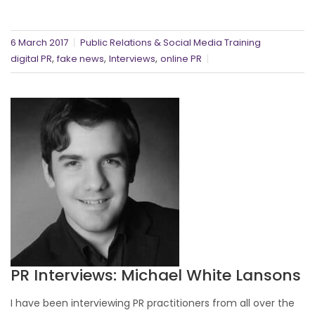
6 March 2017
Public Relations & Social Media Training
,
,
,
digital PR
fake news
Interviews
online PR
PR Interviews: Michael White Lansons
I have been interviewing PR practitioners from all over the