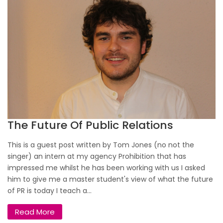
The Future Of Public Relations
This is a guest post written by Tom Jones (no not the
singer) an intern at my agency Prohibition that has
impressed me whilst he has been working with us I asked
him to give me a master student's view of what the future
of PR is today I teach a...
Read More