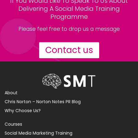
If You Would Like To Speak To Us About
Delivering A Social Media Training
Programme
Please feel free to drop us a message
Contact us
About
Chris Norton – Norton Notes PR Blog
Why Choose Us?
Courses
Social Media Marketing Training