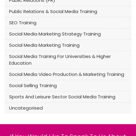
Public Relations (PR)
Public Relations & Social Media Training
SEO Training
Social Media Marketing Strategy Training
Social Media Marketing Training
Social Media Training For Universities & Higher
Education
Social Media Video Production & Marketing Training
Social Selling Training
Sports And Leisure Sector Social Media Training
Uncategorised