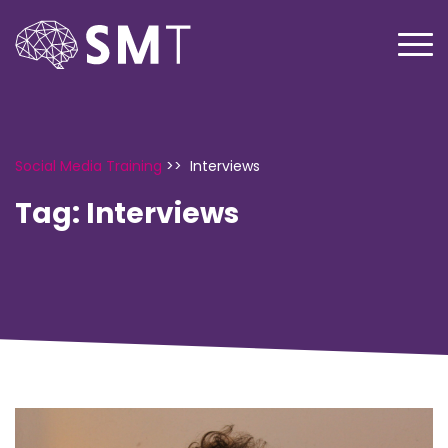
Social Media Training
>>
Interviews
Tag:
Interviews