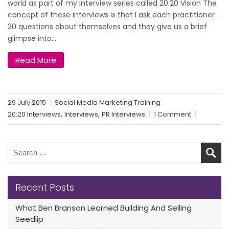
world as part of my interview series called 20:20 Vision The
concept of these interviews is that I ask each practitioner
20 questions about themselves and they give us a brief
glimpse into...
Read More
29 July 2015
Social Media Marketing Training
,
,
20:20 Interviews
Interviews
PR Interviews
1 Comment
Recent Posts
What Ben Branson Learned Building And Selling
Seedlip