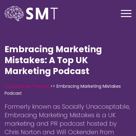
Embracing Marketing
Mistakes: A Top UK
Marketing Podcast
Social Media Training
>>
Embracing Marketing Mistakes
Podcast
Formerly known as Socially Unacceptable,
Embracing Marketing Mistakes is a UK
marketing and PR podcast hosted by
Chris Norton and Will Ockenden from