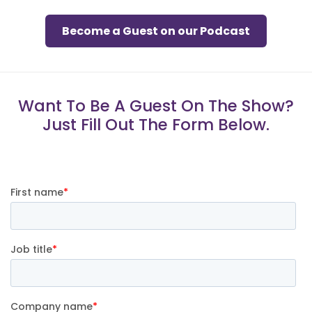
Become a Guest on our Podcast
Want To Be A Guest On The Show?
Just Fill Out The Form Below.