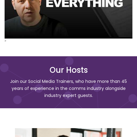
“
Our Hosts
Join our Social Media Trainers, who have more than 45
years of experience in the comms industry alongside
industry expert guests.