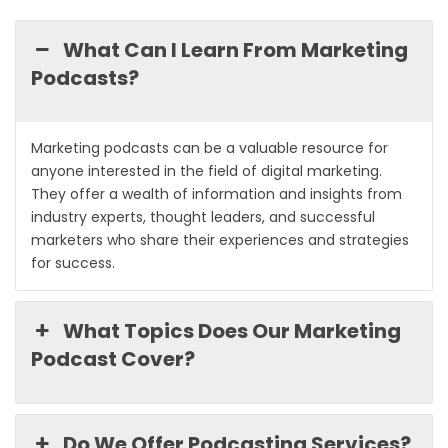
What Can I Learn From Marketing
Podcasts?
Marketing podcasts can be a valuable resource for
anyone interested in the field of digital marketing.
They offer a wealth of information and insights from
industry experts, thought leaders, and successful
marketers who share their experiences and strategies
for success.
What Topics Does Our Marketing
Podcast Cover?
Do We Offer Podcasting Services?