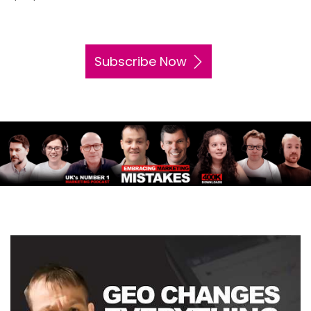
Subscribe Now