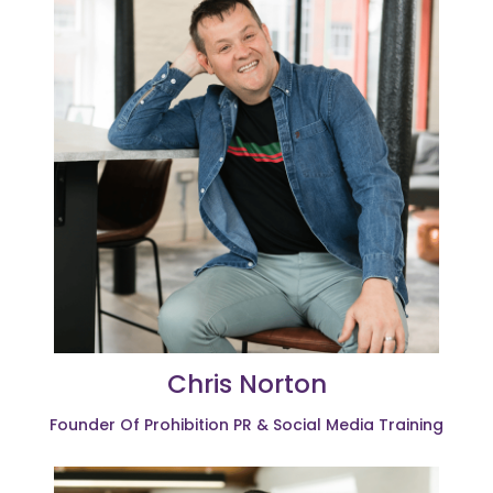
Chris Norton
Founder Of Prohibition PR & Social Media Training