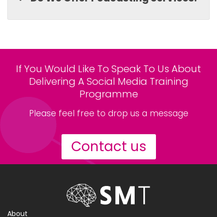
If You Would Like To Speak To Us About
Delivering A Social Media Training
Programme
Please feel free to drop us a message
Contact us
About