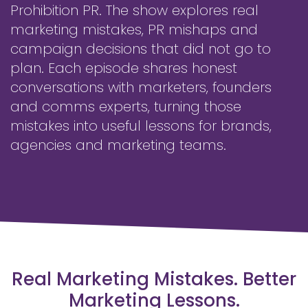
Prohibition PR. The show explores real
marketing mistakes, PR mishaps and
campaign decisions that did not go to
plan. Each episode shares honest
conversations with marketers, founders
and comms experts, turning those
mistakes into useful lessons for brands,
agencies and marketing teams.
Real Marketing Mistakes. Better
Marketing Lessons.