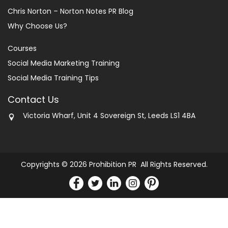
Chris Norton – Norton Notes PR Blog
Why Choose Us?
Courses
Social Media Marketing Training
Social Media Training Tips
Contact Us
Victoria Wharf, Unit 4 Sovereign St, Leeds LS1 4BA
Copyrights © 2026 Prohibition PR All Rights Reserved.