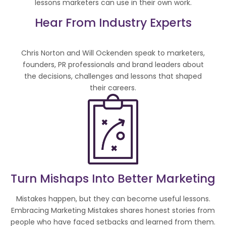
lessons marketers can use in their own work.
Hear From Industry Experts
Chris Norton and Will Ockenden speak to marketers,
founders, PR professionals and brand leaders about
the decisions, challenges and lessons that shaped
their careers.
Turn Mishaps Into Better Marketing
Mistakes happen, but they can become useful lessons.
Embracing Marketing Mistakes shares honest stories from
people who have faced setbacks and learned from them.