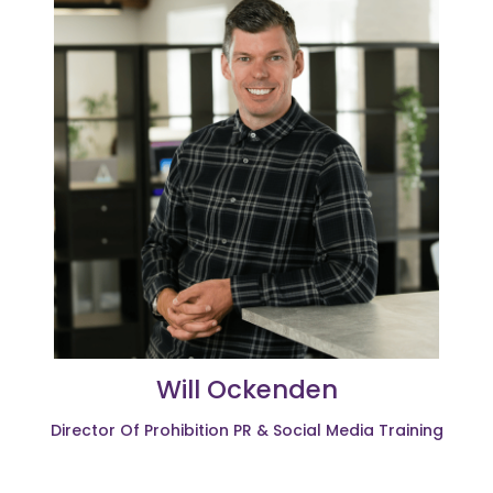
Will Ockenden
Director Of Prohibition PR & Social Media Training