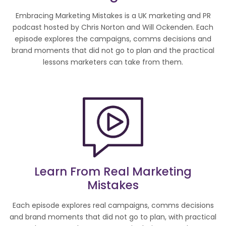
Embracing Marketing Mistakes is a UK marketing and PR
podcast hosted by Chris Norton and Will Ockenden. Each
episode explores the campaigns, comms decisions and
brand moments that did not go to plan and the practical
lessons marketers can take from them.
Learn From Real Marketing
Mistakes
Each episode explores real campaigns, comms decisions
and brand moments that did not go to plan, with practical