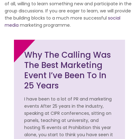
of all, willing to learn something new and participate in the
group discussions. If you are eager to learn, we will provide
the building blocks to a much more successful
social
media
marketing programme.
Why The Calling Was
The Best Marketing
Event I’ve Been To In
25 Years
I have been to a lot of PR and marketing
events After 25 years in the industry,
speaking at CIPR conferences, sitting on
panels, teaching at university, and
hosting 15 events at Prohibition this year
alone, you start to think you have seen it