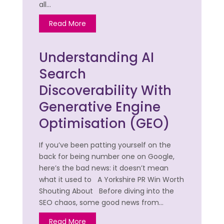
all…
Read More
Understanding AI
Search
Discoverability With
Generative Engine
Optimisation (GEO)
If you’ve been patting yourself on the
back for being number one on Google,
here’s the bad news: it doesn’t mean
what it used to A Yorkshire PR Win Worth
Shouting About Before diving into the
SEO chaos, some good news from…
Read More