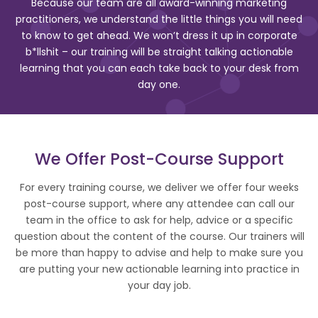
Because our team are all award-winning marketing
practitioners, we understand the little things you will need
to know to get ahead. We won’t dress it up in corporate
b*llshit – our training will be straight talking actionable
learning that you can each take back to your desk from
day one.
We Offer Post-Course Support
For every training course, we deliver we offer four weeks
post-course support, where any attendee can call our
team in the office to ask for help, advice or a specific
question about the content of the course. Our trainers will
be more than happy to advise and help to make sure you
are putting your new actionable learning into practice in
your day job.