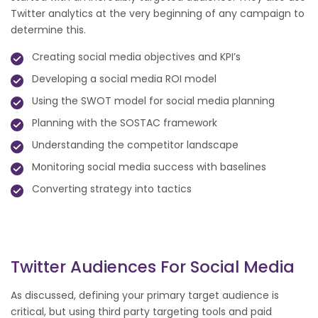
Twitter analytics at the very beginning of any campaign to
determine this.
Creating social media objectives and KPI’s
Developing a social media ROI model
Using the SWOT model for social media planning
Planning with the SOSTAC framework
Understanding the competitor landscape
Monitoring social media success with baselines
Converting strategy into tactics
Twitter Audiences For Social Media
As discussed, defining your primary target audience is
critical, but using third party targeting tools and paid