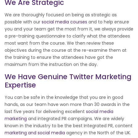
We Are Strategic
We are thoroughly focused on being as strategic as
possible with our
social media courses
and to help ensure
you and your team get the most from it, we always provide
a pre-training questionnaire to clarify what the attendees
most want from the course. We then review these
objectives during the course at the re-examine them at
the training to ensure the attendees have got the
maximum from the instruction on the day.
We Have Genuine Twitter Marketing
Expertise
You can be safe in the knowledge that you are in good
hands, as our team have won more than 30 awards in the
last five years for delivering excellent
social media
marketing
and integrated PR campaigns. We are widely
known in the industry to be the best Integrated PR, content
marketing and social media
agency in the North of the UK.