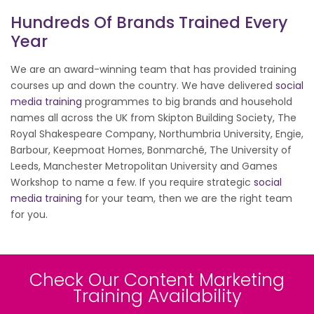
Hundreds Of Brands Trained Every
Year
We are an award-winning team that has provided training
courses up and down the country. We have delivered
social
media training
programmes to big brands and household
names all across the UK from Skipton Building Society, The
Royal Shakespeare Company, Northumbria University, Engie,
Barbour, Keepmoat Homes, Bonmarché, The University of
Leeds, Manchester Metropolitan University and Games
Workshop to name a few. If you require strategic
social
media training
for your team, then we are the right team
for you.
Check Our Content Marketing
Training Availability