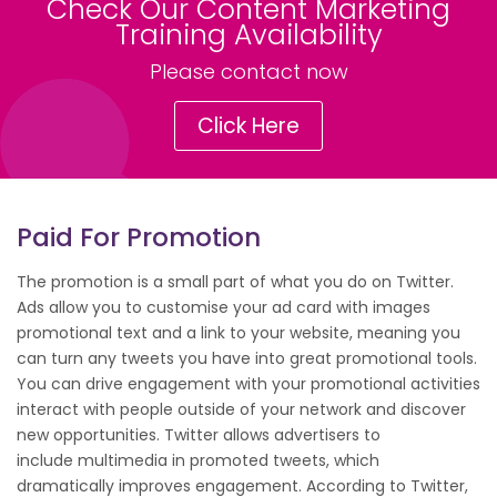
Check Our Content Marketing
Training Availability
Please contact now
Click Here
Paid For Promotion
The promotion is a small part of what you do on Twitter.
Ads allow you to customise your ad card with images
promotional text and a link to your website, meaning you
can turn any tweets you have into great promotional tools.
You can drive engagement with your promotional activities
interact with people outside of your network and discover
new opportunities. Twitter allows advertisers to
include multimedia in promoted tweets, which
dramatically improves engagement. According to Twitter,