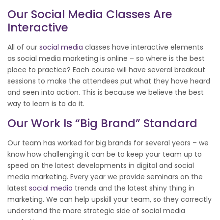
Our
Social Media
Classes Are
Interactive
All of our
social media
classes have interactive elements
as social media marketing is online – so where is the best
place to practice? Each course will have several breakout
sessions to make the attendees put what they have heard
and seen into action. This is because we believe the best
way to learn is to do it.
Our Work Is “big Brand” Standard
Our team has worked for big brands for several years – we
know how challenging it can be to keep your team up to
speed on the latest developments in digital and social
media marketing. Every year we provide seminars on the
latest
social media
trends and the latest shiny thing in
marketing. We can help upskill your team, so they correctly
understand the more strategic side of social media