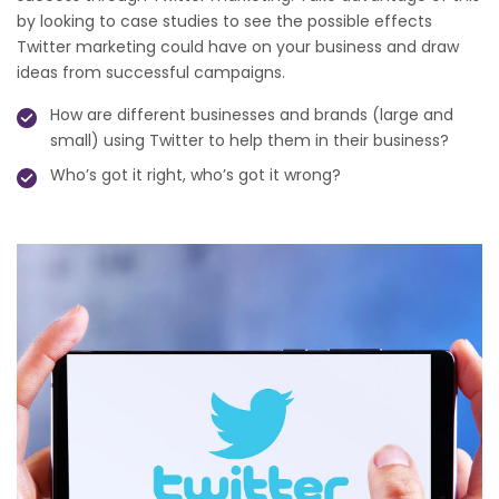
by looking to case studies to see the possible effects
Twitter marketing could have on your business and draw
ideas from successful campaigns.
How are different businesses and brands (large and
small) using Twitter to help them in their business?
Who’s got it right, who’s got it wrong?