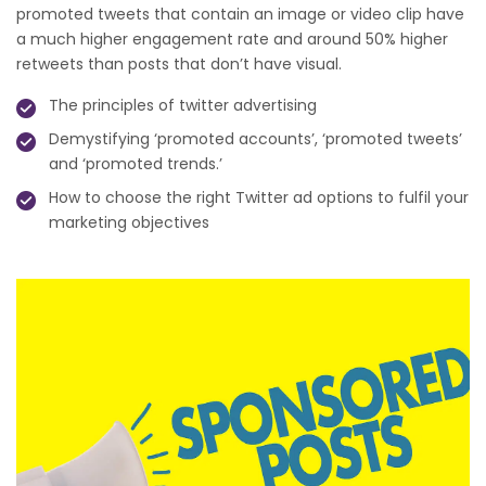
promoted tweets that contain an image or video clip have
a much higher engagement rate and around 50% higher
retweets than posts that don’t have visual.
The principles of twitter advertising
Demystifying ‘promoted accounts’, ‘promoted tweets’
and ‘promoted trends.’
How to choose the right Twitter ad options to fulfil your
marketing objectives