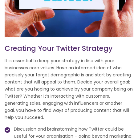
Creating Your Twitter Strategy
It is essential to keep your strategy in line with your
businesses core values. Have an informed idea of who
precisely your target demographic is and start by creating
content that will appeal to them. Decide your overall goal;
what are you hoping to achieve by your company being on
Twitter? Whether it’s interacting with customers,
generating sales, engaging with influencers or another
goal, you have to find ways of producing content that will
help you succeed.
Discussion and brainstorming how Twitter could be
useful for your organisation – going beyond marketing