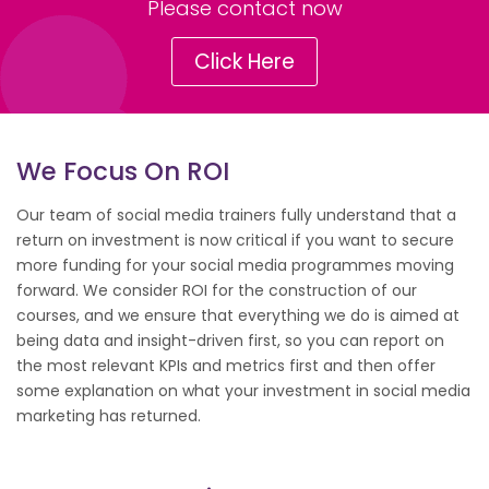
Please contact now
Click Here
We Focus On ROI
Our team of social media trainers fully understand that a
return on investment is now critical if you want to secure
more funding for your social media programmes moving
forward. We consider ROI for the construction of our
courses, and we ensure that everything we do is aimed at
being data and insight-driven first, so you can report on
the most relevant KPIs and metrics first and then offer
some explanation on what your investment in social media
marketing has returned.