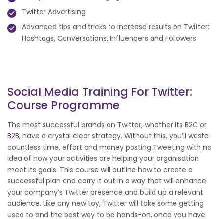
Twitter Advertising
Advanced tips and tricks to increase results on Twitter:
Hashtags, Conversations, Influencers and Followers
Social Media Training For Twitter:
Course Programme
The most successful brands on Twitter, whether its B2C or
B2B
, have a crystal clear strategy. Without this, you’ll waste
countless time, effort and money posting Tweeting with no
idea of how your activities are helping your organisation
meet its goals. This course will outline how to create a
successful plan and carry it out in a way that will enhance
your company’s Twitter presence and build up a relevant
audience. Like any new toy, Twitter will take some getting
used to and the best way to be hands-on, once you have