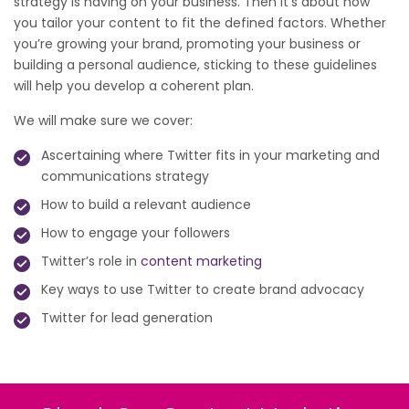
strategy is having on your business. Then it’s about how
you tailor your content to fit the defined factors. Whether
you’re growing your brand, promoting your business or
building a personal audience, sticking to these guidelines
will help you develop a coherent plan.
We will make sure we cover:
Ascertaining where Twitter fits in your marketing and
communications strategy
How to build a relevant audience
How to engage your followers
Twitter’s role in
content marketing
Key ways to use Twitter to create brand advocacy
Twitter for lead generation