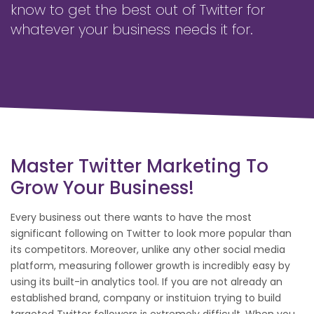
know to get the best out of Twitter for
whatever your business needs it for.
Master Twitter Marketing To
Grow Your Business!
Every business out there wants to have the most
significant following on Twitter to look more popular than
its competitors. Moreover, unlike any other social media
platform, measuring follower growth is incredibly easy by
using its built-in analytics tool. If you are not already an
established brand, company or instituion trying to build
targeted Twitter followers is extremely difficult. When you