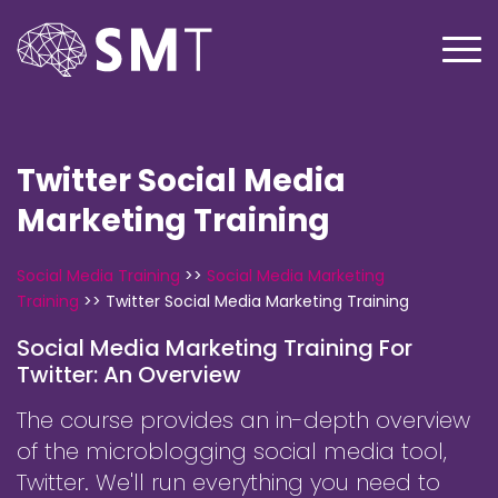
Twitter Social Media
Marketing Training
Social Media Training
>>
Social Media Marketing
Training
>>
Twitter Social Media Marketing Training
Social Media Marketing Training For
Twitter: An Overview
The course provides an in-depth overview
of the microblogging social media tool,
Twitter. We'll run everything you need to