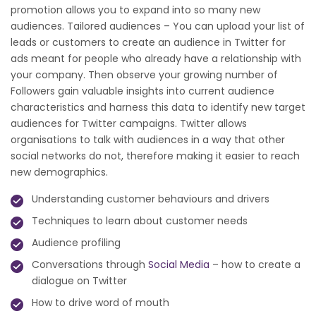
promotion allows you to expand into so many new
audiences. Tailored audiences – You can upload your list of
leads or customers to create an audience in Twitter for
ads meant for people who already have a relationship with
your company. Then observe your growing number of
Followers gain valuable insights into current audience
characteristics and harness this data to identify new target
audiences for Twitter campaigns. Twitter allows
organisations to talk with audiences in a way that other
social networks do not, therefore making it easier to reach
new demographics.
Understanding customer behaviours and drivers
Techniques to learn about customer needs
Audience profiling
Conversations through
Social Media
– how to create a
dialogue on Twitter
How to drive word of mouth