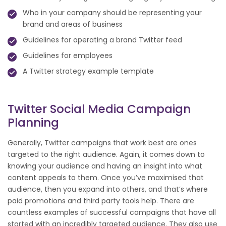
Who in your company should be representing your
brand and areas of business
Guidelines for operating a brand Twitter feed
Guidelines for employees
A Twitter strategy example template
Twitter Social Media Campaign
Planning
Generally, Twitter campaigns that work best are ones
targeted to the right audience. Again, it comes down to
knowing your audience and having an insight into what
content appeals to them. Once you’ve maximised that
audience, then you expand into others, and that’s where
paid promotions and third party tools help. There are
countless examples of successful campaigns that have all
started with an incredibly targeted audience. They also use