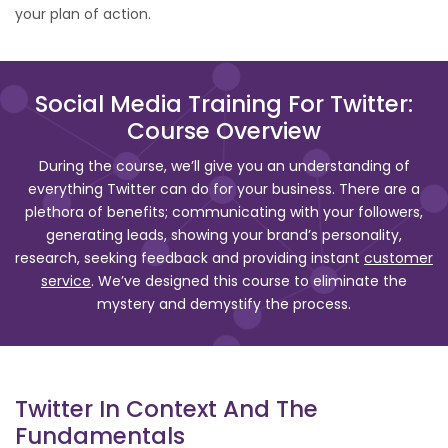
your plan of action.
Social Media Training For Twitter:
Course Overview
During the course, we’ll give you an understanding of
everything Twitter can do for your business. There are a
plethora of benefits; communicating with your followers,
generating leads, showing your brand’s personality,
research, seeking feedback and providing instant
customer
service
. We’ve designed this course to eliminate the
mystery and demystify the process.
Twitter In Context And The
Fundamentals