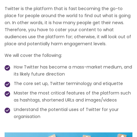
Twitter is the platform that is fast becoming the go-to
place for people around the world to find out what is going
on. In other words, it is how many people get their news.
Therefore, you have to cater your content to what
audiences use the platform for; otherwise, it will look out of
place and potentially harm engagement levels.
We will cover the following:
How Twitter has become a mass-market medium, and
its likely future direction
The core set up, Twitter terminology and etiquette
Master the most critical features of the platform such
as hashtags, shortened URLs and images/videos
Understand the potential uses of Twitter for your
organisation