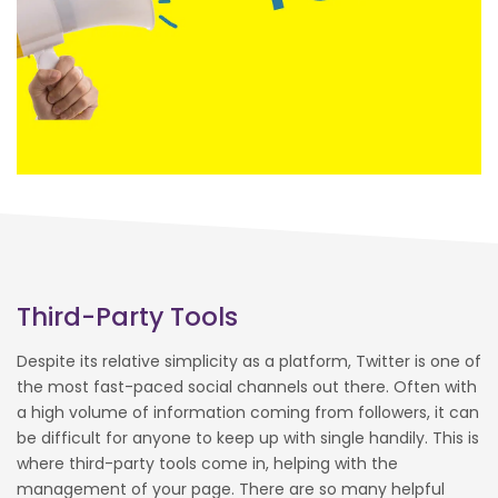
Third-Party Tools
Despite its relative simplicity as a platform, Twitter is one of
the most fast-paced social channels out there. Often with
a high volume of information coming from followers, it can
be difficult for anyone to keep up with single handily. This is
where third-party tools come in, helping with the
management of your page. There are so many helpful