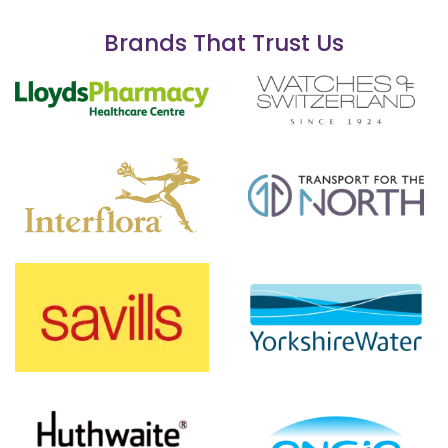
Brands That Trust Us