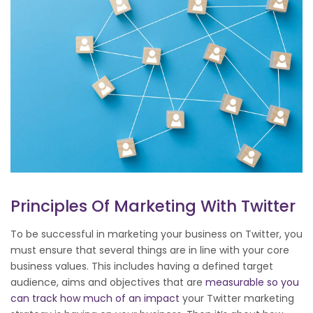
Principles Of Marketing With Twitter
To be successful in marketing your business on Twitter, you
must ensure that several things are in line with your core
business values. This includes having a defined target
audience, aims and objectives that are
measurable so you
can track how much of an impact
your Twitter marketing