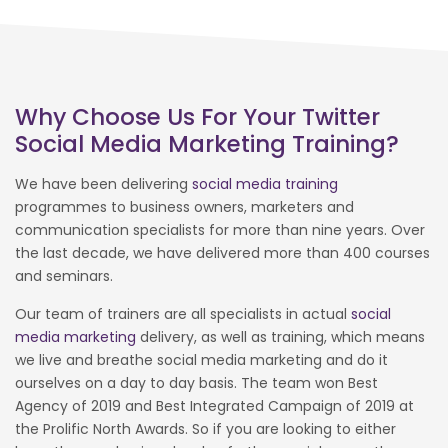
Why Choose Us For Your Twitter
Social Media Marketing Training?
We have been delivering
social media training
programmes to business owners, marketers and
communication specialists for more than nine years. Over
the last decade, we have delivered more than 400 courses
and seminars.
Our team of trainers are all specialists in actual
social
media marketing
delivery, as well as training, which means
we live and breathe social media marketing and do it
ourselves on a day to day basis. The team won Best
Agency of 2019 and Best Integrated Campaign of 2019 at
the Prolific North Awards. So if you are looking to either