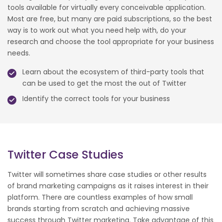
tools available for virtually every conceivable application.
Most are free, but many are paid subscriptions, so the best
way is to work out what you need help with, do your
research and choose the tool appropriate for your business
needs.
Learn about the ecosystem of third-party tools that
can be used to get the most the out of Twitter
Identify the correct tools for your business
Twitter Case Studies
Twitter will sometimes share case studies or other results
of brand marketing campaigns as it raises interest in their
platform. There are countless examples of how small
brands starting from scratch and achieving massive
success through Twitter marketing. Take advantage of this