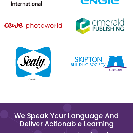
We Speak Your Language And
Deliver Actionable Learning