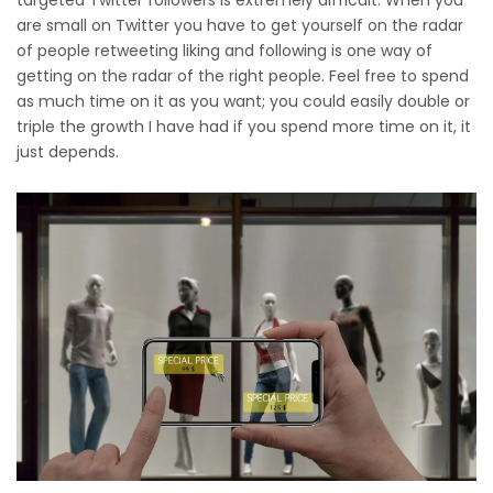
are small on Twitter you have to get yourself on the radar
of people retweeting liking and following is one way of
getting on the radar of the right people. Feel free to spend
as much time on it as you want; you could easily double or
triple the growth I have had if you spend more time on it, it
just depends.