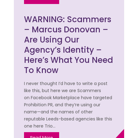
WARNING: Scammers
– Marcus Donovan –
Are Using Our
Agency’s Identity –
Here’s What You Need
To Know
I never thought I’d have to write a post
like this, but here we are Scammers
on Facebook Marketplace have targeted
Prohibition PR, and they’re using our
name—and the names of other
reputable Leeds-based agencies like this
one here Trio…
Read More