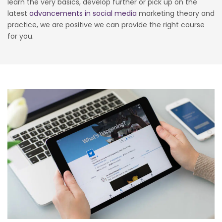
learn the very basics, develop further or pick up on the
latest
advancements in social media
marketing theory and
practice, we are positive we can provide the right course
for you.