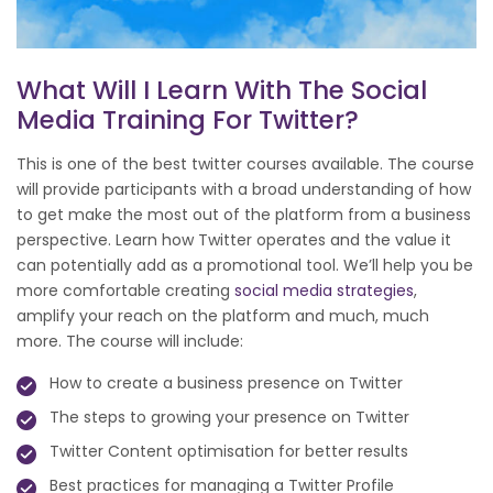
What Will I Learn With The Social
Media Training For Twitter?
This is one of the best twitter courses available. The course
will provide participants with a broad understanding of how
to get make the most out of the platform from a business
perspective. Learn how Twitter operates and the value it
can potentially add as a promotional tool. We’ll help you be
more comfortable creating
social media strategies
,
amplify your reach on the platform and much, much
more. The course will include:
How to create a business presence on Twitter
The steps to growing your presence on Twitter
Twitter Content optimisation for better results
Best practices for managing a Twitter Profile