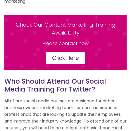
marketing.
Check Our Content Marketing Training
Availability
Please contact now
Click Here
Who Should Attend Our Social
Media Training For Twitter?
All of our social media courses are designed for either
business owners, marketing teams or communications
professionals that are looking to update their employees
and improve their industry knowledge. To attend one of our
courses, you will need to be a bright, enthusiast and most