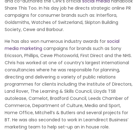
and co-authored the CIPR’s official
social media
handbook
Share This Too. In his day job he directs strategic online PR
campaigns for consumer brands such as: Interflora,
Goldsmiths, Watches of Switzerland, Skipton Building
Society, Cewe and Barbour.
He has also won numerous industry awards for
social
media marketing
campaigns for brands such as Sony
Ericsson, Phillips, Cewe Photoworld, First Direct and the NHS.
Chris has worked at one of country’s largest international
consultancies where he was responsible for planning,
directing and delivering a variety of public relations
programmes for clients including the Institute of Directors,
Land Rover, The Learning & Skills Council, Lloyds TSB
autolease, Camelot, Bradford Council, Leeds Chamber of
Commerce, Department of Culture, Media and Sport,
Home Office, Mitchell’s & Butlers and several projects for
BT. He was also seconded to work in Learndirect Business’
marketing team to help set-up an in house role.