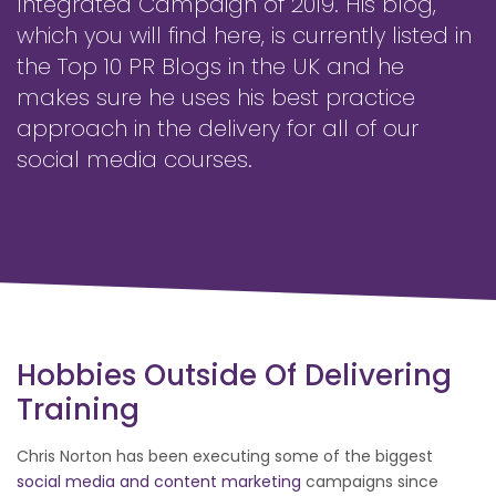
Integrated Campaign of 2019. His blog,
which you will find here, is currently listed in
the Top 10 PR Blogs in the UK and he
makes sure he uses his best practice
approach in the delivery for all of our
social media courses.
Hobbies Outside Of Delivering
Training
Chris Norton has been executing some of the biggest
social media and content marketing
campaigns since