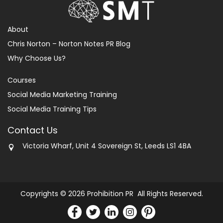
About
Chris Norton – Norton Notes PR Blog
Why Choose Us?
Courses
Social Media Marketing Training
Social Media Training Tips
Contact Us
Victoria Wharf, Unit 4 Sovereign St, Leeds LS1 4BA
Copyrights © 2026 Prohibition PR All Rights Reserved.