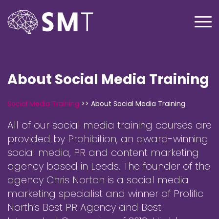
About Social Media Training
Social Media Training
>>
About Social Media Training
All of our social media training courses are
provided by Prohibition, an award-winning
social media, PR and content marketing
agency based in Leeds. The founder of the
agency Chris Norton is a social media
marketing specialist and winner of Prolific
North’s Best PR Agency and Best