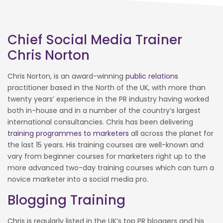
Chief Social Media Trainer
Chris Norton
Chris Norton, is an award-winning
public relations
practitioner based in the North of the UK, with more than
twenty years’ experience in the PR industry having worked
both in-house and in a number of the country’s largest
international consultancies. Chris has been delivering
training programmes to marketers
all across the planet for
the last 15 years. His training courses are well-known and
vary from beginner courses for marketers right up to the
more advanced two-day training courses which can turn a
novice marketer into a social media pro.
Blogging Training
Chris is regularly listed in the UK’s top PR bloggers and his