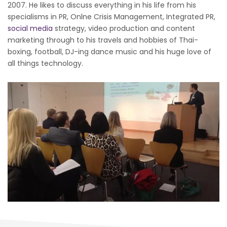
2007. He likes to discuss everything in his life from his
specialisms in PR, Onlne Crisis Management, Integrated PR,
social media
strategy, video production and content
marketing through to his travels and hobbies of Thai-
boxing, football, DJ-ing dance music and his huge love of
all things technology.