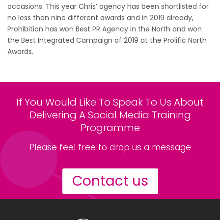
occasions. This year Chris’ agency has been shortlisted for
no less than nine different awards and in 2019 already,
Prohibition has won Best PR Agency in the North and won
the Best Integrated Campaign of 2019 at the Prolific North
Awards.
If You Would Like To Speak To Us About
Delivering A Social Media Training
Programme
Please feel free to drop us a message
Contact us