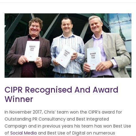
CIPR Recognised And Award
Winner
In November 2017, Chris’ team won the CIPR’s award for
Outstanding PR Consultancy and Best Integrated
Campaign and in previous years his team has won Best Use
of
Social Media
and Best Use of Digital on numerous