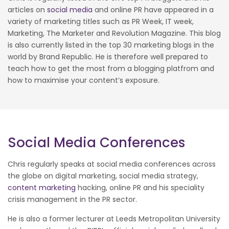
articles on
social media
and online PR have appeared in a
variety of marketing titles such as PR Week, IT week,
Marketing, The Marketer and Revolution Magazine. This blog
is also currently listed in the top 30 marketing blogs in the
world by Brand Republic. He is therefore well prepared to
teach how to get the most from a blogging platfrom and
how to maximise your content’s exposure.
Social Media Conferences
Chris regularly speaks at social media conferences across
the globe on digital marketing, social media strategy,
content marketing
hacking, online PR and his speciality
crisis management in the PR sector.
He is also a former lecturer at Leeds Metropolitan University