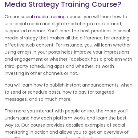
Media Strategy Training Course?
On our
social media training
course, you will learn how to
use social media and digital marketing in a structured,
supported manner. You’ll learn the best practices in social
media strategy that makes all the difference for creating
effective web content. For instance, you will learn whether
using emojis in your posts helps improve your impressions
and engagement or whether Facebook has a problem with
third-party scheduling apps and whether it’s worth
investing in other channels or not.
You will learn how to publish instant announcements, when
to send or schedule posts, how to pay for targeted
messages, and so much more.
The more you interact with people online, the more you’ll
understand how each platform works and learn the best
way to. Our course provides detailed examples of social
monitoring in action and allows you to get an overview of