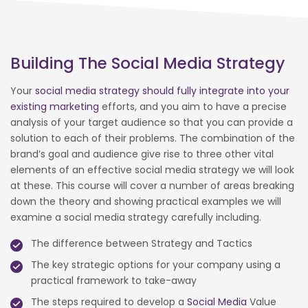
Building The Social Media Strategy
Your
social media strategy should fully integrate into your
existing marketing
efforts, and you aim to have a precise
analysis of your target audience so that you can provide a
solution to each of their problems. The combination of the
brand’s goal and audience give rise to three other vital
elements of an effective social media strategy we will look
at these. This course will cover a number of areas breaking
down the theory and showing practical examples we will
examine a social media strategy carefully including.
The difference between Strategy and Tactics
The key strategic options for your company using a
practical framework to take-away
The steps required to develop a
Social Media
Value