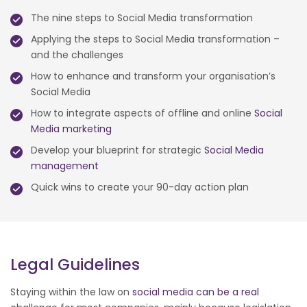
The nine steps to Social Media transformation
Applying the steps to Social Media transformation –
and the challenges
How to enhance and transform your organisation’s
Social Media
How to integrate aspects of offline and online
Social
Media marketing
Develop your blueprint for strategic
Social Media
management
Quick wins to create your 90-day action plan
Legal Guidelines
Staying within the law on
social media can be a real