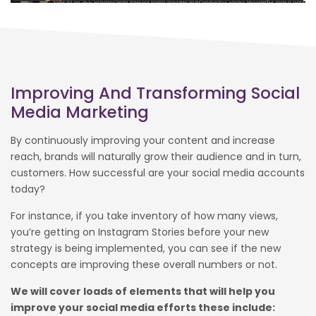
Improving And Transforming Social
Media Marketing
By continuously improving your content and increase
reach, brands will naturally grow their audience and in turn,
customers. How successful are your social media accounts
today?
For instance, if you take inventory of how many views,
you’re getting on Instagram Stories before your new
strategy is being implemented, you can see if the new
concepts are improving these overall numbers or not.
We will cover loads of elements that will help you
improve your social media efforts these include: