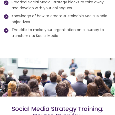
Practical Social Media Strategy blocks to take away
and develop with your colleagues
Knowledge of how to create sustainable Social Media
objectives
The skills to make your organisation on a journey to
transform its Social Media
Social Media Strategy Training: