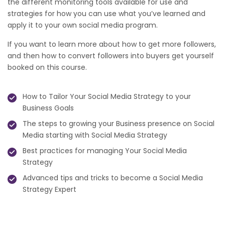
the different monitoring tools available for use and
strategies for how you can use what you’ve learned and
apply it to your own social media program.
If you want to learn more about how to get more followers,
and then how to convert followers into buyers get yourself
booked on this course.
How to Tailor Your Social Media Strategy to your
Business Goals
The steps to growing your Business presence on Social
Media starting with Social Media Strategy
Best practices for managing Your Social Media
Strategy
Advanced tips and tricks to become a Social Media
Strategy Expert