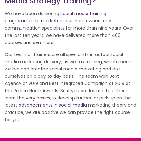
Media Strategy Training?
We have been delivering
social media training
programmes to marketers
, business owners and
communication specialists for more than nine years. Over
the last ten years, we have delivered more than 400
courses and seminars.
Our team of trainers are all specialists in actual social
media marketing delivery, as well as training, which means
we live and breathe social media marketing and do it
ourselves on a day to day basis. The team won Best
Agency of 2019 and Best Integrated Campaign of 2019 at
the Prolific North Awards. So if you are looking to either
learn the very basics,to develop further, or pick up on the
latest
advancements in social media
marketing theory and
practice, we are positive we can provide the right course
for you.