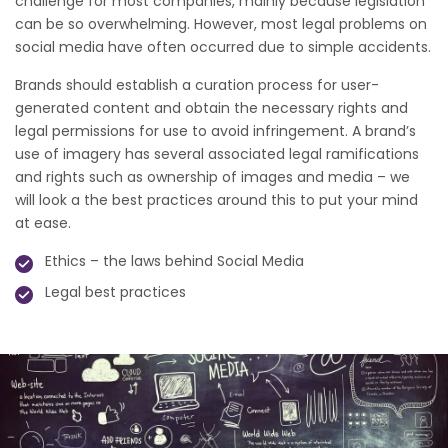
challenge for most companies, mainly because legislation
can be so overwhelming. However, most legal problems on
social media have often occurred due to simple accidents.
Brands should establish a curation process for user-
generated content and obtain the necessary rights and
legal permissions for use to avoid infringement. A brand’s
use of imagery has several associated legal ramifications
and rights such as ownership of images and media – we
will look a the best practices around this to put your mind
at ease.
Ethics – the laws behind Social Media
Legal best practices