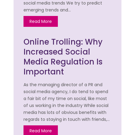
social media trends We try to predict
emerging trends and…
Read More
Online Trolling: Why
Increased Social
Media Regulation Is
Important
As the managing director of a PR and
social media agency, I do tend to spend
a fair bit of my time on social, like most
of us working in the industry While social
media has lots of obvious benefits with
regards to staying in touch with friends,…
Read More