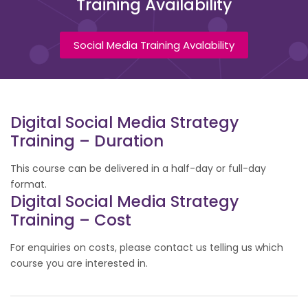
Training Availability
Social Media Training Avalability
Digital Social Media Strategy
Training – Duration
This course can be delivered in a half-day or full-day
format.
Digital Social Media Strategy
Training – Cost
For enquiries on costs, please contact us telling us which
course you are interested in.