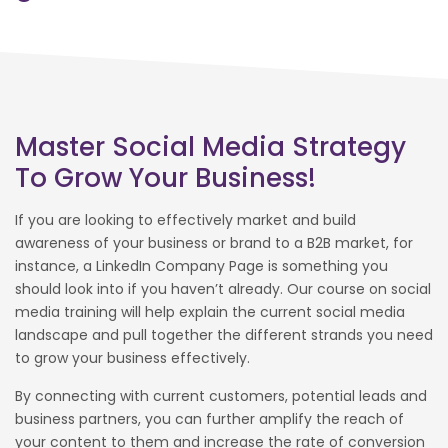
Master Social Media Strategy
To Grow Your Business!
If you are looking to effectively market and build
awareness of your business or brand to a B2B market, for
instance, a LinkedIn Company Page is something you
should look into if you haven’t already. Our course on social
media training will help explain the current social media
landscape and pull together the different strands you need
to grow your business effectively.
By connecting with current customers, potential leads and
business partners, you can further amplify the reach of
your content to them and increase the rate of conversion