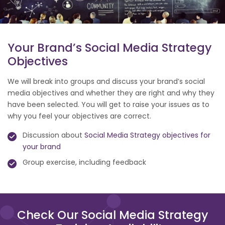
Your Brand’s Social Media Strategy
Objectives
We will break into groups and discuss your brand’s social
media objectives and whether they are right and why they
have been selected. You will get to raise your issues as to
why you feel your objectives are correct.
Discussion about
Social Media Strategy objectives for
your brand
Group exercise, including feedback
Check Our Social Media Strategy