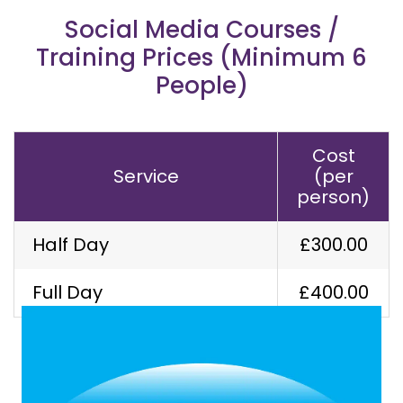
Social Media Courses /
Training Prices (Minimum 6
People)
Cost
Service
(per
person)
Half Day
£300.00
Our Latest Work
Full Day
£400.00