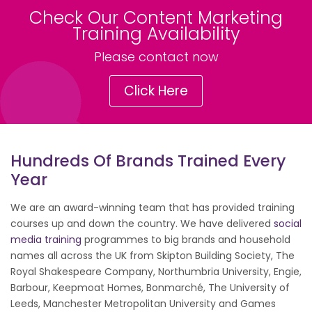
Check Our Content Marketing
Training Availability
Please contact now
Click Here
Hundreds Of Brands Trained Every
Year
We are an award-winning team that has provided training
courses up and down the country. We have delivered
social
media training
programmes to big brands and household
names all across the UK from Skipton Building Society, The
Royal Shakespeare Company, Northumbria University, Engie,
Barbour, Keepmoat Homes, Bonmarché, The University of
Leeds, Manchester Metropolitan University and Games