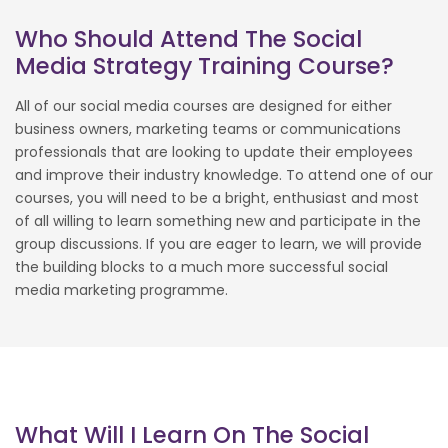
Who Should Attend The Social
Media Strategy Training Course?
All of our social media courses are designed for either
business owners, marketing teams or communications
professionals that are looking to update their employees
and improve their industry knowledge. To attend one of our
courses, you will need to be a bright, enthusiast and most
of all willing to learn something new and participate in the
group discussions. If you are eager to learn, we will provide
the building blocks to a much more successful social
media marketing programme.
What Will I Learn On The Social