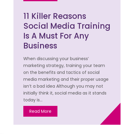
11 Killer Reasons
Social Media Training
Is A Must For Any
Business
When discussing your business’
marketing strategy, training your team
on the benefits and tactics of social
media marketing and their proper usage
isn’t a bad idea Although you may not
initially think it, social media as it stands
today is…
Read More