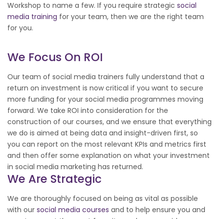
Workshop to name a few. If you require strategic
social
media training
for your team, then we are the right team
for you.
We Focus On ROI
Our team of social media trainers fully understand that a
return on investment is now critical if you want to secure
more funding for your social media programmes moving
forward. We take ROI into consideration for the
construction of our courses, and we ensure that everything
we do is aimed at being data and insight-driven first, so
you can report on the most relevant KPIs and metrics first
and then offer some explanation on what your investment
in social media marketing has returned.
We Are Strategic
We are thoroughly focused on being as vital as possible
with our
social media courses
and to help ensure you and