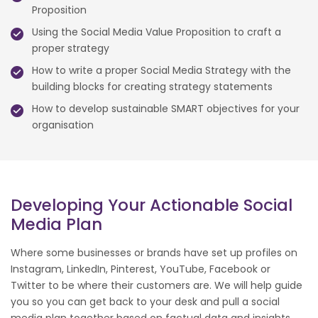
Proposition
Using the Social Media Value Proposition to craft a
proper strategy
How to write a proper Social Media Strategy with the
building blocks for creating strategy statements
How to develop sustainable SMART objectives for your
organisation
Developing Your Actionable Social
Media Plan
Where some businesses or brands have set up profiles on
Instagram, LinkedIn, Pinterest, YouTube, Facebook or
Twitter to be where their customers are. We will help guide
you so you can get back to your desk and pull a social