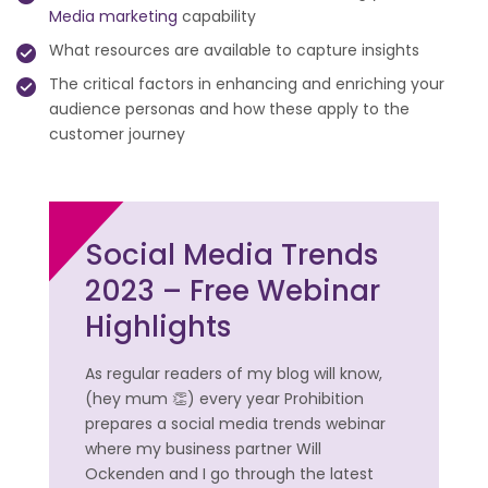
Media marketing
capability
What resources are available to capture insights
The critical factors in enhancing and enriching your
audience personas and how these apply to the
customer journey
Social Media Trends
2023 – Free Webinar
Highlights
As regular readers of my blog will know,
(hey mum 👏) every year Prohibition
prepares a social media trends webinar
where my business partner Will
Ockenden and I go through the latest