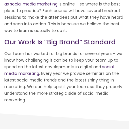
as social media marketing
is online – so where is the best
place to practice? Each course will have several breakout
sessions to make the attendees put what they have heard
and seen into action. This is because we believe the best
way to learn is actually to do it.
Our Work Is “big Brand” Standard
Our team has worked for big brands for several years – we
know how challenging it can be to keep your team up to
speed on the latest developments in digital and
social
media marketing
. Every year we provide seminars on the
latest social media trends and the latest shiny thing in
marketing. We can help upskill your team, so they properly
understand the more strategic side of social media
marketing.