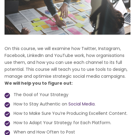
On this course, we will examine how Twitter, Instagram,
Facebook, LinkedIn and YouTube work, how organisations
use them, and how you can use each channel to its full
potential. This course will teach you to use tools to design,
manage and optimise strategic social media campaigns.
We will help you to figure out:
The Goal of Your Strategy
How to Stay Authentic on
Social Media
.
How to Make Sure You’re Producing Excellent Content.
How to Adapt Your Strategy for Each Platform.
When and How Often to Post