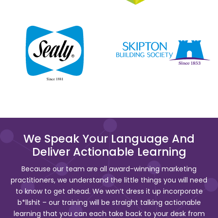
We Speak Your Language And
Deliver Actionable Learning
Because our team are all award-winning marketing
practitioners, we understand the little things you will need
to know to get ahead. We won’t dress it up incorporate
b*llshit – our training will be straight talking actionable
learning that you can each take back to your desk from