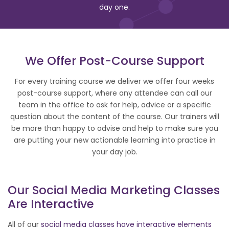
day one.
We Offer Post-Course Support
For every training course we deliver we offer four weeks
post-course support, where any attendee can call our
team in the office to ask for help, advice or a specific
question about the content of the course. Our trainers will
be more than happy to advise and help to make sure you
are putting your new actionable learning into practice in
your day job.
Our
Social Media
Marketing Classes
Are Interactive
All of our
social media classes have interactive elements