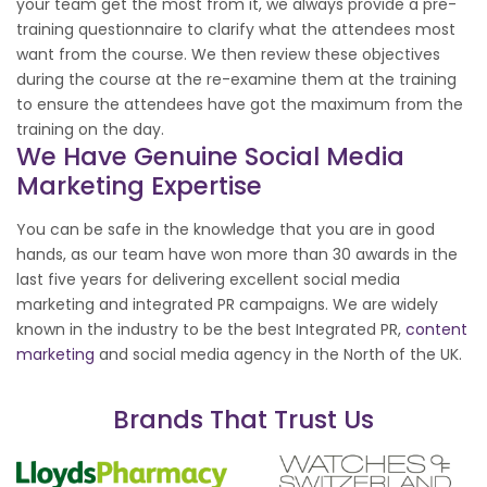
your team get the most from it, we always provide a pre-
training questionnaire to clarify what the attendees most
want from the course. We then review these objectives
during the course at the re-examine them at the training
to ensure the attendees have got the maximum from the
training on the day.
We Have Genuine Social Media
Marketing Expertise
You can be safe in the knowledge that you are in good
hands, as our team have won more than 30 awards in the
last five years for delivering excellent social media
marketing and integrated PR campaigns. We are widely
known in the industry to be the best Integrated PR,
content
marketing
and social media agency in the North of the UK.
Brands That Trust Us