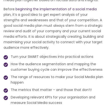
media plan together based on factual data and insights.
Before
beginning the implementation of a social media
plan, it’s a good idea to get expert analysis of your
strengths and weaknesses and that of your competition. A
good social media plan must always stem from a strategic
review and audit of your company and your current social
media efforts. It is about strategically creating, building and
maximising your social activity to connect with your target
audience more effectively.
Turn your SMART objectives into practical actions
How the audience segmentation and mapping the
customer buying cycle can improve the effectiveness
The range of resources to make your Social Media plan
happen
The metrics that matter – and those that don’t!
Developing relevant KPI’s for your organisation and
measure Social Media success