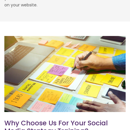
on your website.
Why Choose Us For Your Social