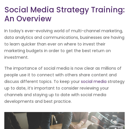
Social Media Strategy Training:
An Overview
In today’s ever-evolving world of multi-channel marketing,
data analytics and communications, businesses are having
to learn quicker than ever on where to invest their
marketing budgets in order to get the best return on
investment.
The importance of social media is now clear as millions of
people use it to connect with others share content and
discuss different topics. To keep your
social media
strategy
up to date, it’s important to consider reviewing your
channels and staying up to date with social media
developments and best practice.