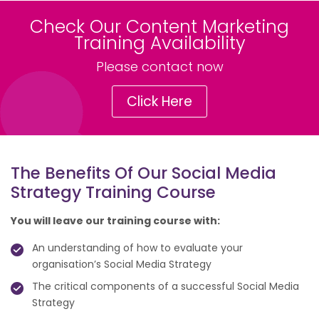
Check Our Content Marketing
Training Availability
Please contact now
Click Here
The Benefits Of Our Social Media
Strategy Training Course
You will leave our training course with:
An understanding of how to evaluate your
organisation’s Social Media Strategy
The critical components of a successful Social Media
Strategy