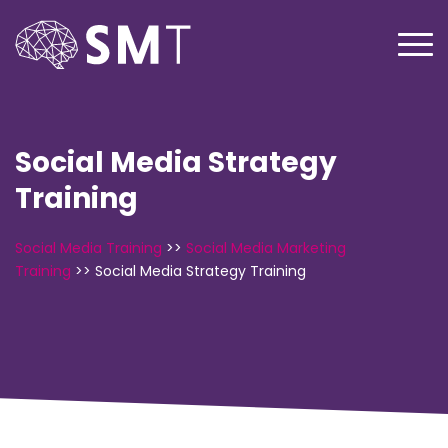
Social Media Strategy
Training
Social Media Training
>>
Social Media Marketing
Training
>>
Social Media Strategy Training