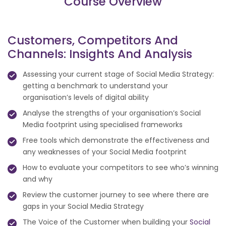
Course Overview
Customers, Competitors And
Channels: Insights And Analysis
Assessing your current stage of Social Media Strategy:
getting a benchmark to understand your
organisation’s levels of digital ability
Analyse the strengths of your organisation’s Social
Media footprint using specialised frameworks
Free tools which demonstrate the effectiveness and
any weaknesses of your Social Media footprint
How to evaluate your competitors to see who’s winning
and why
Review the customer journey to see where there are
gaps in your Social Media Strategy
The Voice of the Customer when building your
Social