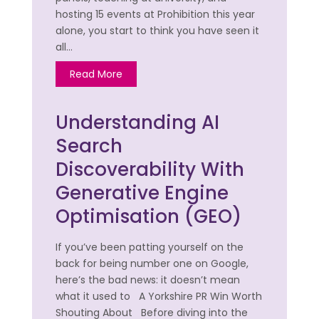
hosting 15 events at Prohibition this year
alone, you start to think you have seen it
all…
Read More
Understanding AI
Search
Discoverability With
Generative Engine
Optimisation (GEO)
If you’ve been patting yourself on the
back for being number one on Google,
here’s the bad news: it doesn’t mean
what it used to A Yorkshire PR Win Worth
Shouting About Before diving into the