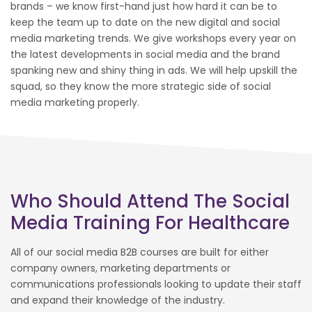
brands – we know first-hand just how hard it can be to
keep the team up to date on the new digital and social
media marketing trends. We give workshops every year on
the latest developments in social media and the brand
spanking new and shiny thing in ads. We will help upskill the
squad, so they know the more strategic side of social
media marketing properly.
Who Should Attend The Social
Media Training For Healthcare
All of our social media B2B courses are built for either
company owners, marketing departments or
communications professionals looking to update their staff
and expand their knowledge of the industry.