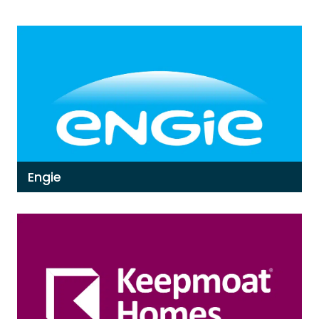
Engie