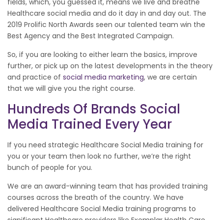
fields, which, you guessed it, means we live and breathe
Healthcare social media and do it day in and day out. The
2019 Prolific North Awards seen our talented team win the
Best Agency and the Best Integrated Campaign.
So, if you are looking to either learn the basics, improve
further, or pick up on the latest developments in the theory
and practice of
social media marketing
, we are certain
that we will give you the right course.
Hundreds Of Brands Social
Media Trained Every Year
If you need strategic Healthcare Social Media training for
you or your team then look no further, we’re the right
bunch of people for you.
We are an award-winning team that has provided training
courses across the breath of the country. We have
delivered Healthcare Social Media training programs to