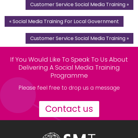
Customer Service Social Media Training
»
«
Social Media Training For Local Government
Customer Service Social Media Training
»
If You Would Like To Speak To Us About
Delivering A Social Media Training
Programme
Please feel free to drop us a message
Contact us