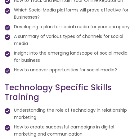
How to Track and Maintain Your Online Reputation
Which Social Media platforms will prove effective for
Businesses?
Developing a plan for social media for your company
A summary of various types of channels for social
media
Insight into the emerging landscape of social media
for business
How to uncover opportunities for social media?
Technology Specific Skills
Training
Understanding the role of technology in relationship
marketing
How to create successful campaigns in digital
marketing and communication