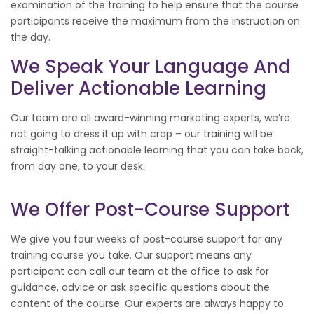
examination of the training to help ensure that the course
participants receive the maximum from the instruction on
the day.
We Speak Your Language And
Deliver Actionable Learning
Our team are all award-winning marketing experts, we’re
not going to dress it up with crap – our training will be
straight-talking actionable learning that you can take back,
from day one, to your desk.
We Offer Post-Course Support
We give you four weeks of post-course support for any
training course you take. Our support means any
participant can call our team at the office to ask for
guidance, advice or ask specific questions about the
content of the course. Our experts are always happy to