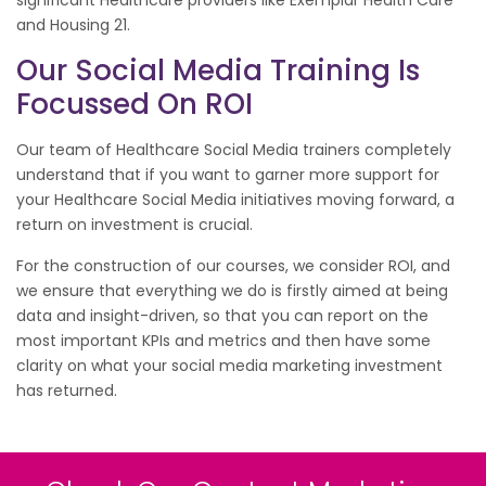
significant Healthcare providers like Exemplar Health Care
and Housing 21.
Our Social Media Training Is
Focussed On ROI
Our team of Healthcare Social Media trainers completely
understand that if you want to garner more support for
your Healthcare Social Media initiatives moving forward, a
return on investment is crucial.
For the construction of our courses, we consider ROI, and
we ensure that everything we do is firstly aimed at being
data and insight-driven, so that you can report on the
most important KPIs and metrics and then have some
clarity on what your social media marketing investment
has returned.