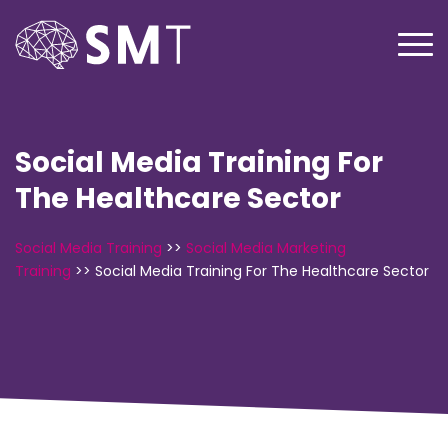
Social Media Training For
The Healthcare Sector
Social Media Training
>>
Social Media Marketing
Training
>>
Social Media Training For The Healthcare Sector