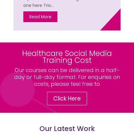
one here Trio…
Read More
Healthcare Social Media
Training Cost
Our courses can be delivered in a half-
day or full-day format. For enquiries on
costs, please feel free to
Click Here
Our Latest Work