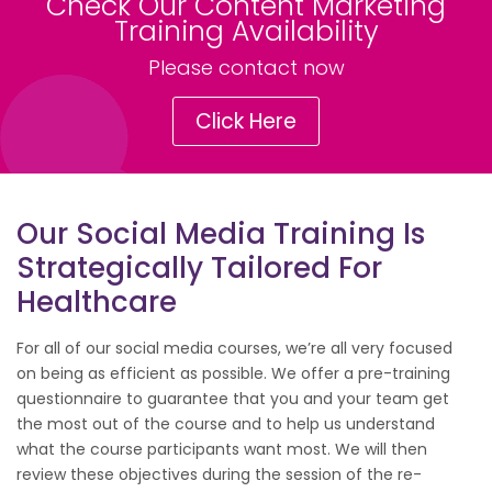
Check Our Content Marketing
Training Availability
Please contact now
Click Here
Our Social Media Training Is
Strategically Tailored For
Healthcare
For all of our social media courses, we’re all very focused
on being as efficient as possible. We offer a pre-training
questionnaire to guarantee that you and your team get
the most out of the course and to help us understand
what the course participants want most. We will then
review these objectives during the session of the re-