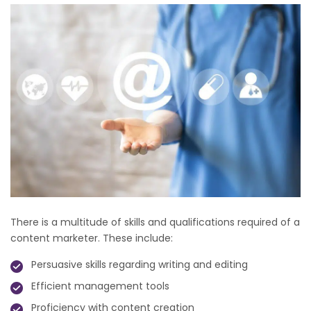
There is a multitude of skills and qualifications required of a
content marketer. These include:
Persuasive skills regarding writing and editing
Efficient management tools
Proficiency with content creation