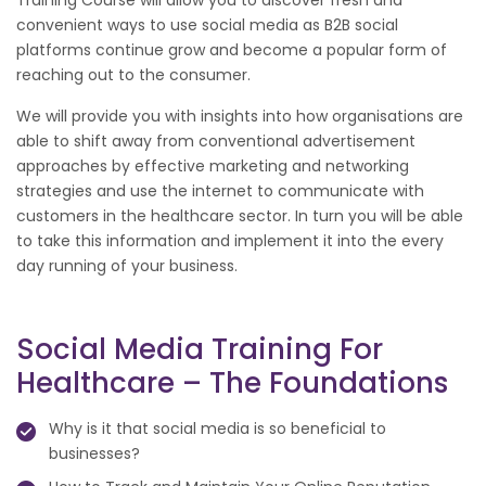
convenient ways to use social media as B2B social
platforms continue grow and become a popular form of
reaching out to the consumer.
We will provide you with insights into how organisations are
able to shift away from conventional advertisement
approaches by effective marketing and networking
strategies and use the internet to communicate with
customers in the healthcare sector. In turn you will be able
to take this information and implement it into the every
day running of your business.
Social Media Training For
Healthcare – The Foundations
Why is it that social media is so beneficial to
businesses?