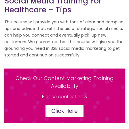
Social Media Training For
Healthcare – Tips
This course will provide you with tons of clear and complex
tips and advice that, with the aid of strategic social media,
can help you connect and eventually pick-up new
customers. We guarantee that this course will give you the
grounding you need in B2B social media marketing to get
started and continue on successfully.
Check Our Content Marketing Training
Availability
Please contact now
Click Here