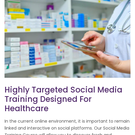
Highly Targeted Social Media
Training Designed For
Healthcare
In the current online environment, it is important to remain
linked and interactive on social platforms. Our Social Media
Training Course will allow you to discover fresh and