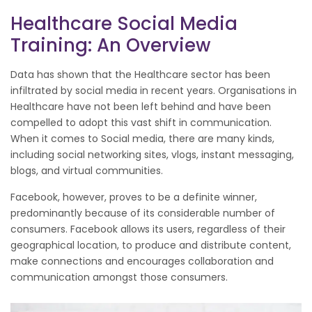
Healthcare Social Media
Training: An Overview
Data has shown that the Healthcare sector has been
infiltrated by social media in recent years. Organisations in
Healthcare have not been left behind and have been
compelled to adopt this vast shift in communication.
When it comes to Social media, there are many kinds,
including social networking sites, vlogs, instant messaging,
blogs, and virtual communities.
Facebook, however, proves to be a definite winner,
predominantly because of its considerable number of
consumers. Facebook allows its users, regardless of their
geographical location, to produce and distribute content,
make connections and encourages collaboration and
communication amongst those consumers.