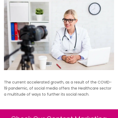
The current accelerated growth, as a result of the COVID-
19 pandemic, of social media offers the Healthcare sector
a multitude of ways to further its social reach.