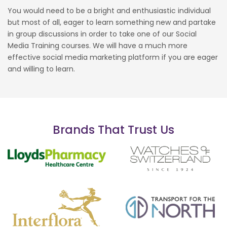
You would need to be a bright and enthusiastic individual
but most of all, eager to learn something new and partake
in group discussions in order to take one of our Social
Media Training courses. We will have a much more
effective social media marketing platform if you are eager
and willing to learn.
Brands That Trust Us