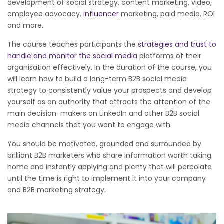
development of social strategy, content marketing, video,
employee advocacy,
influencer
marketing, paid media, ROI
and more.
The course teaches participants the
strategies and trust to
handle and monitor the social media
platforms of their
organisation effectively. In the duration of the course, you
will learn how to build a long-term B2B social media
strategy to consistently value your prospects and develop
yourself as an authority that attracts the attention of the
main decision-makers on LinkedIn and other B2B social
media channels that you want to engage with.
You should be motivated, grounded and surrounded by
brilliant B2B marketers who share information worth taking
home and instantly applying and plenty that will percolate
until the time is right to implement it into your company
and B2B marketing strategy.