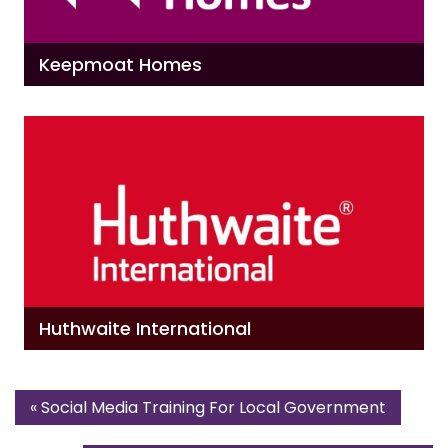
Keepmoat Homes
Huthwaite International
«
Social Media Training For Local Government