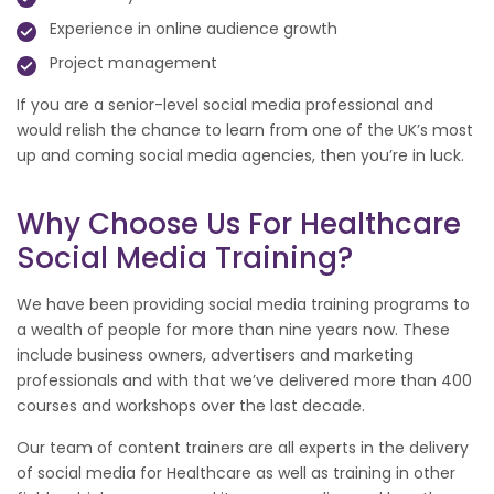
Experience in online audience growth
Project management
If you are a senior-level social media professional and
would relish the chance to learn from one of the UK’s most
up and coming social media agencies, then you’re in luck.
Why Choose Us For Healthcare
Social Media Training?
We have been providing social media training programs to
a wealth of people for more than nine years now. These
include business owners, advertisers and marketing
professionals and with that we’ve delivered more than 400
courses and workshops over the last decade.
Our team of content trainers are all experts in the delivery
of social media for Healthcare as well as training in other