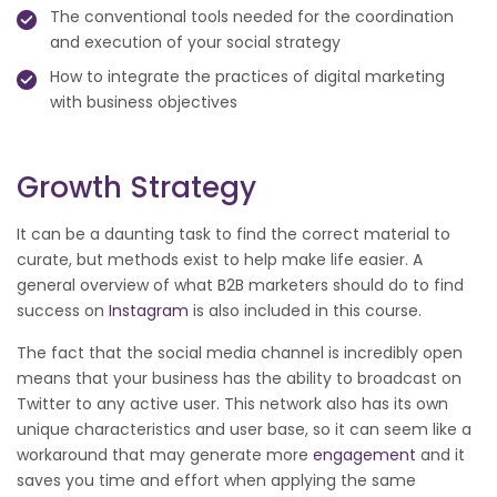
The conventional tools needed for the coordination
and execution of your social strategy
How to integrate the practices of digital marketing
with business objectives
Growth Strategy
It can be a daunting task to find the correct material to
curate, but methods exist to help make life easier. A
general overview of what B2B marketers should do to find
success on
Instagram
is also included in this course.
The fact that the social media channel is incredibly open
means that your business has the ability to broadcast on
Twitter to any active user. This network also has its own
unique characteristics and user base, so it can seem like a
workaround that may generate more
engagement
and it
saves you time and effort when applying the same