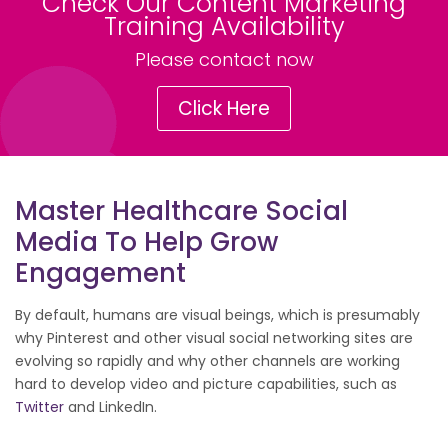
Check Our Content Marketing
Training Availability
Please contact now
Click Here
Master Healthcare Social
Media To Help Grow
Engagement
By default, humans are visual beings, which is presumably
why Pinterest and other visual social networking sites are
evolving so rapidly and why other channels are working
hard to develop video and picture capabilities, such as
Twitter
and LinkedIn.