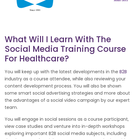
What Will I Learn With The
Social Media Training Course
For Healthcare?
You will keep up with the latest developments in the
B2B
industry as a course attendee, while also reviewing your
content development process. You will also be shown
some smart social advertising strategies and more about
the advantages of a social video campaign by our expert
team.
You will engage in social sessions as a course participant,
view case studies and venture into in-depth workshops
exploring important B2B social media subjects, including