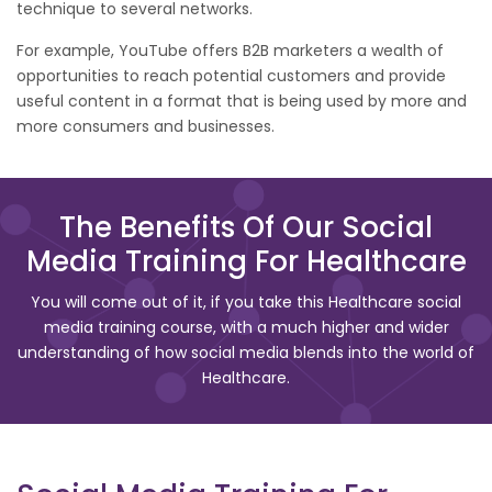
technique to several networks.
For example, YouTube offers B2B marketers a wealth of
opportunities to reach potential customers and provide
useful content in a format that is being used by more and
more consumers and businesses.
The Benefits Of Our Social
Media Training For Healthcare
You will come out of it, if you take this Healthcare social
media training course, with a much higher and wider
understanding of how social media blends into the world of
Healthcare.