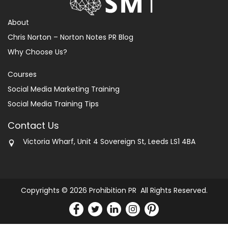
About
Chris Norton – Norton Notes PR Blog
Why Choose Us?
Courses
Social Media Marketing Training
Social Media Training Tips
Contact Us
Victoria Wharf, Unit 4 Sovereign St, Leeds LS1 4BA
Copyrights © 2026 Prohibition PR All Rights Reserved.