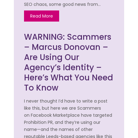
SEO chaos, some good news from…
Read More
WARNING: Scammers
– Marcus Donovan –
Are Using Our
Agency’s Identity –
Here’s What You Need
To Know
I never thought I’d have to write a post
like this, but here we are Scammers
on Facebook Marketplace have targeted
Prohibition PR, and they’re using our
name—and the names of other
reputable Leeds-based agencies like this