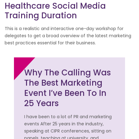
Healthcare Social Media
Training Duration
This is a realistic and interactive one-day workshop for
delegates to get a broad overview of the latest marketing
best practices essential for their business.
Why The Calling Was
The Best Marketing
Event I’ve Been To In
25 Years
I have been to a lot of PR and marketing
events After 25 years in the industry,
speaking at CIPR conferences, sitting on
panels, teaching at university, and