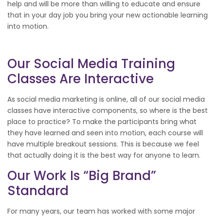
help and will be more than willing to educate and ensure
that in your day job you bring your new actionable learning
into motion.
Our Social Media Training
Classes Are Interactive
As social media marketing is online, all of our social media
classes have interactive components, so where is the best
place to practice? To make the participants bring what
they have learned and seen into motion, each course will
have multiple breakout sessions. This is because we feel
that actually doing it is the best way for anyone to learn.
Our Work Is “Big Brand”
Standard
For many years, our team has worked with some major