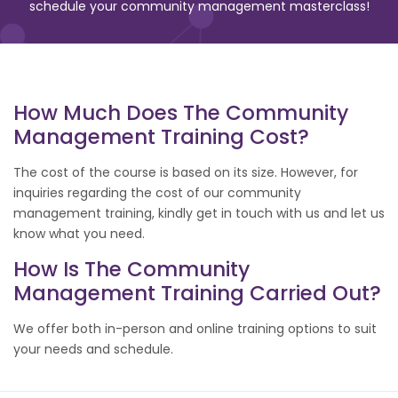
schedule your community management masterclass!
How Much Does The Community
Management Training Cost?
The cost of the course is based on its size. However, for
inquiries regarding the cost of our community
management training, kindly get in touch with us and let us
know what you need.
How Is The Community
Management Training Carried Out?
We offer both in-person and online training options to suit
your needs and schedule.