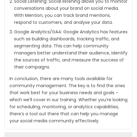
Social Listening: Social listening allows you to monitor
conversations about your brand on social media.
With Mention, you can track brand mentions,
respond to customers, and analyse your data.
Google Analytics/GA4: Google Analytics has features
such as building dashboards, tracking traffic, and
segmenting data. This can help community
managers better understand their audience, identify
the sources of traffic, and measure the success of
their campaigns.
In conclusion, there are many tools available for
community management. The key is to find the ones
that work best for your business needs and goals –
which we’ll cover in our training. Whether you’re looking
for scheduling, monitoring, or analytics capabilities,
there’s a tool out there that can help you manage
your social media community effectively.