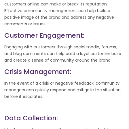
customers online can make or break its reputation.
Effective community management can help build a
positive image of the brand and address any negative
comments or issues.
Customer Engagement:
Engaging with customers through social media, forums,
and blog comments can help build a loyal customer base
and create a sense of community around the brand.
Crisis Management:
In the event of a crisis or negative feedback, community
managers can quickly respond and mitigate the situation
before it escalates.
Data Collection: