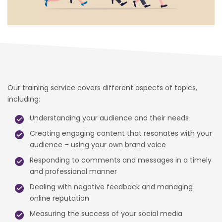
Our training service covers different aspects of topics,
including:
Understanding your audience and their needs
Creating engaging content that resonates with your
audience – using your own brand voice
Responding to comments and messages in a timely
and professional manner
Dealing with negative feedback and managing
online reputation
Measuring the success of your social media