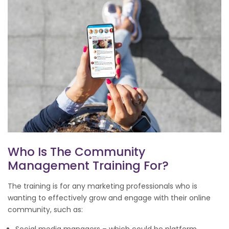
Who Is The Community
Management Training For?
The training is for any marketing professionals who is
wanting to effectively grow and engage with their online
community, such as: