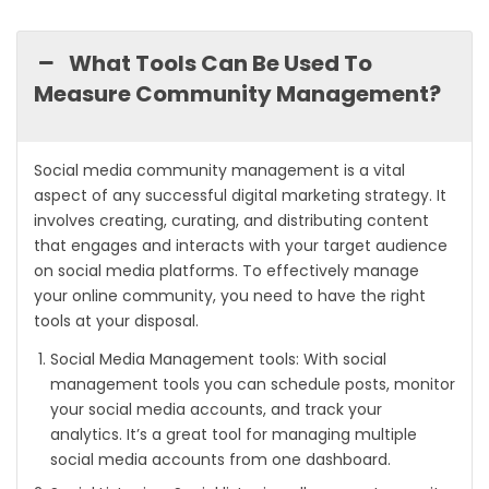
What Tools Can Be Used To
Measure Community Management?
Social media community management is a vital
aspect of any successful digital marketing strategy. It
involves creating, curating, and distributing content
that engages and interacts with your target audience
on social media platforms. To effectively manage
your online community, you need to have the right
tools at your disposal.
Social Media Management tools: With social
management tools you can schedule posts, monitor
your social media accounts, and track your
analytics. It’s a great tool for managing multiple
social media accounts from one dashboard.