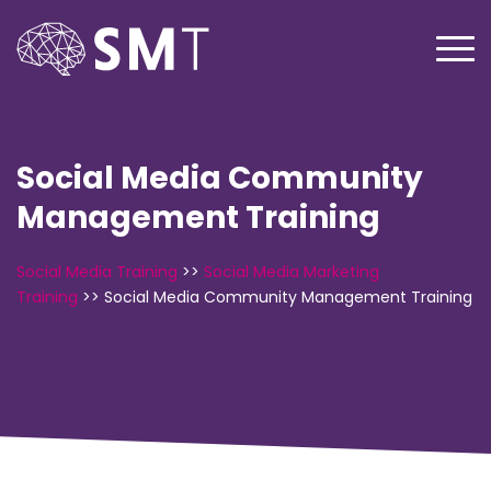
Social Media Community
Management Training
Social Media Training
>>
Social Media Marketing
Training
>>
Social Media Community Management Training