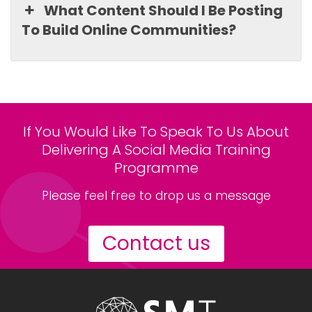
What Content Should I Be Posting
To Build Online Communities?
If You Would Like To Speak To Us About
Delivering A Social Media Training
Programme
Please feel free to drop us a message
Contact us