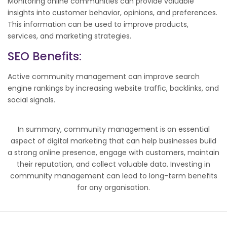
Monitoring online communities can provide valuable
insights into customer behavior, opinions, and preferences.
This information can be used to improve products,
services, and marketing strategies.
SEO
Benefits:
Active community management can improve search
engine rankings by increasing website traffic, backlinks, and
social signals.
In summary, community management is an essential
aspect of digital marketing that can help businesses build
a strong online presence, engage with customers, maintain
their reputation, and collect valuable data. Investing in
community management can lead to long-term benefits
for any organisation.