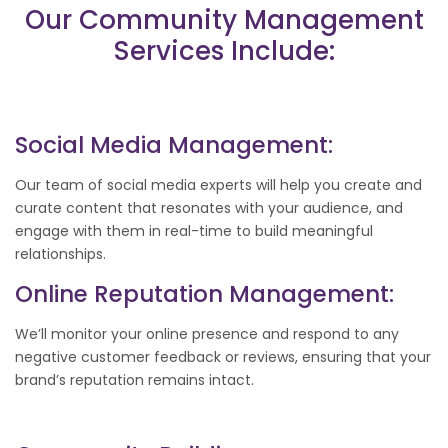
Our Community Management
Services Include:
Social Media Management:
Our team of social media experts will help you create and
curate content that resonates with your audience, and
engage with them in real-time to build meaningful
relationships.
Online Reputation Management:
We’ll monitor your online presence and respond to any
negative customer feedback or reviews, ensuring that your
brand’s reputation remains intact.