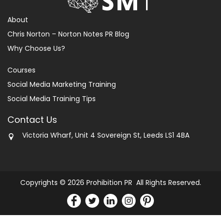
About
Chris Norton – Norton Notes PR Blog
Why Choose Us?
Courses
Social Media Marketing Training
Social Media Training Tips
Contact Us
Victoria Wharf, Unit 4 Sovereign St, Leeds LS1 4BA
Copyrights © 2026 Prohibition PR All Rights Reserved.