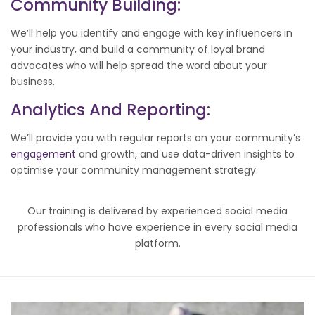
Community Building:
We’ll help you identify and engage with key influencers in
your industry, and build a community of loyal brand
advocates who will help spread the word about your
business.
Analytics And Reporting:
We’ll provide you with regular reports on your community’s
engagement
and growth, and use data-driven insights to
optimise your community management strategy.
Our training is delivered by experienced social media
professionals who have experience in every social media
platform.