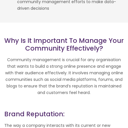
community management efforts to make data-
driven decisions
Why Is It Important To Manage Your
Community Effectively?
Community management is crucial for any organisation
that wants to build a strong online presence and engage
with their audience effectively. It involves managing online
communities such as social media platforms, forums, and
blogs to ensure that the brand’s reputation is maintained
and customers feel heard.
Brand Reputation:
The way a company interacts with its current or new