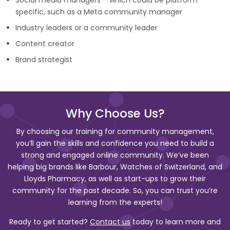
Social media managers – which could be platform
specific, such as a Meta community manager
Industry leaders or a community leader
Content creator
Brand strategist
Why Choose Us?
By choosing our training for community management,
you’ll gain the skills and confidence you need to build a
strong and engaged online community. We’ve been
helping big brands like Barbour, Watches of Switzerland, and
Lloyds Pharmacy, as well as start-ups to grow their
community for the past decade. So, you can trust you’re
learning from the experts!
Ready to get started?
Contact us
today to learn more and