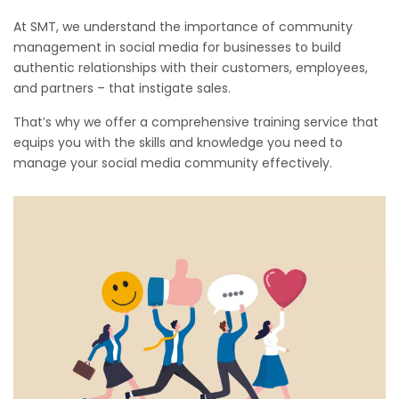
At SMT, we understand the importance of community
management in social media for businesses to build
authentic relationships with their customers, employees,
and partners – that instigate sales.
That’s why we offer a comprehensive training service that
equips you with the skills and knowledge you need to
manage your social media community effectively.