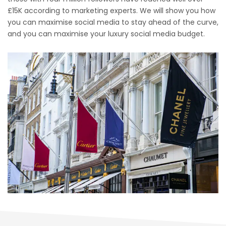
£15K according to marketing experts. We will show you how
you can maximise social media to stay ahead of the curve,
and you can maximise your luxury social media budget.