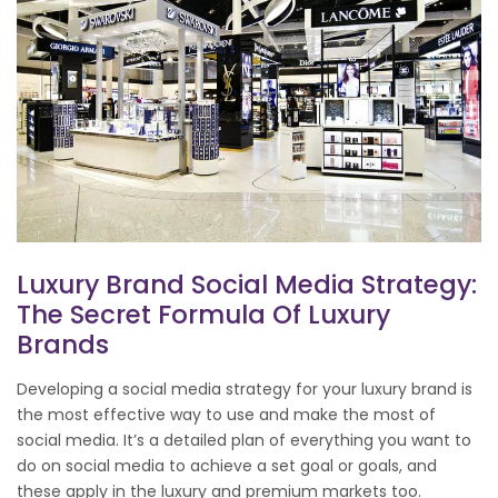
Luxury Brand Social Media Strategy:
The Secret Formula Of Luxury
Brands
Developing a social media strategy for your luxury brand is
the most effective way to use and make the most of
social media. It’s a detailed plan of everything you want to
do on social media to achieve a set goal or goals, and
these apply in the luxury and premium markets too.