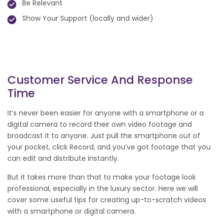
Be Relevant
Show Your Support (locally and wider)
Customer Service And Response
Time
It’s never been easier for anyone with a smartphone or a
digital camera to record their own video footage and
broadcast it to anyone. Just pull the smartphone out of
your pocket, click Record, and you’ve got footage that you
can edit and distribute instantly.
But it takes more than that to make your footage look
professional, especially in the luxury sector. Here we will
cover some useful tips for creating up-to-scratch videos
with a smartphone or digital camera.