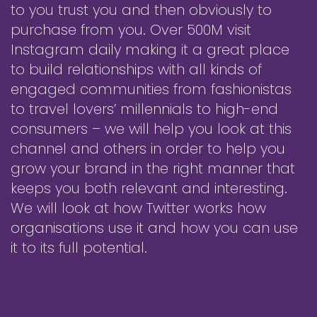
to you trust you and then obviously to
purchase from you. Over 500M visit
Instagram daily making it a great place
to build relationships with all kinds of
engaged communities from fashionistas
to travel lovers’ millennials to high-end
consumers – we will help you look at this
channel and others in order to help you
grow your brand in the right manner that
keeps you both relevant and interesting.
We will look at how Twitter works how
organisations use it and how you can use
it to its full potential.