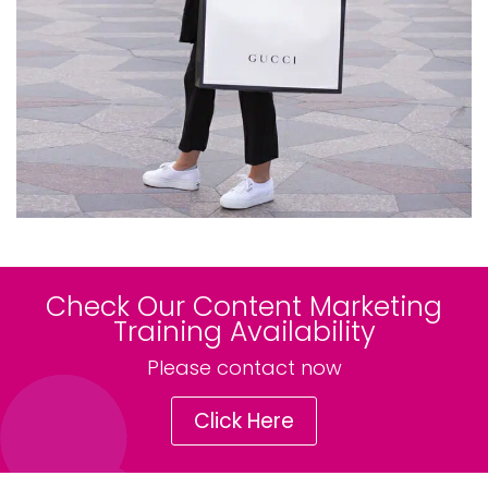
Check Our Content Marketing
Training Availability
Please contact now
Click Here