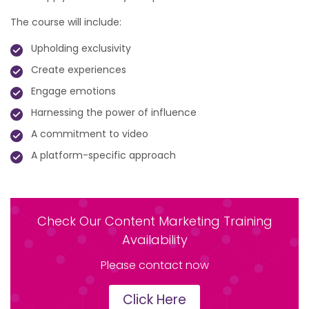
The course will include:
Upholding exclusivity
Create experiences
Engage emotions
Harnessing the power of influence
A commitment to video
A platform-specific approach
Check Our Content Marketing Training
Availability
Please contact now
Click Here