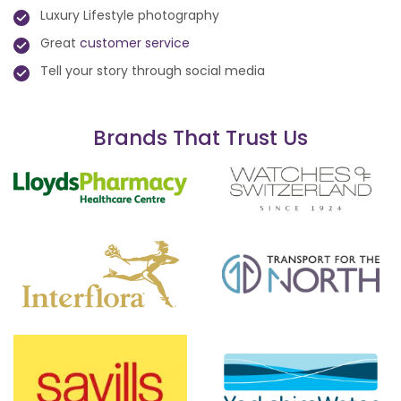
Luxury Lifestyle photography
Great
customer service
Tell your story through social media
Brands That Trust Us