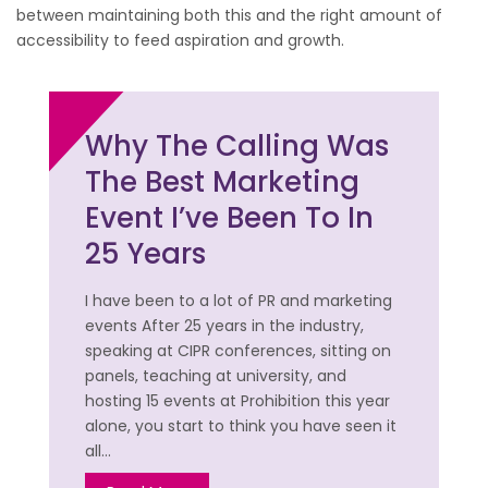
between maintaining both this and the right amount of
accessibility to feed aspiration and growth.
Why The Calling Was
The Best Marketing
Event I’ve Been To In
25 Years
I have been to a lot of PR and marketing
events After 25 years in the industry,
speaking at CIPR conferences, sitting on
panels, teaching at university, and
hosting 15 events at Prohibition this year
alone, you start to think you have seen it
all…