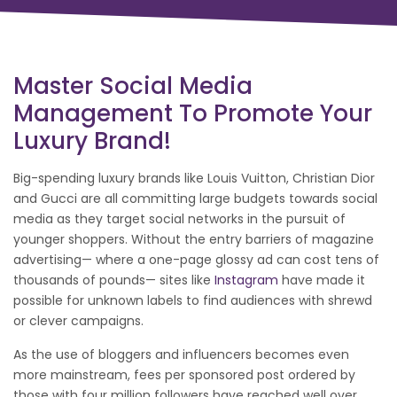
Master Social Media
Management To Promote Your
Luxury Brand!
Big-spending luxury brands like Louis Vuitton, Christian Dior
and Gucci are all committing large budgets towards social
media as they target social networks in the pursuit of
younger shoppers. Without the entry barriers of magazine
advertising— where a one-page glossy ad can cost tens of
thousands of pounds— sites like
Instagram
have made it
possible for unknown labels to find audiences with shrewd
or clever campaigns.
As the use of bloggers and influencers becomes even
more mainstream, fees per sponsored post ordered by
those with four million followers have reached well over