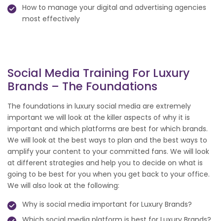
How to manage your digital and advertising agencies
most effectively
Social Media Training For Luxury
Brands – The Foundations
The foundations in luxury social media are extremely
important we will look at the killer aspects of why it is
important and which platforms are best for which brands.
We will look at the best ways to plan and the best ways to
amplify your content to your committed fans. We will look
at different strategies and help you to decide on what is
going to be best for you when you get back to your office.
We will also look at the following:
Why is social media important for Luxury Brands?
Which social media platform is best for Luxury Brands?