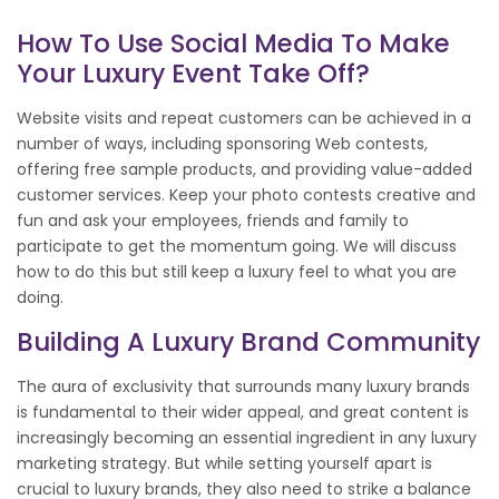
How To Use Social Media To Make
Your Luxury Event Take Off?
Website visits and repeat customers can be achieved in a
number of ways, including sponsoring Web contests,
offering free sample products, and providing value-added
customer services. Keep your photo contests creative and
fun and ask your employees, friends and family to
participate to get the momentum going. We will discuss
how to do this but still keep a luxury feel to what you are
doing.
Building A Luxury Brand Community
The aura of exclusivity that surrounds many luxury brands
is fundamental to their wider appeal, and great content is
increasingly becoming an essential ingredient in any luxury
marketing strategy. But while setting yourself apart is
crucial to luxury brands, they also need to strike a balance