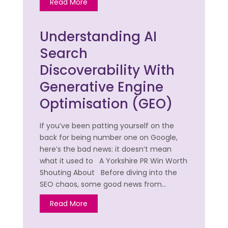
Read More
Understanding AI
Search
Discoverability With
Generative Engine
Optimisation (GEO)
If you’ve been patting yourself on the
back for being number one on Google,
here’s the bad news: it doesn’t mean
what it used to A Yorkshire PR Win Worth
Shouting About Before diving into the
SEO chaos, some good news from…
Read More