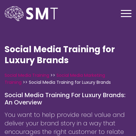
Social Media Training for
Luxury Brands
Social Media Training
>>
Social Media Marketing
Training
>>
Social Media Training for Luxury Brands
Social Media Training For Luxury Brands:
An Overview
You want to help provide real value and
deliver your brand story in a way that
encourages the right customer to relate