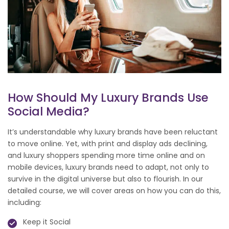
How Should My Luxury Brands Use
Social Media?
It’s understandable why luxury brands have been reluctant
to move online. Yet, with print and display ads declining,
and luxury shoppers spending more time online and on
mobile devices, luxury brands need to adapt, not only to
survive in the digital universe but also to flourish. In our
detailed course, we will cover areas on how you can do this,
including:
Keep it Social