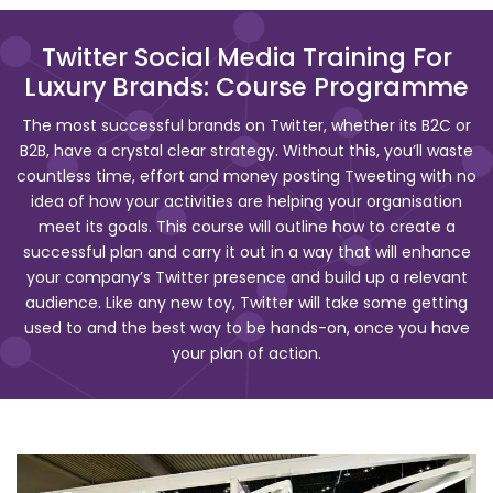
Twitter Social Media Training For
Luxury Brands: Course Programme
The most successful brands on Twitter, whether its B2C or
B2B, have a crystal clear strategy. Without this, you’ll waste
countless time, effort and money posting Tweeting with no
idea of how your activities are helping your organisation
meet its goals. This course will outline how to create a
successful plan and carry it out in a way that will enhance
your company’s Twitter presence and build up a relevant
audience. Like any new toy, Twitter will take some getting
used to and the best way to be hands-on, once you have
your plan of action.