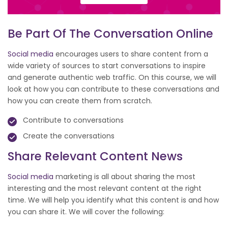
Be Part Of The Conversation Online
Social media
encourages users to share content from a
wide variety of sources to start conversations to inspire
and generate authentic web traffic. On this course, we will
look at how you can contribute to these conversations and
how you can create them from scratch.
Contribute to conversations
Create the conversations
Share Relevant Content News
Social media
marketing is all about sharing the most
interesting and the most relevant content at the right
time. We will help you identify what this content is and how
you can share it. We will cover the following: