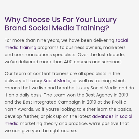
Why Choose Us For Your Luxury
Brand Social Media Training?
For more than nine years, we have been delivering
social
media training
programs to business owners, marketers
and communications specialists. Over the last decade,
we’ve delivered more than 400 courses and seminars.
Our team of content trainers are all specialists in the
delivery of Luxury
Social Media
, as well as training, which
means that we live and breathe Luxury Social Media and do
it on a daily basis. The team won the Best Agency in 2019
and the Best Integrated Campaign in 2019 at the Prolific
North Awards. So if you’re looking to either learn the basics,
develop further, or pick up on the latest
advances in social
media
marketing theory and practice, we’re positive that
we can give you the right course.