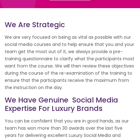
We Are Strategic
We are very focused on being as vital as possible with our
social media courses and to help ensure that you and your
team get the most out of it, we always provide a pre-
training questionnaire to clarify what the participants most
want from the course. We will then review these objectives
during the course of the re-examination of the training to
ensure that the participants receive the maximum from
the instruction on the day.
We Have Genuine Social Media
Expertise For Luxury Brands
You can be confident that you are in good hands, as our
team has won more than 30 awards over the last five
years for delivering excellent Luxury Social Media and