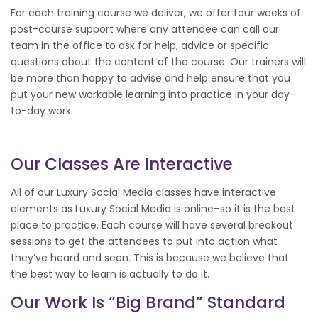
For each training course we deliver, we offer four weeks of
post-course support where any attendee can call our
team in the office to ask for help, advice or specific
questions about the content of the course. Our trainers will
be more than happy to advise and help ensure that you
put your new workable learning into practice in your day-
to-day work.
Our Classes Are Interactive
All of our Luxury Social Media classes have interactive
elements as Luxury Social Media is online–so it is the best
place to practice. Each course will have several breakout
sessions to get the attendees to put into action what
they’ve heard and seen. This is because we believe that
the best way to learn is actually to do it.
Our Work Is “big Brand” Standard