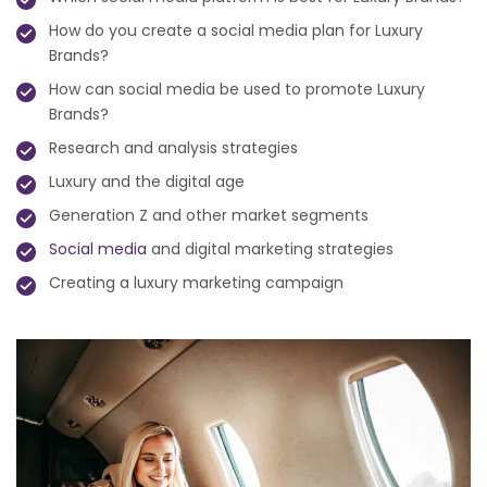
How do you create a social media plan for Luxury
Brands?
How can social media be used to promote Luxury
Brands?
Research and analysis strategies
Luxury and the digital age
Generation Z and other market segments
Social media
and digital marketing strategies
Creating a luxury marketing campaign