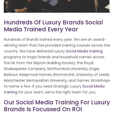
Hundreds Of Luxury Brands Social
Media Trained Every Year
Hundreds of Brands trained every year. We are an award-
winning team that has provided training courses across the
country. We have delivered Luxury
Social Media training
programs to major brands and household names across
the UK from the Skipton Building Society, the Royal
Shakespeare Company, Northumbria University, Engie,
Barbour, Keepmoat Homes, Bonmarché, University of Leeds,
Manchester Metropolitan University, and Games Workshops
to name a few. If you need strategic Luxury
Social Media
training
for your team, we’re the right team for you.
Our Social Media Training For Luxury
Brands Is Focussed On ROI