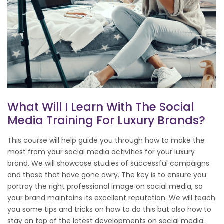
What Will I Learn With The Social
Media Training For Luxury Brands?
This course will help guide you through how to make the
most from your social media activities for your luxury
brand. We will showcase studies of successful campaigns
and those that have gone awry. The key is to ensure you
portray the right professional image on social media, so
your brand maintains its excellent reputation. We will teach
you some tips and tricks on how to do this but also how to
stay on top of the latest developments on social media.