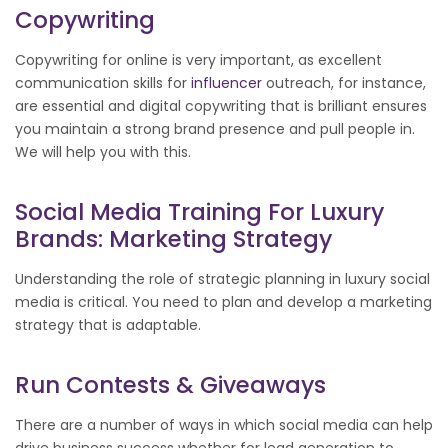
Copywriting
Copywriting for online is very important, as excellent
communication skills for
influencer
outreach, for instance,
are essential and digital copywriting that is brilliant ensures
you maintain a strong brand presence and pull people in.
We will help you with this.
Social Media Training For Luxury
Brands: Marketing Strategy
Understanding the role of strategic planning in luxury social
media is critical. You need to plan and develop a marketing
strategy that is adaptable.
Run Contests & Giveaways
There are a number of ways in which social media can help
drive business success whether for lead generation to