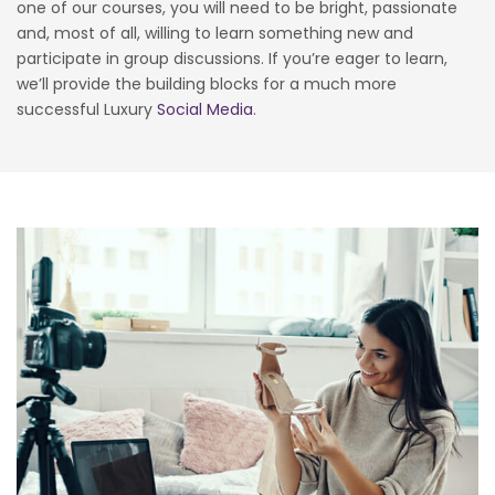
one of our courses, you will need to be bright, passionate
and, most of all, willing to learn something new and
participate in group discussions. If you’re eager to learn,
we’ll provide the building blocks for a much more
successful Luxury
Social Media
.