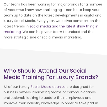
Our team has been working for major brands for a number
of years–we know how challenging it can be to keep your
team up to date on the latest developments in digital and
luxury Social Media. Every year, we deliver seminars on the
latest trends in
social media and the latest shiny thing in
marketing
. We can help your team to understand the
more strategic side of social media marketing.
Who Should Attend Our Social
Media Training For Luxury Brands?
All of our Luxury
Social Media courses
are designed for
business owners, marketing teams or communications
professionals looking to update their employees and
improve their industry knowledge. In order to take part in