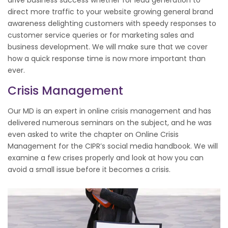
direct more traffic to your website growing general brand
awareness delighting customers with speedy responses to
customer service queries or for marketing sales and
business development. We will make sure that we cover
how a quick response time is now more important than
ever.
Crisis Management
Our MD is an expert in online crisis management and has
delivered numerous seminars on the subject, and he was
even asked to write the chapter on Online Crisis
Management for the CIPR’s social media handbook. We will
examine a few crises properly and look at how you can
avoid a small issue before it becomes a crisis.