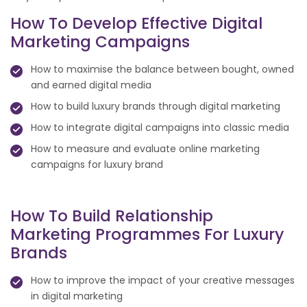
How To Develop Effective Digital
Marketing Campaigns
How to maximise the balance between bought, owned
and earned digital media
How to build luxury brands through digital marketing
How to integrate digital campaigns into classic media
How to measure and evaluate online marketing
campaigns for luxury brand
How To Build Relationship
Marketing Programmes For Luxury
Brands
How to improve the impact of your creative messages
in digital marketing