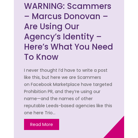
WARNING: Scammers
– Marcus Donovan –
Are Using Our
Agency’s Identity –
Here’s What You Need
To Know
I never thought I’d have to write a post
like this, but here we are Scammers
on Facebook Marketplace have targeted
Prohibition PR, and they’re using our
name—and the names of other
reputable Leeds-based agencies like this
one here Trio…
Read More