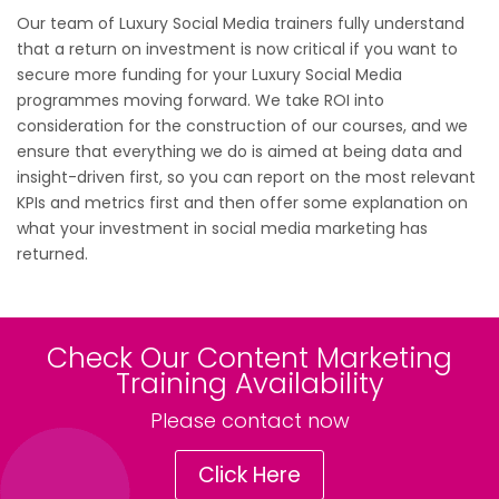
Our team of Luxury Social Media trainers fully understand
that a return on investment is now critical if you want to
secure more funding for your Luxury Social Media
programmes moving forward. We take ROI into
consideration for the construction of our courses, and we
ensure that everything we do is aimed at being data and
insight-driven first, so you can report on the most relevant
KPIs and metrics first and then offer some explanation on
what your investment in social media marketing has
returned.
Check Our Content Marketing
Training Availability
Please contact now
Click Here