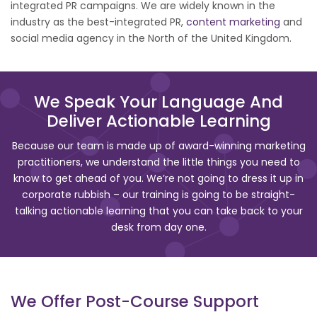
integrated PR campaigns. We are widely known in the
industry as the best-integrated PR,
content marketing
and
social media agency in the North of the United Kingdom.
We Speak Your Language And
Deliver Actionable Learning
Because our team is made up of award-winning marketing
practitioners, we understand the little things you need to
know to get ahead of you. We’re not going to dress it up in
corporate rubbish – our training is going to be straight-
talking actionable learning that you can take back to your
desk from day one.
We Offer Post-Course Support