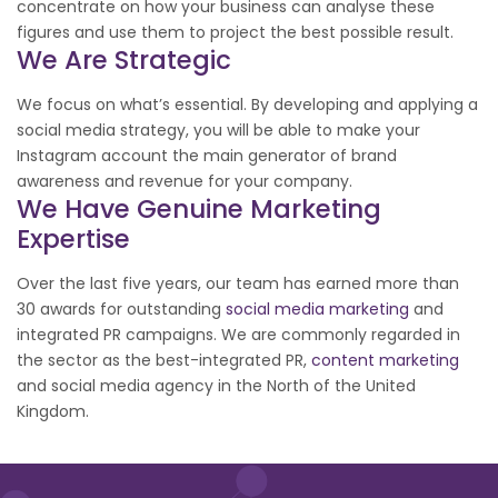
concentrate on how your business can analyse these
figures and use them to project the best possible result.
We Are Strategic
We focus on what’s essential. By developing and applying a
social media strategy, you will be able to make your
Instagram account the main generator of brand
awareness and revenue for your company.
We Have Genuine Marketing
Expertise
Over the last five years, our team has earned more than
30 awards for outstanding
social media marketing
and
integrated PR campaigns. We are commonly regarded in
the sector as the best-integrated PR,
content marketing
and social media agency in the North of the United
Kingdom.