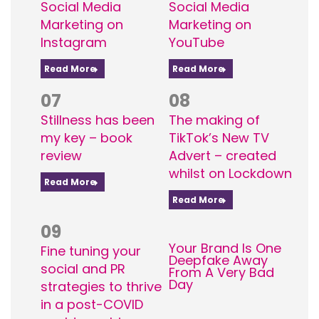
Social Media
Social Media
Marketing on
Marketing on
Instagram
YouTube
Read More
Read More
07
08
Stillness has been
The making of
my key – book
TikTok’s New TV
review
Advert – created
whilst on Lockdown
Read More
Read More
09
Your Brand Is One
Fine tuning your
Deepfake Away
social and PR
From A Very Bad
Day
strategies to thrive
in a post-COVID