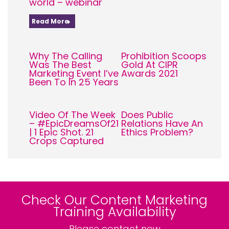
world – webinar
Read More
Why The Calling
Prohibition Scoops
Was The Best
Gold At CIPR
Marketing Event I’ve
Awards 2021
Been To In 25 Years
Video Of The Week
Does Public
– #EpicDreamsOf21
Relations Have An
| 1 Epic Shot. 21
Ethics Problem?
Crops Captured
Check Our Content Marketing
Training Availability
Please contact now