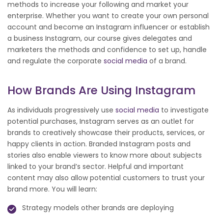
methods to increase your following and market your
enterprise. Whether you want to create your own personal
account and become an Instagram influencer or establish
a business Instagram, our course gives delegates and
marketers the methods and confidence to set up, handle
and regulate the corporate
social media
of a brand.
How Brands Are Using Instagram
As individuals progressively use
social media
to investigate
potential purchases, Instagram serves as an outlet for
brands to creatively showcase their products, services, or
happy clients in action. Branded Instagram posts and
stories also enable viewers to know more about subjects
linked to your brand’s sector. Helpful and important
content may also allow potential customers to trust your
brand more. You will learn:
Strategy models other brands are deploying