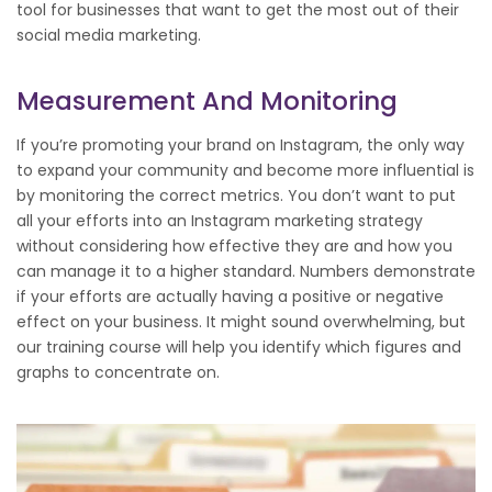
tool for businesses that want to get the most out of their
social media marketing.
Measurement And Monitoring
If you’re promoting your brand on Instagram, the only way
to expand your community and become more influential is
by monitoring the correct metrics. You don’t want to put
all your efforts into an Instagram marketing strategy
without considering how effective they are and how you
can manage it to a higher standard. Numbers demonstrate
if your efforts are actually having a positive or negative
effect on your business. It might sound overwhelming, but
our training course will help you identify which figures and
graphs to concentrate on.