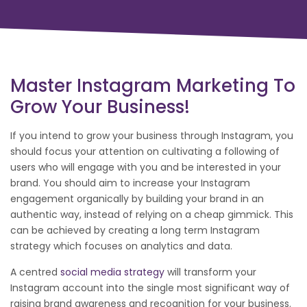
Master Instagram Marketing To
Grow Your Business!
If you intend to grow your business through Instagram, you
should focus your attention on cultivating a following of
users who will engage with you and be interested in your
brand. You should aim to increase your Instagram
engagement organically by building your brand in an
authentic way, instead of relying on a cheap gimmick. This
can be achieved by creating a long term Instagram
strategy which focuses on analytics and data.
A centred
social media strategy
will transform your
Instagram account into the single most significant way of
raising brand awareness and recognition for your business.