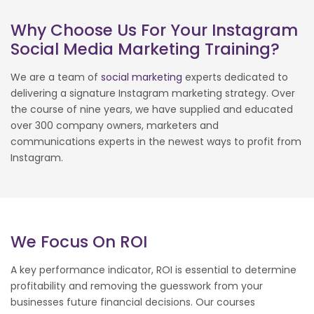
Why Choose Us For Your Instagram
Social Media Marketing Training?
We are a team of
social marketing
experts dedicated to
delivering a signature Instagram marketing strategy. Over
the course of nine years, we have supplied and educated
over 300 company owners, marketers and
communications experts in the newest ways to profit from
Instagram.
We Focus On ROI
A key performance indicator, ROI is essential to determine
profitability and removing the guesswork from your
businesses future financial decisions. Our courses