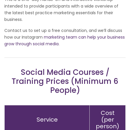
intended to provide participants with a wide overview of
the latest best practice marketing essentials for their
business.
Contact us to set up a free consultation, and we’ll discuss
how our Instagram
marketing team can help your business
grow through social media
.
Social Media Courses /
Training Prices (Minimum 6
People)
Cost
Service
(per
person)