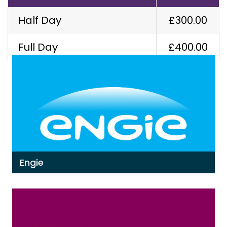
Half Day
£300.00
Our Latest Work
Full Day
£400.00
Engie