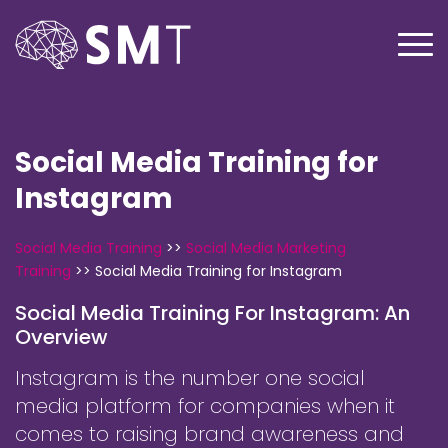
Social Media Training for
Instagram
Social Media Training
>>
Social Media Marketing
Training
>>
Social Media Training for Instagram
Social Media Training For Instagram: An
Overview
Instagram is the number one social
media platform for companies when it
comes to raising brand awareness and