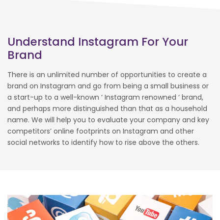
Understand Instagram For Your
Brand
There is an unlimited number of opportunities to create a
brand on Instagram and go from being a small business or
a start-up to a well-known ‘ Instagram renowned ‘ brand,
and perhaps more distinguished than that as a household
name. We will help you to evaluate your company and key
competitors’ online footprints on Instagram and other
social networks to identify how to rise above the others.