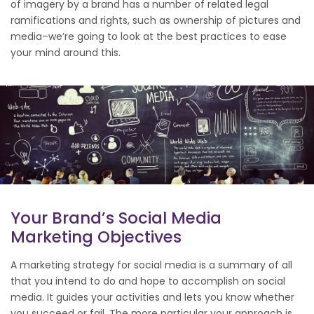
of imagery by a brand has a number of related legal
ramifications and rights, such as ownership of pictures and
media–we’re going to look at the best practices to ease
your mind around this.
Your Brand’s Social Media
Marketing Objectives
A marketing strategy for social media is a summary of all
that you intend to do and hope to accomplish on social
media. It guides your activities and lets you know whether
you succeed or fail. The more particular your approach is,