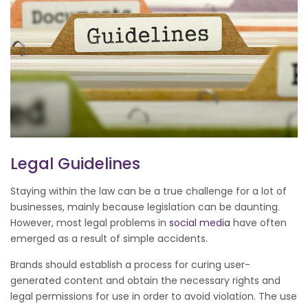
Legal Guidelines
Staying within the law can be a true challenge for a lot of
businesses, mainly because legislation can be daunting.
However, most legal problems in
social media
have often
emerged as a result of simple accidents.
Brands should establish a process for curing user-
generated content and obtain the necessary rights and
legal permissions for use in order to avoid violation. The use