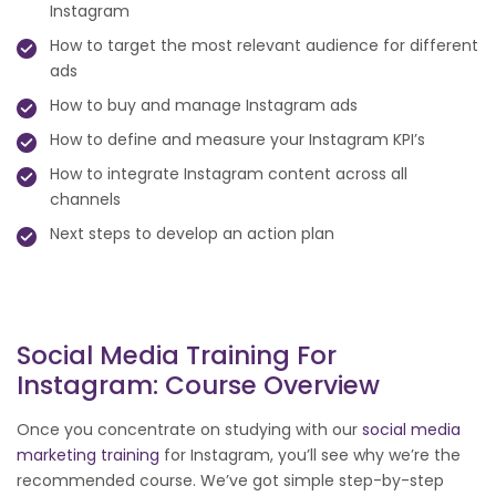
Instagram
How to target the most relevant audience for different
ads
How to buy and manage Instagram ads
How to define and measure your Instagram KPI’s
How to integrate Instagram content across all
channels
Next steps to develop an action plan
Social Media Training For
Instagram: Course Overview
Once you concentrate on studying with our
social media
marketing training
for Instagram, you’ll see why we’re the
recommended course. We’ve got simple step-by-step