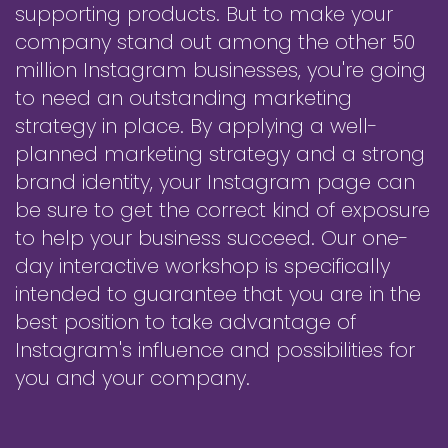
supporting products. But to make your
company stand out among the other 50
million Instagram businesses, you're going
to need an outstanding marketing
strategy in place. By applying a well-
planned marketing strategy and a strong
brand identity, your Instagram page can
be sure to get the correct kind of exposure
to help your business succeed. Our one-
day interactive workshop is specifically
intended to guarantee that you are in the
best position to take advantage of
Instagram's influence and possibilities for
you and your company.