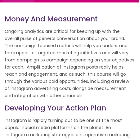
Money And Measurement
Ongoing analytics are critical for keeping up with the
overall pulse of general conversation about your brand.
The campaign focused metrics will help you understand
the impact of targeted marketing initiatives and will vary
from campaign to campaign depending on your objectives
for each. Amplification of Instagram posts really helps
reach and engagement, and as such, this course will go
through the various paid opportunities, including a review
of Instagram advertising costs alongside measurement
and integration with other channels.
Developing Your Action Plan
Instagram is rapidly turning out to be one of the most
popular social media platforms on the planet. An
Instagram marketing strategy is an imperative marketing