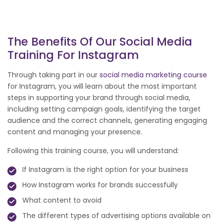
The Benefits Of Our Social Media
Training For Instagram
Through taking part in our
social media marketing course
for Instagram, you will learn about the most important
steps in supporting your brand through social media,
including setting campaign goals, identifying the target
audience and the correct channels, generating engaging
content and managing your presence.
Following this training course, you will understand:
If Instagram is the right option for your business
How Instagram works for brands successfully
What content to avoid
The different types of advertising options available on