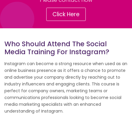
Click Here
Who Should Attend The Social
Media Training For Instagram?
Instagram can become a strong resource when used as an
online business presence as it offers a chance to promote
and advertise your company directly by reaching out to
industry influencers and engaging clients. This course is
perfect for company owners, marketing teams or
communications professionals looking to become social
media marketing specialists with an enhanced
understanding of Instagram.