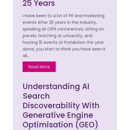
25 Years
I have been to a lot of PR and marketing
events After 25 years in the industry,
speaking at CIPR conferences, sitting on
panels, teaching at university, and
hosting 15 events at Prohibition this year
alone, you start to think you have seen it
all…
Read More
Understanding AI
Search
Discoverability With
Generative Engine
Optimisation (GEO)