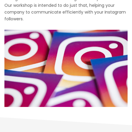
Our workshop is intended to do just that, helping your
company to communicate efficiently with your Instagram
followers.