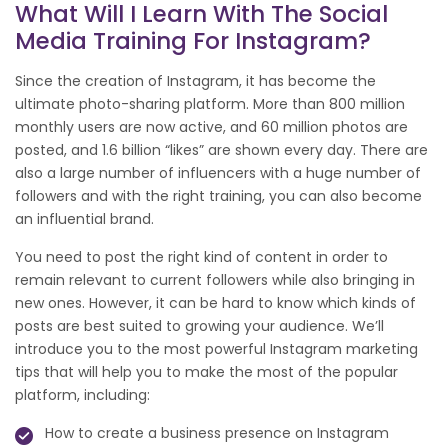
What Will I Learn With The Social
Media Training For Instagram?
Since the creation of Instagram, it has become the
ultimate photo-sharing platform. More than 800 million
monthly users are now active, and 60 million photos are
posted, and 1.6 billion “likes” are shown every day. There are
also a large number of influencers with a huge number of
followers and with the right training, you can also become
an influential brand.
You need to post the right kind of content in order to
remain relevant to current followers while also bringing in
new ones. However, it can be hard to know which kinds of
posts are best suited to growing your audience. We’ll
introduce you to the most powerful Instagram marketing
tips that will help you to make the most of the popular
platform, including:
How to create a business presence on Instagram