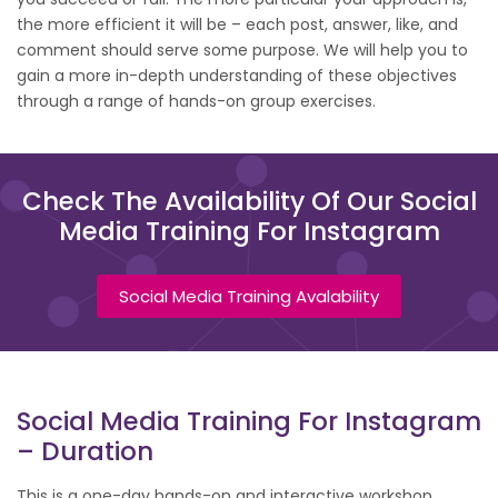
the more efficient it will be – each post, answer, like, and
comment should serve some purpose. We will help you to
gain a more in-depth understanding of these objectives
through a range of hands-on group exercises.
Check The Availability Of Our Social
Media Training For Instagram
Social Media Training Avalability
Social Media Training For Instagram
– Duration
This is a one-day hands-on and interactive workshop