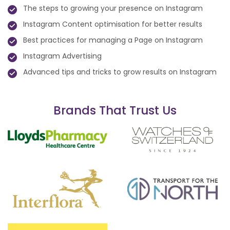
The steps to growing your presence on Instagram
Instagram Content optimisation for better results
Best practices for managing a Page on Instagram
Instagram Advertising
Advanced tips and tricks to grow results on Instagram
Brands That Trust Us