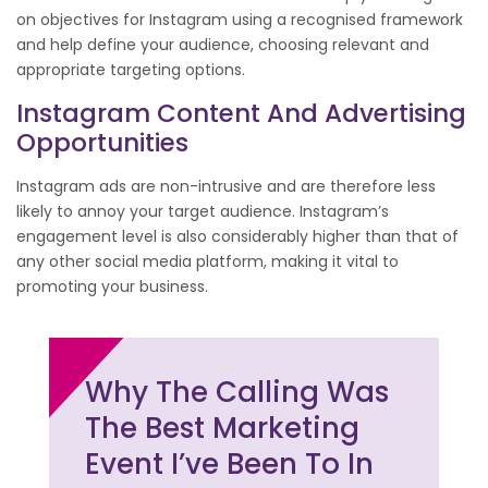
on objectives for Instagram using a recognised framework
and help define your audience, choosing relevant and
appropriate targeting options.
Instagram Content And Advertising
Opportunities
Instagram ads are non-intrusive and are therefore less
likely to annoy your target audience. Instagram’s
engagement level is also considerably higher than that of
any other social media platform, making it vital to
promoting your business.
Why The Calling Was
The Best Marketing
Event I’ve Been To In