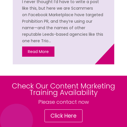
I never thought I’d have to write a post
like this, but here we are Scammers
on Facebook Marketplace have targeted
Prohibition PR, and they’re using our
name—and the names of other
reputable Leeds-based agencies like this
one here Trio…
Read More
Check Our Content Marketing
Training Availability
Please contact now
Click Here