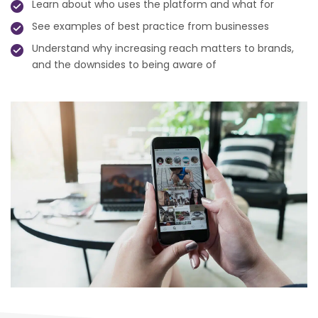
Learn about who uses the platform and what for
See examples of best practice from businesses
Understand why increasing reach matters to brands,
and the downsides to being aware of