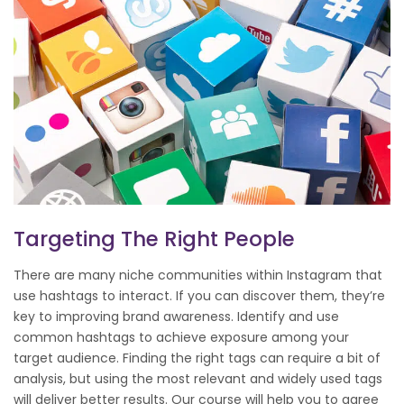
Targeting The Right People
There are many niche communities within Instagram that
use hashtags to interact. If you can discover them, they’re
key to improving brand awareness. Identify and use
common hashtags to achieve exposure among your
target audience. Finding the right tags can require a bit of
analysis, but using the most relevant and widely used tags
will deliver better results. Our course will help you to agree