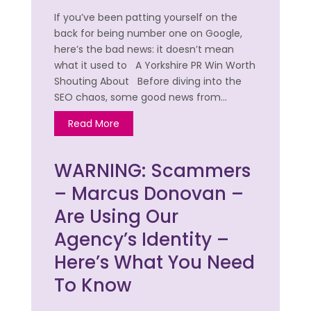
If you’ve been patting yourself on the
back for being number one on Google,
here’s the bad news: it doesn’t mean
what it used to A Yorkshire PR Win Worth
Shouting About Before diving into the
SEO chaos, some good news from…
Read More
WARNING: Scammers
– Marcus Donovan –
Are Using Our
Agency’s Identity –
Here’s What You Need
To Know