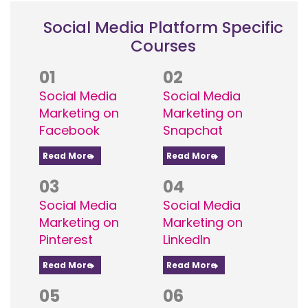
Social Media Platform Specific
Courses
01
02
Social Media
Social Media
Marketing on
Marketing on
Facebook
Snapchat
Read More
Read More
03
04
Social Media
Social Media
Marketing on
Marketing on
Pinterest
LinkedIn
Read More
Read More
05
06