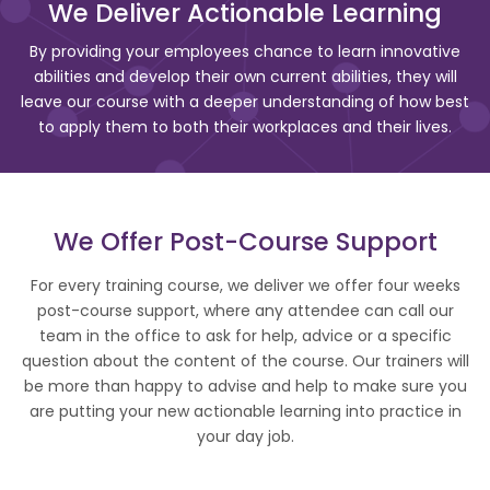
We Deliver Actionable Learning
By providing your employees chance to learn innovative
abilities and develop their own current abilities, they will
leave our course with a deeper understanding of how best
to apply them to both their workplaces and their lives.
We Offer Post-Course Support
For every training course, we deliver we offer four weeks
post-course support, where any attendee can call our
team in the office to ask for help, advice or a specific
question about the content of the course. Our trainers will
be more than happy to advise and help to make sure you
are putting your new actionable learning into practice in
your day job.