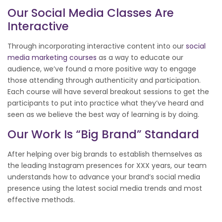
Our
Social Media
Classes Are
Interactive
Through incorporating interactive content into our
social
media marketing courses
as a way to educate our
audience, we’ve found a more positive way to engage
those attending through authenticity and participation.
Each course will have several breakout sessions to get the
participants to put into practice what they’ve heard and
seen as we believe the best way of learning is by doing.
Our Work Is “big Brand” Standard
After helping over big brands to establish themselves as
the leading Instagram presences for XXX years, our team
understands how to advance your brand’s social media
presence using the latest social media trends and most
effective methods.