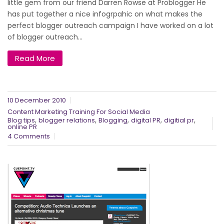
little gem from our friend Darren Rowse at Problogger He
has put together a nice infogrpahic on what makes the
perfect blogger outreach campaign I have worked on a lot
of blogger outreach...
Read More
10 December 2010
Content Marketing Training For Social Media
,
,
,
,
,
Blog tips
blogger relations
Blogging
digital PR
digitial pr
online PR
4 Comments