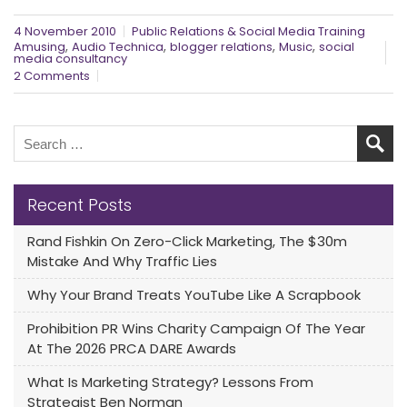
4 November 2010
Public Relations & Social Media Training
,
,
,
,
Amusing
Audio Technica
blogger relations
Music
social
media consultancy
2 Comments
Recent Posts
Rand Fishkin On Zero-Click Marketing, The $30m
Mistake And Why Traffic Lies
Why Your Brand Treats YouTube Like A Scrapbook
Prohibition PR Wins Charity Campaign Of The Year
At The 2026 PRCA DARE Awards
What Is Marketing Strategy? Lessons From
Strategist Ben Norman