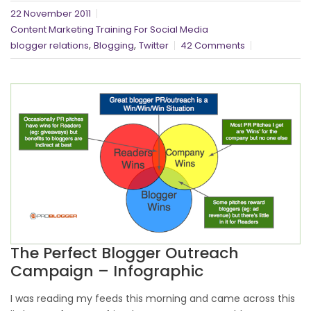
22 November 2011
Content Marketing Training For Social Media
,
,
blogger relations
Blogging
Twitter
42 Comments
The Perfect Blogger Outreach
Campaign – Infographic
I was reading my feeds this morning and came across this