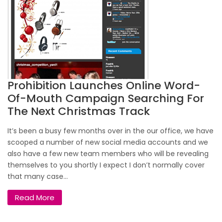
Prohibition Launches Online Word-
Of-Mouth Campaign Searching For
The Next Christmas Track
It’s been a busy few months over in the our office, we have
scooped a number of new social media accounts and we
also have a few new team members who will be revealing
themselves to you shortly I expect I don’t normally cover
that many case...
Read More