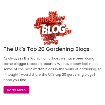
The UK’s Top 20 Gardening Blogs
As always in the Prohibition offices we have been doing
some blogger research recently We have been looking at
some of the best written blogs in the world of gardening, so
I thought I would share the UK’s top 20 gardening blogs I
hope you find...
Read More