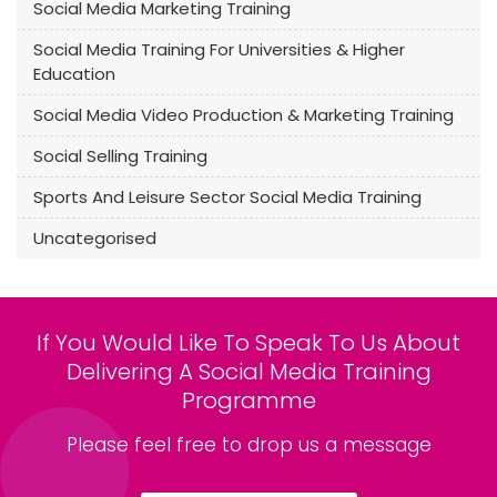
Social Media Marketing Training
Social Media Training For Universities & Higher
Education
Social Media Video Production & Marketing Training
Social Selling Training
Sports And Leisure Sector Social Media Training
Uncategorised
If You Would Like To Speak To Us About
Delivering A Social Media Training
Programme
Please feel free to drop us a message