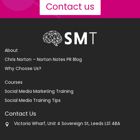
Contact us
About
Chris Norton – Norton Notes PR Blog
Why Choose Us?
Courses
Social Media Marketing Training
Social Media Training Tips
Contact Us
Victoria Wharf, Unit 4 Sovereign St, Leeds LS1 4BA