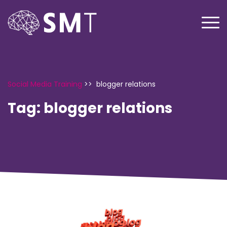
Social Media Training
>>
blogger relations
Tag:
blogger relations