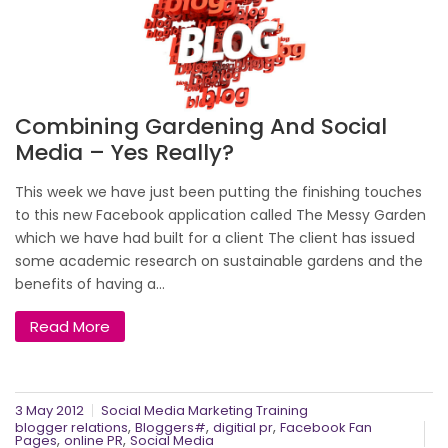
Combining Gardening And Social
Media – Yes Really?
This week we have just been putting the finishing touches
to this new Facebook application called The Messy Garden
which we have had built for a client The client has issued
some academic research on sustainable gardens and the
benefits of having a...
Read More
3 May 2012
Social Media Marketing Training
,
,
,
blogger relations
Bloggers#
digitial pr
Facebook Fan
,
,
Pages
online PR
Social Media