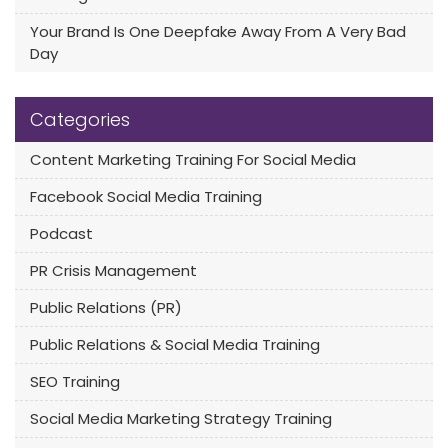
Your Brand Is One Deepfake Away From A Very Bad
Day
Categories
Content Marketing Training For Social Media
Facebook Social Media Training
Podcast
PR Crisis Management
Public Relations (PR)
Public Relations & Social Media Training
SEO Training
Social Media Marketing Strategy Training