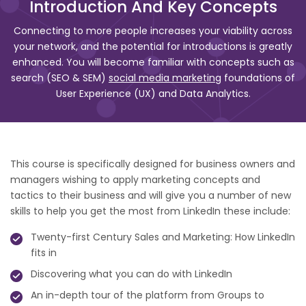
Introduction And Key Concepts
Connecting to more people increases your viability across
your network, and the potential for introductions is greatly
enhanced. You will become familiar with concepts such as
search (SEO & SEM)
social media marketing
foundations of
User Experience (UX) and Data Analytics.
This course is specifically designed for business owners and
managers wishing to apply marketing concepts and
tactics to their business and will give you a number of new
skills to help you get the most from LinkedIn these include:
Twenty-first Century Sales and Marketing: How LinkedIn
fits in
Discovering what you can do with LinkedIn
An in-depth tour of the platform from Groups to