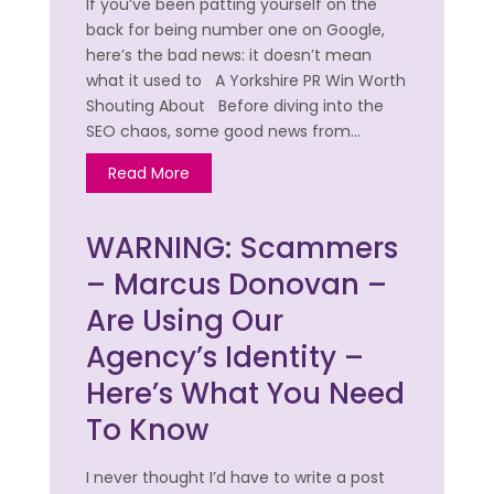
If you’ve been patting yourself on the
back for being number one on Google,
here’s the bad news: it doesn’t mean
what it used to A Yorkshire PR Win Worth
Shouting About Before diving into the
SEO chaos, some good news from…
Read More
WARNING: Scammers
– Marcus Donovan –
Are Using Our
Agency’s Identity –
Here’s What You Need
To Know
I never thought I’d have to write a post