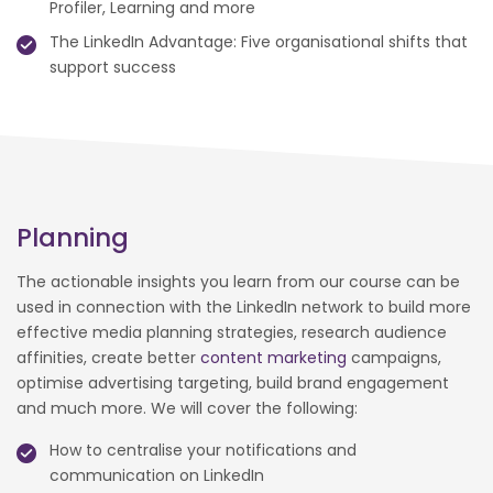
Profiler, Learning and more
The LinkedIn Advantage: Five organisational shifts that
support success
Planning
The actionable insights you learn from our course can be
used in connection with the LinkedIn network to build more
effective media planning strategies, research audience
affinities, create better
content marketing
campaigns,
optimise advertising targeting, build brand engagement
and much more. We will cover the following:
How to centralise your notifications and
communication on LinkedIn