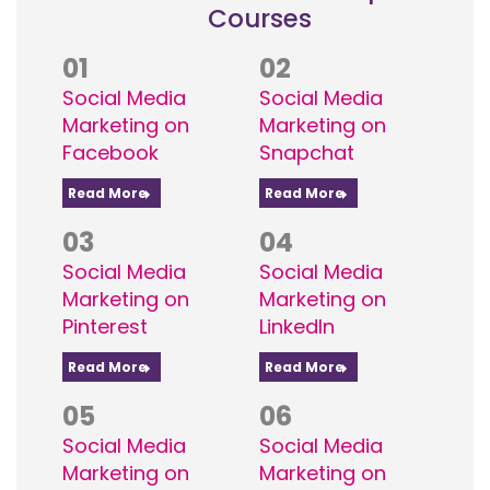
Courses
01
02
Social Media
Social Media
Marketing on
Marketing on
Facebook
Snapchat
Read More
Read More
03
04
Social Media
Social Media
Marketing on
Marketing on
Pinterest
LinkedIn
Read More
Read More
05
06
Social Media
Social Media
Marketing on
Marketing on