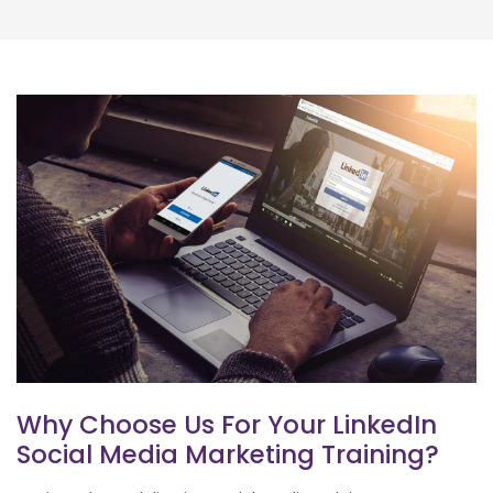
Why Choose Us For Your LinkedIn
Social Media Marketing Training?