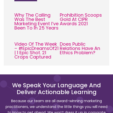
Why The Calling
Prohibition Scoops
Was The Best
Gold At CIPR
Marketing Event I’ve
Awards 2021
Been To In 25 Years
Video Of The Week
Does Public
– #EpicDreamsOf21
Relations Have An
| 1 Epic Shot. 21
Ethics Problem?
Crops Captured
We Speak Your Language And
Deliver Actionable Learning
Because our team are all award-winning marketing
practitioners, we understand the little things you will need
to know to get ahead. We won’t dress it up in corporate