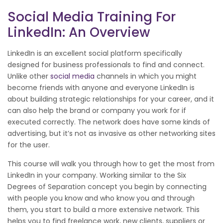
Social Media Training For
LinkedIn: An Overview
LinkedIn is an excellent social platform specifically
designed for business professionals to find and connect.
Unlike other
social media
channels in which you might
become friends with anyone and everyone LinkedIn is
about building strategic relationships for your career, and it
can also help the brand or company you work for if
executed correctly. The network does have some kinds of
advertising, but it’s not as invasive as other networking sites
for the user.
This course will walk you through how to get the most from
LinkedIn in your company. Working similar to the Six
Degrees of Separation concept you begin by connecting
with people you know and who know you and through
them, you start to build a more extensive network. This
helps you to find freelance work, new clients, suppliers or