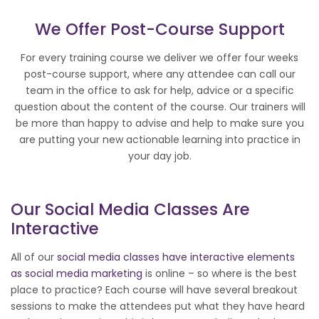
We Offer Post-Course Support
For every training course we deliver we offer four weeks
post-course support, where any attendee can call our
team in the office to ask for help, advice or a specific
question about the content of the course. Our trainers will
be more than happy to advise and help to make sure you
are putting your new actionable learning into practice in
your day job.
Our
Social Media
Classes Are
Interactive
All of our
social media classes have interactive elements
as social media marketing
is online – so where is the best
place to practice? Each course will have several breakout
sessions to make the attendees put what they have heard