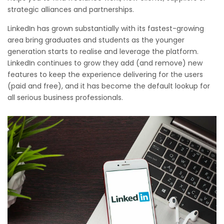
strategic alliances and partnerships.
LinkedIn has grown substantially with its fastest-growing
area bring graduates and students as the younger
generation starts to realise and leverage the platform.
LinkedIn continues to grow they add (and remove) new
features to keep the experience delivering for the users
(paid and free), and it has become the default lookup for
all serious business professionals.