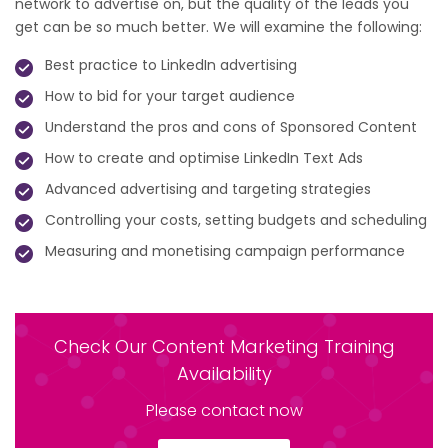
network to advertise on, but the quality of the leads you
get can be so much better. We will examine the following:
Best practice to LinkedIn advertising
How to bid for your target audience
Understand the pros and cons of Sponsored Content
How to create and optimise LinkedIn Text Ads
Advanced advertising and targeting strategies
Controlling your costs, setting budgets and scheduling
Measuring and monetising campaign performance
Check Our Content Marketing Training
Availability
Please contact now