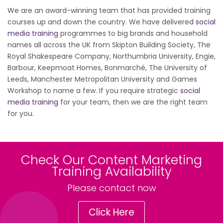
We are an award-winning team that has provided training
courses up and down the country. We have delivered
social
media training
programmes to big brands and household
names all across the UK from Skipton Building Society, The
Royal Shakespeare Company, Northumbria University, Engie,
Barbour, Keepmoat Homes, Bonmarché, The University of
Leeds, Manchester Metropolitan University and Games
Workshop to name a few. If you require strategic
social
media training
for your team, then we are the right team
for you.
Check Our Content Marketing
Training Availability
Please contact now
Click Here