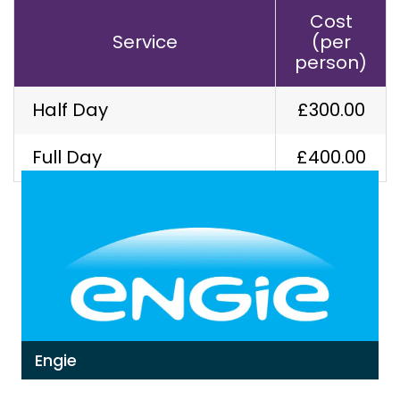
Cost
Service
(per
person)
Half Day
£300.00
Our Latest Work
Full Day
£400.00
Engie