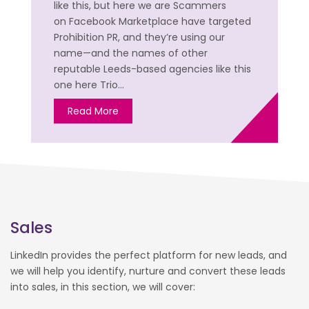
like this, but here we are Scammers
on Facebook Marketplace have targeted
Prohibition PR, and they’re using our
name—and the names of other
reputable Leeds-based agencies like this
one here Trio…
Read More
Sales
LinkedIn provides the perfect platform for new leads, and
we will help you identify, nurture and convert these leads
into sales, in this section, we will cover: