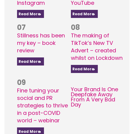
Instagram
YouTube
Read More
Read More
07
08
Stillness has been
The making of
my key – book
TikTok’s New TV
review
Advert – created
whilst on Lockdown
Read More
Read More
09
Your Brand Is One
Fine tuning your
Deepfake Away
social and PR
From A Very Bad
Day
strategies to thrive
in a post-COVID
world – webinar
Read More