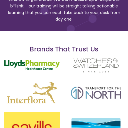
b*llshit – our training will be straight talking actionable
learning that you can each take back to your desk from
day one.
Brands That Trust Us