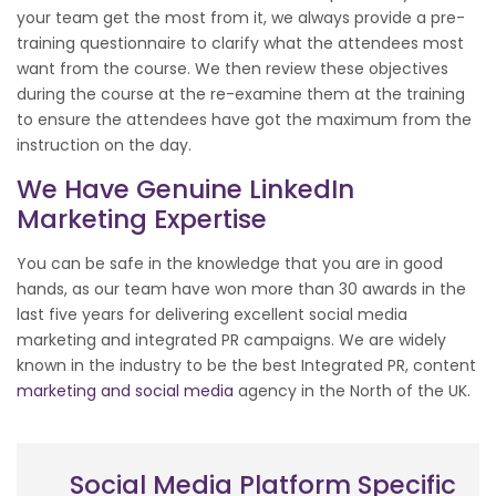
your team get the most from it, we always provide a pre-
training questionnaire to clarify what the attendees most
want from the course. We then review these objectives
during the course at the re-examine them at the training
to ensure the attendees have got the maximum from the
instruction on the day.
We Have Genuine LinkedIn
Marketing Expertise
You can be safe in the knowledge that you are in good
hands, as our team have won more than 30 awards in the
last five years for delivering excellent social media
marketing and integrated PR campaigns. We are widely
known in the industry to be the best Integrated PR, content
marketing and social media
agency in the North of the UK.
Social Media Platform Specific