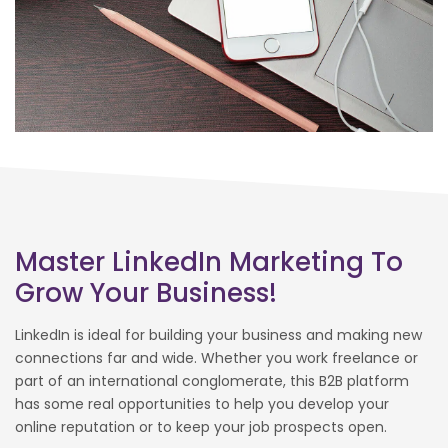
Master LinkedIn Marketing To
Grow Your Business!
LinkedIn is ideal for building your business and making new
connections far and wide. Whether you work freelance or
part of an international conglomerate, this B2B platform
has some real opportunities to help you develop your
online reputation or to keep your job prospects open.