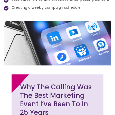
Creating a weekly campaign schedule
Why The Calling Was
The Best Marketing
Event I’ve Been To In
25 Years