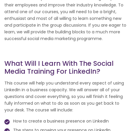
their employees and improve their industry knowledge. To
attend one of our courses, you will need to be a bright,
enthusiast and most of all willing to learn something new
and participate in the group discussions. If you are eager to
learn, we will provide the building blocks to a much more
successful social media marketing programme.
What Will I Learn With The Social
Media Training For LinkedIn?
This course will help you understand every aspect of using
LinkedIn in a business capacity. We will answer all of your
questions and cover everything, so you will finish it feeling
fully informed on what to do as soon as you get back to
your desk. The course will include:
How to create a business presence on LinkedIn
The steps to growing your presence on LinkedIn