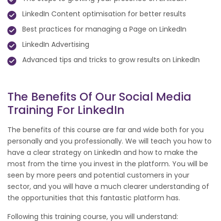
LinkedIn Content optimisation for better results
Best practices for managing a Page on LinkedIn
LinkedIn Advertising
Advanced tips and tricks to grow results on LinkedIn
The Benefits Of Our Social Media
Training For LinkedIn
The benefits of this course are far and wide both for you
personally and you professionally. We will teach you how to
have a clear strategy on LinkedIn and how to make the
most from the time you invest in the platform. You will be
seen by more peers and potential customers in your
sector, and you will have a much clearer understanding of
the opportunities that this fantastic platform has.
Following this training course, you will understand: