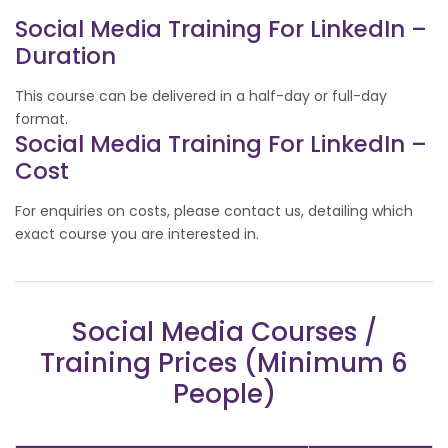
Social Media Training For LinkedIn –
Duration
This course can be delivered in a half-day or full-day
format.
Social Media Training For LinkedIn –
Cost
For enquiries on costs, please contact us, detailing which
exact course you are interested in.
Social Media Courses /
Training Prices (Minimum 6
People)