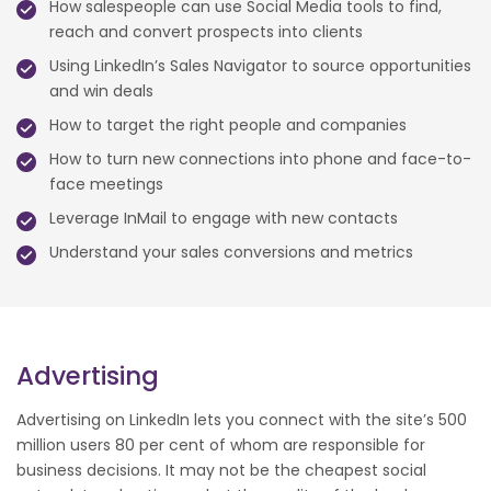
How salespeople can use Social Media tools to find,
reach and convert prospects into clients
Using LinkedIn’s Sales Navigator to source opportunities
and win deals
How to target the right people and companies
How to turn new connections into phone and face-to-
face meetings
Leverage InMail to engage with new contacts
Understand your sales conversions and metrics
Advertising
Advertising on LinkedIn lets you connect with the site’s 500
million users 80 per cent of whom are responsible for
business decisions. It may not be the cheapest social