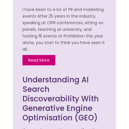
I have been to a lot of PR and marketing
events After 25 years in the industry,
speaking at CIPR conferences, sitting on
panels, teaching at university, and
hosting 15 events at Prohibition this year
alone, you start to think you have seen it
all…
Read More
Understanding AI
Search
Discoverability With
Generative Engine
Optimisation (GEO)