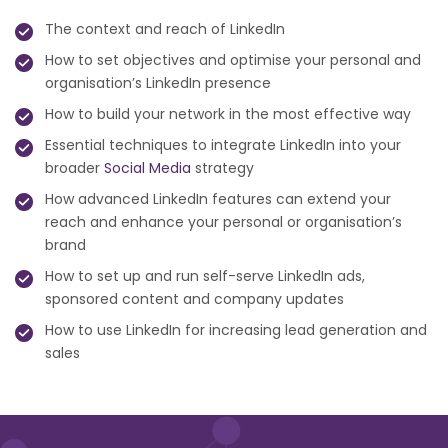
The context and reach of LinkedIn
How to set objectives and optimise your personal and
organisation’s LinkedIn presence
How to build your network in the most effective way
Essential techniques to integrate LinkedIn into your
broader
Social Media
strategy
How advanced LinkedIn features can extend your
reach and enhance your personal or organisation’s
brand
How to set up and run self-serve LinkedIn ads,
sponsored content and company updates
How to use LinkedIn for increasing lead generation and
sales