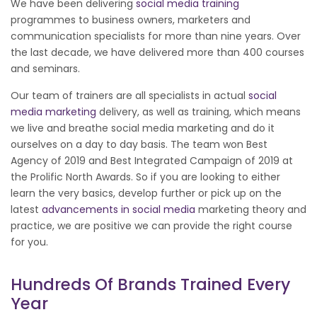
We have been delivering
social media training
programmes to business owners, marketers and
communication specialists for more than nine years. Over
the last decade, we have delivered more than 400 courses
and seminars.
Our team of trainers are all specialists in actual
social
media marketing
delivery, as well as training, which means
we live and breathe social media marketing and do it
ourselves on a day to day basis. The team won Best
Agency of 2019 and Best Integrated Campaign of 2019 at
the Prolific North Awards. So if you are looking to either
learn the very basics, develop further or pick up on the
latest
advancements in social media
marketing theory and
practice, we are positive we can provide the right course
for you.
Hundreds Of Brands Trained Every
Year