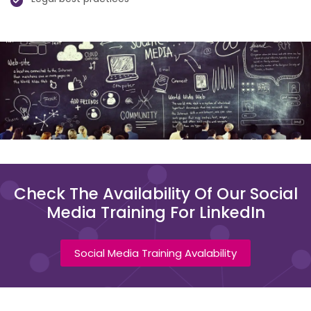
Check The Availability Of Our Social
Media Training For LinkedIn
Social Media Training Avalability