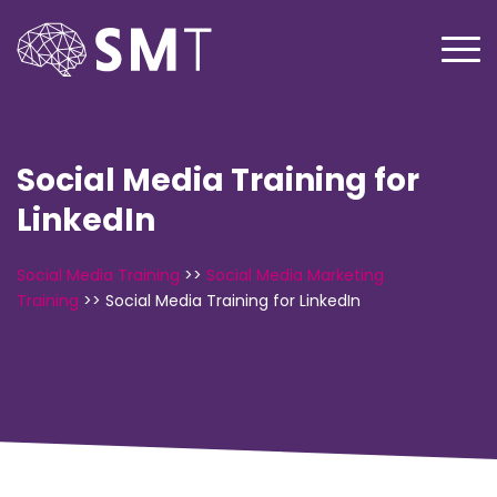
Social Media Training for
LinkedIn
Social Media Training
>>
Social Media Marketing
Training
>>
Social Media Training for LinkedIn