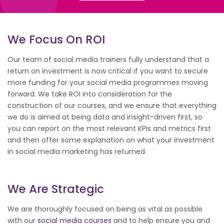
We Focus On ROI
Our team of social media trainers fully understand that a
return on investment is now critical if you want to secure
more funding for your social media programmes moving
forward. We take ROI into consideration for the
construction of our courses, and we ensure that everything
we do is aimed at being data and insight-driven first, so
you can report on the most relevant KPIs and metrics first
and then offer some explanation on what your investment
in social media marketing has returned.
We Are Strategic
We are thoroughly focused on being as vital as possible
with our
social media courses
and to help ensure you and