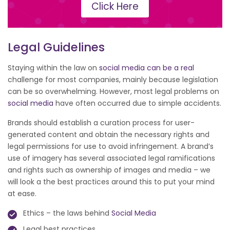
Click Here
Legal Guidelines
Staying within the law on
social media can be a real
challenge for most companies, mainly because legislation
can be so overwhelming. However, most legal problems on
social media
have often occurred due to simple accidents.
Brands should establish a curation process for user-
generated content and obtain the necessary rights and
legal permissions for use to avoid infringement. A brand’s
use of imagery has several associated legal ramifications
and rights such as ownership of images and media – we
will look a the best practices around this to put your mind
at ease.
Ethics – the laws behind
Social Media
Legal best practices