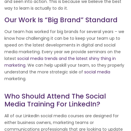
and seen into action. This is because we believe the best
way to learn is actually to do it.
Our Work Is “big Brand” Standard
Our team has worked for big brands for several years – we
know how challenging it can be to keep your team up to
speed on the latest developments in digital and social
media marketing. Every year we provide seminars on the
latest
social media trends and the latest shiny thing in
marketing
. We can help upskill your team, so they properly
understand the more strategic side of
social media
marketing.
Who Should Attend The Social
Media Training For LinkedIn?
All of our LinkedIn social media courses are designed for
either business owners, marketing teams or
communications professionals that are looking to update