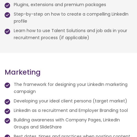
Plugins, extensions and premium packages
Step-by-step on how to create a compelling LinkedIn
profile
Learn how to use Talent Solutions and job ads in your
recruitment process (if applicable)
Marketing
The framework for designing your LinkedIn marketing
campaign
Developing your ideal client persona (target market)
LinkedIn as a recruitment and Employer Branding tool
Building awareness with Company Pages, LinkedIn
Groups and SlideShare
Best dates, times and practices when posting content