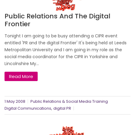
Public Relations And The Digital
Frontier
Tonight I am going to be busy attending a CIPR event
entitled 'PR and the digital Frontier' It's being held at Leeds
Metropolitan University and I am going in my role as the
social media coordinator for the CIPR in Yorkshire and
Lincolnshire My...
Read More
1 May 2008
Public Relations & Social Media Training
,
Digital Communications
digital PR