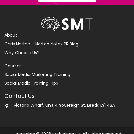
About
Chris Norton – Norton Notes PR Blog
Why Choose Us?
Courses
Social Media Marketing Training
Social Media Training Tips
Contact Us
Victoria Wharf, Unit 4 Sovereign St, Leeds LS1 4BA
Copyrights © 2026 Prohibition PR All Rights Reserved.