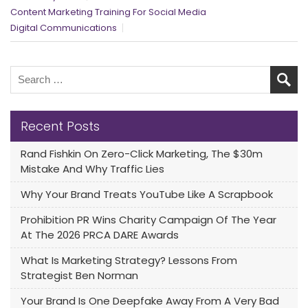
Content Marketing Training For Social Media
Digital Communications
Recent Posts
Rand Fishkin On Zero-Click Marketing, The $30m
Mistake And Why Traffic Lies
Why Your Brand Treats YouTube Like A Scrapbook
Prohibition PR Wins Charity Campaign Of The Year
At The 2026 PRCA DARE Awards
What Is Marketing Strategy? Lessons From
Strategist Ben Norman
Your Brand Is One Deepfake Away From A Very Bad