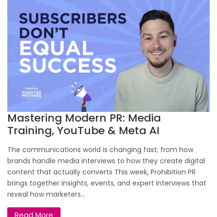
Mastering Modern PR: Media
Training, YouTube & Meta AI
The communications world is changing fast; from how
brands handle media interviews to how they create digital
content that actually converts This week, Prohibition PR
brings together insights, events, and expert interviews that
reveal how marketers...
Read More