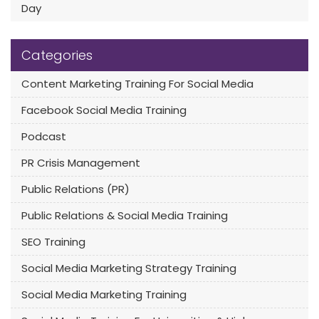
Day
Categories
Content Marketing Training For Social Media
Facebook Social Media Training
Podcast
PR Crisis Management
Public Relations (PR)
Public Relations & Social Media Training
SEO Training
Social Media Marketing Strategy Training
Social Media Marketing Training