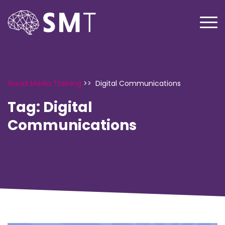
Social Media Training
>>
Digital Communications
Tag:
Digital
Communications