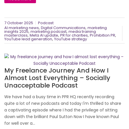
7 October 2025
Podcast
,
,
AI marketing news
Digital Communications
marketing
,
,
insights 2025
marketing podcast
media training
,
,
,
,
masterclass
Meta AI update
PR for charities
Prohibition PR
,
YouTube lead generation
YouTube strategy
My Freelance Journey And How I
Almost Lost Everything – Socially
Unacceptable Podcast
We have had a busy time in PPR HQ recently recording
quite a lot of new podcasts and today I'm thrilled to share
a captivating episode where I had the privilege of sitting
down with the brilliant Paul Sutton Now I have known Paul
for well over a...