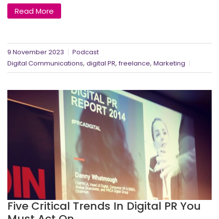
Read More
9 November 2023
Podcast
,
,
,
Digital Communications
digital PR
freelance
Marketing
Five Critical Trends In Digital PR You
Must Act On