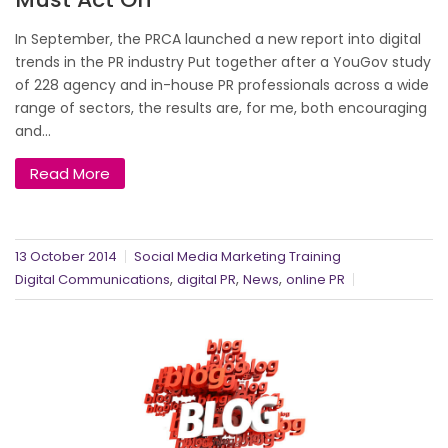
In September, the PRCA launched a new report into digital
trends in the PR industry Put together after a YouGov study
of 228 agency and in-house PR professionals across a wide
range of sectors, the results are, for me, both encouraging
and...
Read More
13 October 2014
Social Media Marketing Training
,
,
,
Digital Communications
digital PR
News
online PR