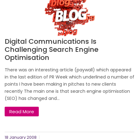
Digital Communications Is
Challenging Search Engine
Optimisation
There was an interesting article (paywall) which appeared
in the last edition of PR Week which underlined a number of
points I have been making in pitches to new clients
recently The main one is that search engine optimisation
(SEO) has changed and...
Read More
18 January 2008