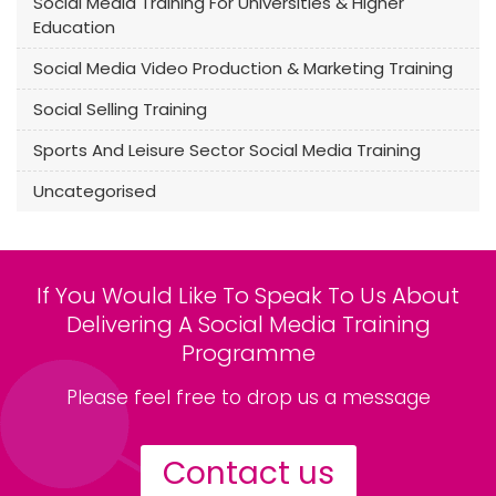
Social Media Training For Universities & Higher
Education
Social Media Video Production & Marketing Training
Social Selling Training
Sports And Leisure Sector Social Media Training
Uncategorised
If You Would Like To Speak To Us About
Delivering A Social Media Training
Programme
Please feel free to drop us a message
Contact us