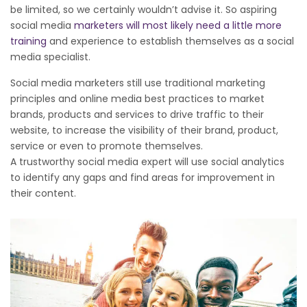
be limited, so we certainly wouldn’t advise it. So aspiring
social media
marketers will most likely need a little more
training
and experience to establish themselves as a social
media specialist.
Social media marketers still use traditional marketing
principles and online media best practices to market
brands, products and services to drive traffic to their
website, to increase the visibility of their brand, product,
service or even to promote themselves.
A trustworthy social media expert will use social analytics
to identify any gaps and find areas for improvement in
their content.