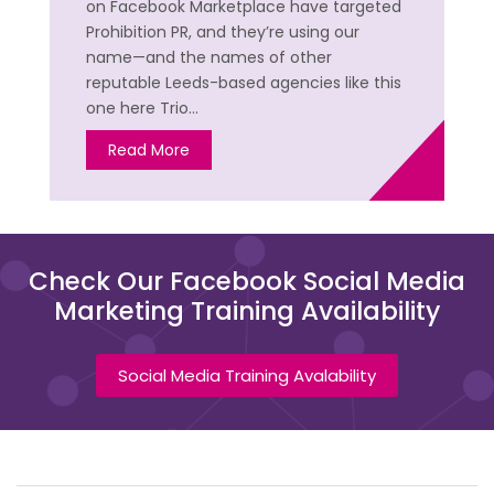
on Facebook Marketplace have targeted
Prohibition PR, and they’re using our
name—and the names of other
reputable Leeds-based agencies like this
one here Trio…
Read More
Check Our Facebook Social Media
Marketing Training Availability
Social Media Training Avalability