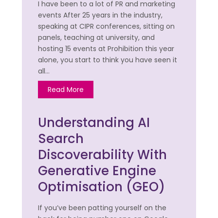
I have been to a lot of PR and marketing
events After 25 years in the industry,
speaking at CIPR conferences, sitting on
panels, teaching at university, and
hosting 15 events at Prohibition this year
alone, you start to think you have seen it
all…
Read More
Understanding AI
Search
Discoverability With
Generative Engine
Optimisation (GEO)
If you’ve been patting yourself on the