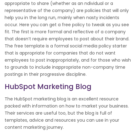
appropriate to share (whether as an ndividual or a
representative of the company) are policies that will only
help you in the long run, mainly when nasty incidents
occur. Here you can get a free policy to tweak as you see
fit. The first is more formal and reflective of a company
that doesn’t require employees to post about their brand.
The free template is a formal social media policy starter
that is appropriate for companies that do not want
employees to post inappropriately, and for those who wish
to grounds to include inappropriate non-company time
postings in their progressive discipline.
HubSpot Marketing Blog
The HubSpot marketing blog is an excellent resource
packed with information on how to market your business.
Their services are useful too, but the blog is full of
templates, advice and resources you can use in your
content marketing journey.