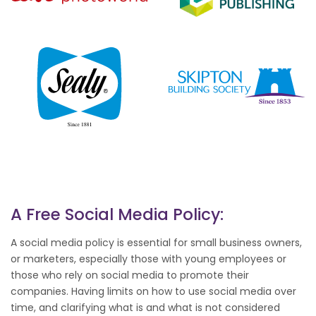
A Free Social Media Policy:
A social media policy is essential for small business owners,
or marketers, especially those with young employees or
those who rely on social media to promote their
companies. Having limits on how to use social media over
time, and clarifying what is and what is not considered