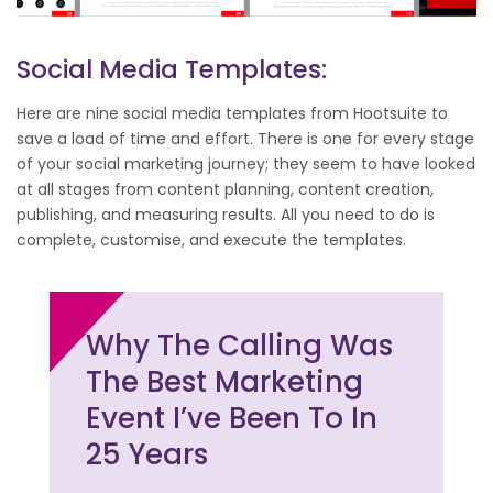
Social Media Templates:
Here are nine social media templates from Hootsuite to
save a load of time and effort. There is one for every stage
of your social marketing journey; they seem to have looked
at all stages from content planning, content creation,
publishing, and measuring results. All you need to do is
complete, customise, and execute the templates.
Why The Calling Was
The Best Marketing
Event I’ve Been To In
25 Years