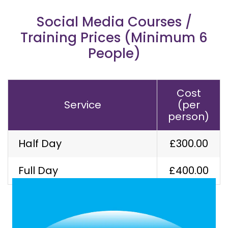
Social Media Courses /
Training Prices (Minimum 6
People)
Cost
Service
(per
person)
Half Day
£300.00
Our Latest Work
Full Day
£400.00