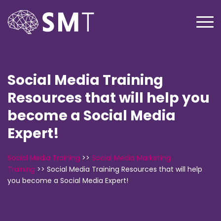
Social Media Training
Resources that will help you
become a Social Media
Expert!
Social Media Training
>>
Social Media Marketing
Training
>>
Social Media Training Resources that will help
you become a Social Media Expert!