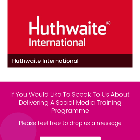
Huthwaite International
If You Would Like To Speak To Us About
Delivering A Social Media Training
Programme
Please feel free to drop us a message