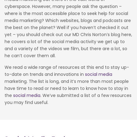
cyberspace. However, many people ask the question –
where is the most accessible place to seek help for social
media marketing? Which websites, blogs and podcasts are
the best on the planet? Well if you haven’t checked it out
yet – you should check out our MD Chris Norton’s blog here,
he covers a lot of the social media activity we get up to
and a variety of the videos we film, but there are a lot, so
he can’t cover them all.
We read a wide range of resources at this end to stay up-
to-date on trends and innovations in
social media
marketing. The list is long, and it’s more than most people
have time to read or need to learn to know how to stay in
the
social media
. We’ve submitted a list of a few resources
you may find useful.