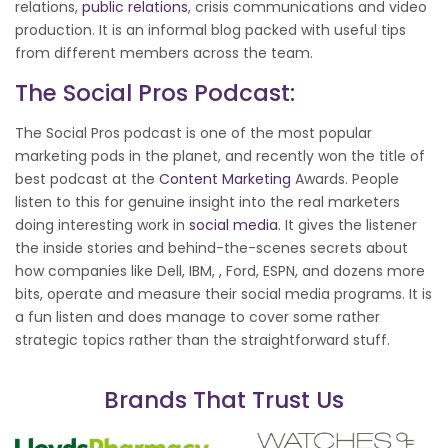
relations,
public relations
, crisis communications and video
production. It is an informal blog packed with useful tips
from different members across the team.
The Social Pros Podcast:
The Social Pros podcast is one of the most popular
marketing pods in the planet, and recently won the title of
best podcast at the
Content Marketing
Awards. People
listen to this for genuine insight into the real marketers
doing interesting work in
social media
. It gives the listener
the inside stories and behind-the-scenes secrets about
how companies like Dell, IBM, , Ford, ESPN, and dozens more
bits, operate and measure their social media programs. It is
a fun listen and does manage to cover some rather
strategic topics rather than the straightforward stuff.
Brands That Trust Us