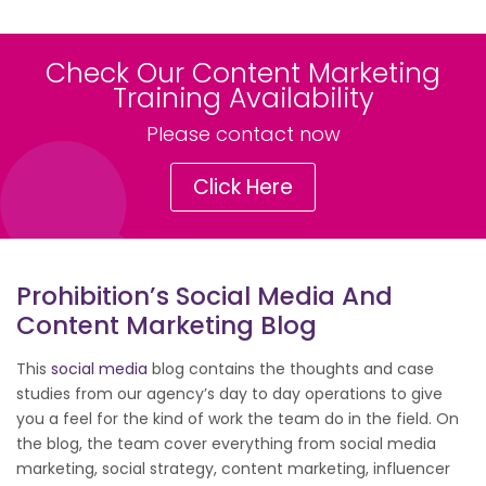
Check Our Content Marketing
Training Availability
Please contact now
Click Here
Prohibition’s Social Media And
Content Marketing Blog
This
social media
blog contains the thoughts and case
studies from our agency’s day to day operations to give
you a feel for the kind of work the team do in the field. On
the blog, the team cover everything from social media
marketing, social strategy, content marketing, influencer