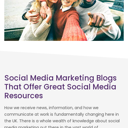
Social Media Marketing Blogs
That Offer Great Social Media
Resources
How we receive news, information, and how we
communicate at work is fundamentally changing here in
the UK. There is a whole wealth of knowledge about social
media marketing out there in the vast world of