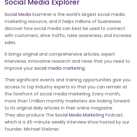
Social Media Explorer
Social Media
Examiner is the world’s largest social media
marketing resource, and it helps millions of businesses
discover how social media can best be used to connect
with customers, drive traffic, raise awareness, and increase
sales.
It brings original and comprehensive articles, expert
interviews, innovative research and news that you need to
improve your
social media marketing
.
Their significant events and training opportunities give you
access to top industry experts so that you can remain at
the forefront of social media marketing. Every month,
more than 1 million monthly marketers are looking forward
to its original daily articles in their online magazine.
They also produce The
Social Media Marketing
Podcast,
which is a 45-minute weekly interview show hosted by our
founder, Michael Stelzner.