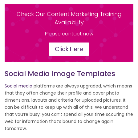
Check Our Content Marketing Training
Availability
Please contact now
Click Here
Social Media Image Templates
Social media
platforms are always upgraded, which means
that they often change their profile and cover photo
dimensions, layouts and criteria for uploaded pictures. It
can be difficult to keep up with all of this. We understand
that you’re busy; you can’t spend all your time scouring the
web for information that’s bound to change again
tomorrow.