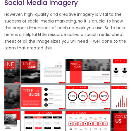
Social Media Imagery
However, high-quality and creative imagery is vital to the
success of social media marketing, so it is crucial to know
the proper dimensions of each network you use. So to help
here is a helpful little resource called a social media cheat
sheet of all the image sizes you will need – well done to the
team that created this.