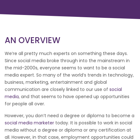
AN OVERVIEW
We’re all pretty much experts on something these days.
Since social media broke through into the mainstream in
the mid-2000s, everyone seems to want to be a social
media expert. So many of the world’s trends in technology,
business, marketing, entertainment and global
communication are closely linked to our use of
social
media
, and that seems to have opened up opportunities
for people all over.
However, you don’t need a degree or diploma to become a
social media marketer
today. It is possible to work in social
media without a degree or diploma or any certification at
all. However, in that case, employment opportunities could