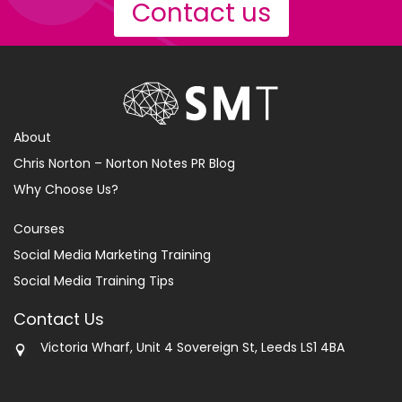
Contact us
About
Chris Norton – Norton Notes PR Blog
Why Choose Us?
Courses
Social Media Marketing Training
Social Media Training Tips
Contact Us
Victoria Wharf, Unit 4 Sovereign St, Leeds LS1 4BA