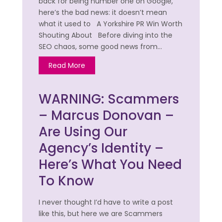
back for being number one on Google,
here’s the bad news: it doesn’t mean
what it used to A Yorkshire PR Win Worth
Shouting About Before diving into the
SEO chaos, some good news from…
Read More
WARNING: Scammers
– Marcus Donovan –
Are Using Our
Agency’s Identity –
Here’s What You Need
To Know
I never thought I’d have to write a post
like this, but here we are Scammers