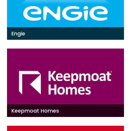
Engie
Keepmoat Homes