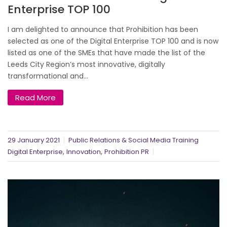
Enterprise TOP 100
I am delighted to announce that Prohibition has been
selected as one of the Digital Enterprise TOP 100 and is now
listed as one of the SMEs that have made the list of the
Leeds City Region’s most innovative, digitally
transformational and...
Read More
29 January 2021
Public Relations & Social Media Training
,
,
Digital Enterprise
Innovation
Prohibition PR