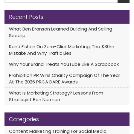
Recent Posts
What Ben Branson Learned Building And Selling
Seedlip
Rand Fishkin On Zero-Click Marketing, The $30m
Mistake And Why Traffic Lies
Why Your Brand Treats YouTube Like A Scrapbook
Prohibition PR Wins Charity Campaign Of The Year
At The 2026 PRCA DARE Awards
What Is Marketing Strategy? Lessons From
Strategist Ben Norman
Categories
Content Marketing Training For Social Media