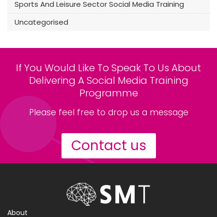
Sports And Leisure Sector Social Media Training
Uncategorised
If You Would Like To Speak To Us About
Delivering A Social Media Training
Programme
Please feel free to drop us a message
Contact us
About