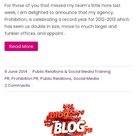
For those of you that missed my team’s little note last
week, I am delighted to announce that my agency,
Prohibition, is celebrating a record year for 2012-2013 which
has seen us double in size, move to much larger and
funkier offices, and appoint...
Read More
9 June 2014
Public Relations & Social Media Training
,
,
,
PR
Prohibition PR
Public Relations
Social Media
2 Comments