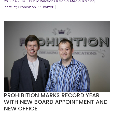
26 June 2014
Public Relations & Social Media Training
,
,
PR stunt
Prohibition PR
Twitter
PROHIBITION MARKS RECORD YEAR
WITH NEW BOARD APPOINTMENT AND
NEW OFFICE