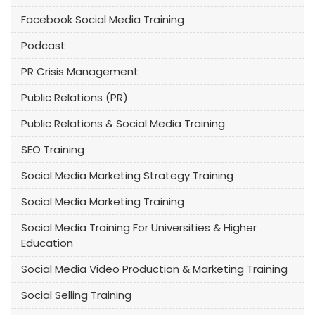
Facebook Social Media Training
Podcast
PR Crisis Management
Public Relations (PR)
Public Relations & Social Media Training
SEO Training
Social Media Marketing Strategy Training
Social Media Marketing Training
Social Media Training For Universities & Higher
Education
Social Media Video Production & Marketing Training
Social Selling Training