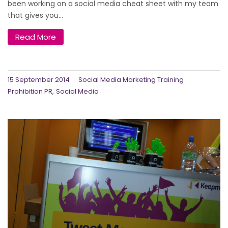
been working on a social media cheat sheet with my team
that gives you...
Read More
15 September 2014
Social Media Marketing Training
,
Prohibition PR
Social Media