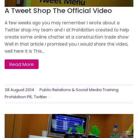
A Tweet Shop The Official Video
A few weeks ago you may remember I wrote about a
Twitter shop my team and I at Prohibition created to help
create some online chatter at a construction trade show
Well in that article I promised you I would share the video,
well here it is This...
Read More
28 August 2014
Public Relations & Social Media Training
,
Prohibition PR
Twitter