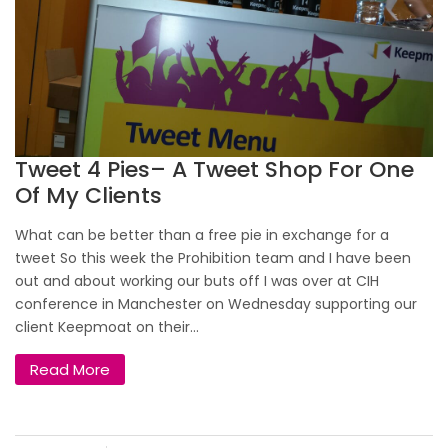
Tweet 4 Pies– A Tweet Shop For One
Of My Clients
What can be better than a free pie in exchange for a
tweet So this week the Prohibition team and I have been
out and about working our buts off I was over at CIH
conference in Manchester on Wednesday supporting our
client Keepmoat on their...
Read More