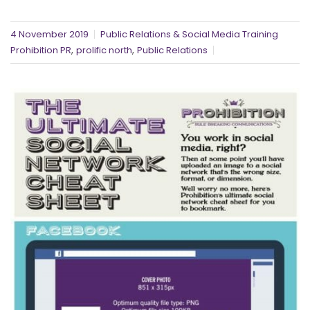
4 November 2019
Public Relations & Social Media Training
,
,
Prohibition PR
prolific north
Public Relations