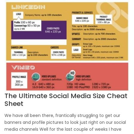
The Ultimate Social Media Size Cheat
Sheet
We have all been there, frantically struggling to get our
banners and profile pictures to look just right on our social
media channels Well for the last couple of weeks I have