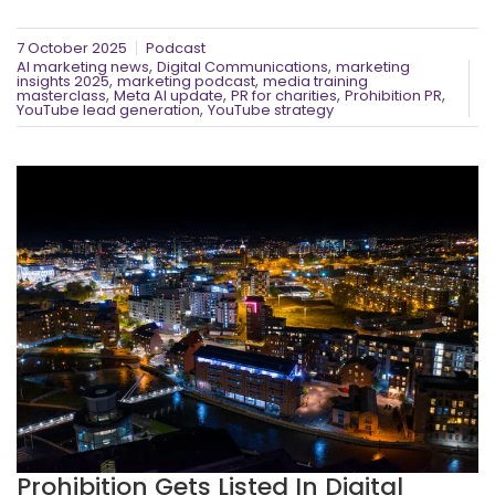
7 October 2025
Podcast
,
,
AI marketing news
Digital Communications
marketing
,
,
insights 2025
marketing podcast
media training
,
,
,
,
masterclass
Meta AI update
PR for charities
Prohibition PR
,
YouTube lead generation
YouTube strategy
Prohibition Gets Listed In Digital