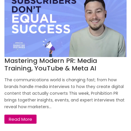
Mastering Modern PR: Media
Training, YouTube & Meta AI
The communications world is changing fast; from how
brands handle media interviews to how they create digital
content that actually converts This week, Prohibition PR
brings together insights, events, and expert interviews that
reveal how marketers...
Read More