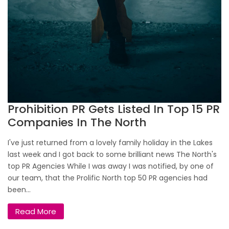
Prohibition PR Gets Listed In Top 15 PR
Companies In The North
I've just returned from a lovely family holiday in the Lakes
last week and I got back to some brilliant news The North's
top PR Agencies While I was away I was notified, by one of
our team, that the Prolific North top 50 PR agencies had
been...
Read More