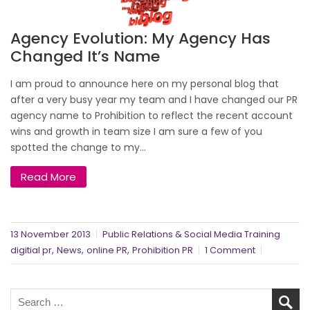
Agency Evolution: My Agency Has
Changed It’s Name
I am proud to announce here on my personal blog that
after a very busy year my team and I have changed our PR
agency name to Prohibition to reflect the recent account
wins and growth in team size I am sure a few of you
spotted the change to my...
Read More
13 November 2013
Public Relations & Social Media Training
,
,
,
digitial pr
News
online PR
Prohibition PR
1 Comment