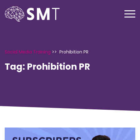
Social Media Training
>>
Prohibition PR
Tag:
Prohibition PR