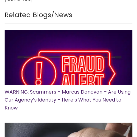
Related Blogs/News
WARNING: Scammers – Marcus Donovan – Are Using
Our Agency’s Identity – Here’s What You Need to
Know