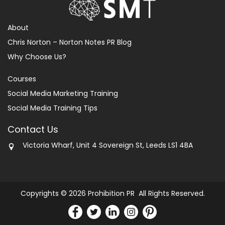
About
Chris Norton – Norton Notes PR Blog
Why Choose Us?
Courses
Social Media Marketing Training
Social Media Training Tips
Contact Us
Victoria Wharf, Unit 4 Sovereign St, Leeds LS1 4BA
Copyrights © 2026 Prohibition PR All Rights Reserved.