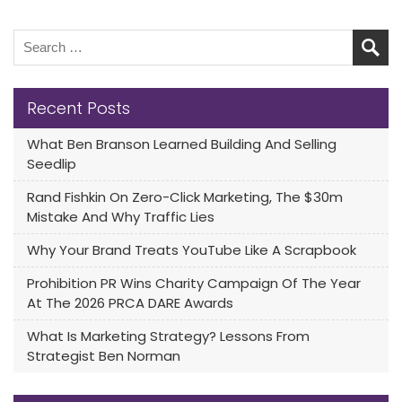
Recent Posts
What Ben Branson Learned Building And Selling
Seedlip
Rand Fishkin On Zero-Click Marketing, The $30m
Mistake And Why Traffic Lies
Why Your Brand Treats YouTube Like A Scrapbook
Prohibition PR Wins Charity Campaign Of The Year
At The 2026 PRCA DARE Awards
What Is Marketing Strategy? Lessons From
Strategist Ben Norman