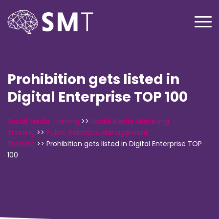
Prohibition gets listed in
Digital Enterprise TOP 100
Social Media Training
>>
Social Media Marketing
Training
>>
Public Relations Management
Training
>>
Prohibition gets listed in Digital Enterprise TOP
100