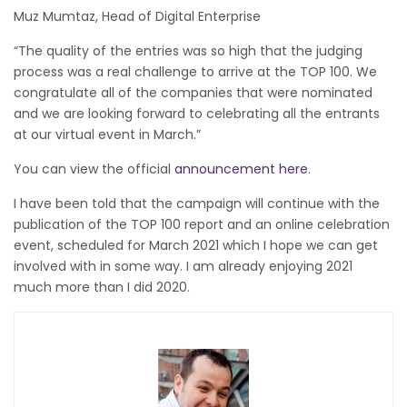
Muz Mumtaz, Head of Digital Enterprise
“The quality of the entries was so high that the judging
process was a real challenge to arrive at the TOP 100. We
congratulate all of the companies that were nominated
and we are looking forward to celebrating all the entrants
at our virtual event in March.”
You can view the official
announcement here
.
I have been told that the campaign will continue with the
publication of the TOP 100 report and an online celebration
event, scheduled for March 2021 which I hope we can get
involved with in some way. I am already enjoying 2021
much more than I did 2020.