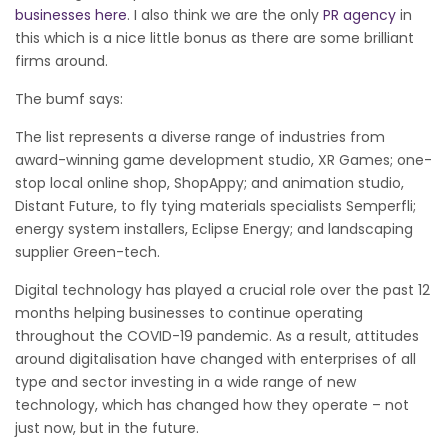
businesses here
. I also think we are the only
PR agency
in
this which is a nice little bonus as there are some brilliant
firms around.
The bumf says:
The list represents a diverse range of industries from
award-winning game development studio, XR Games; one-
stop local online shop, ShopAppy; and animation studio,
Distant Future, to fly tying materials specialists Semperfli;
energy system installers, Eclipse Energy; and landscaping
supplier Green-tech.
Digital technology has played a crucial role over the past 12
months helping businesses to continue operating
throughout the COVID-19 pandemic. As a result, attitudes
around digitalisation have changed with enterprises of all
type and sector investing in a wide range of new
technology, which has changed how they operate – not
just now, but in the future.