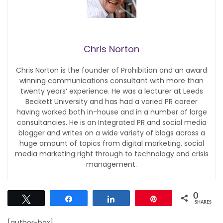
Chris Norton
Chris Norton is the founder of Prohibition and an award
winning communications consultant with more than
twenty years’ experience. He was a lecturer at Leeds
Beckett University and has had a varied PR career
having worked both in-house and in a number of large
consultancies. He is an Integrated PR and social media
blogger and writes on a wide variety of blogs across a
huge amount of topics from digital marketing, social
media marketing right through to technology and crisis
management.
0
Tweet
Share
Share
Pin
SHARES
[author-box]