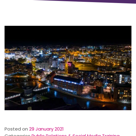
Posted on
29 January 2021
Categories
Public Relations & Social Media Training