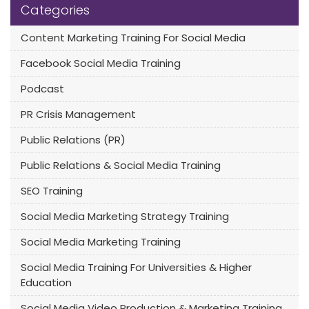
Categories
Content Marketing Training For Social Media
Facebook Social Media Training
Podcast
PR Crisis Management
Public Relations (PR)
Public Relations & Social Media Training
SEO Training
Social Media Marketing Strategy Training
Social Media Marketing Training
Social Media Training For Universities & Higher
Education
Social Media Video Production & Marketing Training