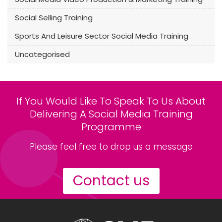
Social Selling Training
Sports And Leisure Sector Social Media Training
Uncategorised
If You Would Like To Speak To Us About
Delivering A Social Media Training
Programme
Please feel free to drop us a message
Contact us