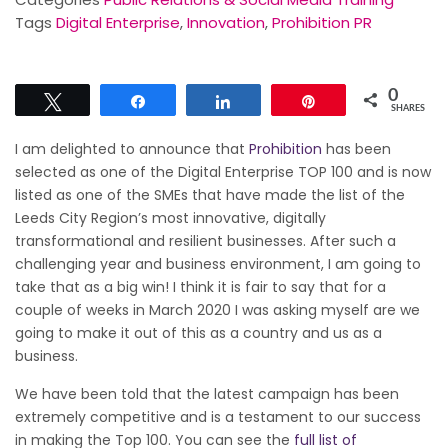
Tags
Digital Enterprise
,
Innovation
,
Prohibition PR
0
Tweet
Share
Share
Pin
SHARES
I am delighted to announce that
Prohibition
has been
selected as one of the Digital Enterprise TOP 100 and is now
listed as one of the SMEs that have made the list of the
Leeds City Region’s most innovative, digitally
transformational and resilient businesses. After such a
challenging year and business environment, I am going to
take that as a big win! I think it is fair to say that for a
couple of weeks in March 2020 I was asking myself are we
going to make it out of this as a country and us as a
business.
We have been told that the latest campaign has been
extremely competitive and is a testament to our success
in making the Top 100. You can see the
full list of