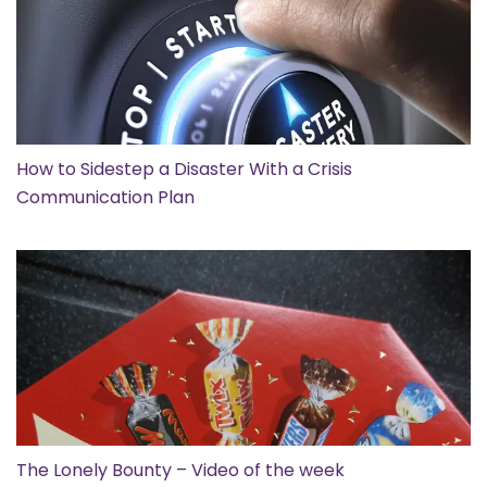
How to Sidestep a Disaster With a Crisis
Communication Plan
The Lonely Bounty – Video of the week