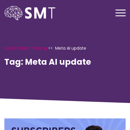
Social Media Training
>>
Meta AI update
Tag:
Meta AI update