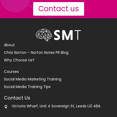
Contact us
About
Chris Norton – Norton Notes PR Blog
Why Choose Us?
Courses
Social Media Marketing Training
Social Media Training Tips
Contact Us
Victoria Wharf, Unit 4 Sovereign St, Leeds LS1 4BA