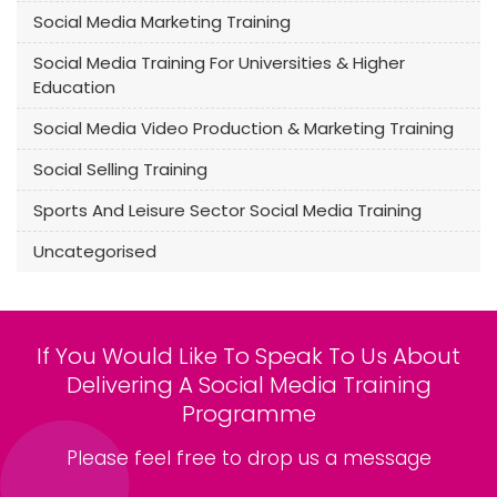
Social Media Marketing Training
Social Media Training For Universities & Higher
Education
Social Media Video Production & Marketing Training
Social Selling Training
Sports And Leisure Sector Social Media Training
Uncategorised
If You Would Like To Speak To Us About
Delivering A Social Media Training
Programme
Please feel free to drop us a message