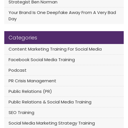
Strategist Ben Norman
Your Brand Is One Deepfake Away From A Very Bad
Day
Categories
Content Marketing Training For Social Media
Facebook Social Media Training
Podcast
PR Crisis Management
Public Relations (PR)
Public Relations & Social Media Training
SEO Training
Social Media Marketing Strategy Training