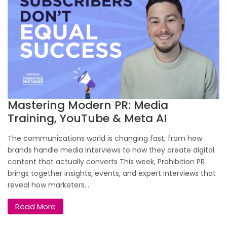
Mastering Modern PR: Media
Training, YouTube & Meta AI
The communications world is changing fast; from how
brands handle media interviews to how they create digital
content that actually converts This week, Prohibition PR
brings together insights, events, and expert interviews that
reveal how marketers...
Read More