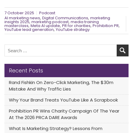
7 October 2025
Podcast
,
,
AI marketing news
Digital Communications
marketing
,
,
insights 2025
marketing podcast
media training
,
,
,
,
masterclass
Meta AI update
PR for charities
Prohibition PR
,
YouTube lead generation
YouTube strategy
Recent Posts
Rand Fishkin On Zero-Click Marketing, The $30m
Mistake And Why Traffic Lies
Why Your Brand Treats YouTube Like A Scrapbook
Prohibition PR Wins Charity Campaign Of The Year
At The 2026 PRCA DARE Awards
What Is Marketing Strategy? Lessons From