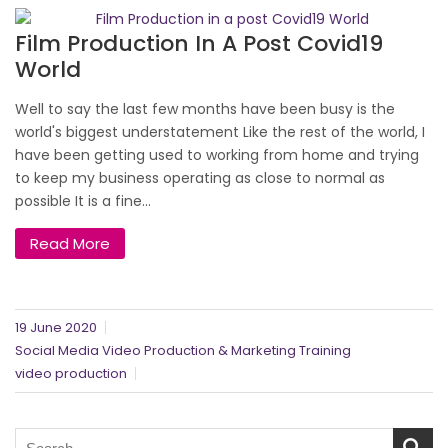
Film Production In A Post Covid19
World
Well to say the last few months have been busy is the
world's biggest understatement Like the rest of the world, I
have been getting used to working from home and trying
to keep my business operating as close to normal as
possible It is a fine...
Read More
19 June 2020
Social Media Video Production & Marketing Training
video production