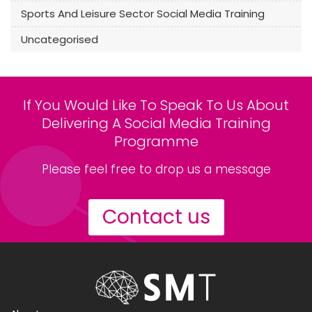
Sports And Leisure Sector Social Media Training
Uncategorised
If You Would Like To Speak To Us About
Delivering A Social Media Training
Programme
Please feel free to drop us a message
Contact us