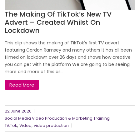
The Making Of TikTok’s New TV
Advert – Created Whilst On
Lockdown
This clip shows the making of TikTok's first TV advert
featuring Gordon Ramsey and many others It has all been
filmed on lockdown over 26 days and shows how creative
you can get with the platform We are going to be seeing
more and more of this as...
Read More
22 June 2020
Social Media Video Production & Marketing Training
,
,
TikTok
Video
video production