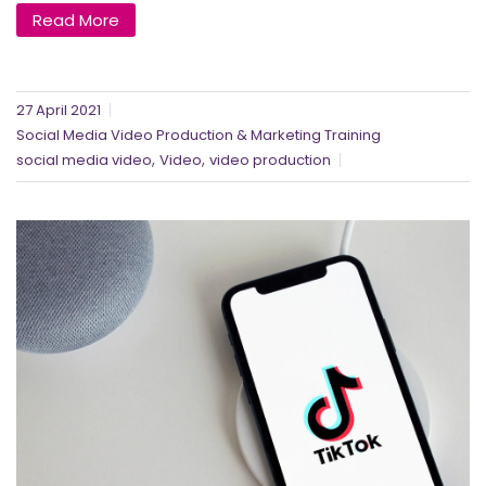
Read More
27 April 2021
Social Media Video Production & Marketing Training
,
,
social media video
Video
video production