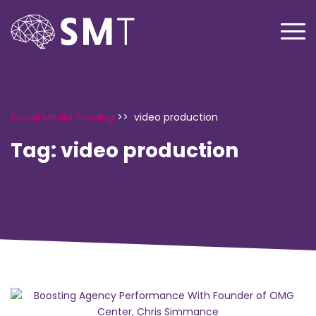
Social Media Training
>>
video production
Tag:
video production