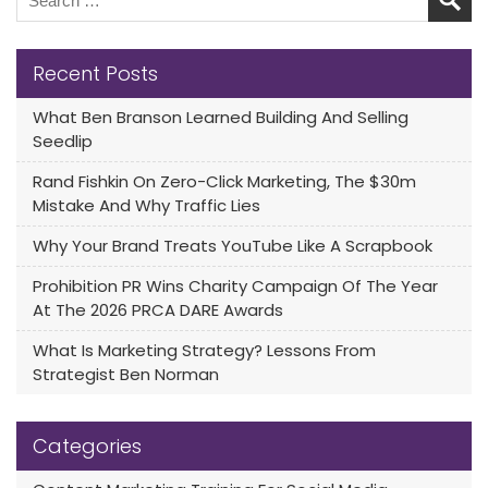
Recent Posts
What Ben Branson Learned Building And Selling
Seedlip
Rand Fishkin On Zero-Click Marketing, The $30m
Mistake And Why Traffic Lies
Why Your Brand Treats YouTube Like A Scrapbook
Prohibition PR Wins Charity Campaign Of The Year
At The 2026 PRCA DARE Awards
What Is Marketing Strategy? Lessons From
Strategist Ben Norman
Categories