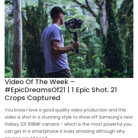
Video Of The Week –
#EpicDreamsOf21 | 1 Epic Shot. 21
Crops Captured
You know I love a good quality video production and this
video is shot in a stunning style to show off Samsung's new
Galaxy S21 108MP camera - which is the most powerful you
can get in a smartphone It looks amazing although why