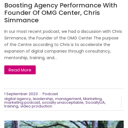
Boosting Agency Performance With
Founder Of OMG Center, Chris
Simmance
In our most recent podcast, we had a discussion with Chris
Simmance, the Founder of the OMG Center The purpose
of the Centre according to Chris is to accelerate the
expansion of digital companies through consultancy,
mentorship, training, and...
Read More
1 September 2023
Podcast
,
,
,
,
digital agency
leadership
management
Marketing
,
,
,
marketing podcast
socially unacceptable
SociallyUA
,
training
video production