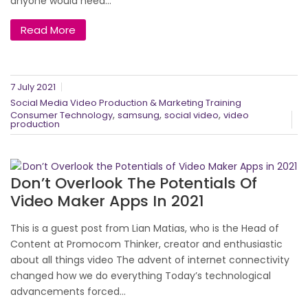
anyone would need...
Read More
7 July 2021
Social Media Video Production & Marketing Training
,
,
,
Consumer Technology
samsung
social video
video
production
Don’t Overlook The Potentials Of
Video Maker Apps In 2021
This is a guest post from Lian Matias, who is the Head of
Content at Promocom Thinker, creator and enthusiastic
about all things video The advent of internet connectivity
changed how we do everything Today’s technological
advancements forced...