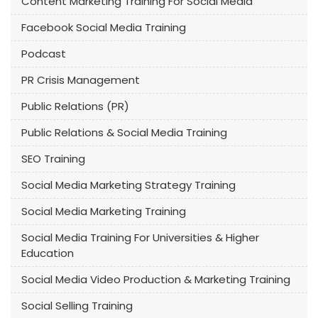
Content Marketing Training For Social Media
Facebook Social Media Training
Podcast
PR Crisis Management
Public Relations (PR)
Public Relations & Social Media Training
SEO Training
Social Media Marketing Strategy Training
Social Media Marketing Training
Social Media Training For Universities & Higher
Education
Social Media Video Production & Marketing Training
Social Selling Training