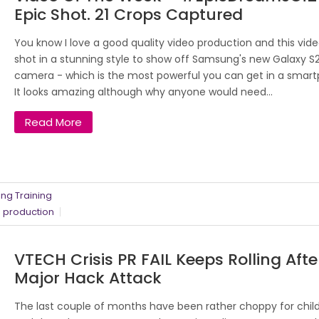
Epic Shot. 21 Crops Captured
You know I love a good quality video production and this vide
shot in a stunning style to show off Samsung's new Galaxy S
camera - which is the most powerful you can get in a smar
It looks amazing although why anyone would need...
Read More
ng Training
 production
VTECH Crisis PR FAIL Keeps Rolling Afte
Major Hack Attack
The last couple of months have been rather choppy for child