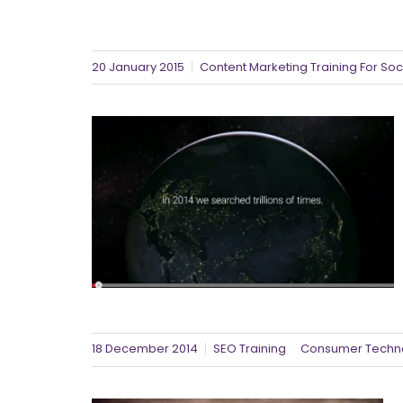
20 January 2015
Content Marketing Training For Soc
18 December 2014
SEO Training
Consumer Techn