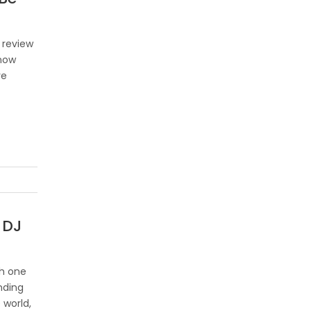
 review
 now
ve
 DJ
th one
nding
 world,