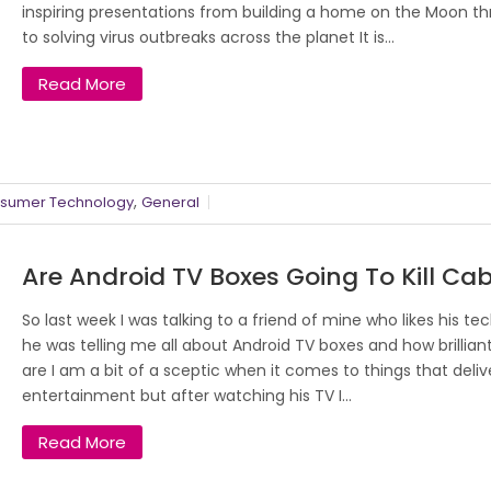
inspiring presentations from building a home on the Moon t
to solving virus outbreaks across the planet It is...
Read More
,
sumer Technology
General
Are Android TV Boxes Going To Kill Cab
So last week I was talking to a friend of mine who likes his te
he was telling me all about Android TV boxes and how brillian
are I am a bit of a sceptic when it comes to things that deliv
entertainment but after watching his TV I...
Read More