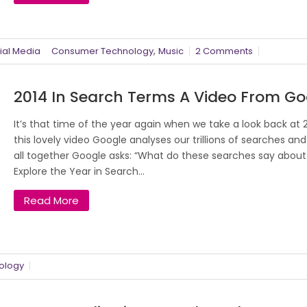
,
ial Media
Consumer Technology
Music
2 Comments
2014 In Search Terms A Video From Go
It’s that time of the year again when we take a look back at 2
this lovely video Google analyses our trillions of searches and 
all together Google asks: “What do these searches say about
Explore the Year in Search...
Read More
ology