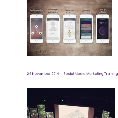
24 November 2014
Social Media Marketing Training