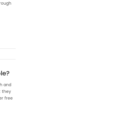
hrough
le?
ch and
t they
er free