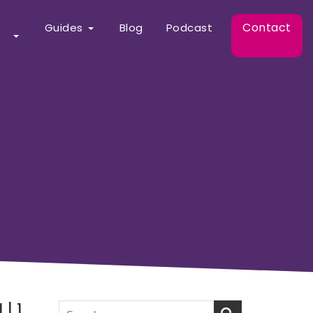
Contact
Guides
Blog
Podcast
| 1