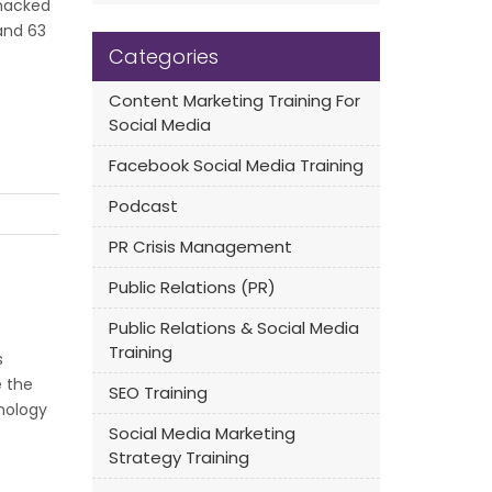
 hacked
and 63
Categories
Content Marketing Training For
Social Media
Facebook Social Media Training
Podcast
PR Crisis Management
Public Relations (PR)
Public Relations & Social Media
Training
s
e the
SEO Training
hnology
Social Media Marketing
Strategy Training