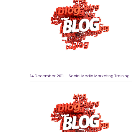
14 December 2011
Social Media Marketing Training