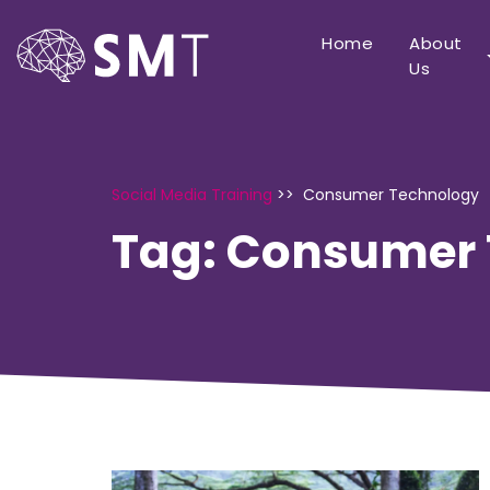
Home
About
Us
Social Media Training
>>
Consumer Technology
Tag:
Consumer 