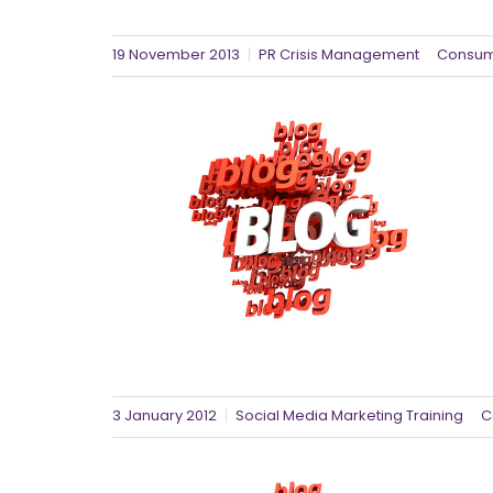
19 November 2013
PR Crisis Management
Consum
3 January 2012
Social Media Marketing Training
C