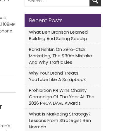
o is
Recent Posts
21 108MP
tphone
What Ben Branson Learned
Building And Selling Seedlip
Rand Fishkin On Zero-Click
Marketing, The $30m Mistake
And Why Traffic Lies
Why Your Brand Treats
YouTube Like A Scrapbook
Prohibition PR Wins Charity
Campaign Of The Year At The
2026 PRCA DARE Awards
r
What Is Marketing Strategy?
Lessons From Strategist Ben
ren’s
Norman