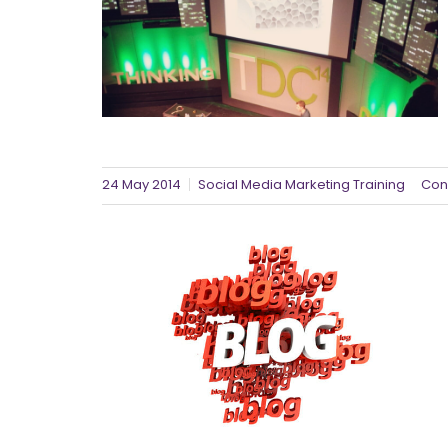
24 May 2014
Social Media Marketing Training
Con