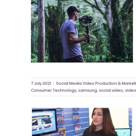
7 July 2021
Social Media Video Production & Marketi
,
,
,
Consumer Technology
samsung
social video
video