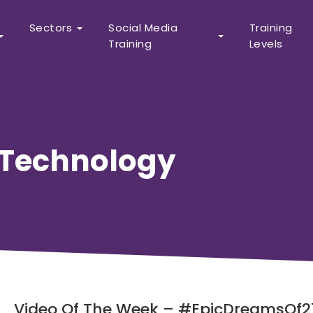
Sectors
Social Media
Training
Training
Levels
Technology
Video Of The Week – #EpicDreamsOf21 