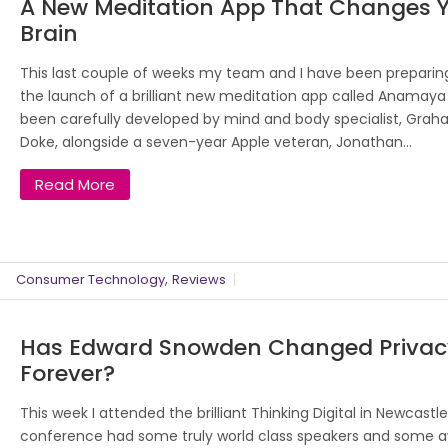
A New Meditation App That Changes 
Brain
This last couple of weeks my team and I have been preparing
the launch of a brilliant new meditation app called Anamaya 
been carefully developed by mind and body specialist, Gra
Doke, alongside a seven-year Apple veteran, Jonathan...
Read More
,
Consumer Technology
Reviews
Has Edward Snowden Changed Privac
Forever?
This week I attended the brilliant Thinking Digital in Newcastl
conference had some truly world class speakers and some 