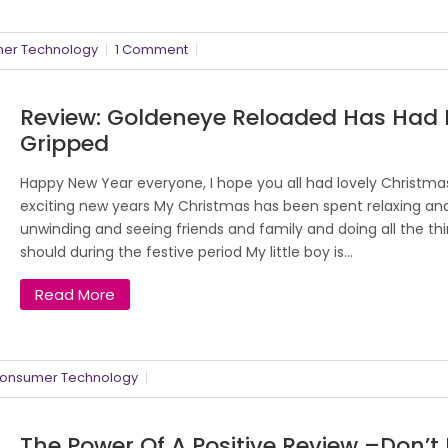
er Technology
1 Comment
Review: Goldeneye Reloaded Has Had
Gripped
Happy New Year everyone, I hope you all had lovely Christm
exciting new years My Christmas has been spent relaxing an
unwinding and seeing friends and family and doing all the th
should during the festive period My little boy is...
Read More
onsumer Technology
The Power Of A Positive Review –don’t