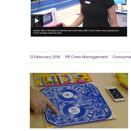
12 February 2016
PR Crisis Management
Consumer