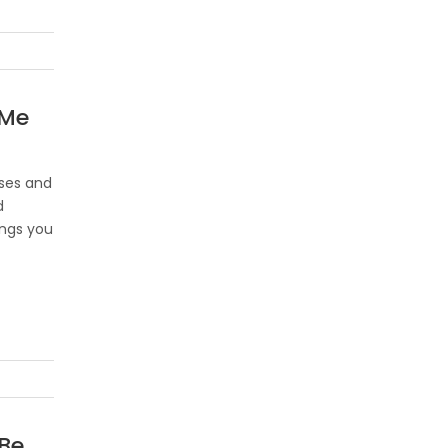
 Me
ases and
d
ings you
 Be