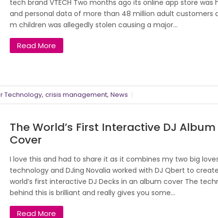
tech brand VTECH Two months ago its online app store was
and personal data of more than 48 million adult customers 
m children was allegedly stolen causing a major...
Read More
,
,
 Technology
crisis management
News
The World’s First Interactive DJ Album
Cover
I love this and had to share it as it combines my two big love
technology and DJing Novalia worked with DJ Qbert to creat
world’s first interactive DJ Decks in an album cover The tec
behind this is brilliant and really gives you some...
Read More