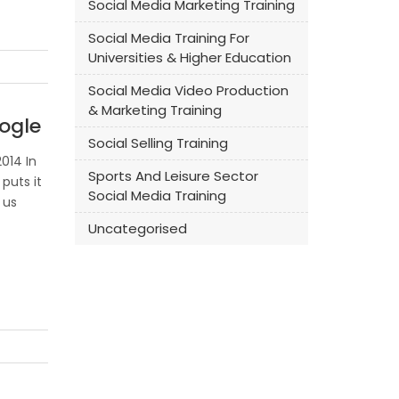
Social Media Marketing Training
Social Media Training For
Universities & Higher Education
Social Media Video Production
& Marketing Training
ogle
Social Selling Training
014 In
Sports And Leisure Sector
puts it
Social Media Training
 us
Uncategorised