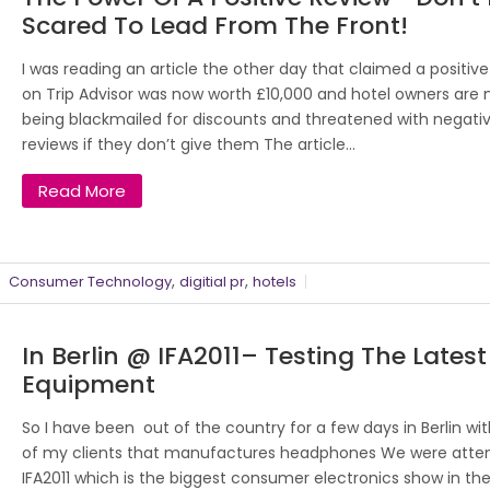
Scared To Lead From The Front!
I was reading an article the other day that claimed a positive
on Trip Advisor was now worth £10,000 and hotel owners are
being blackmailed for discounts and threatened with negati
reviews if they don’t give them The article...
Read More
,
,
Consumer Technology
digitial pr
hotels
In Berlin @ IFA2011– Testing The Latest
Equipment
So I have been out of the country for a few days in Berlin wi
of my clients that manufactures headphones We were atte
IFA2011 which is the biggest consumer electronics show in the