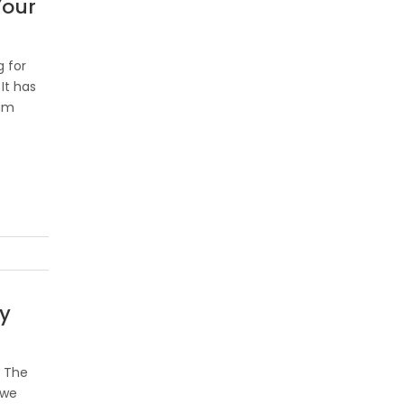
Your
 for
It has
ham
y
e The
awe