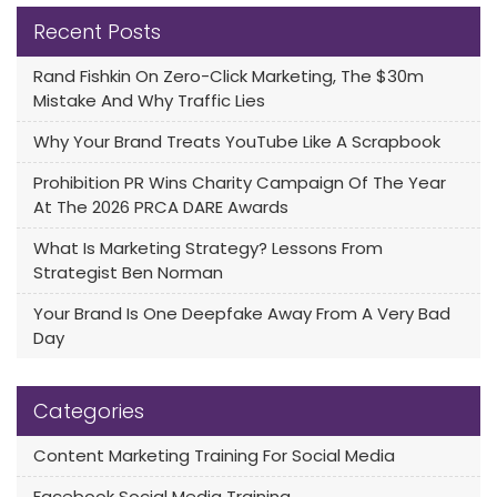
Recent Posts
Rand Fishkin On Zero-Click Marketing, The $30m
Mistake And Why Traffic Lies
Why Your Brand Treats YouTube Like A Scrapbook
Prohibition PR Wins Charity Campaign Of The Year
At The 2026 PRCA DARE Awards
What Is Marketing Strategy? Lessons From
Strategist Ben Norman
Your Brand Is One Deepfake Away From A Very Bad
Day
Categories
Content Marketing Training For Social Media
Facebook Social Media Training