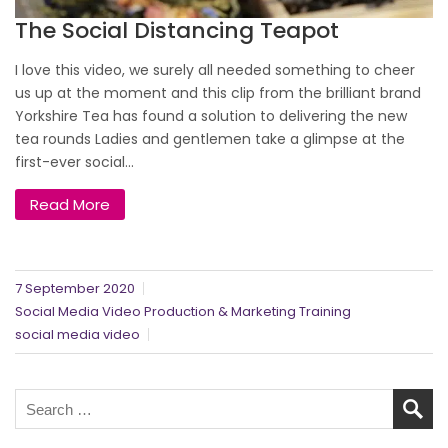
The Social Distancing Teapot
I love this video, we surely all needed something to cheer
us up at the moment and this clip from the brilliant brand
Yorkshire Tea has found a solution to delivering the new
tea rounds Ladies and gentlemen take a glimpse at the
first-ever social...
Read More
7 September 2020
Social Media Video Production & Marketing Training
social media video