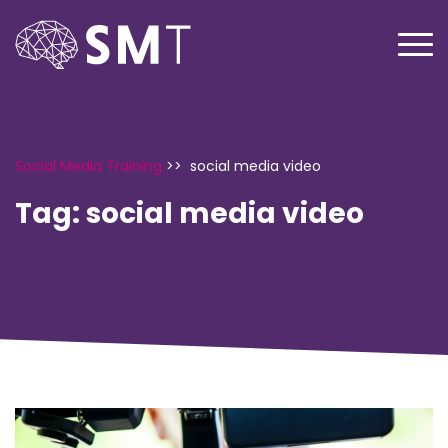
Social Media Training
>>
social media video
Tag:
social media video