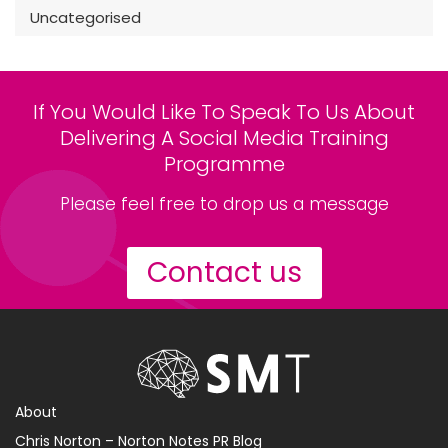
Uncategorised
If You Would Like To Speak To Us About
Delivering A Social Media Training
Programme
Please feel free to drop us a message
Contact us
About
Chris Norton – Norton Notes PR Blog