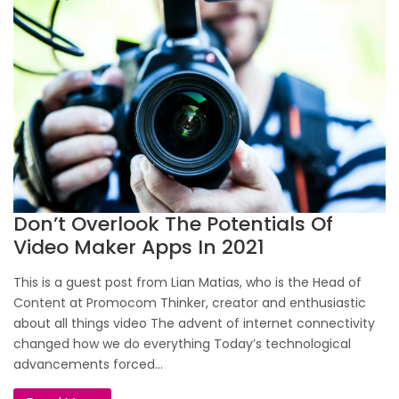
Don’t Overlook The Potentials Of
Video Maker Apps In 2021
This is a guest post from Lian Matias, who is the Head of
Content at Promocom Thinker, creator and enthusiastic
about all things video The advent of internet connectivity
changed how we do everything Today’s technological
advancements forced...