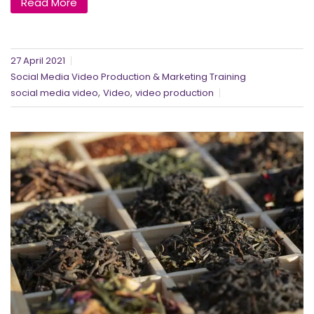
Read More
27 April 2021
Social Media Video Production & Marketing Training
,
,
social media video
Video
video production