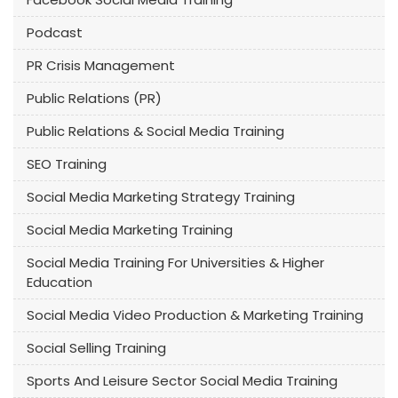
Podcast
PR Crisis Management
Public Relations (PR)
Public Relations & Social Media Training
SEO Training
Social Media Marketing Strategy Training
Social Media Marketing Training
Social Media Training For Universities & Higher
Education
Social Media Video Production & Marketing Training
Social Selling Training
Sports And Leisure Sector Social Media Training