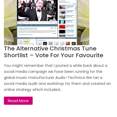
The Alternative Christmas Tune
Shortlist – Vote For Your Favourite
You might remember that I posted a while back about a
social media campaign we have been running for the
global music manufacturer Audio-Technica We ran a
social media audit and workshop for them and created an
online strategy which included...
Read More