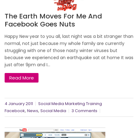
The Earth Moves For Me And
Facebook Goes Nuts
Happy New year to you all, last night was a bit stranger than
normal, not just because my whole family are currently
struggling with one of those nasty winter viruses but
because we experienced an earthquake sat at home It was
just after 9pm and I...
Read More
4 January 2011
Social Media Marketing Training
,
,
Facebook
News
Social Media
3 Comments