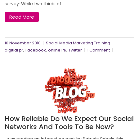
survey: While two thirds of...
Read More
10 November 2010
Social Media Marketing Training
,
,
,
digitial pr
Facebook
online PR
Twitter
1 Comment
How Reliable Do We Expect Our Social
Networks And Tools To Be Now?