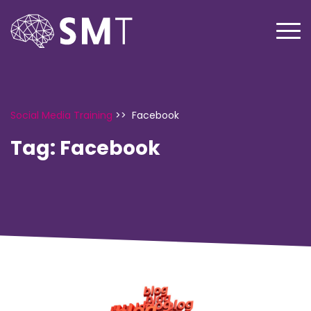
Social Media Training
>>
Facebook
Tag:
Facebook