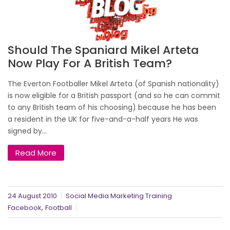
Should The Spaniard Mikel Arteta
Now Play For A British Team?
The Everton Footballer Mikel Arteta (of Spanish nationality)
is now eligible for a British passport (and so he can commit
to any British team of his choosing) because he has been
a resident in the UK for five-and-a-half years He was
signed by...
Read More
24 August 2010
Social Media Marketing Training
,
Facebook
Football