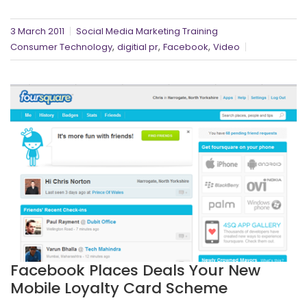
3 March 2011
Social Media Marketing Training
,
,
,
Consumer Technology
digitial pr
Facebook
Video
Facebook Places Deals Your New
Mobile Loyalty Card Scheme