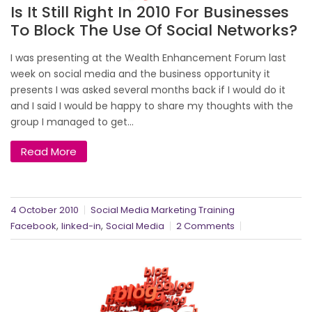
Is It Still Right In 2010 For Businesses
To Block The Use Of Social Networks?
I was presenting at the Wealth Enhancement Forum last
week on social media and the business opportunity it
presents I was asked several months back if I would do it
and I said I would be happy to share my thoughts with the
group I managed to get...
Read More
4 October 2010
Social Media Marketing Training
,
,
Facebook
linked-in
Social Media
2 Comments