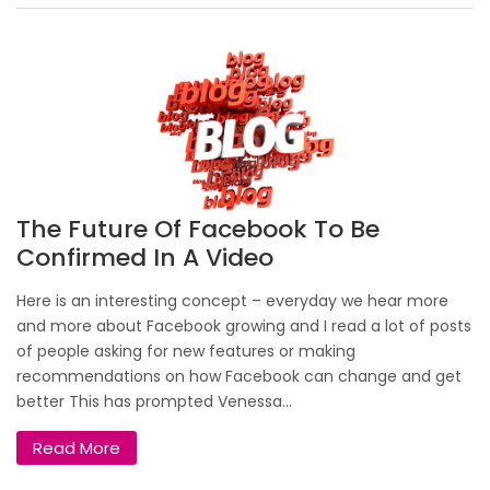
The Future Of Facebook To Be
Confirmed In A Video
Here is an interesting concept – everyday we hear more
and more about Facebook growing and I read a lot of posts
of people asking for new features or making
recommendations on how Facebook can change and get
better This has prompted Venessa...
Read More