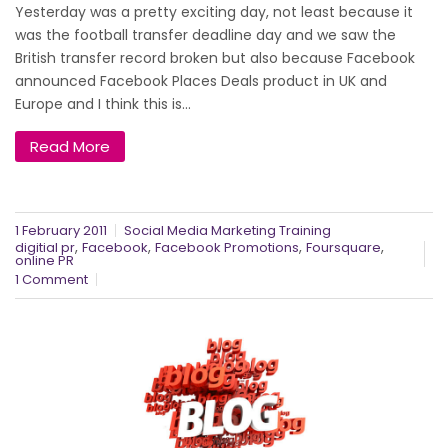
Yesterday was a pretty exciting day, not least because it
was the football transfer deadline day and we saw the
British transfer record broken but also because Facebook
announced Facebook Places Deals product in UK and
Europe and I think this is...
Read More
1 February 2011
Social Media Marketing Training
,
,
,
,
digitial pr
Facebook
Facebook Promotions
Foursquare
online PR
1 Comment