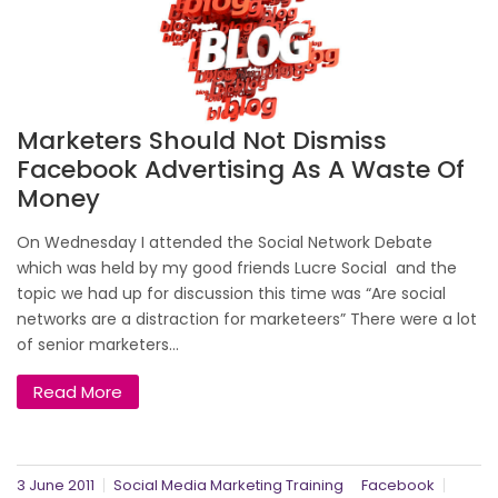
Marketers Should Not Dismiss
Facebook Advertising As A Waste Of
Money
On Wednesday I attended the Social Network Debate
which was held by my good friends Lucre Social and the
topic we had up for discussion this time was “Are social
networks are a distraction for marketeers” There were a lot
of senior marketers...
Read More
3 June 2011
Social Media Marketing Training
Facebook