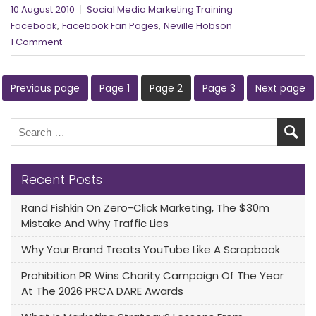
10 August 2010
Social Media Marketing Training
,
,
Facebook
Facebook Fan Pages
Neville Hobson
1 Comment
Previous page
Page
1
Page
2
Page
3
Next page
Recent Posts
Rand Fishkin On Zero-Click Marketing, The $30m
Mistake And Why Traffic Lies
Why Your Brand Treats YouTube Like A Scrapbook
Prohibition PR Wins Charity Campaign Of The Year
At The 2026 PRCA DARE Awards