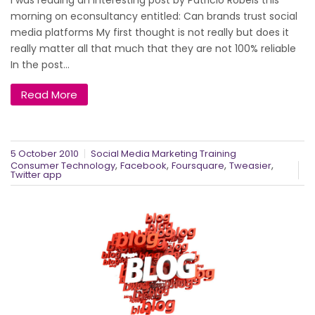
I was reading an interesting post by Patricio Robels this
morning on econsultancy entitled: Can brands trust social
media platforms My first thought is not really but does it
really matter all that much that they are not 100% reliable
In the post...
Read More
5 October 2010
Social Media Marketing Training
,
,
,
,
Consumer Technology
Facebook
Foursquare
Tweasier
Twitter app