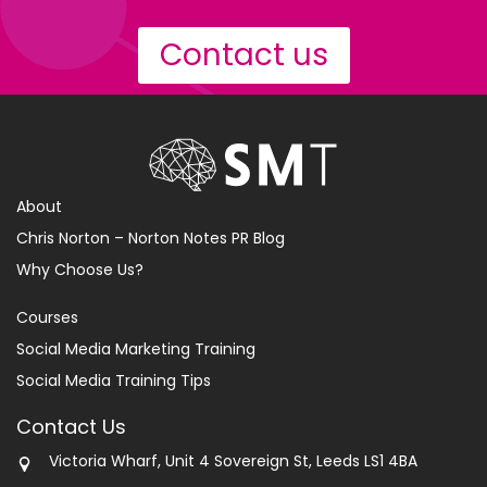
Contact us
About
Chris Norton – Norton Notes PR Blog
Why Choose Us?
Courses
Social Media Marketing Training
Social Media Training Tips
Contact Us
Victoria Wharf, Unit 4 Sovereign St, Leeds LS1 4BA