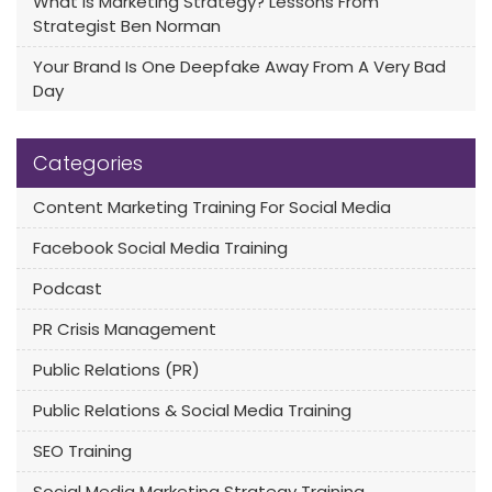
What Is Marketing Strategy? Lessons From
Strategist Ben Norman
Your Brand Is One Deepfake Away From A Very Bad
Day
Categories
Content Marketing Training For Social Media
Facebook Social Media Training
Podcast
PR Crisis Management
Public Relations (PR)
Public Relations & Social Media Training
SEO Training
Social Media Marketing Strategy Training