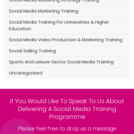
Social Media Marketing Training
Social Media Training For Universities & Higher
Education
Social Media Video Production & Marketing Training
Social Selling Training
Sports And Leisure Sector Social Media Training
Uncategorised
If You Would Like To Speak To Us About
Delivering A Social Media Training
Programme
Please feel free to drop us a message