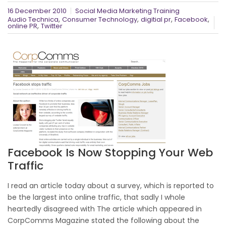
16 December 2010
Social Media Marketing Training
,
,
,
,
Audio Technica
Consumer Technology
digitial pr
Facebook
,
online PR
Twitter
Facebook Is Now Stopping Your Web
Traffic
I read an article today about a survey, which is reported to
be the largest into online traffic, that sadly I whole
heartedly disagreed with The article which appeared in
CorpComms Magazine stated the following about the