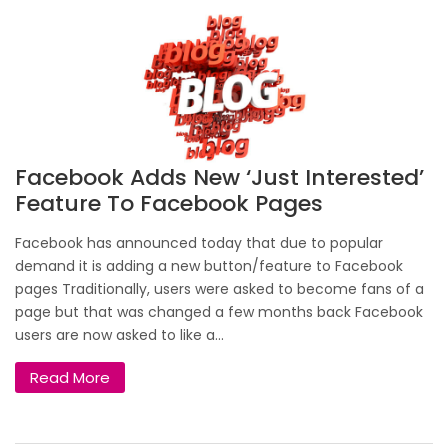
Facebook Adds New ‘just Interested’
Feature To Facebook Pages
Facebook has announced today that due to popular
demand it is adding a new button/feature to Facebook
pages Traditionally, users were asked to become fans of a
page but that was changed a few months back Facebook
users are now asked to like a...
Read More