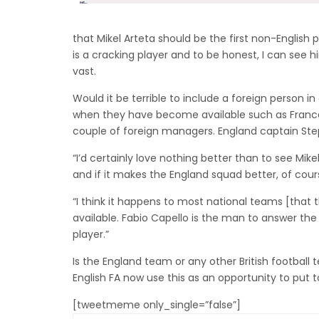
that Mikel Arteta should be the first non-English
is a cracking player and to be honest, I can see 
vast.
Would it be terrible to include a foreign person in
when they have become available such as Franc
couple of foreign managers. England captain St
“I’d certainly love nothing better than to see Mike
and if it makes the England squad better, of course 
“I think it happens to most national teams [that 
available. Fabio Capello is the man to answer th
player.”
Is the England team or any other British football
English FA now use this as an opportunity to put 
[tweetmeme only_single=”false”]