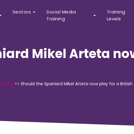
Sectors
Social Media
Training
Training
Levels
iard Mikel Arteta now
raining
>>
Should the Spaniard Mikel Arteta now play for a Britis