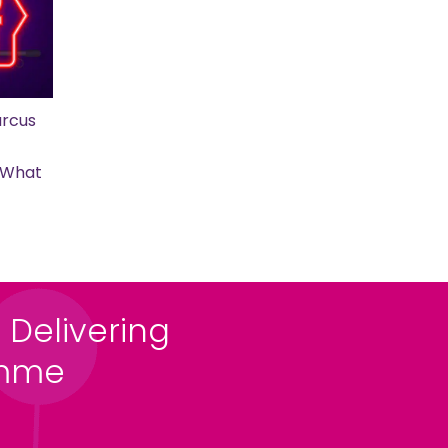
rcus
s What
 Delivering
amme