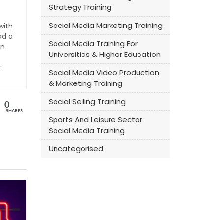
Strategy Training
Social Media Marketing Training
with
ad a
Social Media Training For
an
Universities & Higher Education
y
Social Media Video Production
& Marketing Training
Social Selling Training
0
SHARES
Sports And Leisure Sector
Social Media Training
Uncategorised