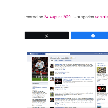
Posted on
24 August 2010
Categories
Social 
Tweet
Share