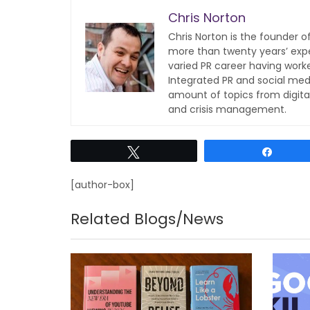
Chris Norton
Chris Norton is the founder 
more than twenty years’ expe
varied PR career having work
Integrated PR and social med
amount of topics from digita
and crisis management.
Tweet
Share
[author-box]
Related Blogs/News