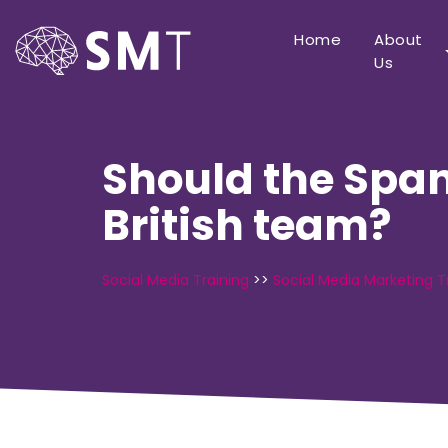
Home
About
Us
Should the Span
British team?
Social Media Training
>>
Social Media Marketing T