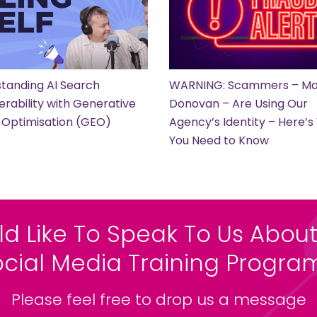
tanding AI Search
WARNING: Scammers – Ma
erability with Generative
Donovan – Are Using Our
 Optimisation (GEO)
Agency’s Identity – Here’
You Need to Know
ld Like To Speak To Us About
ocial Media Training Progr
Please feel free to drop us a message