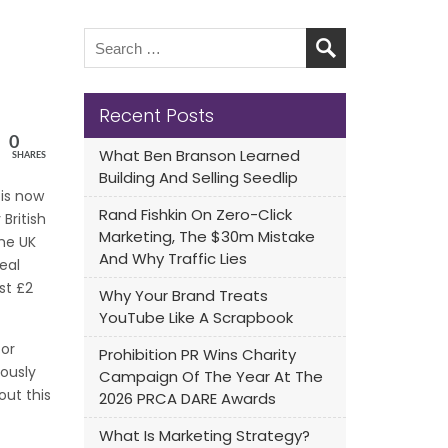
Recent Posts
0
What Ben Branson Learned
SHARES
Building And Selling Seedlip
 is now
Rand Fishkin On Zero-Click
British
Marketing, The $30m Mistake
he UK
And Why Traffic Lies
eal
st £2
Why Your Brand Treats
YouTube Like A Scrapbook
for
Prohibition PR Wins Charity
iously
Campaign Of The Year At The
out this
2026 PRCA DARE Awards
What Is Marketing Strategy?