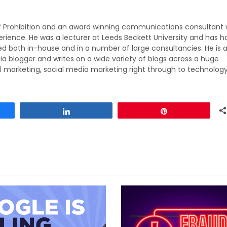
of Prohibition and an award winning communications consultant 
rience. He was a lecturer at Leeds Beckett University and has h
ed both in-house and in a number of large consultancies. He is 
ia blogger and writes on a wide variety of blogs across a huge
l marketing, social media marketing right through to technolog
Share
Pin