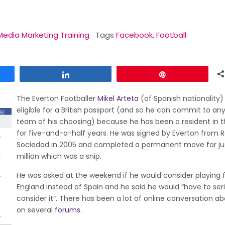
Media Marketing Training
Tags
Facebook
,
Football
Share
Pin
The Everton Footballer
Mikel Arteta
(of Spanish nationality)
eligible for a British passport (and so he can commit to any 
team of his choosing) because he has been a resident in t
for five-and-a-half years. He was signed by Everton from R
Sociedad in 2005 and completed a permanent move for ju
million which was a snip.
He was asked at the weekend if he would consider playing 
England instead of Spain and he said he would “have to ser
consider it”. There has been a lot of online conversation ab
on several
forums
.