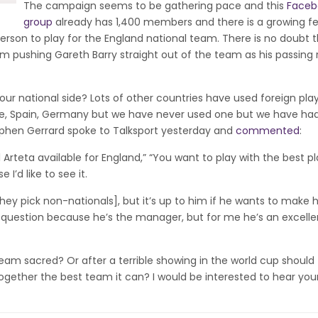
The campaign seems to be gathering pace and this
Faceb
group
already has 1,400 members and there is a growing fe
 person to play for the England national team. There is no doubt 
him pushing Gareth Barry straight out of the team as his passing 
 our national side? Lots of other countries have used foreign play
e, Spain, Germany but we have never used one but we have ha
ephen Gerrard spoke to Talksport yesterday and
commented
:
l Arteta available for England,” “You want to play with the best pl
I’d like to see it.
they pick non-nationals], but it’s up to him if he wants to make 
e question because he’s the manager, but for me he’s an excelle
 team sacred? Or after a terrible showing in the world cup should
together the best team it can? I would be interested to hear you