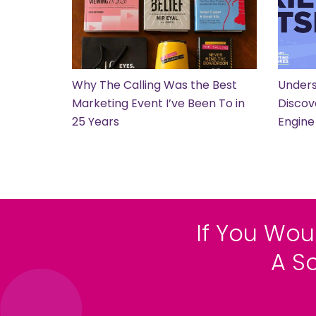
Why The Calling Was the Best
Unders
Marketing Event I’ve Been To in
Discov
25 Years
Engine
If You Wou
A S