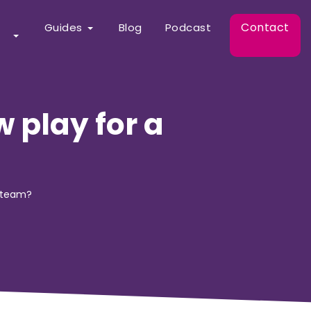
Contact
Guides
Blog
Podcast
 play for a
h team?