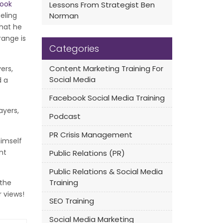
ook
Lessons From Strategist Ben
eling
Norman
that he
range is
Categories
Content Marketing Training For
ers,
Social Media
d a
Facebook Social Media Training
ayers,
Podcast
PR Crisis Management
himself
nt
Public Relations (PR)
Public Relations & Social Media
Training
 the
r views!
SEO Training
Social Media Marketing