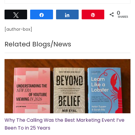
0
Tweet
Share
Share
Pin
SHARES
[author-box]
Related Blogs/News
Why The Calling Was the Best Marketing Event I’ve
Been To in 25 Years