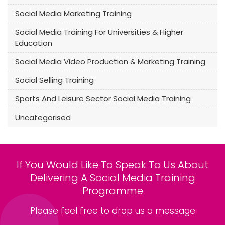
Social Media Marketing Training
Social Media Training For Universities & Higher
Education
Social Media Video Production & Marketing Training
Social Selling Training
Sports And Leisure Sector Social Media Training
Uncategorised
If You Would Like To Speak To Us About
Delivering A Social Media Training
Programme
Please feel free to drop us a message