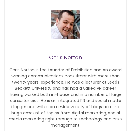
Chris Norton
Chris Norton is the founder of Prohibition and an award
winning communications consultant with more than
twenty years’ experience. He was a lecturer at Leeds
Beckett University and has had a varied PR career
having worked both in-house and in a number of large
consultancies. He is an Integrated PR and social media
blogger and writes on a wide variety of blogs across a
huge amount of topics from digital marketing, social
media marketing right through to technology and crisis
management.