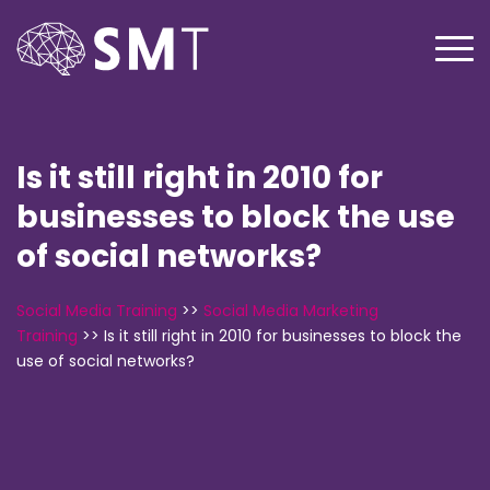
Is it still right in 2010 for
businesses to block the use
of social networks?
Social Media Training
>>
Social Media Marketing
Training
>>
Is it still right in 2010 for businesses to block the
use of social networks?