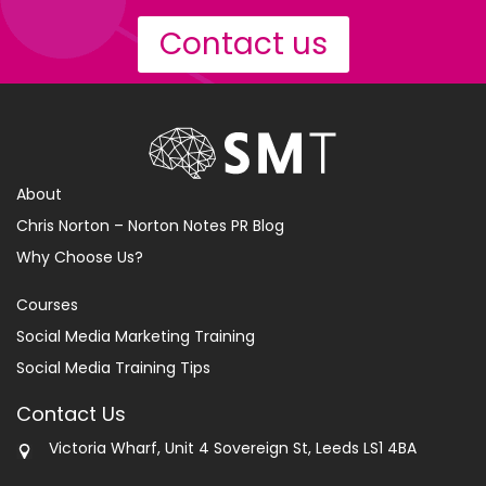
Contact us
About
Chris Norton – Norton Notes PR Blog
Why Choose Us?
Courses
Social Media Marketing Training
Social Media Training Tips
Contact Us
Victoria Wharf, Unit 4 Sovereign St, Leeds LS1 4BA