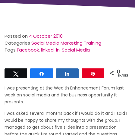
Posted on
4 October 2010
Categories
Social Media Marketing Training
Tags
Facebook
,
linked-in
,
Social Media
0
Tweet
Share
Share
Pin
SHARES
I was presenting at the Wealth Enhancement Forum last
week on social media and the business opportunity it
presents.
I was asked several months back if I would do it and I said I
would be happy to share my thoughts with the group. I
managed to get about five slides into a presentation
before the quick fire round started and the questions