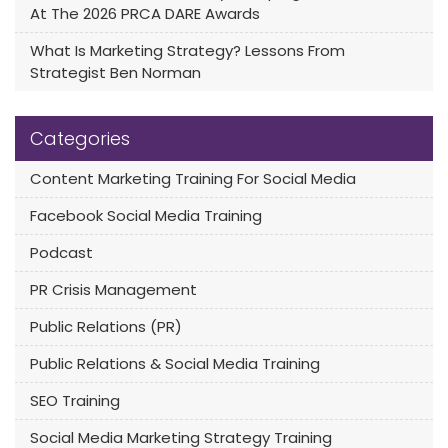
At The 2026 PRCA DARE Awards
What Is Marketing Strategy? Lessons From
Strategist Ben Norman
Categories
Content Marketing Training For Social Media
Facebook Social Media Training
Podcast
PR Crisis Management
Public Relations (PR)
Public Relations & Social Media Training
SEO Training
Social Media Marketing Strategy Training