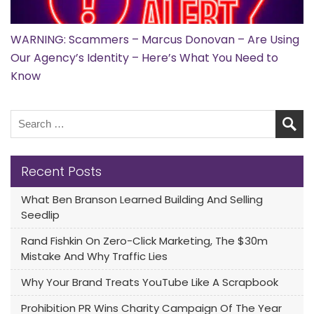
WARNING: Scammers – Marcus Donovan – Are Using
Our Agency’s Identity – Here’s What You Need to
Know
Recent Posts
What Ben Branson Learned Building And Selling
Seedlip
Rand Fishkin On Zero-Click Marketing, The $30m
Mistake And Why Traffic Lies
Why Your Brand Treats YouTube Like A Scrapbook
Prohibition PR Wins Charity Campaign Of The Year