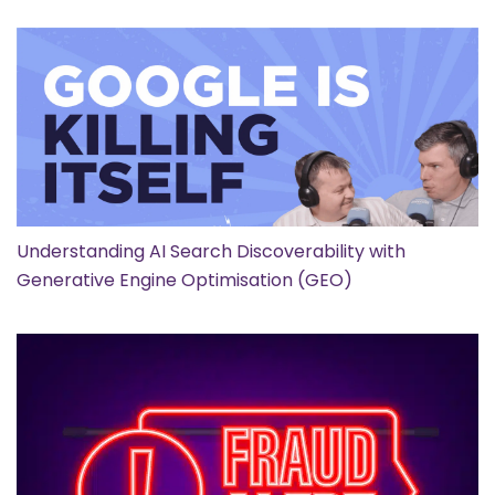
Understanding AI Search Discoverability with
Generative Engine Optimisation (GEO)