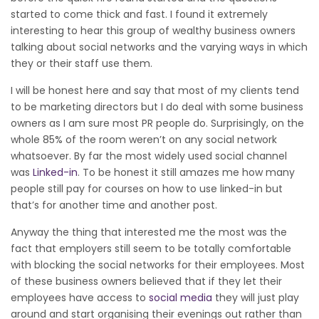
started to come thick and fast. I found it extremely
interesting to hear this group of wealthy business owners
talking about social networks and the varying ways in which
they or their staff use them.
I will be honest here and say that most of my clients tend
to be marketing directors but I do deal with some business
owners as I am sure most PR people do. Surprisingly, on the
whole 85% of the room weren’t on any social network
whatsoever. By far the most widely used social channel
was
Linked-in
. To be honest it still amazes me how many
people still pay for courses on how to use linked-in but
that’s for another time and another post.
Anyway the thing that interested me the most was the
fact that employers still seem to be totally comfortable
with blocking the social networks for their employees. Most
of these business owners believed that if they let their
employees have access to
social media
they will just play
around and start organising their evenings out rather than