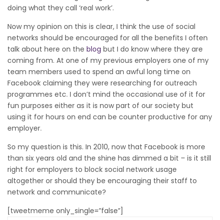
doing what they call ‘real work’.
Now my opinion on this is clear, I think the use of social
networks should be encouraged for all the benefits I often
talk about here on the
blog
but I do know where they are
coming from. At one of my previous employers one of my
team members used to spend an awful long time on
Facebook claiming they were researching for outreach
programmes etc. I don’t mind the occasional use of it for
fun purposes either as it is now part of our society but
using it for hours on end can be counter productive for any
employer.
So my question is this. In 2010, now that Facebook is more
than six years old and the shine has dimmed a bit – is it still
right for employers to block social network usage
altogether or should they be encouraging their staff to
network and communicate?
[tweetmeme only_single=”false”]