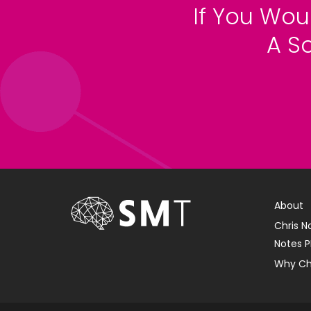
If You Wou
A S
About
Chris N
Notes P
Why Ch