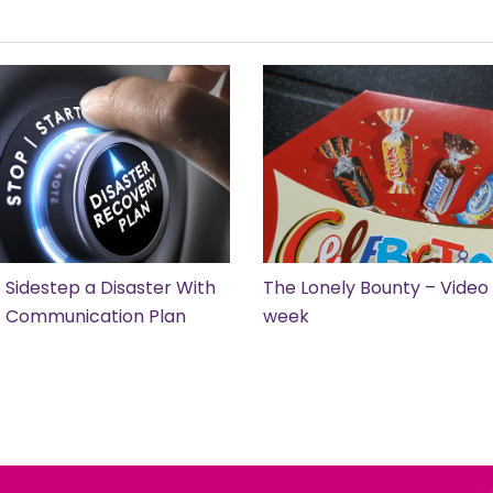
 Sidestep a Disaster With
The Lonely Bounty – Video 
is Communication Plan
week