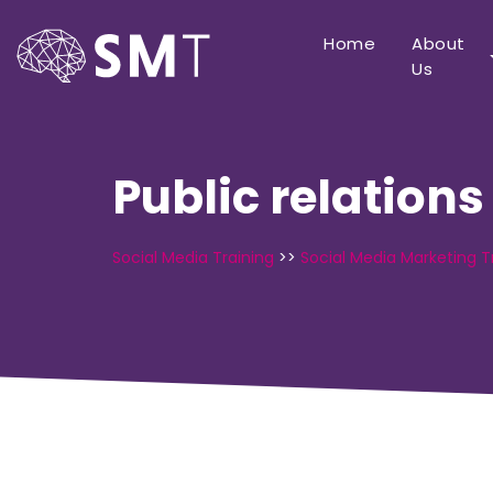
Home
About
Us
Public relations
Social Media Training
>>
Social Media Marketing T