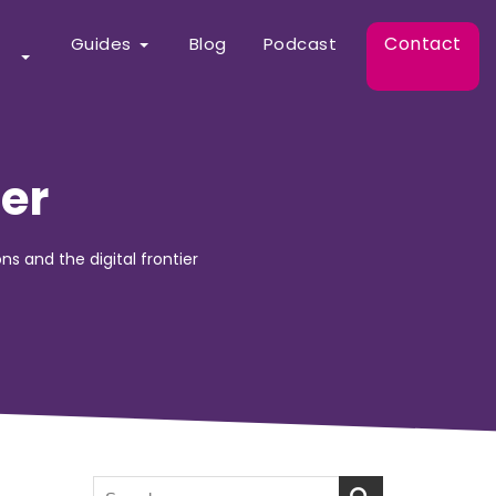
Contact
Guides
Blog
Podcast
ier
ons and the digital frontier