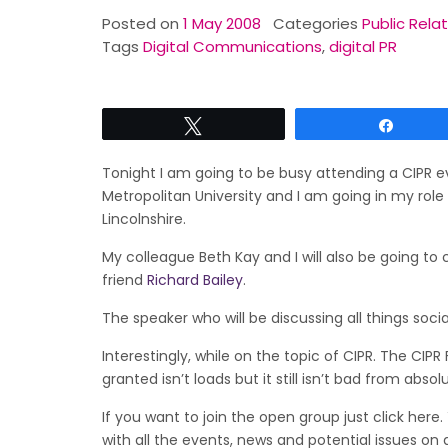
Posted on
1 May 2008
Categories
Public Rela
Tags
Digital Communications
,
digital PR
Tweet
Share
Tonight I am going to be busy attending a CIPR e
Metropolitan University and I am going in my role
Lincolnshire.
My colleague Beth Kay and I will also be going to
friend
Richard Bailey
.
The speaker who will be discussing all things soc
Interestingly, while on the topic of CIPR. The CI
granted isn’t loads but it still isn’t bad from absol
If you want to join the open group just click her
with all the events, news and potential issues on 