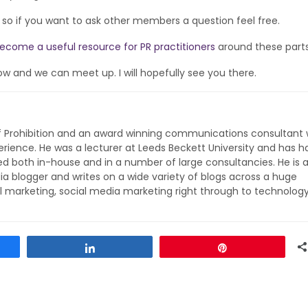
d, so if you want to ask other members a question feel free.
ecome a useful resource for PR practitioners
around these parts
ow and we can meet up. I will hopefully see you there.
of Prohibition and an award winning communications consultant 
rience. He was a lecturer at Leeds Beckett University and has h
ed both in-house and in a number of large consultancies. He is 
ia blogger and writes on a wide variety of blogs across a huge
l marketing, social media marketing right through to technolog
Share
Pin