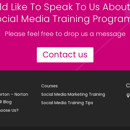
ld Like To Speak To Us About
ocial Media Training Progr
Please feel free to drop us a message
Contact us
C
Courses
orton – Norton
Social Media Marketing Training
R Blog
Social Media Training Tips
oose Us?