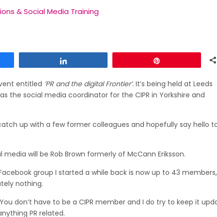
tions & Social Media Training
Share
Pin
vent entitled
‘PR and the digital Frontier’.
It’s being held at Leeds
 as the social media coordinator for the CIPR in Yorkshire and
 catch up with a few former colleagues and hopefully say hello t
ial media will be Rob Brown formerly of McCann Eriksson.
PR Facebook group I started a while back is now up to 43 members
utely nothing.
e. You don’t have to be a CIPR member and I do try to keep it up
anything PR related.