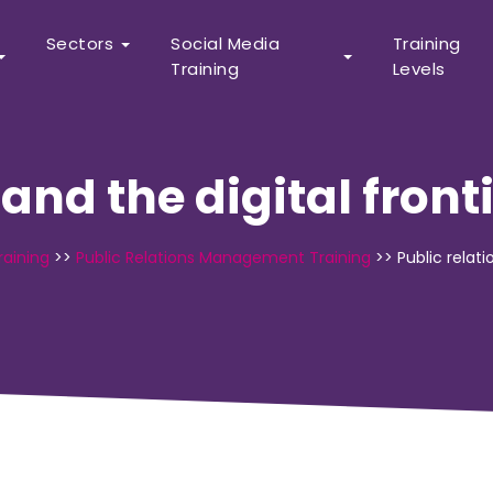
Sectors
Social Media
Training
Training
Levels
 and the digital front
raining
>>
Public Relations Management Training
>>
Public relati