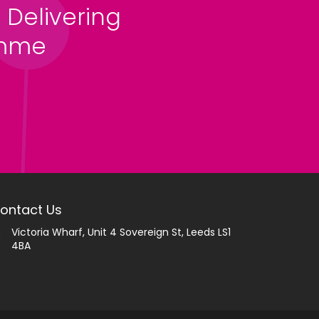
 Delivering
amme
ontact Us
Victoria Wharf, Unit 4 Sovereign St, Leeds LS1
4BA