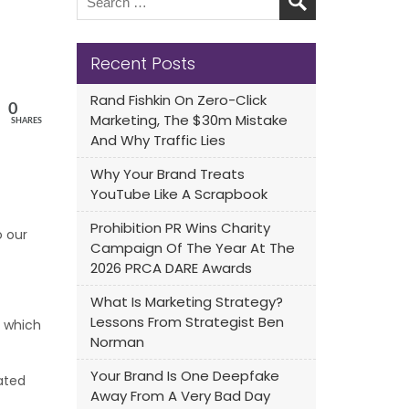
Recent Posts
Rand Fishkin On Zero-Click
0
Marketing, The $30m Mistake
SHARES
And Why Traffic Lies
Why Your Brand Treats
YouTube Like A Scrapbook
Prohibition PR Wins Charity
o our
Campaign Of The Year At The
2026 PRCA DARE Awards
What Is Marketing Strategy?
Lessons From Strategist Ben
, which
Norman
Your Brand Is One Deepfake
dated
Away From A Very Bad Day