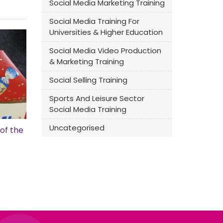
Social Media Marketing Training
Social Media Training For
Universities & Higher Education
Social Media Video Production
& Marketing Training
Social Selling Training
Sports And Leisure Sector
Social Media Training
Uncategorised
of the