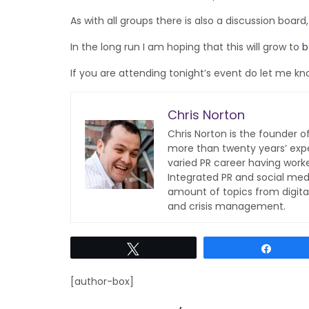
As with all groups there is also a discussion boar
In the long run I am hoping that this will grow to
b
If you are attending tonight’s event do let me kn
Chris Norton
Chris Norton is the founder 
more than twenty years’ expe
varied PR career having work
Integrated PR and social med
amount of topics from digita
and crisis management.
Tweet
Share
[author-box]