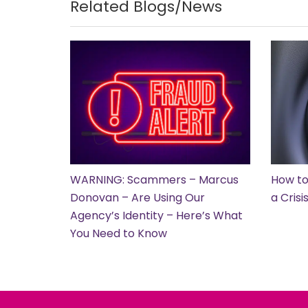
Related Blogs/News
WARNING: Scammers – Marcus
How to
Donovan – Are Using Our
a Cris
Agency’s Identity – Here’s What
You Need to Know