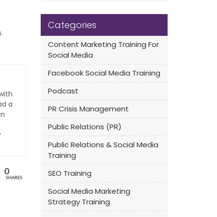
Categories
.
Content Marketing Training For
Social Media
Facebook Social Media Training
Podcast
with
ad a
PR Crisis Management
an
Public Relations (PR)
y
Public Relations & Social Media
Training
0
SEO Training
SHARES
Social Media Marketing
Strategy Training