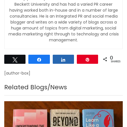
Beckett University and has had a varied PR career
having worked both in-house and in a number of large
consultancies. He is an Integrated PR and social media
blogger and writes on a wide variety of blogs across a
huge amount of topics from digital marketing, social
media marketing right through to technology and crisis
management.
0
Tweet
Share
Share
Pin
SHARES
[author-box]
Related Blogs/News