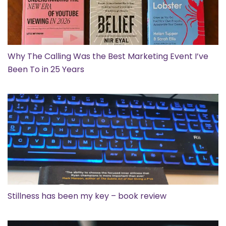
Why The Calling Was the Best Marketing Event I’ve
Been To in 25 Years
Stillness has been my key – book review