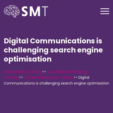
Digital Communications is
challenging search engine
optimisation
Social Media Training
>>
Social Media Marketing
Training
>>
Content Marketing Training
>>
Digital
Communications is challenging search engine optimisation