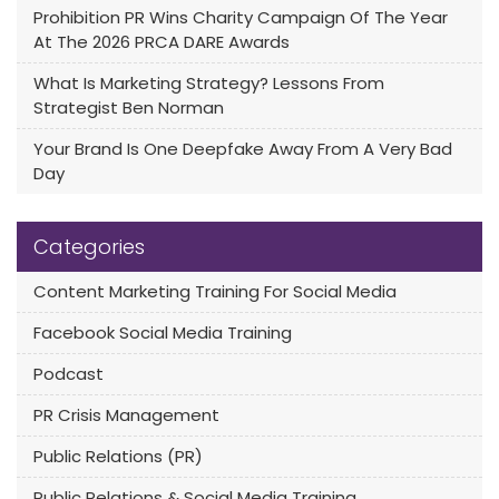
Prohibition PR Wins Charity Campaign Of The Year
At The 2026 PRCA DARE Awards
What Is Marketing Strategy? Lessons From
Strategist Ben Norman
Your Brand Is One Deepfake Away From A Very Bad
Day
Categories
Content Marketing Training For Social Media
Facebook Social Media Training
Podcast
PR Crisis Management
Public Relations (PR)
Public Relations & Social Media Training