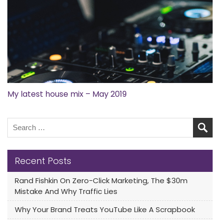
My latest house mix – May 2019
Recent Posts
Rand Fishkin On Zero-Click Marketing, The $30m
Mistake And Why Traffic Lies
Why Your Brand Treats YouTube Like A Scrapbook