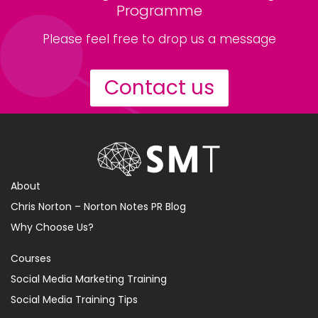
Programme
Please feel free to drop us a message
Contact us
About
Chris Norton – Norton Notes PR Blog
Why Choose Us?
Courses
Social Media Marketing Training
Social Media Training Tips