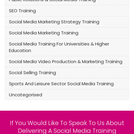
SEO Training
Social Media Marketing Strategy Training
Social Media Marketing Training
Social Media Training For Universities & Higher
Education
Social Media Video Production & Marketing Training
Social Selling Training
Sports And Leisure Sector Social Media Training
Uncategorised
If You Would Like To Speak To Us About
Delivering A Social Media Training