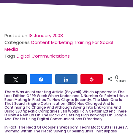
Posted on
18 January 2008
Categories
Content Marketing Training For Social
Media
Tags
Digital Communications
0
Tweet
Share
Share
Pin
SHARES
There Was An Interesting Article (paywall) Which Appeared In The
Last Edition Of PR Week Which Underlined A Number Of Points I Have
Been Making In Pitches To New Clients Recently. The Main One Is
That
Search Engine Optimisation
(SEO) Has Changed And Is
Continuing To Change And Although Buying Into Link Farms And
Using SEO Specific Companies Still Works To A Certain Extent There
Is Now A New Kid On The Block For Getting High Rankings On
Google
And That Is Using Digital Communications Effectively.
In Fact, The Head Of Google’s Webspam Team Matt Cutts Issues A
Warning Within The Piece: ‘Buying Or Selling Links That Bypass