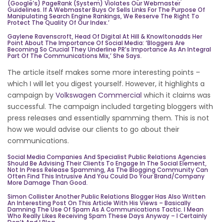
(Google’s) PageRank (system) Violates Our Webmaster
Guidelines. If A Webmaster Buys Or Sells Links For The Purpose Of
Manipulating Search Engine Rankings, We Reserve The Right To
Protect The Quality Of Our Index.’
Gaylene Ravenscroft, Head Of Digital At
Hill & Knowlton
Adds Her
Point About The Importance Of Social Media: ‘Bloggers Are
Becoming So Crucial They Underline PR’s Importance As An Integral
Part Of The Communications Mix,’ She Says.
The article itself makes some more interesting points –
which I will let you digest yourself. However, it highlights a
campaign by
Volkswagen Commercial
which it claims was
successful. The campaign included targeting bloggers with
press releases and essentially spamming them. This is not
how we would advise our clients to go about their
communications.
Social Media Companies And Specialist Public Relations Agencies
Should Be Advising Their Clients To Engage In The Social Element,
Not In Press Release Spamming, As The Blogging Community Can
Often Find This Intrusive And You Could Do Your Brand/company
More Damage Than Good.
Simon Collister Another Public Relations Blogger Has Also Written
An Interesting
Post
On This Article With His Views – Basically
Damning The Use Of Spam As A Communications Tactic. I Mean
Who Really Likes Receiving Spam These Days Anyway – I Certainly