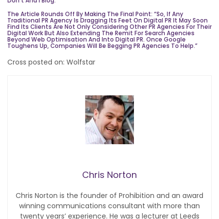
Don’t And I
Blog
.
The Article Rounds Off By Making The Final Point: “So, If Any
Traditional PR Agency Is Dragging Its Feet On Digital PR It May Soon
Find Its Clients Are Not Only Considering Other PR Agencies For Their
Digital Work But Also Extending The Remit For Search Agencies
Beyond Web Optimisation And Into Digital PR. Once Google
Toughens Up, Companies Will Be Begging PR Agencies To Help.”
Cross posted on: Wolfstar
Chris Norton
Chris Norton is the founder of Prohibition and an award
winning communications consultant with more than
twenty years’ experience. He was a lecturer at Leeds