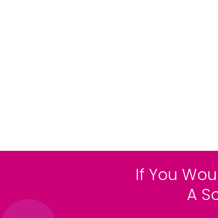
If You Wou
A S