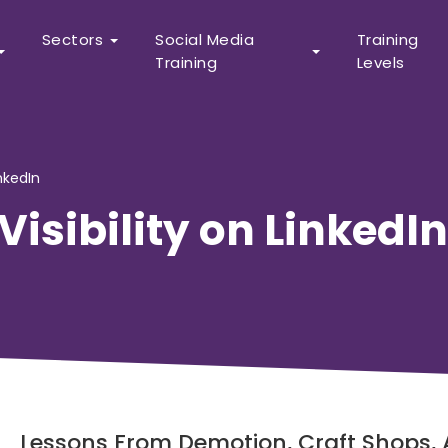
Sectors
Social Media
Training
Training
Levels
inkedIn
Visibility on LinkedIn
Lessons From Demotion, Craft Shops,