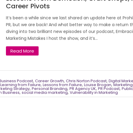
Career Pivots
It’s been a while since we last shared an update here at Prohi
PR, but we are back! And what better way to make a return t
diving into two brilliant new episodes of our podcast, Embrac
Marketing Mistakes I host the show, and it’s...
Read More
,
,
,
Business Podcast
Career Growth
Chris Norton Podcast
Digital Mark
,
,
,
,
Learning from Failure
Lessons from Failure
Louise Brogan
Marketing
,
,
,
,
keting Strategy
Personal Branding
PR Agency UK
PR Podcast
Publi
,
,
in Business
social media marketing
Vulnerability in Marketing