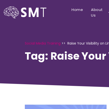
Home
About
Us
Social Media Training
>>
Raise Your Visibility on L
Tag:
Raise Your 