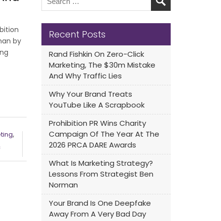
bition
Recent Posts
han by
ing
Rand Fishkin On Zero-Click
Marketing, The $30m Mistake
And Why Traffic Lies
Why Your Brand Treats
YouTube Like A Scrapbook
Prohibition PR Wins Charity
Campaign Of The Year At The
,
eting
2026 PRCA DARE Awards
c
What Is Marketing Strategy?
Lessons From Strategist Ben
Norman
Your Brand Is One Deepfake
Away From A Very Bad Day