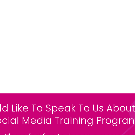
ld Like To Speak To Us About
ocial Media Training Progr