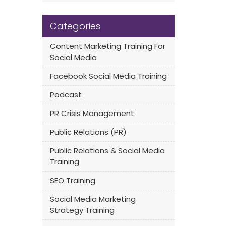
Categories
Content Marketing Training For
Social Media
Facebook Social Media Training
Podcast
PR Crisis Management
Public Relations (PR)
Public Relations & Social Media
Training
SEO Training
Social Media Marketing
Strategy Training