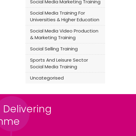
Social Media Marketing Training
Social Media Training For
Universities & Higher Education
Social Media Video Production
& Marketing Training
Social Selling Training
Sports And Leisure Sector
Social Media Training
Uncategorised
 Delivering
amme