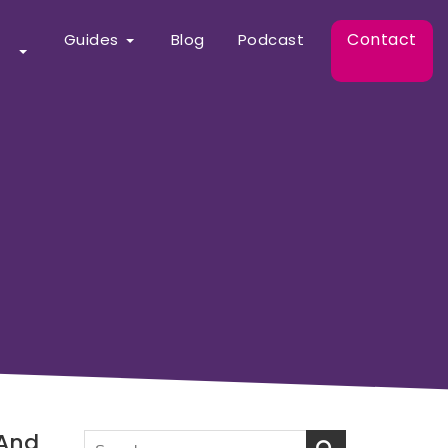
Contact
Guides
Blog
Podcast
 And