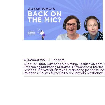
6 October 2025
Podcast
,
,
,
Alice Ter Haar
Authentic Marketing
Badass Unicorn
,
Embracing Marketing Mistakes
Entrepreneur Stories
,
,
,
Lessons
Marketing Mistakes
marketing podcast
Mar
,
,
Relations
Raise Your Visibility on LinkedIn
Resilience 