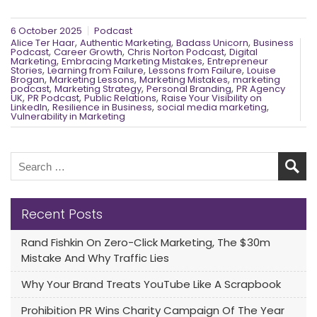
6 October 2025
Podcast
,
,
,
Alice Ter Haar
Authentic Marketing
Badass Unicorn
Business
,
,
,
Podcast
Career Growth
Chris Norton Podcast
Digital
,
,
Marketing
Embracing Marketing Mistakes
Entrepreneur
,
,
,
Stories
Learning from Failure
Lessons from Failure
Louise
,
,
,
Brogan
Marketing Lessons
Marketing Mistakes
marketing
,
,
,
podcast
Marketing Strategy
Personal Branding
PR Agency
,
,
,
UK
PR Podcast
Public Relations
Raise Your Visibility on
,
,
,
LinkedIn
Resilience in Business
social media marketing
Vulnerability in Marketing
Recent Posts
Rand Fishkin On Zero-Click Marketing, The $30m
Mistake And Why Traffic Lies
Why Your Brand Treats YouTube Like A Scrapbook
Prohibition PR Wins Charity Campaign Of The Year