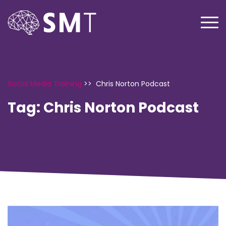
Social Media Training
>>
Chris Norton Podcast
Tag:
Chris Norton Podcast