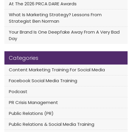
At The 2026 PRCA DARE Awards
What Is Marketing Strategy? Lessons From
Strategist Ben Norman
Your Brand Is One Deepfake Away From A Very Bad
Day
Categories
Content Marketing Training For Social Media
Facebook Social Media Training
Podcast
PR Crisis Management
Public Relations (PR)
Public Relations & Social Media Training