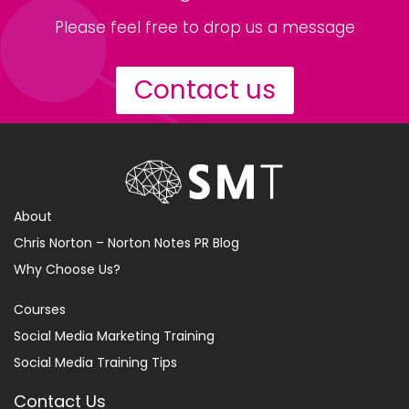
Please feel free to drop us a message
Contact us
About
Chris Norton – Norton Notes PR Blog
Why Choose Us?
Courses
Social Media Marketing Training
Social Media Training Tips
Contact Us