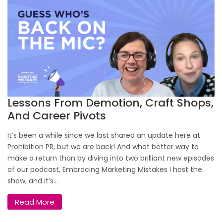
Lessons From Demotion, Craft Shops,
And Career Pivots
It’s been a while since we last shared an update here at
Prohibition PR, but we are back! And what better way to
make a return than by diving into two brilliant new episodes
of our podcast, Embracing Marketing Mistakes I host the
show, and it’s...
Read More