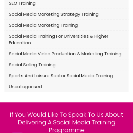
SEO Training
Social Media Marketing Strategy Training
Social Media Marketing Training
Social Media Training For Universities & Higher
Education
Social Media Video Production & Marketing Training
Social Selling Training
Sports And Leisure Sector Social Media Training
Uncategorised
If You Would Like To Speak To Us About
Delivering A Social Media Training
Programme