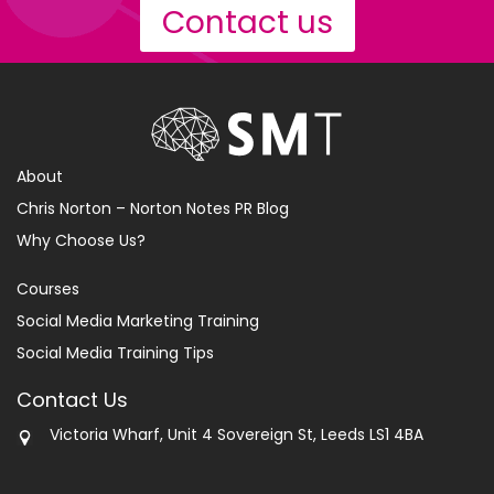
Contact us
About
Chris Norton – Norton Notes PR Blog
Why Choose Us?
Courses
Social Media Marketing Training
Social Media Training Tips
Contact Us
Victoria Wharf, Unit 4 Sovereign St, Leeds LS1 4BA