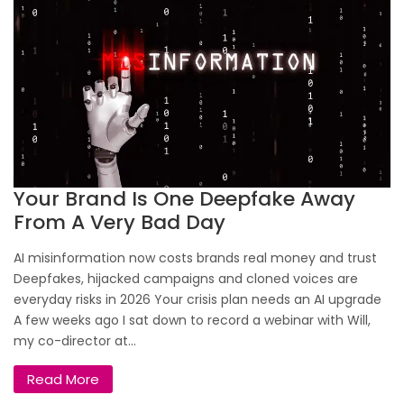
Your Brand Is One Deepfake Away
From A Very Bad Day
AI misinformation now costs brands real money and trust
Deepfakes, hijacked campaigns and cloned voices are
everyday risks in 2026 Your crisis plan needs an AI upgrade
A few weeks ago I sat down to record a webinar with Will,
my co-director at...
Read More