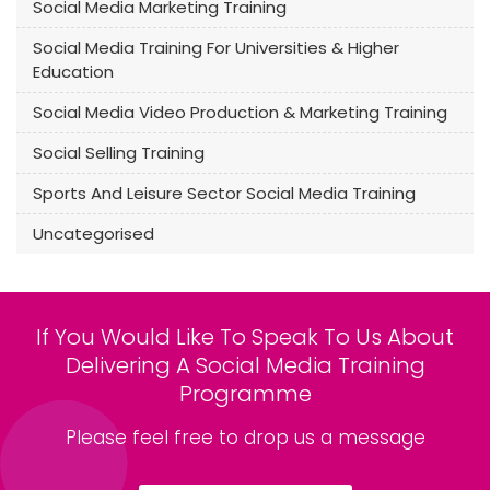
Social Media Marketing Training
Social Media Training For Universities & Higher
Education
Social Media Video Production & Marketing Training
Social Selling Training
Sports And Leisure Sector Social Media Training
Uncategorised
If You Would Like To Speak To Us About
Delivering A Social Media Training
Programme
Please feel free to drop us a message