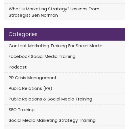
What Is Marketing Strategy? Lessons From
Strategist Ben Norman
Categories
Content Marketing Training For Social Media
Facebook Social Media Training
Podcast
PR Crisis Management
Public Relations (PR)
Public Relations & Social Media Training
SEO Training
Social Media Marketing Strategy Training