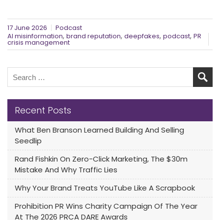
17 June 2026
Podcast
,
,
,
,
AI misinformation
brand reputation
deepfakes
podcast
PR
crisis management
Recent Posts
What Ben Branson Learned Building And Selling
Seedlip
Rand Fishkin On Zero-Click Marketing, The $30m
Mistake And Why Traffic Lies
Why Your Brand Treats YouTube Like A Scrapbook
Prohibition PR Wins Charity Campaign Of The Year
At The 2026 PRCA DARE Awards