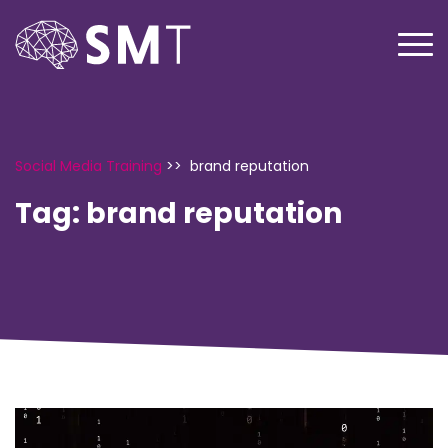
Social Media Training
>>
brand reputation
Tag:
brand reputation