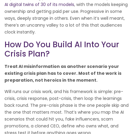
AI digital twins of 30 of its models
, with the models keeping
ownership and getting paid per use. Progressive in some
ways, deeply strange in others. Even when it’s well meant,
there’s an uncanny valley to a lot of this that audiences
clock instantly.
How Do You Build AI Into Your
Crisis Plan?
Treat AI misinformation as another scenario your
existing crisis plan has to cover. Most of the work is
preparation, not heroics in the moment.
Will runs our crisis work, and his framework is simple: pre-
crisis, crisis response, post-crisis, then loop the learnings
back round. The pre-crisis phase is the one people skip and
the one that matters most. That’s where you map the AI
scenarios that could hit you, fake influencers, scam
promotions, a cloned CEO, define who owns what, and
stress test it before anything goes wrong.