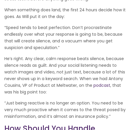
When something does land, the first 24 hours decide how it
goes. As Will put it on the day:
“Speed tends to beat perfection. Don’t procrastinate
endlessly over what your response is going to be, because
that will create silence, and a vacuum where you get
suspicion and speculation.”
He’s right. Any clear, calm response beats silence, because
silence reads as guilt. And your social listening needs to
watch images and video, not just text, because a lot of this
never shows up in a keyword search. When we had Antony
Cousins, VP of Product at Meltwater, on the
podcast
, that
was his big point too:
“Just being reactive is no longer an option. You need to be
very much proactive when it comes to the threat posed by
misinformation, and it’s almost an insurance policy.”
How Should You Handle