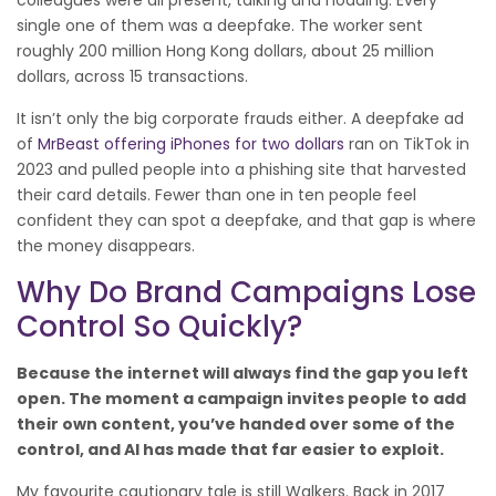
colleagues were all present, talking and nodding. Every
single one of them was a deepfake. The worker sent
roughly 200 million Hong Kong dollars, about 25 million
dollars, across 15 transactions.
It isn’t only the big corporate frauds either. A deepfake ad
of
MrBeast offering iPhones for two dollars
ran on TikTok in
2023 and pulled people into a phishing site that harvested
their card details. Fewer than one in ten people feel
confident they can spot a deepfake, and that gap is where
the money disappears.
Why Do Brand Campaigns Lose
Control So Quickly?
Because the internet will always find the gap you left
open. The moment a campaign invites people to add
their own content, you’ve handed over some of the
control, and AI has made that far easier to exploit.
My favourite cautionary tale is still Walkers. Back in 2017