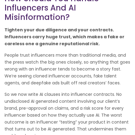
Influencers And AI
Misinformation?
Tighten your due diligence and your contracts.
Influencers carry huge trust, which makes a fake or
careless one a genuine reputational risk.
People trust influencers more than traditional media, and
the press watch the big ones closely, so anything that goes
wrong with an influencer tends to become a story fast.
We’re seeing cloned influencer accounts, fake talent
agents, and deepfake ads built off real creators’ faces.
So we now write AI clauses into influencer contracts. No
undisclosed AI generated content involving our client’s
brand, pre-approval on claims, and a risk score for every
influencer based on how they actually use AI. The worst
outcome is an influencer “testing” your product in content
that turns out to be AI generated. That undermines them