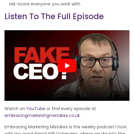
risk-score everyone you work with.
Listen To The Full Episode
Watch on
YouTube
or find every episode at
embracingmarketingmistakes.co.uk
.
Embracing Marketing Mistakes is the weekly podcast I host
with my good friend Will Ockenden, where we dig into the