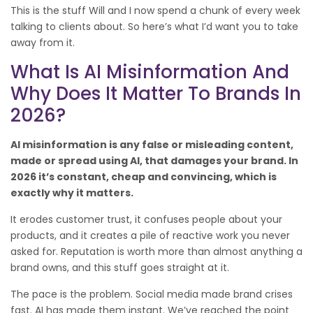
This is the stuff Will and I now spend a chunk of every week
talking to clients about. So here’s what I’d want you to take
away from it.
What Is AI Misinformation And
Why Does It Matter To Brands In
2026?
AI misinformation is any false or misleading content,
made or spread using AI, that damages your brand. In
2026 it’s constant, cheap and convincing, which is
exactly why it matters.
It erodes customer trust, it confuses people about your
products, and it creates a pile of reactive work you never
asked for. Reputation is worth more than almost anything a
brand owns, and this stuff goes straight at it.
The pace is the problem. Social media made brand crises
fast. AI has made them instant. We’ve reached the point