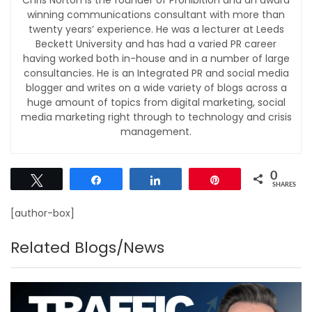
winning communications consultant with more than
twenty years’ experience. He was a lecturer at Leeds
Beckett University and has had a varied PR career
having worked both in-house and in a number of large
consultancies. He is an Integrated PR and social media
blogger and writes on a wide variety of blogs across a
huge amount of topics from digital marketing, social
media marketing right through to technology and crisis
management.
0
Tweet
Share
Share
Pin
SHARES
[author-box]
Related Blogs/News