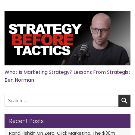
What Is Marketing Strategy? Lessons From Strategist
Ben Norman
Recent Posts
Rand Fishkin On Zero-Click Marketing, The $30m