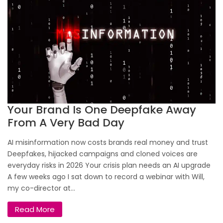
Your Brand Is One Deepfake Away
From A Very Bad Day
AI misinformation now costs brands real money and trust
Deepfakes, hijacked campaigns and cloned voices are
everyday risks in 2026 Your crisis plan needs an AI upgrade
A few weeks ago I sat down to record a webinar with Will,
my co-director at...
Read More