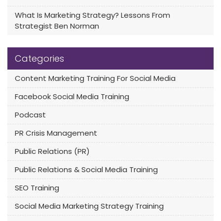
What Is Marketing Strategy? Lessons From
Strategist Ben Norman
Categories
Content Marketing Training For Social Media
Facebook Social Media Training
Podcast
PR Crisis Management
Public Relations (PR)
Public Relations & Social Media Training
SEO Training
Social Media Marketing Strategy Training