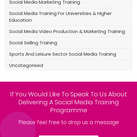
Social Media Marketing Training
Social Media Training For Universities & Higher
Education
Social Media Video Production & Marketing Training
Social Selling Training
Sports And Leisure Sector Social Media Training
Uncategorised
If You Would Like To Speak To Us About
Delivering A Social Media Training
Programme
Please feel free to drop us a message