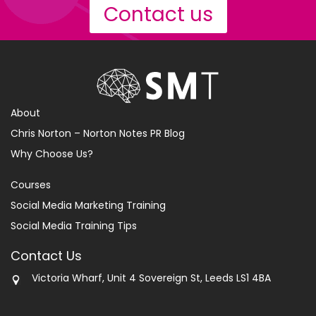
Contact us
About
Chris Norton – Norton Notes PR Blog
Why Choose Us?
Courses
Social Media Marketing Training
Social Media Training Tips
Contact Us
Victoria Wharf, Unit 4 Sovereign St, Leeds LS1 4BA