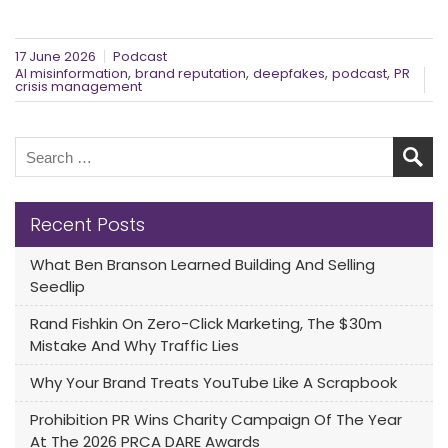
17 June 2026
Podcast
,
,
,
,
AI misinformation
brand reputation
deepfakes
podcast
PR
crisis management
Recent Posts
What Ben Branson Learned Building And Selling
Seedlip
Rand Fishkin On Zero-Click Marketing, The $30m
Mistake And Why Traffic Lies
Why Your Brand Treats YouTube Like A Scrapbook
Prohibition PR Wins Charity Campaign Of The Year
At The 2026 PRCA DARE Awards