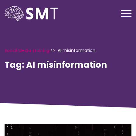
Social Media Training
>>
AI misinformation
Tag:
AI misinformation