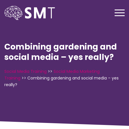
Combining gardening and
social media – yes really?
Social Media Training
>>
Social Media Marketing
Training
>>
Combining gardening and social media – yes
really?