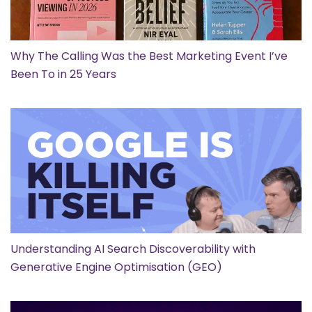
Why The Calling Was the Best Marketing Event I’ve
Been To in 25 Years
Understanding AI Search Discoverability with
Generative Engine Optimisation (GEO)