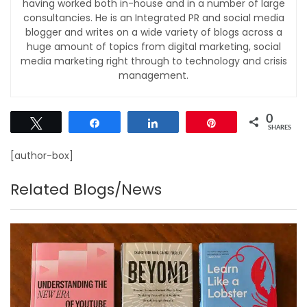
having worked both in-house and in a number of large
consultancies. He is an Integrated PR and social media
blogger and writes on a wide variety of blogs across a
huge amount of topics from digital marketing, social
media marketing right through to technology and crisis
management.
0
Tweet
Share
Share
Pin
SHARES
[author-box]
Related Blogs/News