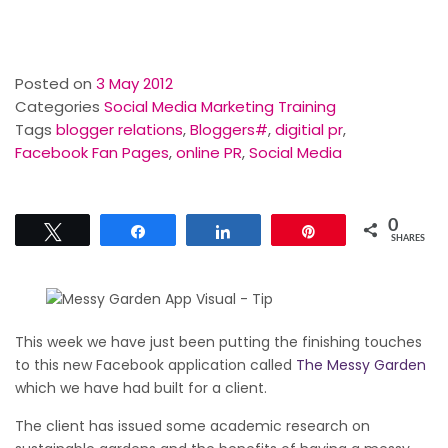
Posted on
3 May 2012
Categories
Social Media Marketing Training
Tags
blogger relations
,
Bloggers#
,
digitial pr
,
Facebook Fan Pages
,
online PR
,
Social Media
0
Tweet
Share
Share
Pin
SHARES
This week we have just been putting the finishing touches
to this new Facebook application called
The Messy Garden
which we have had built for a client.
The client has issued some academic research on