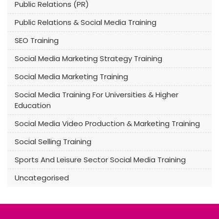
Public Relations (PR)
Public Relations & Social Media Training
SEO Training
Social Media Marketing Strategy Training
Social Media Marketing Training
Social Media Training For Universities & Higher
Education
Social Media Video Production & Marketing Training
Social Selling Training
Sports And Leisure Sector Social Media Training
Uncategorised