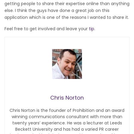
getting people to share their expertise online than anything
else. I think the guys have done a great job on this
application which is one of the reasons I wanted to share it.
Feel free to get involved and leave your
tip
.
Chris Norton
Chris Norton is the founder of Prohibition and an award
winning communications consultant with more than
twenty years’ experience. He was a lecturer at Leeds
Beckett University and has had a varied PR career