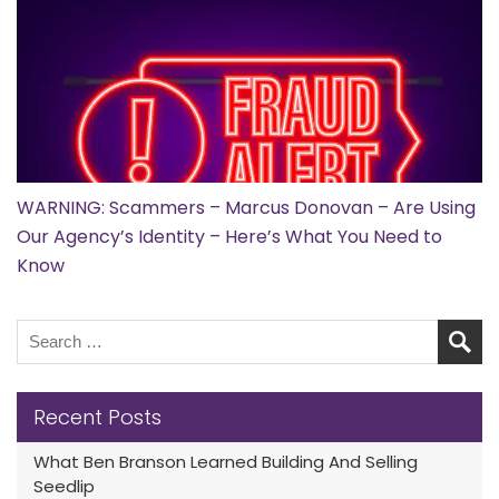
WARNING: Scammers – Marcus Donovan – Are Using
Our Agency’s Identity – Here’s What You Need to
Know
Recent Posts
What Ben Branson Learned Building And Selling
Seedlip