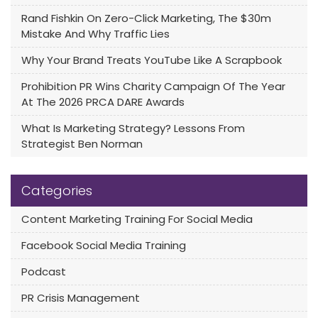
Rand Fishkin On Zero-Click Marketing, The $30m
Mistake And Why Traffic Lies
Why Your Brand Treats YouTube Like A Scrapbook
Prohibition PR Wins Charity Campaign Of The Year
At The 2026 PRCA DARE Awards
What Is Marketing Strategy? Lessons From
Strategist Ben Norman
Categories
Content Marketing Training For Social Media
Facebook Social Media Training
Podcast
PR Crisis Management