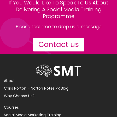
If You Would Like To Speak To Us About
Delivering A Social Media Training
Programme
Please feel free to drop us a message
Contact us
About
Chris Norton – Norton Notes PR Blog
Why Choose Us?
Courses
Social Media Marketing Training