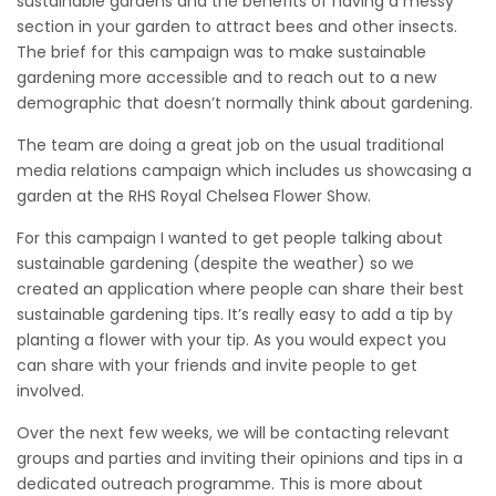
sustainable gardens and the benefits of having a messy
section in your garden to attract bees and other insects.
The brief for this campaign was to make sustainable
gardening more accessible and to reach out to a new
demographic that doesn’t normally think about gardening.
The team are doing a great job on the usual traditional
media relations campaign which includes us showcasing a
garden at the RHS Royal Chelsea Flower Show.
For this campaign I wanted to get people talking about
sustainable gardening (despite the weather) so we
created an application where people can share their best
sustainable gardening tips. It’s really easy to add a tip by
planting a flower with your tip. As you would expect you
can share with your friends and invite people to get
involved.
Over the next few weeks, we will be contacting relevant
groups and parties and inviting their opinions and tips in a
dedicated outreach programme. This is more about