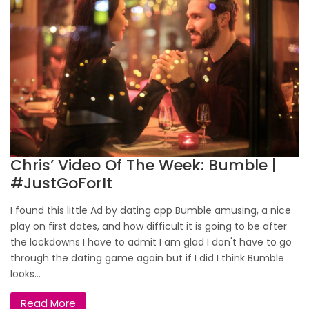
Chris’ Video Of The Week: Bumble |
#JustGoForIt
I found this little Ad by dating app Bumble amusing, a nice
play on first dates, and how difficult it is going to be after
the lockdowns I have to admit I am glad I don't have to go
through the dating game again but if I did I think Bumble
looks...
Read More