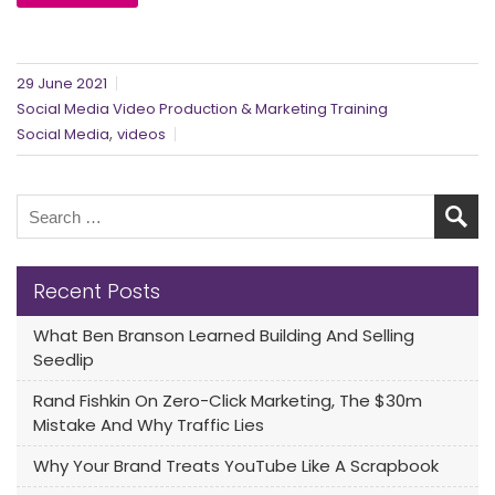
29 June 2021
Social Media Video Production & Marketing Training
,
Social Media
videos
Recent Posts
What Ben Branson Learned Building And Selling
Seedlip
Rand Fishkin On Zero-Click Marketing, The $30m
Mistake And Why Traffic Lies
Why Your Brand Treats YouTube Like A Scrapbook