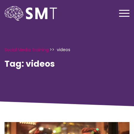
Social Media Training
>>
videos
Tag:
videos