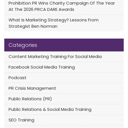
Prohibition PR Wins Charity Campaign Of The Year
At The 2026 PRCA DARE Awards
What Is Marketing Strategy? Lessons From
Strategist Ben Norman
Categories
Content Marketing Training For Social Media
Facebook Social Media Training
Podcast
PR Crisis Management
Public Relations (PR)
Public Relations & Social Media Training
SEO Training