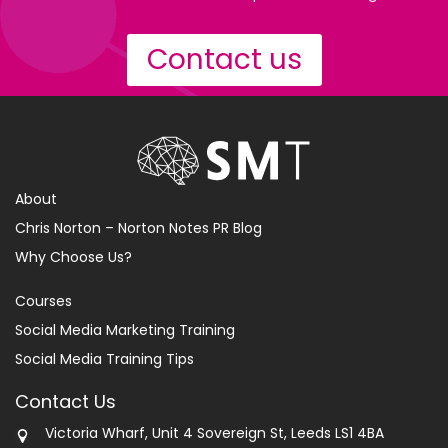
Contact us
About
Chris Norton – Norton Notes PR Blog
Why Choose Us?
Courses
Social Media Marketing Training
Social Media Training Tips
Contact Us
Victoria Wharf, Unit 4 Sovereign St, Leeds LS1 4BA