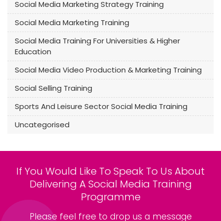
Social Media Marketing Strategy Training
Social Media Marketing Training
Social Media Training For Universities & Higher
Education
Social Media Video Production & Marketing Training
Social Selling Training
Sports And Leisure Sector Social Media Training
Uncategorised
If You Would Like To Speak To Us About
Delivering A Social Media Training
Programme
Please feel free to drop us a message