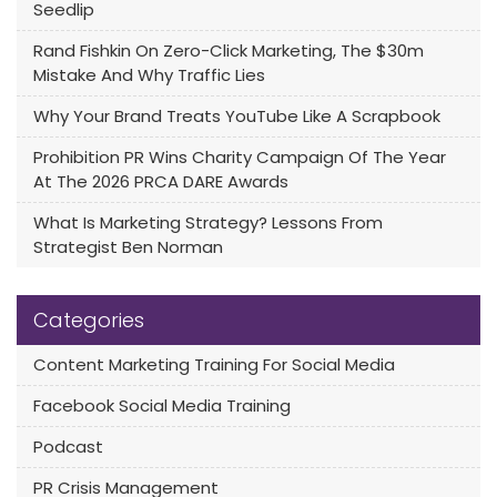
Seedlip
Rand Fishkin On Zero-Click Marketing, The $30m
Mistake And Why Traffic Lies
Why Your Brand Treats YouTube Like A Scrapbook
Prohibition PR Wins Charity Campaign Of The Year
At The 2026 PRCA DARE Awards
What Is Marketing Strategy? Lessons From
Strategist Ben Norman
Categories
Content Marketing Training For Social Media
Facebook Social Media Training
Podcast
PR Crisis Management