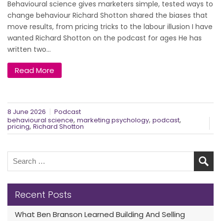
Behavioural science gives marketers simple, tested ways to
change behaviour Richard Shotton shared the biases that
move results, from pricing tricks to the labour illusion I have
wanted Richard Shotton on the podcast for ages He has
written two...
Read More
8 June 2026
Podcast
,
,
,
behavioural science
marketing psychology
podcast
,
pricing
Richard Shotton
Recent Posts
What Ben Branson Learned Building And Selling