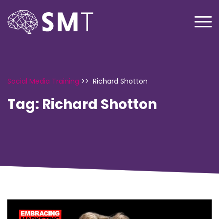
Social Media Training
>>
Richard Shotton
Tag:
Richard Shotton