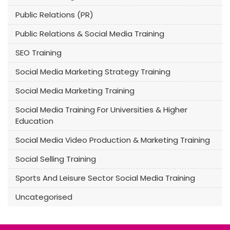
Public Relations (PR)
Public Relations & Social Media Training
SEO Training
Social Media Marketing Strategy Training
Social Media Marketing Training
Social Media Training For Universities & Higher
Education
Social Media Video Production & Marketing Training
Social Selling Training
Sports And Leisure Sector Social Media Training
Uncategorised