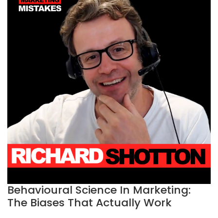
Behavioural Science In Marketing:
The Biases That Actually Work