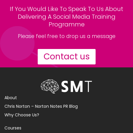
If You Would Like To Speak To Us About
Delivering A Social Media Training
Programme
Please feel free to drop us a message
Contact us
About
Chris Norton – Norton Notes PR Blog
Why Choose Us?
Courses