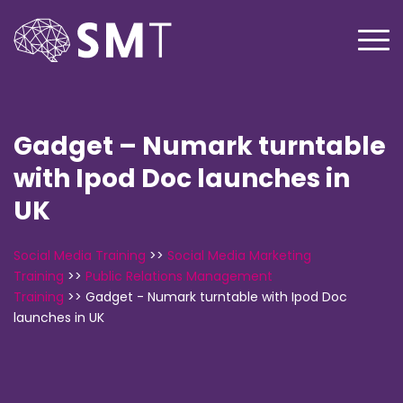
Gadget – Numark turntable
with Ipod Doc launches in
UK
Social Media Training
>>
Social Media Marketing
Training
>>
Public Relations Management
Training
>>
Gadget - Numark turntable with Ipod Doc
launches in UK