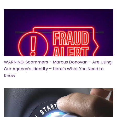
WARNING: Scammers – Marcus Donovan – Are Using
Our Agency’s Identity – Here’s What You Need to
Know