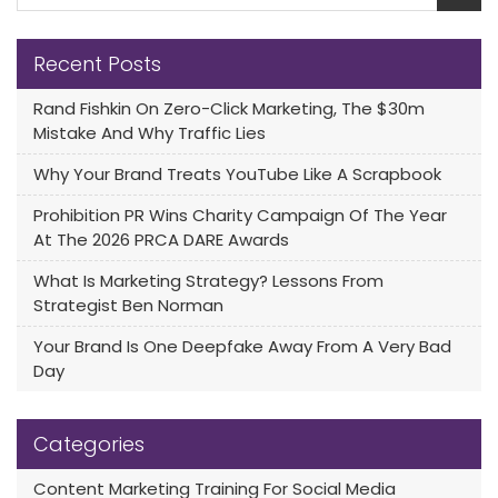
Recent Posts
Rand Fishkin On Zero-Click Marketing, The $30m
Mistake And Why Traffic Lies
Why Your Brand Treats YouTube Like A Scrapbook
Prohibition PR Wins Charity Campaign Of The Year
At The 2026 PRCA DARE Awards
What Is Marketing Strategy? Lessons From
Strategist Ben Norman
Your Brand Is One Deepfake Away From A Very Bad
Day
Categories
Content Marketing Training For Social Media