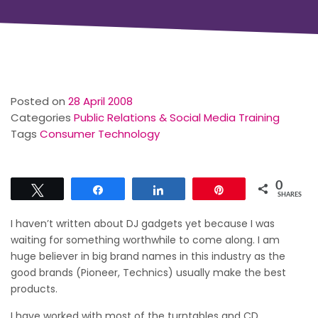
Posted on
28 April 2008
Categories
Public Relations & Social Media Training
Tags
Consumer Technology
0
Tweet
Share
Share
Pin
SHARES
I haven’t written about DJ gadgets yet because I was
waiting for something worthwhile to come along. I am
huge believer in big brand names in this industry as the
good brands (Pioneer, Technics) usually make the best
products.
I have worked with most of the turntables and CD