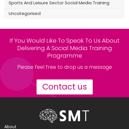
Sports And Leisure Sector Social Media Training
Uncategorised
If You Would Like To Speak To Us About
Delivering A Social Media Training
Programme
Please feel free to drop us a message
Contact us
About