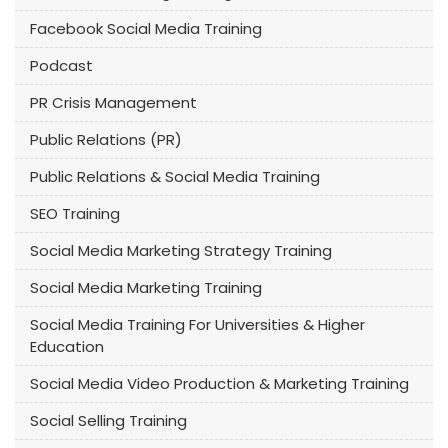
Facebook Social Media Training
Podcast
PR Crisis Management
Public Relations (PR)
Public Relations & Social Media Training
SEO Training
Social Media Marketing Strategy Training
Social Media Marketing Training
Social Media Training For Universities & Higher
Education
Social Media Video Production & Marketing Training
Social Selling Training