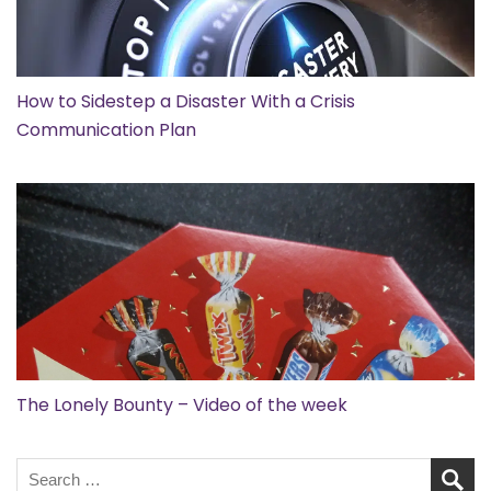
How to Sidestep a Disaster With a Crisis
Communication Plan
The Lonely Bounty – Video of the week