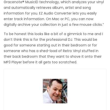
Gracenote® MusicID technology, which analyzes your vinyl
and automatically retrieves album, artist and song
information for you. EZ Audio Converter lets you easily
enter track information. On Mac or PC, you can now
digitally archive your collection in just a few mouse clicks.”
To be honest this looks like a bit of a gimmick to me and I
don’t think this is for the professional DJ. This would be
good for someone starting out in their bedroom or for
someone who has a shed-load of Retro Vinyl stuffed in
their back bedroom that they want to shove it onto their
MP3 Player before it all gets too scratched.