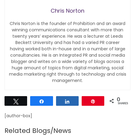
Chris Norton
Chris Norton is the founder of Prohibition and an award
winning communications consultant with more than
twenty years’ experience. He was a lecturer at Leeds
Beckett University and has had a varied PR career
having worked both in-house and in a number of large
consultancies. He is an Integrated PR and social media
blogger and writes on a wide variety of blogs across a
huge amount of topics from digital marketing, social
media marketing right through to technology and crisis
management.
0
Tweet
Share
Share
Pin
SHARES
[author-box]
Related Blogs/News