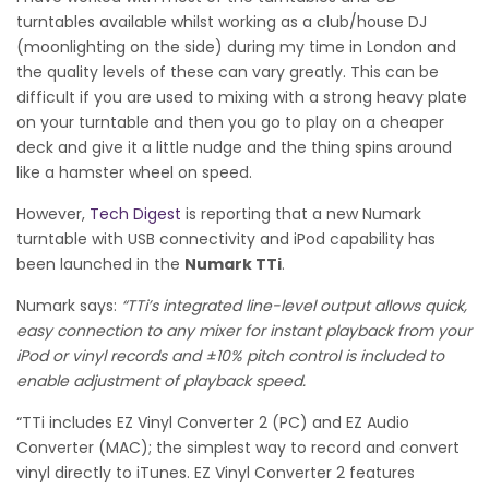
turntables available whilst working as a club/house DJ
(moonlighting on the side) during my time in London and
the quality levels of these can vary greatly.
This can be
difficult if you are used to mixing with a strong heavy plate
on your turntable and then you go to play on a cheaper
deck and give it a little nudge and the thing spins around
like a hamster wheel on speed.
However,
Tech Digest
is reporting that a new Numark
turntable with USB connectivity and iPod capability has
been launched in the
Numark TTi
.
Numark says:
“TTi’s integrated line-level output allows quick,
easy connection to any mixer for instant playback from your
iPod or vinyl records and ±10% pitch control is included to
enable adjustment of playback speed.
“TTi includes EZ Vinyl Converter 2 (PC) and EZ Audio
Converter (MAC); the simplest way to record and convert
vinyl directly to iTunes. EZ Vinyl Converter 2 features