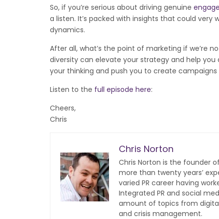
So, if you’re serious about driving genuine
engag
a listen. It’s packed with insights that could v
dynamics.
After all, what’s the point of marketing if we’re
diversity can elevate your strategy and help you a
your thinking and push you to create campaigns t
Listen to the
full episode here
:
Cheers,
Chris
Chris Norton
Chris Norton is the founder 
more than twenty years’ expe
varied PR career having work
Integrated PR and social med
amount of topics from digita
and crisis management.