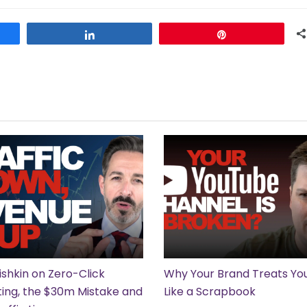
Share
Pin
ishkin on Zero-Click
Why Your Brand Treats Y
ing, the $30m Mistake and
Like a Scrapbook