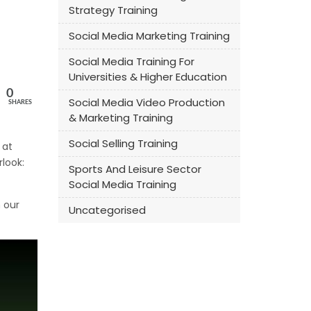
Strategy Training
Social Media Marketing Training
Social Media Training For
Universities & Higher Education
0
Social Media Video Production
SHARES
& Marketing Training
Social Selling Training
 at
look:
Sports And Leisure Sector
Social Media Training
 our
Uncategorised