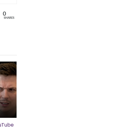
0
SHARES
ouTube