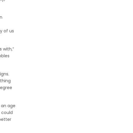
in
y of us
 with,”
bbles
igns.
ething
degree
n an age
 could
better