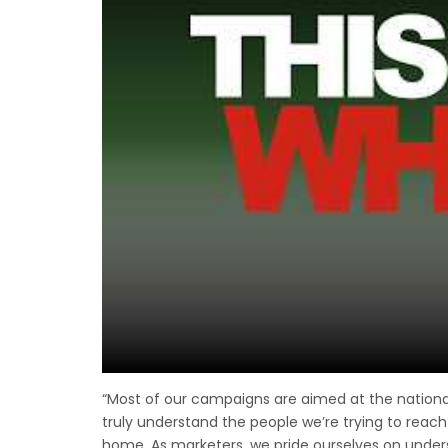
“Most of our campaigns are aimed at the national 
truly understand the people we’re trying to reach?
home. As marketers, we pride ourselves on underst