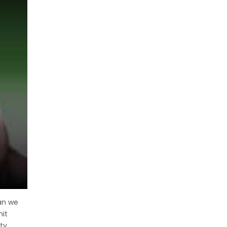
can we
hit
ty,