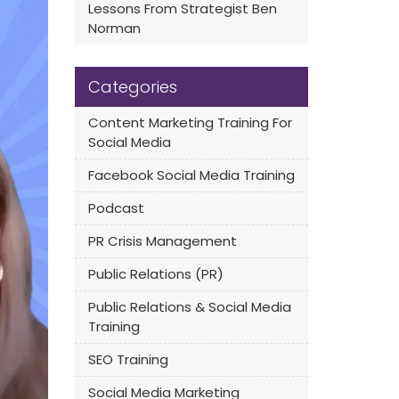
Lessons From Strategist Ben
Norman
Categories
Content Marketing Training For
Social Media
Facebook Social Media Training
Podcast
PR Crisis Management
Public Relations (PR)
Public Relations & Social Media
Training
SEO Training
Social Media Marketing