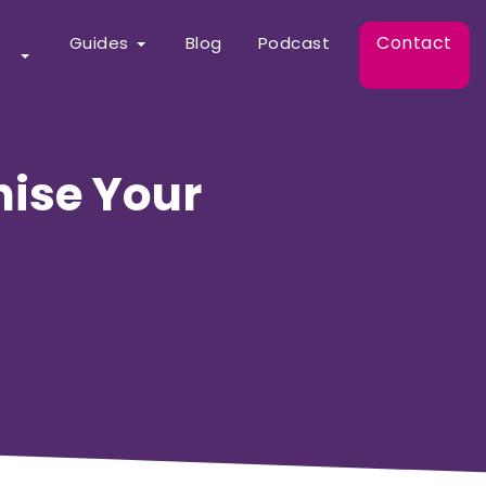
Contact
Guides
Blog
Podcast
nise Your