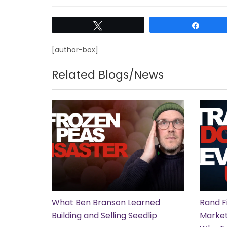
Tweet
Share
[author-box]
Related Blogs/News
What Ben Branson Learned
Rand F
Building and Selling Seedlip
Market