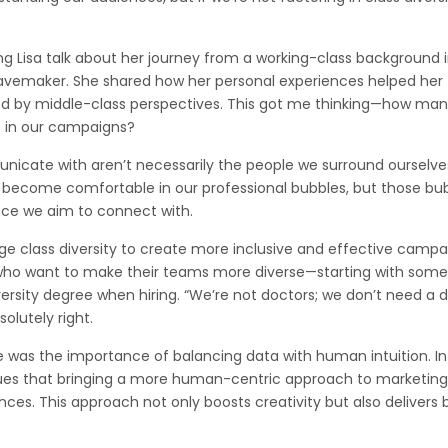
Lisa talk about her journey from a working-class background 
vemaker. She shared how her personal experiences helped her
ed by middle-class perspectives. This got me thinking—how man
s in our campaigns?
nicate with aren’t necessarily the people we surround ourselves
y to become comfortable in our professional bubbles, but those bu
ence we aim to connect with.
ge class diversity to create more inclusive and effective campa
rs who want to make their teams more diverse—starting with som
ersity degree when hiring. “We’re not doctors; we don’t need a 
olutely right.
 was the importance of balancing data with human intuition. I
rgues that bringing a more human-centric approach to marketing
nces. This approach not only boosts creativity but also delivers 