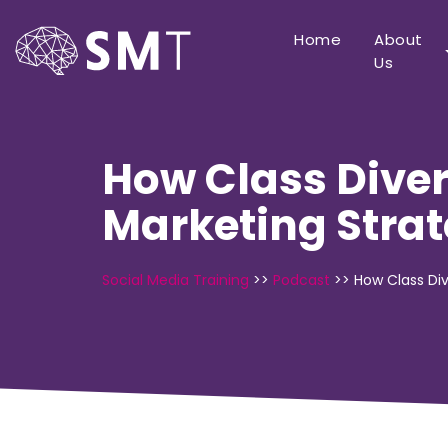
Home
About
Us
How Class Diver
Marketing Stra
Social Media Training
>>
Podcast
>>
How Class Div