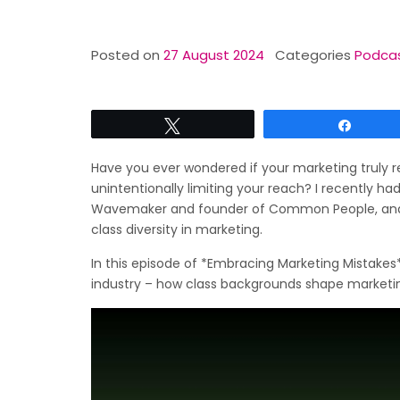
Posted on
27 August 2024
Categories
Podca
Tweet
Share
Have you ever wondered if your marketing truly re
unintentionally limiting your reach? I recently h
Wavemaker and founder of Common People, and 
class diversity in marketing.
In this episode of *Embracing Marketing Mistakes*
industry – how class backgrounds shape marketin