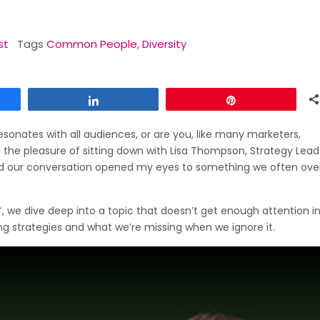
st
Tags
Common People
,
Diversity
Share
Pin
sonates with all audiences, or are you, like many marketers,
ad the pleasure of sitting down with Lisa Thompson, Strategy Lead
our conversation opened my eyes to something we often over
, we dive deep into a topic that doesn’t get enough attention in
g strategies and what we’re missing when we ignore it.