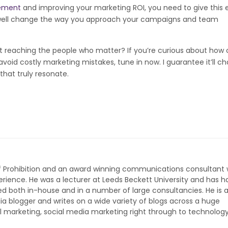
ement
and improving your marketing ROI, you need to give this 
ery well change the way you approach your campaigns and team
 not reaching the people who matter? If you’re curious about how 
void costly marketing mistakes, tune in now. I guarantee it’ll ch
hat truly resonate.
of Prohibition and an award winning communications consultant 
rience. He was a lecturer at Leeds Beckett University and has h
ed both in-house and in a number of large consultancies. He is 
ia blogger and writes on a wide variety of blogs across a huge
l marketing, social media marketing right through to technolog