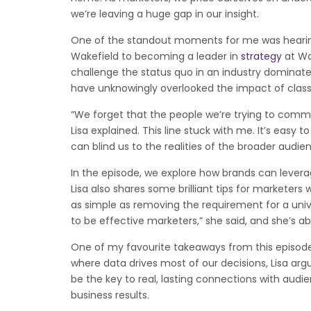
we’re leaving a huge gap in our insight.
One of the standout moments for me was hearing 
Wakefield to becoming a leader in
strategy
at Wa
challenge the status quo in an industry dominat
have unknowingly overlooked the impact of clas
“We forget that the people we’re trying to commu
Lisa explained. This line stuck with me. It’s eas
can blind us to the realities of the broader audi
In the episode, we explore how brands can levera
Lisa also shares some brilliant tips for markete
as simple as removing the requirement for a univ
to be effective marketers,” she said, and she’s abs
One of my favourite takeaways from this episode
where data drives most of our decisions, Lisa a
be the key to real, lasting connections with audie
business results.