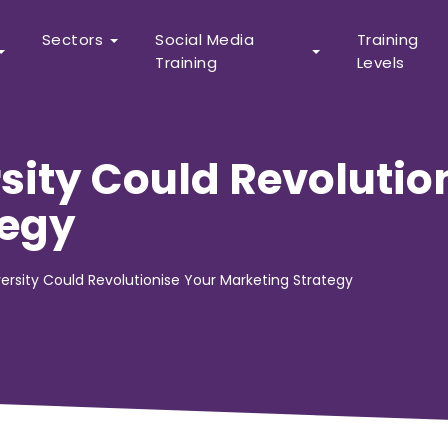
Sectors
Social Media
Training
Training
Levels
sity Could Revolutio
tegy
ersity Could Revolutionise Your Marketing Strategy