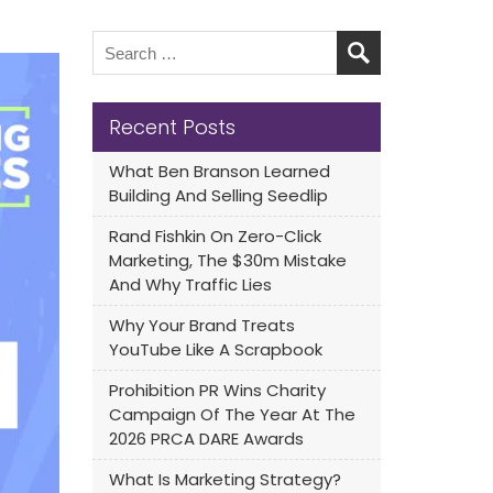
Recent Posts
What Ben Branson Learned
Building And Selling Seedlip
Rand Fishkin On Zero-Click
Marketing, The $30m Mistake
And Why Traffic Lies
Why Your Brand Treats
YouTube Like A Scrapbook
Prohibition PR Wins Charity
Campaign Of The Year At The
2026 PRCA DARE Awards
What Is Marketing Strategy?