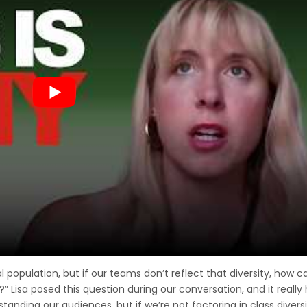
population, but if our teams don’t reflect that diversity, how 
” Lisa posed this question during our conversation, and it really 
anding our audiences, but if we’re not factoring in class diversi