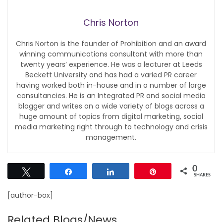
Chris Norton
Chris Norton is the founder of Prohibition and an award
winning communications consultant with more than
twenty years’ experience. He was a lecturer at Leeds
Beckett University and has had a varied PR career
having worked both in-house and in a number of large
consultancies. He is an Integrated PR and social media
blogger and writes on a wide variety of blogs across a
huge amount of topics from digital marketing, social
media marketing right through to technology and crisis
management.
0
Tweet
Share
Share
Pin
SHARES
[author-box]
Related Blogs/News