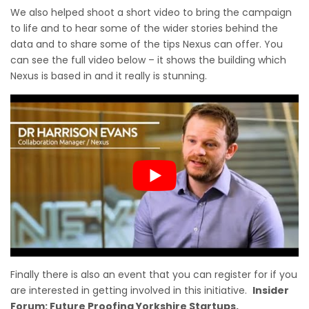
We also helped shoot a short video to bring the campaign
to life and to hear some of the wider stories behind the
data and to share some of the tips Nexus can offer. You
can see the full video below – it shows the building which
Nexus is based in and it really is stunning.
Finally there is also an event that you can register for if you
are interested in getting involved in this initiative.
Insider
Forum: Future Proofing Yorkshire Startups.