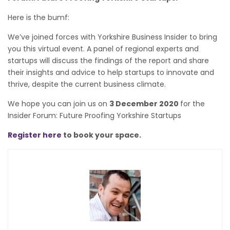
Here is the bumf:
We’ve joined forces with Yorkshire Business Insider to bring
you this virtual event. A panel of regional experts and
startups will discuss the findings of the report and share
their insights and advice to help startups to innovate and
thrive, despite the current business climate.
We hope you can join us on
3 December 2020
for the
Insider Forum: Future Proofing Yorkshire Startups
Register here
to book your space.