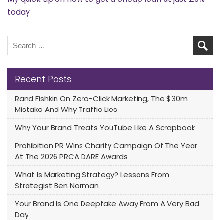
today
Recent Posts
Rand Fishkin On Zero-Click Marketing, The $30m
Mistake And Why Traffic Lies
Why Your Brand Treats YouTube Like A Scrapbook
Prohibition PR Wins Charity Campaign Of The Year
At The 2026 PRCA DARE Awards
What Is Marketing Strategy? Lessons From
Strategist Ben Norman
Your Brand Is One Deepfake Away From A Very Bad
Day