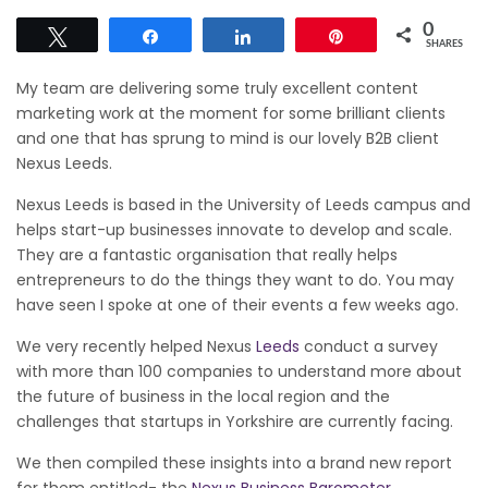
0
Tweet
Share
Share
Pin
SHARES
My team are delivering some truly excellent content
marketing work at the moment for some brilliant clients
and one that has sprung to mind is our lovely B2B client
Nexus Leeds.
Nexus Leeds is based in the University of Leeds campus and
helps start-up businesses innovate to develop and scale.
They are a fantastic organisation that really helps
entrepreneurs to do the things they want to do. You may
have seen I spoke at one of their events a few weeks ago.
We very recently helped Nexus
Leeds
conduct a survey
with more than 100 companies to understand more about
the future of business in the local region and the
challenges that startups in Yorkshire are currently facing.
We then compiled these insights into a brand new report
for them entitled- the
Nexus Business Barometer
.