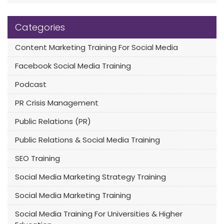
Categories
Content Marketing Training For Social Media
Facebook Social Media Training
Podcast
PR Crisis Management
Public Relations (PR)
Public Relations & Social Media Training
SEO Training
Social Media Marketing Strategy Training
Social Media Marketing Training
Social Media Training For Universities & Higher