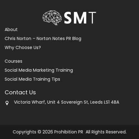
About
Chris Norton – Norton Notes PR Blog
Why Choose Us?
Courses
Social Media Marketing Training
Social Media Training Tips
Contact Us
Victoria Wharf, Unit 4 Sovereign St, Leeds LS1 4BA
Copyrights © 2026 Prohibition PR All Rights Reserved.