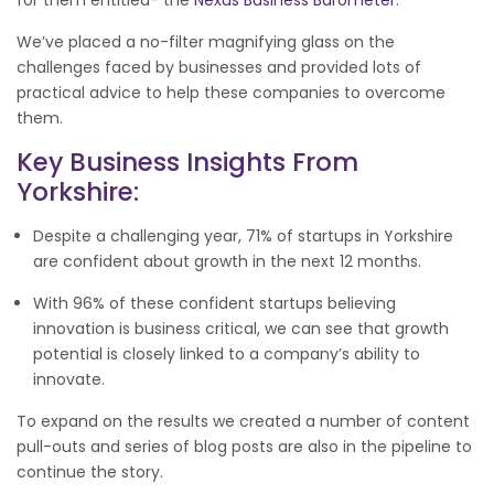
We’ve placed a no-filter magnifying glass on the
challenges faced by businesses and provided lots of
practical advice to help these companies to overcome
them.
Key Business Insights From
Yorkshire:
Despite a challenging year, 71% of startups in Yorkshire
are confident about growth in the next 12 months.
With 96% of these confident startups believing
innovation is business critical, we can see that growth
potential is closely linked to a company’s ability to
innovate.
To expand on the results we created a number of content
pull-outs and series of blog posts are also in the pipeline to
continue the story.