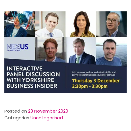
Posted on
23 November 2020
Categories
Uncategorised