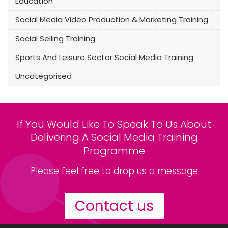
Education
Social Media Video Production & Marketing Training
Social Selling Training
Sports And Leisure Sector Social Media Training
Uncategorised
If You Would Like To Speak To Us About
Delivering A Social Media Training
Programme
Please feel free to drop us a message
Contact us