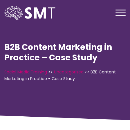
B2B Content Marketing in
Practice – Case Study
Social Media Training
>>
Uncategorised
>>
B2B Content
Marketing in Practice - Case Study