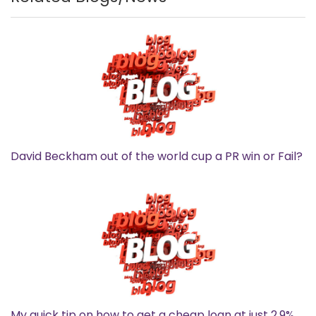
David Beckham out of the world cup a PR win or Fail?
My quick tip on how to get a cheap loan at just 2.9%