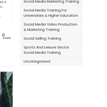
Social Media Marketing Training
ad a
an
Social Media Training For
Universities & Higher Education
y
Social Media Video Production
& Marketing Training
0
Social Selling Training
SHARES
Sports And Leisure Sector
Social Media Training
Uncategorised