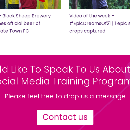
– Black Sheep Brewery
Video of the week –
s official beer of
#EpicDreamsOf21 | 1 epic s
gate Town FC
crops captured
ld Like To Speak To Us About
ocial Media Training Progr
Please feel free to drop us a message
Contact us