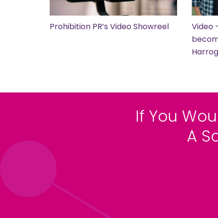
Prohibition PR’s Video Showreel
Video 
become
Harro
If You Wou
A S