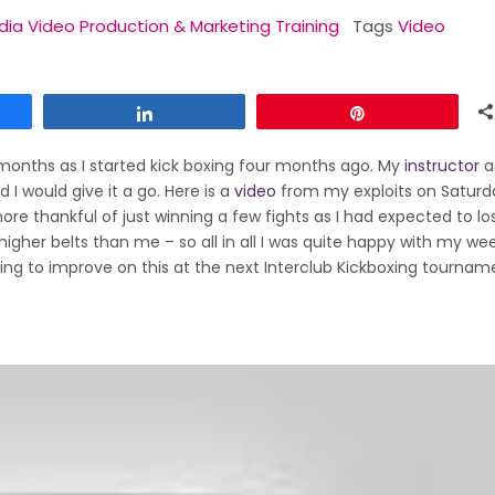
dia Video Production & Marketing Training
Tags
Video
Share
Pin
 months as I started kick boxing four months ago. My
instructor
a
 I would give it a go. Here is a
video
from my exploits on Saturda
 thankful of just winning a few fights as I had expected to lo
 higher belts than me – so all in all I was quite happy with my we
ying to improve on this at the next Interclub Kickboxing tournam