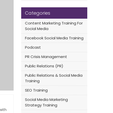
Categories
Content Marketing Training For
Social Media
Facebook Social Media Training
Podcast
PR Crisis Management
Public Relations (PR)
Public Relations & Social Media
Training
SEO Training
Social Media Marketing
Strategy Training
with