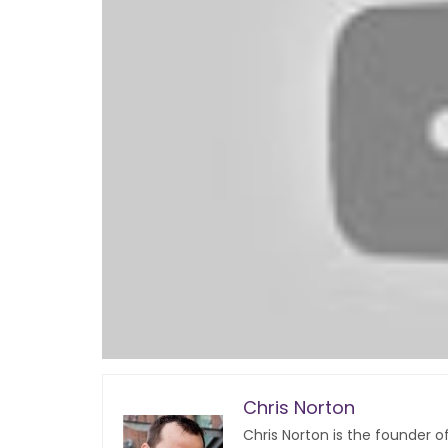
Chris Norton
Chris Norton is the founder 