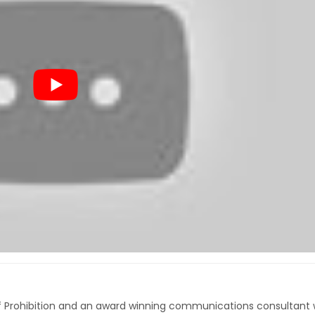
of Prohibition and an award winning communications consultant 