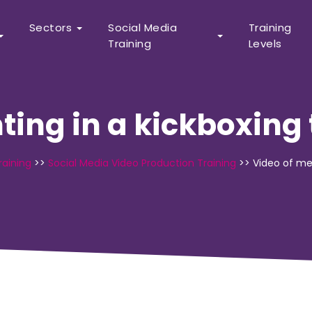
Sectors
Social Media
Training
Training
Levels
hting in a kickboxin
raining
>>
Social Media Video Production Training
>>
Video of me