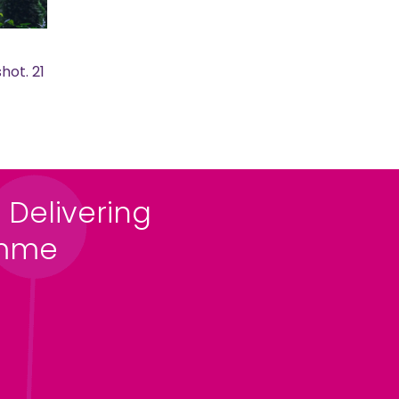
hot. 21
 Delivering
amme