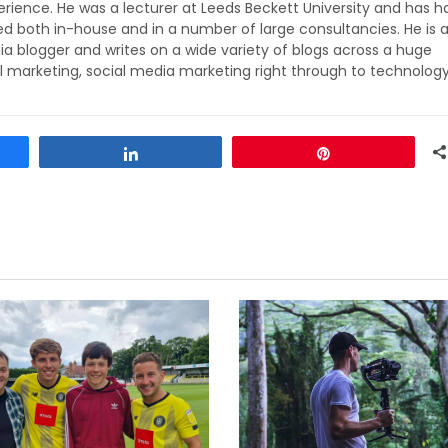
rience. He was a lecturer at Leeds Beckett University and has h
ed both in-house and in a number of large consultancies. He is 
ia blogger and writes on a wide variety of blogs across a huge
l marketing, social media marketing right through to technolog
Share
Pin