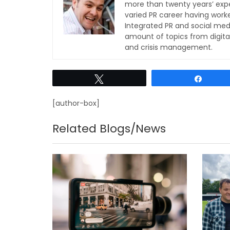
more than twenty years’ expe
varied PR career having work
Integrated PR and social med
amount of topics from digita
and crisis management.
Tweet
Share
[author-box]
Related Blogs/News