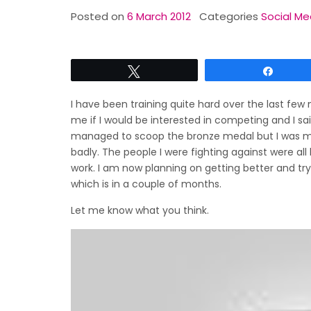
Posted on
6 March 2012
Categories
Social Me
Tweet
Share
I have been training quite hard over the last few
me if I would be interested in competing and I said
managed to scoop the bronze medal but I was more
badly. The people I were fighting against were all
work. I am now planning on getting better and tr
which is in a couple of months.
Let me know what you think.