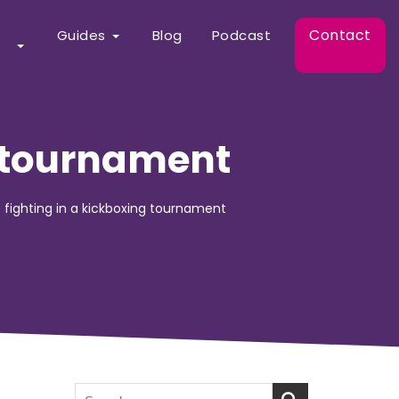
Contact
Guides
Blog
Podcast
g tournament
 fighting in a kickboxing tournament