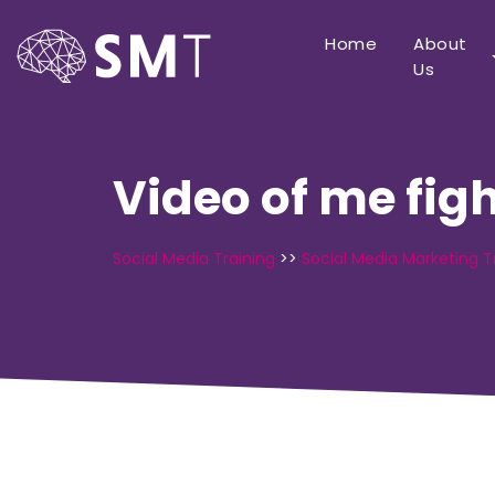
Home
About
Us
Video of me fig
Social Media Training
>>
Social Media Marketing T