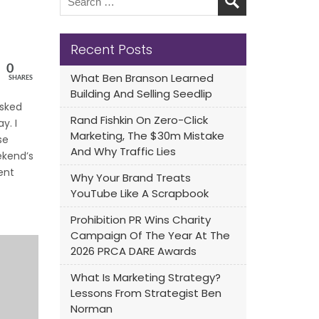
Recent Posts
0
What Ben Branson Learned
SHARES
Building And Selling Seedlip
sked
Rand Fishkin On Zero-Click
y. I
Marketing, The $30m Mistake
se
And Why Traffic Lies
ekend’s
ent
Why Your Brand Treats
YouTube Like A Scrapbook
Prohibition PR Wins Charity
Campaign Of The Year At The
2026 PRCA DARE Awards
What Is Marketing Strategy?
Lessons From Strategist Ben
Norman