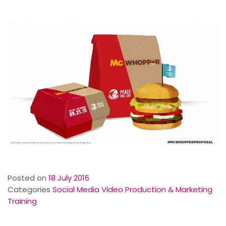
Posted on
18 July 2016
Categories
Social Media Video Production & Marketing
Training