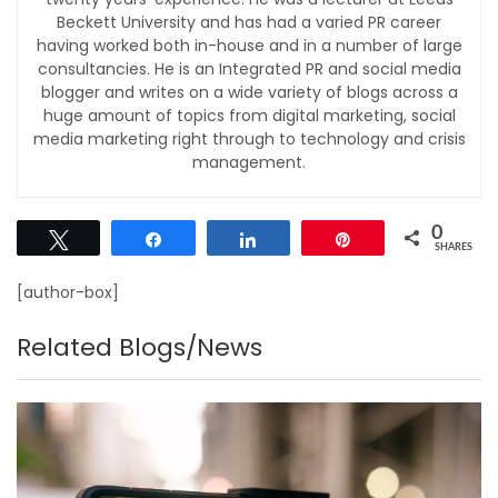
Beckett University and has had a varied PR career
having worked both in-house and in a number of large
consultancies. He is an Integrated PR and social media
blogger and writes on a wide variety of blogs across a
huge amount of topics from digital marketing, social
media marketing right through to technology and crisis
management.
0
Tweet
Share
Share
Pin
SHARES
[author-box]
Related Blogs/News