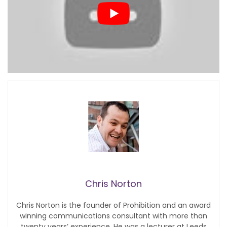
Chris Norton
Chris Norton is the founder of Prohibition and an award
winning communications consultant with more than
twenty years’ experience. He was a lecturer at Leeds