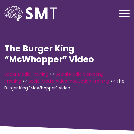
The Burger King
“McWhopper” Video
Social Media Training
>>
Social Media Marketing
Training
>>
Social Media Video Production Training
>>
The
Burger King "McWhopper" Video