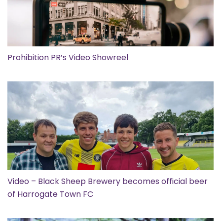
Prohibition PR’s Video Showreel
Video – Black Sheep Brewery becomes official beer
of Harrogate Town FC