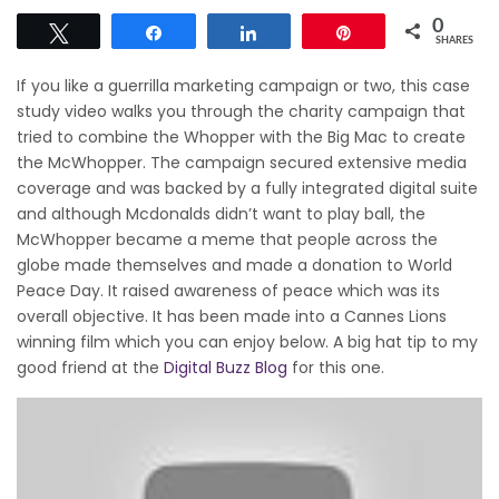
0
Tweet
Share
Share
Pin
SHARES
If you like a guerrilla marketing campaign or two, this case
study video walks you through the charity campaign that
tried to combine the Whopper with the Big Mac to create
the McWhopper. The campaign secured extensive media
coverage and was backed by a fully integrated digital suite
and although Mcdonalds didn’t want to play ball, the
McWhopper became a meme that people across the
globe made themselves and made a donation to World
Peace Day. It raised awareness of peace which was its
overall objective. It has been made into a Cannes Lions
winning film which you can enjoy below. A big hat tip to my
good friend at the
Digital Buzz Blog
for this one.