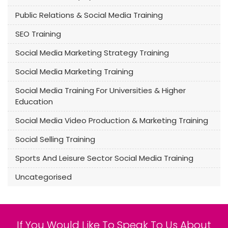
Public Relations & Social Media Training
SEO Training
Social Media Marketing Strategy Training
Social Media Marketing Training
Social Media Training For Universities & Higher
Education
Social Media Video Production & Marketing Training
Social Selling Training
Sports And Leisure Sector Social Media Training
Uncategorised
If You Would Like To Speak To Us About