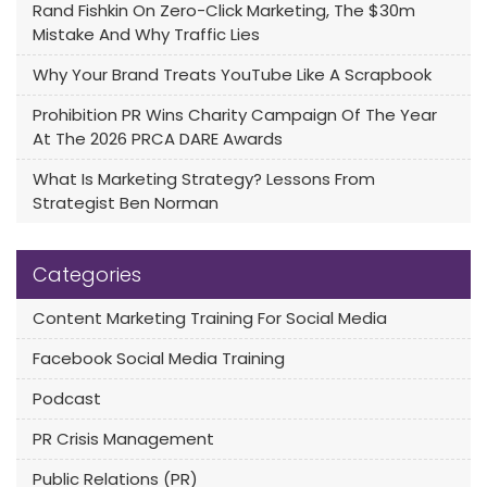
Rand Fishkin On Zero-Click Marketing, The $30m
Mistake And Why Traffic Lies
Why Your Brand Treats YouTube Like A Scrapbook
Prohibition PR Wins Charity Campaign Of The Year
At The 2026 PRCA DARE Awards
What Is Marketing Strategy? Lessons From
Strategist Ben Norman
Categories
Content Marketing Training For Social Media
Facebook Social Media Training
Podcast
PR Crisis Management
Public Relations (PR)