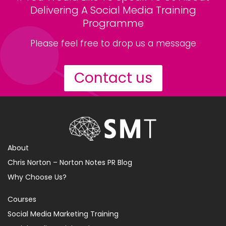
Delivering A Social Media Training
Programme
Please feel free to drop us a message
Contact us
About
Chris Norton – Norton Notes PR Blog
Why Choose Us?
Courses
Social Media Marketing Training