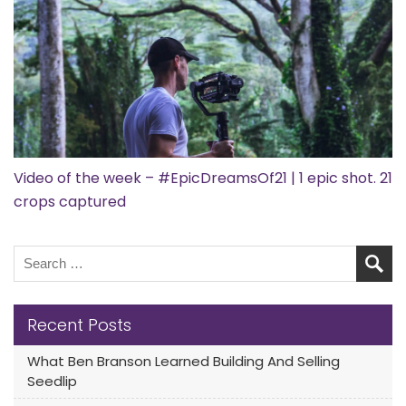
Video of the week – #EpicDreamsOf21 | 1 epic shot. 21
crops captured
Recent Posts
What Ben Branson Learned Building And Selling
Seedlip