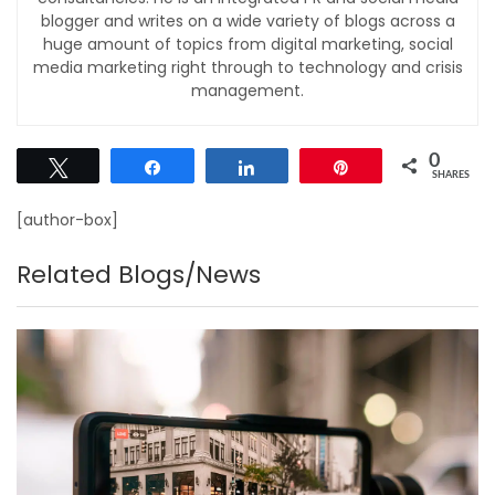
blogger and writes on a wide variety of blogs across a
huge amount of topics from digital marketing, social
media marketing right through to technology and crisis
management.
0
Tweet
Share
Share
Pin
SHARES
[author-box]
Related Blogs/News