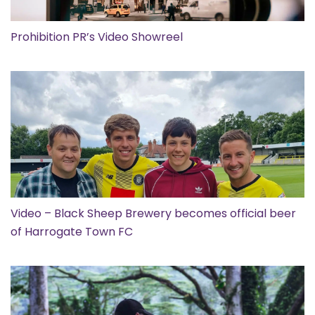
Prohibition PR’s Video Showreel
Video – Black Sheep Brewery becomes official beer
of Harrogate Town FC