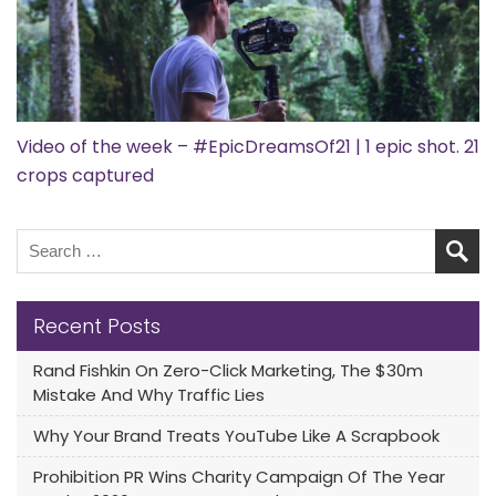
Video of the week – #EpicDreamsOf21 | 1 epic shot. 21
crops captured
Recent Posts
Rand Fishkin On Zero-Click Marketing, The $30m
Mistake And Why Traffic Lies
Why Your Brand Treats YouTube Like A Scrapbook
Prohibition PR Wins Charity Campaign Of The Year