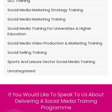
SEO Training
Social Media Marketing Strategy Training
Social Media Marketing Training
Social Media Training For Universities & Higher
Education
Social Media Video Production & Marketing Training
Social Selling Training
Sports And Leisure Sector Social Media Training
Uncategorised
If You Would Like To Speak To Us About
Delivering A Social Media Training
Programme