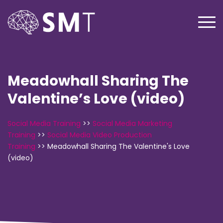
Meadowhall Sharing The
Valentine’s Love (video)
Social Media Training
>>
Social Media Marketing
Training
>>
Social Media Video Production
Training
>>
Meadowhall Sharing The Valentine's Love
(video)