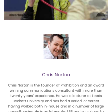
Chris Norton
Chris Norton is the founder of Prohibition and an award
winning communications consultant with more than
twenty years’ experience. He was a lecturer at Leeds
Beckett University and has had a varied PR career
having worked both in-house and in a number of large
consultancies. He is an Integrated PR and social media