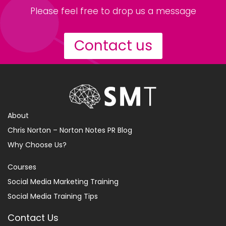
Please feel free to drop us a message
Contact us
About
Chris Norton – Norton Notes PR Blog
Why Choose Us?
Courses
Social Media Marketing Training
Social Media Training Tips
Contact Us