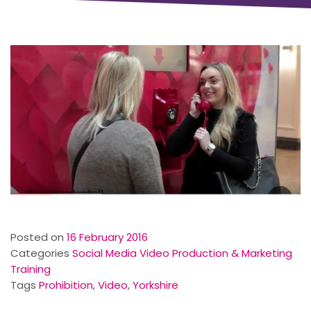
Posted on
16 February 2016
Categories
Social Media Video Production & Marketing
Training
Tags
Prohibition
,
Video
,
Yorkshire