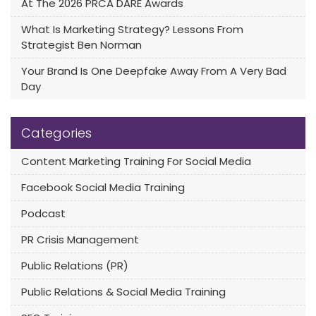
At The 2026 PRCA DARE Awards
What Is Marketing Strategy? Lessons From
Strategist Ben Norman
Your Brand Is One Deepfake Away From A Very Bad
Day
Categories
Content Marketing Training For Social Media
Facebook Social Media Training
Podcast
PR Crisis Management
Public Relations (PR)
Public Relations & Social Media Training