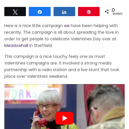
0
Tweet
Share
Share
Pin
SHARES
Here is a nice little campaign
we
have been helping with
recently. The campaign is all about spreading the love in
order to get people to celebrate Valentines Day over at
Meadowhall
in Sheffield.
This campaign is a nice touchy feely one as most
Valentines campaigns are. It involved a strong media
partnership with a radio station and a live stunt that took
place over Valentines weekend.