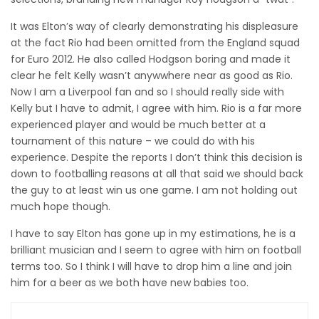
It was Elton’s way of clearly demonstrating his displeasure
at the fact Rio had been omitted from the England squad
for Euro 2012. He also called Hodgson boring and made it
clear he felt Kelly wasn’t anywwhere near as good as Rio.
Now I am a Liverpool fan and so I should really side with
Kelly but I have to admit, I agree with him. Rio is a far more
experienced player and would be much better at a
tournament of this nature – we could do with his
experience. Despite the reports I don’t think this decision is
down to footballing reasons at all that said we should back
the guy to at least win us one game. I am not holding out
much hope though.
I have to say Elton has gone up in my estimations, he is a
brilliant musician and I seem to agree with him on football
terms too. So I think I will have to drop him a line and join
him for a beer as we both have new babies too.