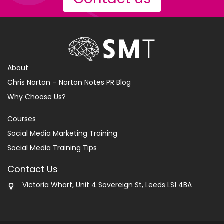
About
Chris Norton – Norton Notes PR Blog
Why Choose Us?
Courses
Social Media Marketing Training
Social Media Training Tips
Contact Us
Victoria Wharf, Unit 4 Sovereign St, Leeds LS1 4BA