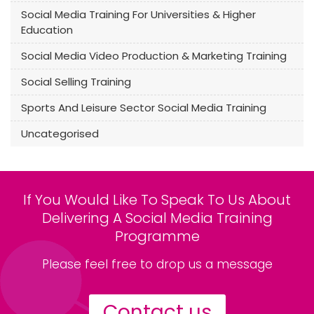
Social Media Training For Universities & Higher
Education
Social Media Video Production & Marketing Training
Social Selling Training
Sports And Leisure Sector Social Media Training
Uncategorised
If You Would Like To Speak To Us About
Delivering A Social Media Training
Programme
Please feel free to drop us a message
Contact us