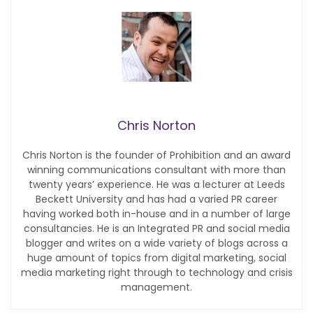
Chris Norton
Chris Norton is the founder of Prohibition and an award
winning communications consultant with more than
twenty years’ experience. He was a lecturer at Leeds
Beckett University and has had a varied PR career
having worked both in-house and in a number of large
consultancies. He is an Integrated PR and social media
blogger and writes on a wide variety of blogs across a
huge amount of topics from digital marketing, social
media marketing right through to technology and crisis
management.