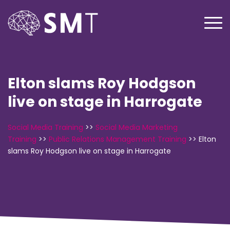
Elton slams Roy Hodgson
live on stage in Harrogate
Social Media Training
>>
Social Media Marketing
Training
>>
Public Relations Management Training
>>
Elton
slams Roy Hodgson live on stage in Harrogate