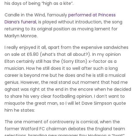
his days of being “high as a kite”.
Candle in the Wind, famously
performed at Princess
Diana’s funeral
, is played without introduction, the song
returning to its original position as moving lament for
Marilyn Monroe.
I really enjoyed it all, apart from the expensive sandwiches
on sale at £6.80 (what’s that all about?). In my opinion
Elton certainly still has the (Sorry Elton) x-factor as a
musician. How he still does it so well after such a long
career is beyond me but he does and he is still a musical
genius. However, the real stand out moment that had me
aghast was right at the end in the encore when he decided
to share his very clear footballing opinion. I don’t want to
misquote the great man, so I will let Dave Simpson quote
him he states:
The one moment of controversy is comical, when the
former Watford FC chairman debates the England team
selections, branding new manager Roy Hodgson a “twat”.