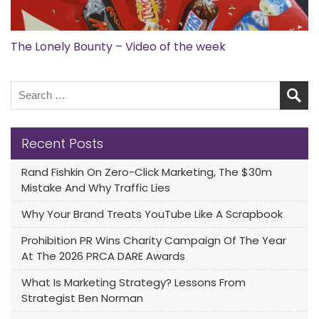
The Lonely Bounty – Video of the week
Recent Posts
Rand Fishkin On Zero-Click Marketing, The $30m
Mistake And Why Traffic Lies
Why Your Brand Treats YouTube Like A Scrapbook
Prohibition PR Wins Charity Campaign Of The Year
At The 2026 PRCA DARE Awards
What Is Marketing Strategy? Lessons From
Strategist Ben Norman