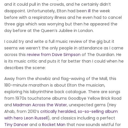
and it could pull in the crowds, and he certainly didn’t
disappoint. Unfortunately, Elton had been
ill
the week
before with a respiratory illness and he even had to cancel
three gigs which was worrying but then he appeared the
day before at the Queen’s Jubilee in London.
I could try and write a full music review of the gig but it
seems we weren’t the only people in attendance as I came
across this
review from Dave Simpson
of The Guardian. He
is its music critic and puts it far better than I could when he
describes the scene:
Away from the showbiz and flag-waving of the Mall, this
180-minute marathon is about Elton the musician,
exploring his labyrinthine back catalogue. There are songs
from 1970s touchstone albums Goodbye Yellow Brick Road
and
Madman Across the Water
, unexpected gems (Hey
Ahab, from 2010’s
critically heralded, so-so-selling album
with hero Leon Russell
), and classics including a perfect
Tiny Dancer
and a
Rocket Man
that now sounds wistful for