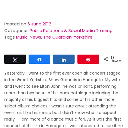
Posted on
6 June 2012
Categories
Public Relations & Social Media Training
Tags
Music
,
News
,
The Guardian
,
Yorkshire
0
Tweet
Share
Share
Pin
SHARES
Yesterday, I went to the first ever open air concert staged
in the Great Yorkshire Show Grounds in Harrogate. My wife
and I went to see Elton John, he was brilliant, performing
more than two hours of his back catalogue including the
majority of his biggest hits and some of his other more
select album choices. I wasn’t sure about attending the
event as I like his music but I didn’t know what to expect
really – I am more of a dance music fan. As it was the first
concert of its size in Harrogate, I was interested to see if he