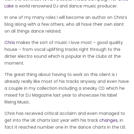
Lake
a world renowned DJ and dance music producer.
In one of my many roles I will become an author on Chris’s
blog along with a few others, who all have their own slant
on all things dance related.
Chris
makes the sort of music I love most – good quality
house – from vocal uplifting tracks right through to the
dirtier electro sound which is popular in the clubs at the
moment.
The great thing about having to work on this client is I
already really like most of his tracks anyway and even have
a couple in my collection including a sneaky CD which he
mixed for DJ Magazine last year to showcase his label
Rising Music.
Chris has received critical acclaim and even managed to
get into the UK charts last year with his track
changes
, in
fact it reached number one in the dance charts in the US.