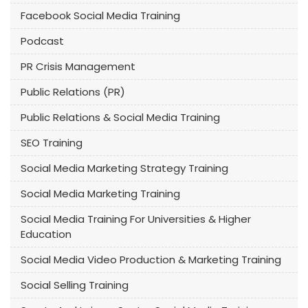
Facebook Social Media Training
Podcast
PR Crisis Management
Public Relations (PR)
Public Relations & Social Media Training
SEO Training
Social Media Marketing Strategy Training
Social Media Marketing Training
Social Media Training For Universities & Higher
Education
Social Media Video Production & Marketing Training
Social Selling Training