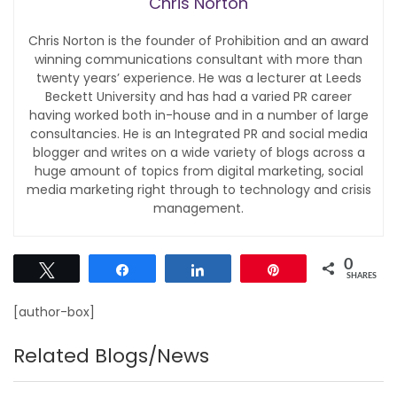
Chris Norton
Chris Norton is the founder of Prohibition and an award
winning communications consultant with more than
twenty years’ experience. He was a lecturer at Leeds
Beckett University and has had a varied PR career
having worked both in-house and in a number of large
consultancies. He is an Integrated PR and social media
blogger and writes on a wide variety of blogs across a
huge amount of topics from digital marketing, social
media marketing right through to technology and crisis
management.
0
Tweet
Share
Share
Pin
SHARES
[author-box]
Related Blogs/News