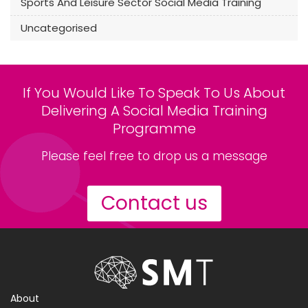
Sports And Leisure Sector Social Media Training
Uncategorised
If You Would Like To Speak To Us About
Delivering A Social Media Training
Programme
Please feel free to drop us a message
Contact us
About