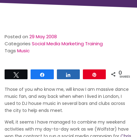
Posted on
29 May 2008
Categories
Social Media Marketing Training
Tags
Music
0
Tweet
Share
Share
Pin
SHARES
Those of you who know me, will know I am massive dance
music fan, and way back when when I lived in London, I
used to DJ house music in several bars and clubs across
the city to help ends meet.
Well, it seems I have managed to combine my weekend
activities with my day-to-day work as we (Wolfstar) have
won the contract to run a social media campaign for
Chris