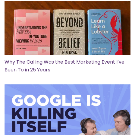
Why The Calling Was the Best Marketing Event I’ve
Been To in 25 Years