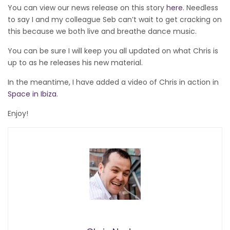
You can view our news release on this story
here
. Needless
to say I and my colleague Seb can’t wait to get cracking on
this because we both live and breathe dance music.
You can be sure I will keep you all updated on what Chris is
up to as he releases his new material.
In the meantime, I have added a video of Chris in action in
Space in Ibiza
.
Enjoy!