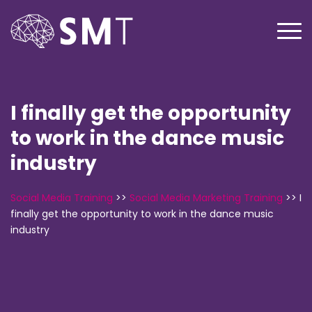
I finally get the opportunity
to work in the dance music
industry
Social Media Training
>>
Social Media Marketing Training
>>
I
finally get the opportunity to work in the dance music
industry