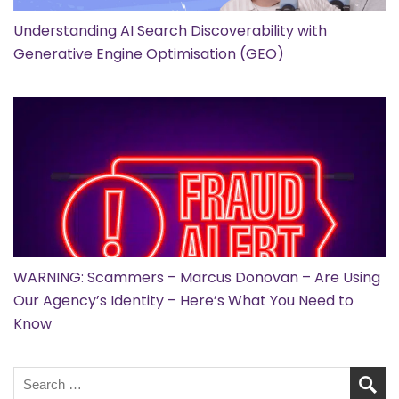
Understanding AI Search Discoverability with
Generative Engine Optimisation (GEO)
WARNING: Scammers – Marcus Donovan – Are Using
Our Agency’s Identity – Here’s What You Need to
Know