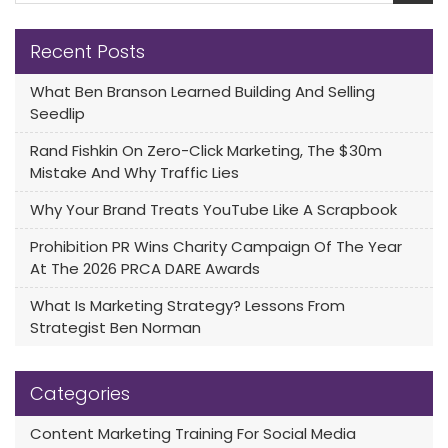
Recent Posts
What Ben Branson Learned Building And Selling
Seedlip
Rand Fishkin On Zero-Click Marketing, The $30m
Mistake And Why Traffic Lies
Why Your Brand Treats YouTube Like A Scrapbook
Prohibition PR Wins Charity Campaign Of The Year
At The 2026 PRCA DARE Awards
What Is Marketing Strategy? Lessons From
Strategist Ben Norman
Categories
Content Marketing Training For Social Media