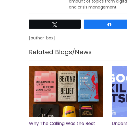
amount of topics from digita
and crisis management.
Tweet
Share
[author-box]
Related Blogs/News
Why The Calling Was the Best
Unders