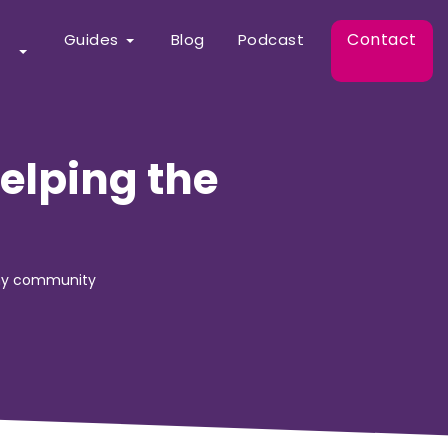
Contact
Guides
Blog
Podcast
elping the
any community