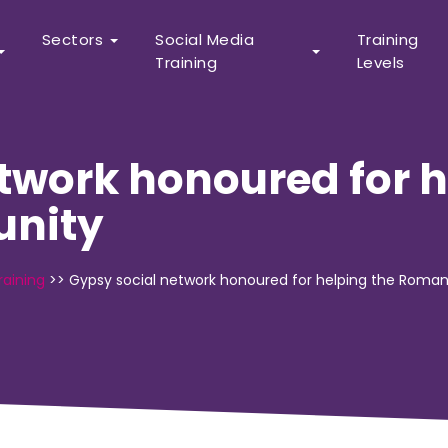
Sectors
Social Media
Training
Training
Levels
twork honoured for h
nity
raining
>>
Gypsy social network honoured for helping the Rom