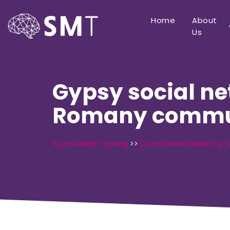
Home
About
Us
Gypsy social ne
Romany commu
Social Media Training
>>
Social Media Marketing T