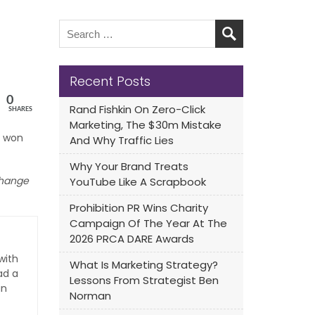
Recent Posts
0
Rand Fishkin On Zero-Click
SHARES
Marketing, The $30m Mistake
won
And Why Traffic Lies
Why Your Brand Treats
 change
YouTube Like A Scrapbook
Prohibition PR Wins Charity
Campaign Of The Year At The
2026 PRCA DARE Awards
with
What Is Marketing Strategy?
ad a
Lessons From Strategist Ben
an
Norman