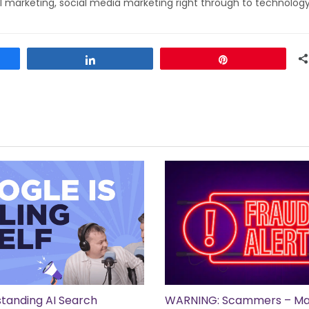
l marketing, social media marketing right through to technolog
Share
Pin
tanding AI Search
WARNING: Scammers – Ma