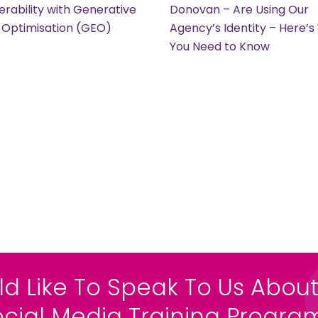
erability with Generative
Donovan – Are Using Our
 Optimisation (GEO)
Agency’s Identity – Here’
You Need to Know
ld Like To Speak To Us About
ocial Media Training Progr