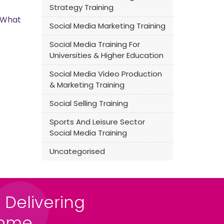
Strategy Training
s What
Social Media Marketing Training
Social Media Training For
Universities & Higher Education
Social Media Video Production
& Marketing Training
Social Selling Training
Sports And Leisure Sector
Social Media Training
Uncategorised
 Delivering
amme