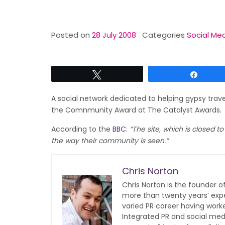
Posted on
28 July 2008
Categories
Social Med
Tweet
Share
A social network dedicated to helping gypsy trave
the Comnmunity Award at The Catalyst Awards.
According to the
BBC
:
“The site, which is closed t
the way their community is seen.”
Chris Norton
Chris Norton is the founder 
more than twenty years’ expe
varied PR career having work
Integrated PR and social med