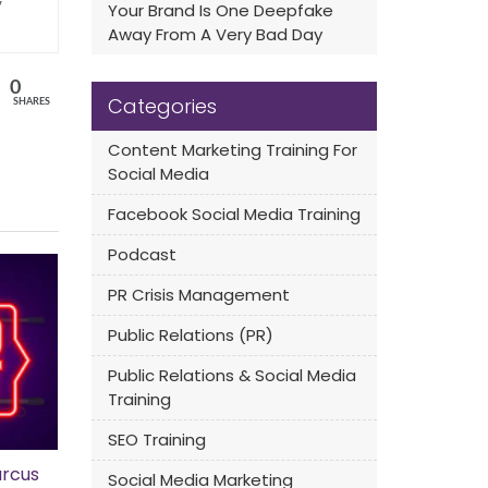
y
Your Brand Is One Deepfake
Away From A Very Bad Day
0
Categories
SHARES
Content Marketing Training For
Social Media
Facebook Social Media Training
Podcast
PR Crisis Management
Public Relations (PR)
Public Relations & Social Media
Training
SEO Training
rcus
Social Media Marketing