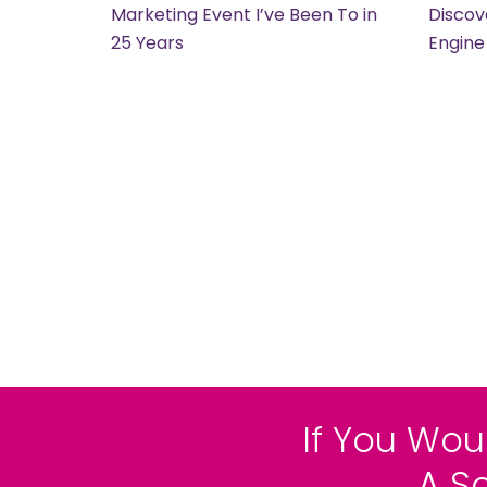
Marketing Event I’ve Been To in
Discov
25 Years
Engine
If You Wou
A S