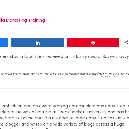
ia Marketing Training
Share
Pin
llers stay in touch has received an industry award.
Savvychavvy
o those who are not travellers, is credited with helping gypsy’s to
of Prohibition and an award winning communications consultant 
rience. He was a lecturer at Leeds Beckett University and has h
ed both in-house and in a number of large consultancies. He is 
ia blogger and writes on a wide variety of blogs across a huge