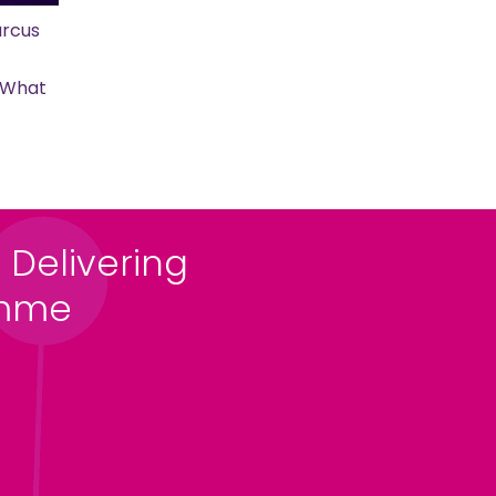
rcus
s What
 Delivering
amme