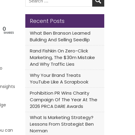
Recent Posts
0
What Ben Branson Learned
SHARES
Building And Selling Seedlip
Rand Fishkin On Zero-Click
Marketing, The $30m Mistake
And Why Traffic Lies
to
Why Your Brand Treats
YouTube Like A Scrapbook
insights
Prohibition PR Wins Charity
Campaign Of The Year At The
dge
2026 PRCA DARE Awards
What Is Marketing Strategy?
Lessons From Strategist Ben
ou can
Norman