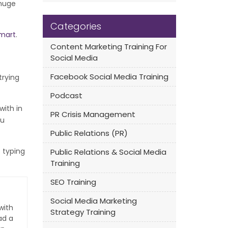
 huge
Categories
mart
.
Content Marketing Training For
Social Media
Facebook Social Media Training
trying
Podcast
with in
PR Crisis Management
ou
Public Relations (PR)
 typing
Public Relations & Social Media
Training
SEO Training
Social Media Marketing
with
Strategy Training
ad a