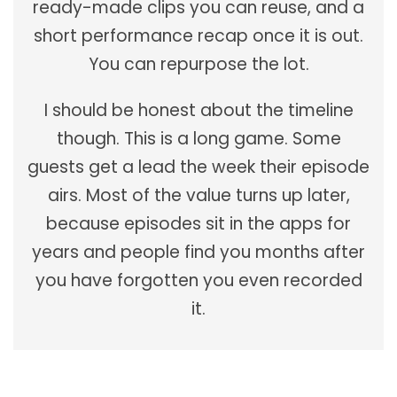
ready-made clips you can reuse, and a
short performance recap once it is out.
You can repurpose the lot.
I should be honest about the timeline
though. This is a long game. Some
guests get a lead the week their episode
airs. Most of the value turns up later,
because episodes sit in the apps for
years and people find you months after
you have forgotten you even recorded
it.