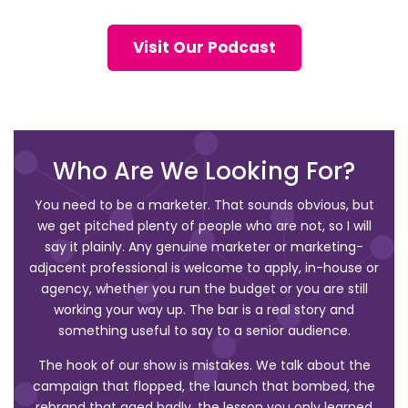
Visit Our Podcast
Who Are We Looking For?
You need to be a marketer. That sounds obvious, but
we get pitched plenty of people who are not, so I will
say it plainly. Any genuine marketer or marketing-
adjacent professional is welcome to apply, in-house or
agency, whether you run the budget or you are still
working your way up. The bar is a real story and
something useful to say to a senior audience.
The hook of our show is mistakes. We talk about the
campaign that flopped, the launch that bombed, the
rebrand that aged badly, the lesson you only learned