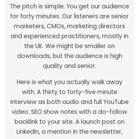
The pitch is simple. You get our audience
for forty minutes. Our listeners are senior
marketers, CMOs, marketing directors
and experienced practitioners, mostly in
the UK. We might be smaller on
downloads, but the audience is high
quality and senior.
Here is what you actually walk away
with. A thirty to forty-five minute
interview as both audio and full YouTube
video. SEO show notes with a do-follow
backlink to your site. A launch post on
LinkedIn, a mention in the newsletter,