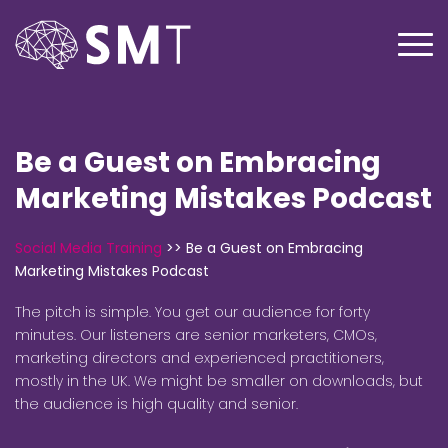
Be a Guest on Embracing
Marketing Mistakes Podcast
Social Media Training
>>
Be a Guest on Embracing
Marketing Mistakes Podcast
The pitch is simple. You get our audience for forty
minutes. Our listeners are senior marketers, CMOs,
marketing directors and experienced practitioners,
mostly in the UK. We might be smaller on downloads, but
the audience is high quality and senior.