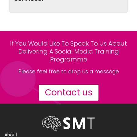
If You Would Like To Speak To Us About
Delivering A Social Media Training
Programme
Please feel free to drop us a message
Contact us
About