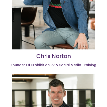
Chris Norton
Founder Of Prohibition PR & Social Media Training