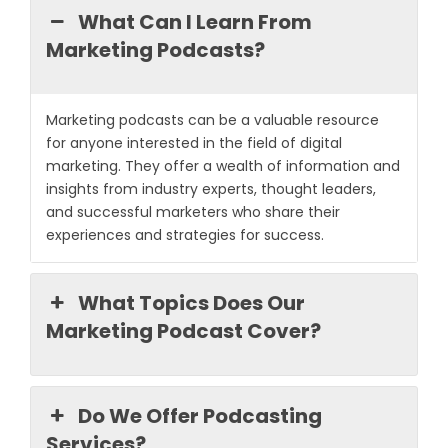
What Can I Learn From
Marketing Podcasts?
Marketing podcasts can be a valuable resource
for anyone interested in the field of digital
marketing. They offer a wealth of information and
insights from industry experts, thought leaders,
and successful marketers who share their
experiences and strategies for success.
What Topics Does Our
Marketing Podcast Cover?
Do We Offer Podcasting
Services?