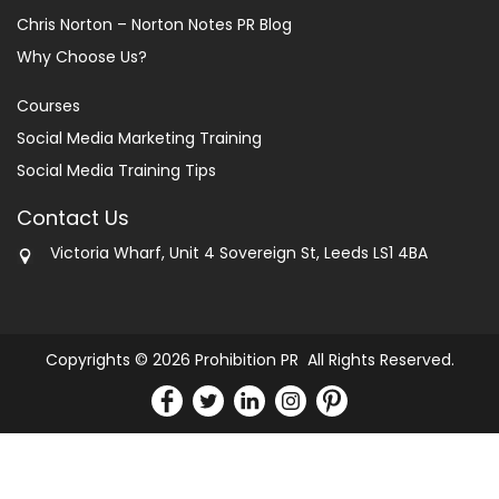
Chris Norton – Norton Notes PR Blog
Why Choose Us?
Courses
Social Media Marketing Training
Social Media Training Tips
Contact Us
Victoria Wharf, Unit 4 Sovereign St, Leeds LS1 4BA
Copyrights © 2026 Prohibition PR All Rights Reserved.