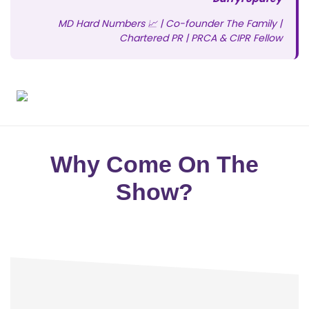
MD Hard Numbers 📈 | Co-founder The Family |
Chartered PR | PRCA & CIPR Fellow
Why Come On The
Show?