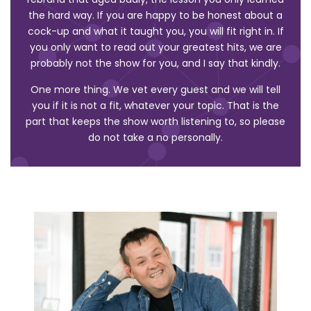
the hard way. If you are happy to be honest about a
cock-up and what it taught you, you will fit right in. If
you only want to read out your greatest hits, we are
probably not the show for you, and I say that kindly.
One more thing. We vet every guest and we will tell
you if it is not a fit, whatever your topic. That is the
part that keeps the show worth listening to, so please
do not take a no personally.