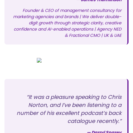
Founder & CEO of management consultancy for
marketing agencies and brands | We deliver double-
digit growth through strategic clarity, creative
confidence and AI-enabled operations | Agency NED
& Fractional CMO | UK & UAE
“It was a pleasure speaking to Chris
Norton, and I’ve been listening to a
number of his excellent podcast’s back
catalogue recently.”
— Darryl Sparey