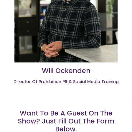
Will Ockenden
Director Of Prohibition PR & Social Media Training
Want To Be A Guest On The
Show? Just Fill Out The Form
Below.