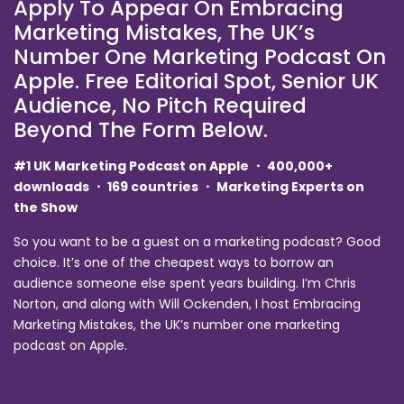
Apply To Appear On Embracing
Marketing Mistakes, The UK’s
Number One Marketing Podcast On
Apple. Free Editorial Spot, Senior UK
Audience, No Pitch Required
Beyond The Form Below.
#1 UK Marketing Podcast on Apple ・ 400,000+
downloads ・ 169 countries ・ Marketing Experts on
the Show
So you want to be a guest on a marketing podcast? Good
choice. It’s one of the cheapest ways to borrow an
audience someone else spent years building. I’m Chris
Norton, and along with Will Ockenden, I host Embracing
Marketing Mistakes, the UK’s number one marketing
podcast on Apple.