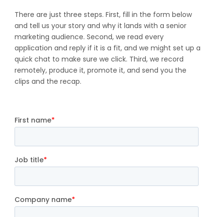
There are just three steps. First, fill in the form below
and tell us your story and why it lands with a senior
marketing audience. Second, we read every
application and reply if it is a fit, and we might set up a
quick chat to make sure we click. Third, we record
remotely, produce it, promote it, and send you the
clips and the recap.