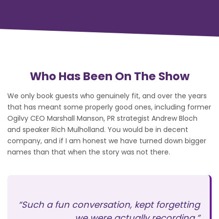
Who Has Been On The Show
We only book guests who genuinely fit, and over the years
that has meant some properly good ones, including former
Ogilvy CEO Marshall Manson, PR strategist Andrew Bloch
and speaker Rich Mulholland. You would be in decent
company, and if I am honest we have turned down bigger
names than that when the story was not there.
“Such a fun conversation, kept forgetting
we were actually recording.”