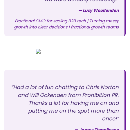
— Lucy Woolfenden
Fractional CMO for scaling B2B tech | Turning messy
growth into clear decisions | fractional growth teams
“Had a lot of fun chatting to Chris Norton
and Will Ockenden from Prohibition PR.
Thanks a lot for having me on and
putting me on the spot more than
once!”
— James Thomlinson