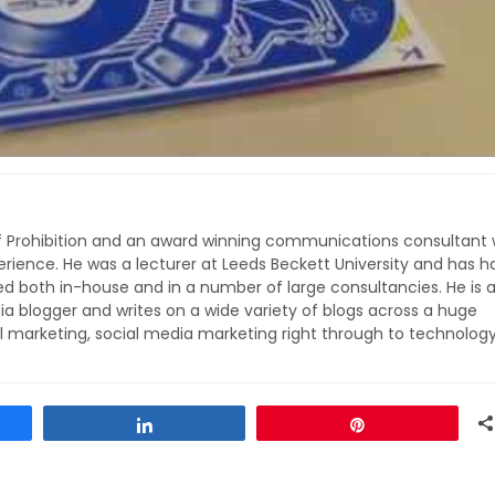
of Prohibition and an award winning communications consultant 
rience. He was a lecturer at Leeds Beckett University and has h
ed both in-house and in a number of large consultancies. He is 
ia blogger and writes on a wide variety of blogs across a huge
l marketing, social media marketing right through to technolog
Share
Pin