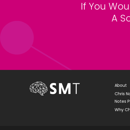
If You Wou
A S
About
Chris N
Notes P
Why Ch