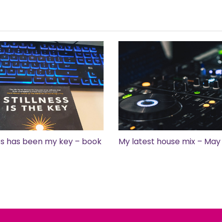
ess has been my key – book
My latest house mix – May