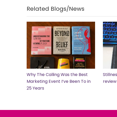
Related Blogs/News
Why The Calling Was the Best
Stilln
Marketing Event I’ve Been To in
review
25 Years