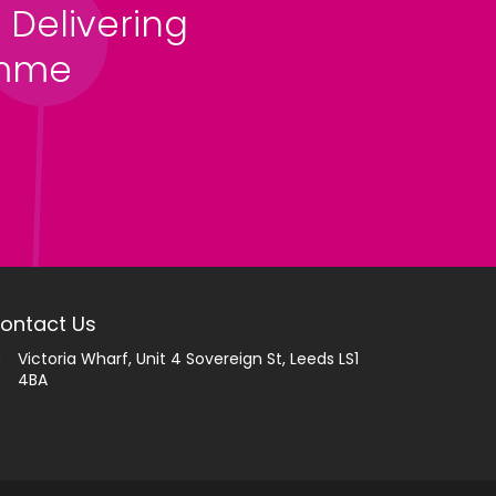
 Delivering
amme
ontact Us
Victoria Wharf, Unit 4 Sovereign St, Leeds LS1
4BA