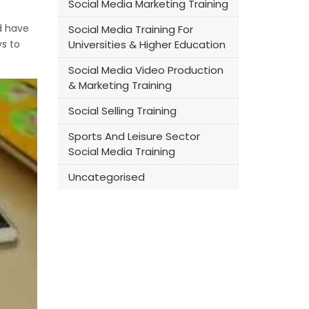
Social Media Marketing Training
ld have
Social Media Training For
ys to
Universities & Higher Education
Social Media Video Production
& Marketing Training
Social Selling Training
Sports And Leisure Sector
Social Media Training
Uncategorised