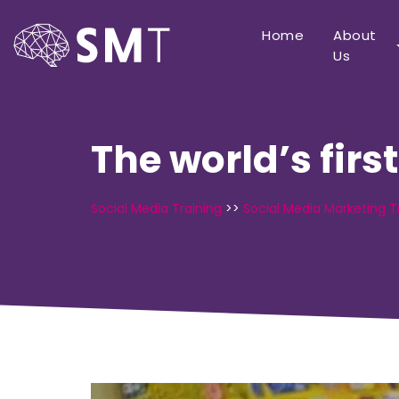
Home
About
Us
The world’s firs
Social Media Training
>>
Social Media Marketing T