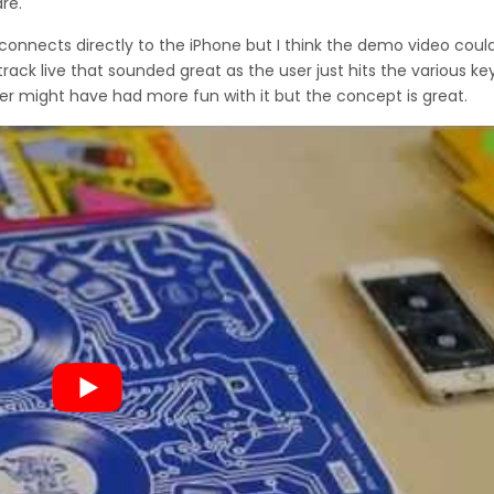
re.
it connects directly to the iPhone but I think the demo video cou
ck live that sounded great as the user just hits the various ke
er might have had more fun with it but the concept is great.