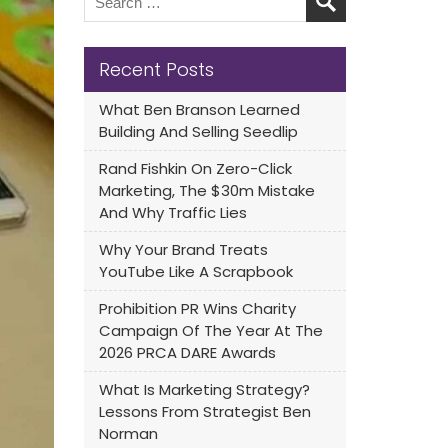
Recent Posts
What Ben Branson Learned
Building And Selling Seedlip
Rand Fishkin On Zero-Click
Marketing, The $30m Mistake
And Why Traffic Lies
Why Your Brand Treats
YouTube Like A Scrapbook
Prohibition PR Wins Charity
Campaign Of The Year At The
2026 PRCA DARE Awards
What Is Marketing Strategy?
Lessons From Strategist Ben
Norman