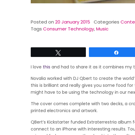
Posted on
20 January 2015
Categories
Conten
Tags
Consumer Technology
,
Music
Tweet
Share
I love
this
and had to share it as it combines my 
Novalia worked with DJ Qbert to create the world’
this is brilliant and really gives you some food 
might have to be using the technology in our nex
The cover comes complete with two decks, a cross
printed electronics and artwork.
QBert’s Kickstarter funded Extraterrestria album 
connect to an iPhone with interesting results. To