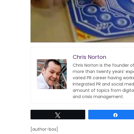
Chris Norton
Chris Norton is the founder 
more than twenty years’ expe
varied PR career having work
Integrated PR and social med
amount of topics from digita
and crisis management.
Tweet
Share
[author-box]