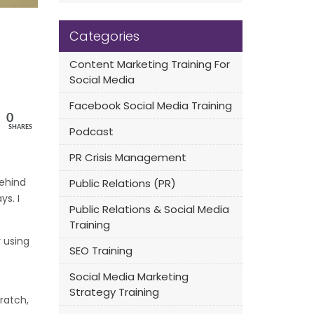
Categories
Content Marketing Training For
Social Media
Facebook Social Media Training
0
SHARES
Podcast
PR Crisis Management
behind
Public Relations (PR)
ys. I
Public Relations & Social Media
Training
 using
SEO Training
Social Media Marketing
Strategy Training
ratch,