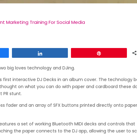
t Marketing Training For Social Media
Share
Pin
two big loves technology and DJing.
s first interactive DJ Decks in an album cover. The technology 
for thought on what you can do with paper and cardboard these da
t PR stunt.
 fader and an array of SFX buttons printed directly onto paper
features a set of working Bluetooth MIDI decks and controls that
uching the paper connects to the DJ app, allowing the user to sc