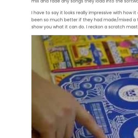
mix and fade any songs they load into the softwa
I have to say it looks really impressive with how 
been so much better if they had made/mixed a tra
show you what it can do. I reckon a scratch mast