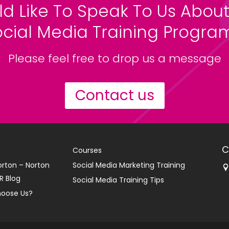
ld Like To Speak To Us About
ocial Media Training Progr
Please feel free to drop us a message
Contact us
C
Courses
orton – Norton
Social Media Marketing Training
R Blog
Social Media Training Tips
oose Us?