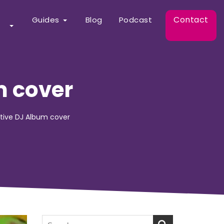
Contact
Guides
Blog
Podcast
m cover
active DJ Album cover