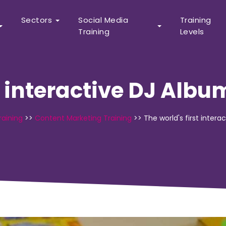
Sectors
Social Media
Training
Training
Levels
t interactive DJ Albu
raining
>>
Content Marketing Training
>>
The world's first inter