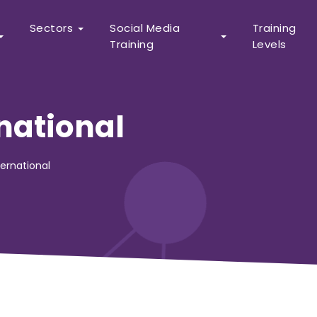
Sectors
Social Media
Training
Training
Levels
national
ernational