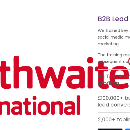
B2B Lead
We trained key 
social media m
marketing.
The training res
subsequent conv
55 Tier 1 le
profiling
£100,000+ b
lead conver
2,000+ topli