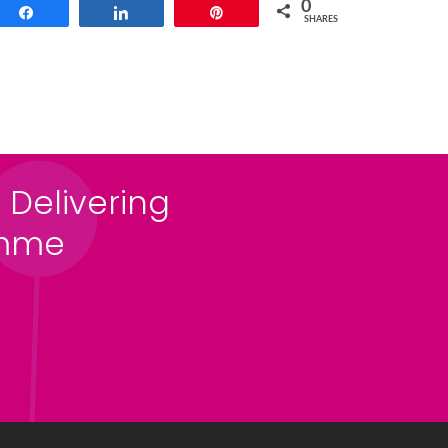
0
Share
Share
Pin
SHARES
 Delivering
amme