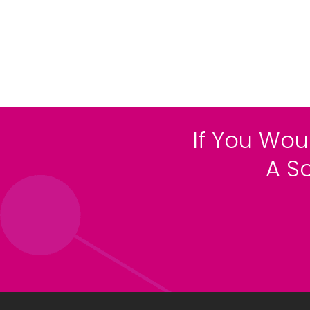
If You Wou
A S