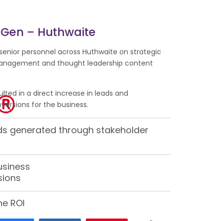
 Gen – Huthwaite
senior personnel across Huthwaite on strategic
anagement and thought leadership content
ulted in a direct increase in leads and
ersions for the business.
ads generated through stakeholder
usiness
sions
ne ROI