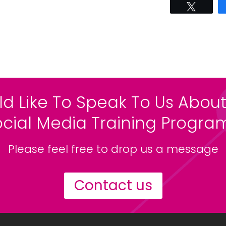
Tweet
ld Like To Speak To Us About
ocial Media Training Progr
Please feel free to drop us a message
Contact us