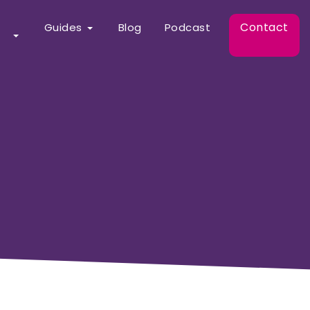
Contact
Guides
Blog
Podcast