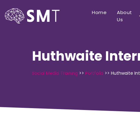
Home
About
Us
Huthwaite Inter
Social Media Training
>>
Portfolio
>>
Huthwaite Int