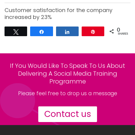
Customer satisfaction for the company
increased by 23%
0
Tweet
Share
Share
Pin
SHARES
If You Would Like To Speak To Us About
Delivering A Social Media Training
Programme
Please feel free to drop us a message
Contact us