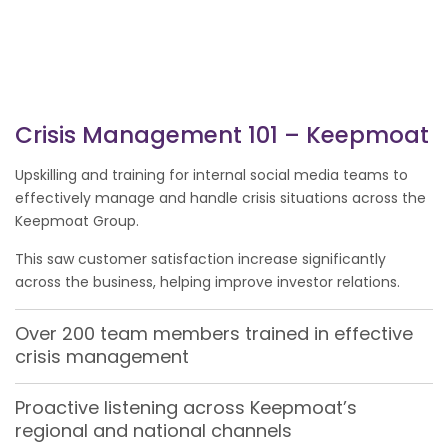
Crisis Management 101 – Keepmoat
Upskilling and training for internal social media teams to
effectively manage and handle crisis situations across the
Keepmoat Group.
This saw customer satisfaction increase significantly
across the business, helping improve investor relations.
Over 200 team members trained in effective
crisis management
Proactive listening across Keepmoat’s
regional and national channels