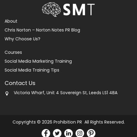
About
Chris Norton – Norton Notes PR Blog
Why Choose Us?
Courses
Social Media Marketing Training
Social Media Training Tips
Contact Us
Victoria Wharf, Unit 4 Sovereign St, Leeds LS1 4BA
Copyrights © 2026 Prohibition PR All Rights Reserved.