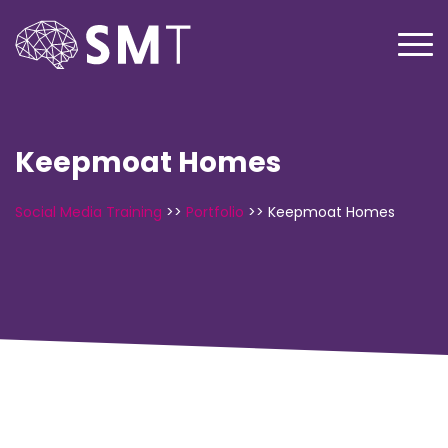
Keepmoat Homes
Social Media Training
>>
Portfolio
>>
Keepmoat Homes