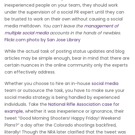
inexperienced people on your team, they should work
under the supervision of a social PR expert until they can
be trusted to work on their own without causing a social
media meltdown.
You can’t leave the
management of
multiple social media
accounts in the hands of newbies.
Flickr.com photo by San Jose Library
While the actual task of posting status updates and blog
articles may be simple enough, bear in mind that there are
certain nuances in the online community only the experts
can effectively address.
Whether you choose to hire an in-house
social media
team or outsource the task, you have to make sure your
social media strategy is being handled by experienced
individuals. Take the
National Rifle Association case for
example
, whether it was inexperience or ignorance, their
tweet “Good Morning Shooters! Happy Friday! Weekend
Plans?” a day after the Colorado shootings backfired,
literally! Though the NRA later clarified that the tweet was