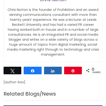
Chris Norton is the founder of Prohibition and an award
winning communications consultant with more than
twenty years’ experience. He was a lecturer at Leeds
Beckett University and has had a varied PR career
having worked both in-house and in a number of large
consultancies. He is an Integrated PR and social media
blogger and writes on a wide variety of blogs across a
huge amount of topics from digital marketing, social
media marketing right through to technology and crisis
management.
0
Tweet
Share
Share
Pin
SHARES
[author-box]
Related Blogs/News