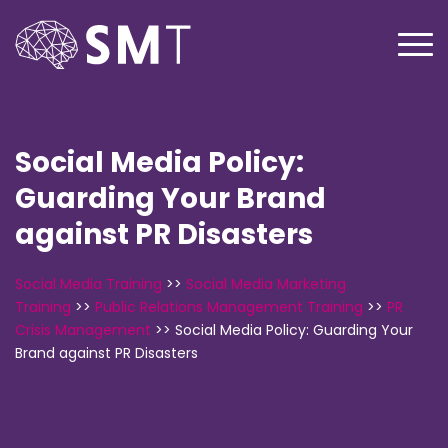
Social Media Policy:
Guarding Your Brand
against PR Disasters
Social Media Training
>>
Social Media Marketing
Training
>>
Public Relations Management Training
>>
PR
Crisis Management
>>
Social Media Policy: Guarding Your
Brand against PR Disasters