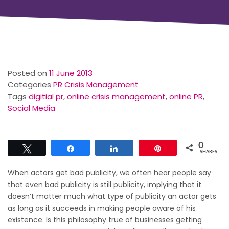
Posted on
11 June 2013
Categories
PR Crisis Management
Tags
digitial pr
,
online crisis management
,
online PR
,
Social Media
0
Tweet
Share
Share
Pin
SHARES
When actors get bad publicity, we often hear people say
that even bad publicity is still publicity, implying that it
doesn’t matter much what type of publicity an actor gets
as long as it succeeds in making people aware of his
existence. Is this philosophy true of businesses getting