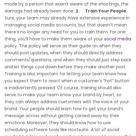
made by a person that wasn’t aware of the shootings, the
damage had already been done.
2.
Train Your People
Sure, your team may already have extensive experience in
managing social media accounts, but that doesn’t mean
there’s no longer any need for you to train them. For one
thing, you’ll have to make them aware of your
social media
policy. The policy will serve as their guide on when they
should post updates, when they should directly address
comments/questions, and when they should just step back
and let things cool down before they make another post.
Training is also important for letting your team know how
you expect them to react when a customer’s “hot” button
is inadvertently pressed. Of course, training should also
serve to make your team know your brand by heart, so
they can always address customers with the voice of your
brand. Your people should learn how to get your brand’s
message across without getting carried away by their
emotions. Moreover, they should know how to use
scheduling software tools like Hootsuite. A lot of social