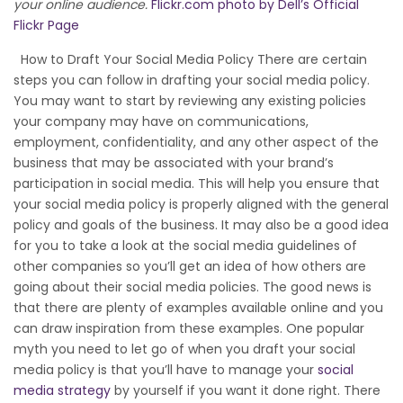
your online audience.
Flickr.com photo by Dell’s Official
Flickr Page
How to Draft Your Social Media Policy There are certain
steps you can follow in drafting your social media policy.
You may want to start by reviewing any existing policies
your company may have on communications,
employment, confidentiality, and any other aspect of the
business that may be associated with your brand’s
participation in social media. This will help you ensure that
your social media policy is properly aligned with the general
policy and goals of the business. It may also be a good idea
for you to take a look at the social media guidelines of
other companies so you’ll get an idea of how others are
going about their social media policies. The good news is
that there are plenty of examples available online and you
can draw inspiration from these examples. One popular
myth you need to let go of when you draft your social
media policy is that you’ll have to manage your
social
media strategy
by yourself if you want it done right. There