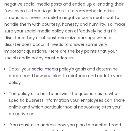
negative social media posts and ended up alienating their
fans even further. A golden rule to remember in crisis
situations is never to delete negative comments, but to
handle them with courtesy, honesty and humility. To make
sure your social media policy can effectively hold a PR
disaster at bay or at least minimize damage when a
disaster does occur, it needs to answer some very
important questions. Here are the key points that your
social media policy must address:
Detail your
social media
policy’s goals and determine
beforehand how you plan to reinforce and update your
policy.
The policy also has to answer the question as to what
specific business information your employees can share
online and which particular social networking sites you’ll
be active on.
You must also address how you plan to monitor brand