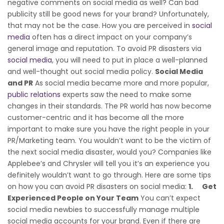
negative comments on social media as well? Can bad
publicity still be good news for your brand? Unfortunately,
that may not be the case. How you are perceived in
social
media
often has a direct impact on your company’s
general image and reputation. To avoid PR disasters via
social media
, you will need to put in place a well-planned
and well-thought out social media policy.
Social Media
and PR
As social media became more and more popular,
public relations
experts saw the need to make some
changes in their standards. The PR world has now become
customer-centric and it has become all the more
important to make sure you have the right people in your
PR/Marketing team. You wouldn’t want to be the victim of
the next social media disaster, would you? Companies like
Applebee’s and Chrysler will tell you it’s an experience you
definitely wouldn’t want to go through. Here are some tips
on how you can avoid PR disasters on social media:
1.
Get
Experienced People on Your Team
You can’t expect
social media newbies to successfully manage multiple
social media accounts for your brand. Even if there are