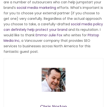
are a number of outsourcers who can help jumpstart your
brand’s
social media marketing
efforts. What’s important is
for you to choose your external partner (if you choose to
get one) very carefully. Regardless of the actual approach
you choose to take, a carefully-drafted
social media policy
can definitely help protect your brand
and its reputation. I
would like to thank
Emma-Julie Fox
who writes for
Pitstop
Media Inc
, a Vancouver company that provides SEO
services to businesses across North America for this
fantastic guest post.
Chris Norton