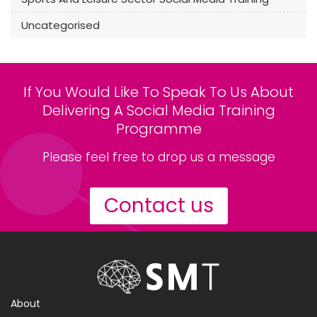
Uncategorised
If You Would Like To Speak To Us About
Delivering A Social Media Training
Programme
Please feel free to drop us a message
Contact us
About