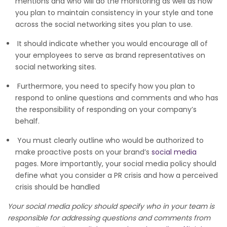
mentions and who will do the monitoring as well as how
you plan to maintain consistency in your style and tone
across the social networking sites you plan to use.
It should indicate whether you would encourage all of
your employees to serve as brand representatives on
social networking sites.
Furthermore, you need to specify how you plan to
respond to online questions and comments and who has
the responsibility of responding on your company’s
behalf.
You must clearly outline who would be authorized to
make proactive posts on your brand’s
social media
pages. More importantly, your social media policy should
define what you consider a PR crisis and how a perceived
crisis should be handled
Your social media policy should specify who in your team is
responsible for addressing questions and comments from