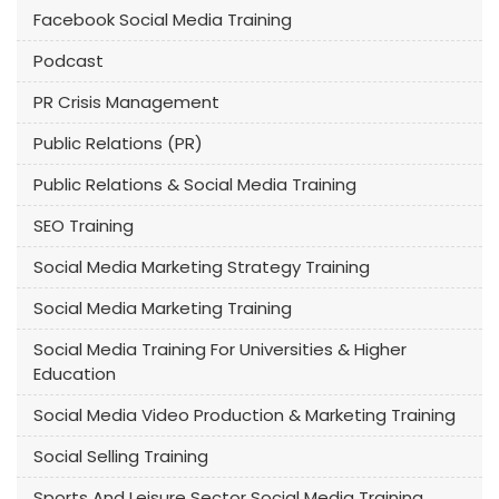
Facebook Social Media Training
Podcast
PR Crisis Management
Public Relations (PR)
Public Relations & Social Media Training
SEO Training
Social Media Marketing Strategy Training
Social Media Marketing Training
Social Media Training For Universities & Higher
Education
Social Media Video Production & Marketing Training
Social Selling Training
Sports And Leisure Sector Social Media Training