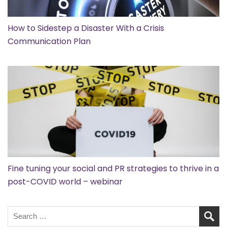
How to Sidestep a Disaster With a Crisis
Communication Plan
Fine tuning your social and PR strategies to thrive in a
post-COVID world – webinar