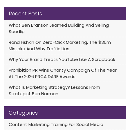
Recent Posts
What Ben Branson Learned Building And Selling
Seedlip
Rand Fishkin On Zero-Click Marketing, The $30m
Mistake And Why Traffic Lies
Why Your Brand Treats YouTube Like A Scrapbook
Prohibition PR Wins Charity Campaign Of The Year
At The 2026 PRCA DARE Awards
What Is Marketing Strategy? Lessons From
Strategist Ben Norman
Categories
Content Marketing Training For Social Media