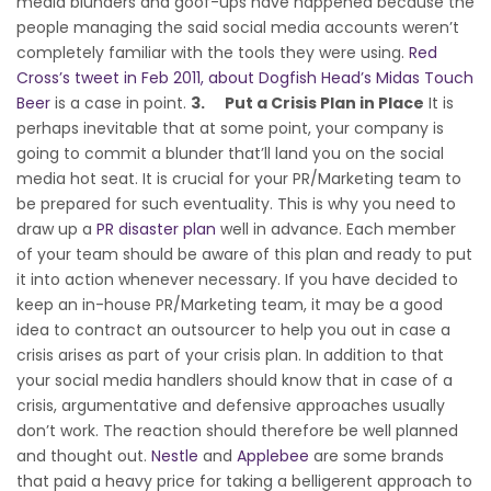
media blunders and goof-ups have happened because the
people managing the said social media accounts weren’t
completely familiar with the tools they were using.
Red
Cross’s tweet in Feb 2011, about Dogfish Head’s Midas Touch
Beer
is a case in point.
3.
Put a Crisis Plan in Place
It is
perhaps inevitable that at some point, your company is
going to commit a blunder that’ll land you on the social
media hot seat. It is crucial for your PR/Marketing team to
be prepared for such eventuality. This is why you need to
draw up a
PR disaster plan
well in advance. Each member
of your team should be aware of this plan and ready to put
it into action whenever necessary. If you have decided to
keep an in-house PR/Marketing team, it may be a good
idea to contract an outsourcer to help you out in case a
crisis arises as part of your crisis plan. In addition to that
your social media handlers should know that in case of a
crisis, argumentative and defensive approaches usually
don’t work. The reaction should therefore be well planned
and thought out.
Nestle
and
Applebee
are some brands
that paid a heavy price for taking a belligerent approach to