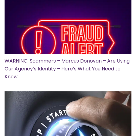
WARNING: Scammers – Marcus Donovan – Are Using
Our Agency’s Identity – Here’s What You Need to
Know