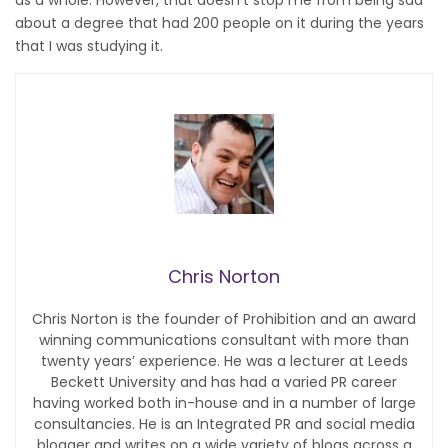
about a degree that had 200 people on it during the years
that I was studying it.
Chris Norton
Chris Norton is the founder of Prohibition and an award
winning communications consultant with more than
twenty years’ experience. He was a lecturer at Leeds
Beckett University and has had a varied PR career
having worked both in-house and in a number of large
consultancies. He is an Integrated PR and social media
blogger and writes on a wide variety of blogs across a