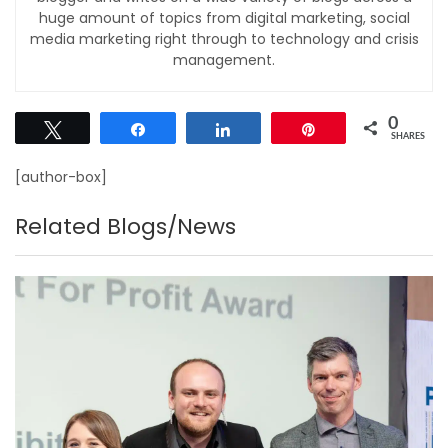
huge amount of topics from digital marketing, social
media marketing right through to technology and crisis
management.
0
Tweet
Share
Share
Pin
SHARES
[author-box]
Related Blogs/News