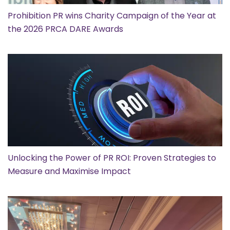
Prohibition PR wins Charity Campaign of the Year at
the 2026 PRCA DARE Awards
Unlocking the Power of PR ROI: Proven Strategies to
Measure and Maximise Impact