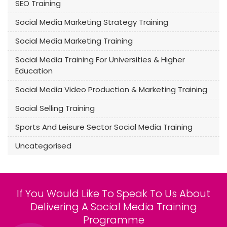
SEO Training
Social Media Marketing Strategy Training
Social Media Marketing Training
Social Media Training For Universities & Higher
Education
Social Media Video Production & Marketing Training
Social Selling Training
Sports And Leisure Sector Social Media Training
Uncategorised
If You Would Like To Speak To Us About
Delivering A Social Media Training
Programme