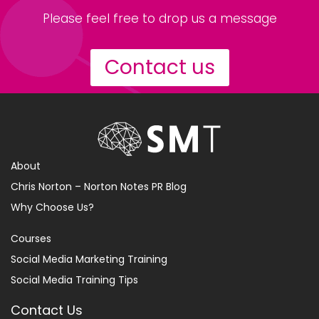
Please feel free to drop us a message
Contact us
About
Chris Norton – Norton Notes PR Blog
Why Choose Us?
Courses
Social Media Marketing Training
Social Media Training Tips
Contact Us