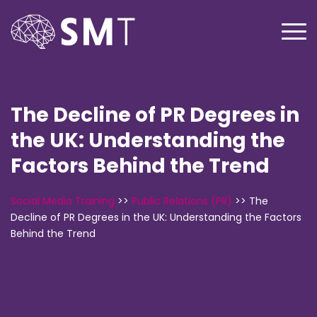
The Decline of PR Degrees in
the UK: Understanding the
Factors Behind the Trend
Social Media Training
>>
Public Relations (PR)
>>
The
Decline of PR Degrees in the UK: Understanding the Factors
Behind the Trend