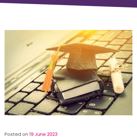
Posted on
19 June 2023