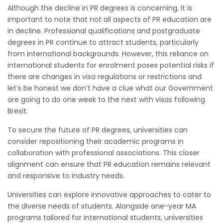
Although the decline in PR degrees is concerning, it is
important to note that not all aspects of PR education are
in decline. Professional qualifications and postgraduate
degrees in PR continue to attract students, particularly
from international backgrounds. However, this reliance on
international students for enrolment poses potential risks if
there are changes in visa regulations or restrictions and
let’s be honest we don’t have a clue what our Government
are going to do one week to the next with visas following
Brexit.
To secure the future of PR degrees, universities can
consider repositioning their academic programs in
collaboration with professional associations. This closer
alignment can ensure that PR education remains relevant
and responsive to industry needs.
Universities can explore innovative approaches to cater to
the diverse needs of students. Alongside one-year MA
programs tailored for international students, universities