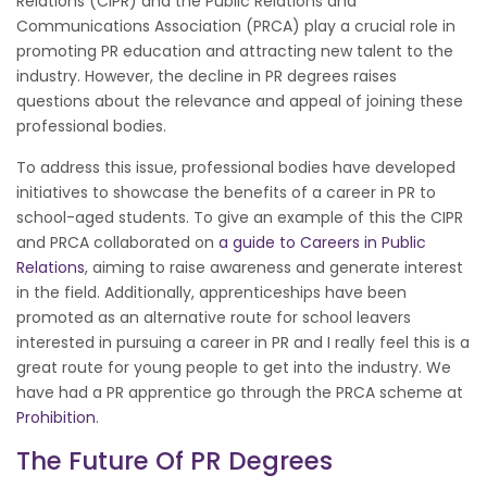
Relations (CIPR) and the Public Relations and
Communications Association (PRCA) play a crucial role in
promoting PR education and attracting new talent to the
industry. However, the decline in PR degrees raises
questions about the relevance and appeal of joining these
professional bodies.
To address this issue, professional bodies have developed
initiatives to showcase the benefits of a career in PR to
school-aged students. To give an example of this the CIPR
and PRCA collaborated on
a guide to Careers in Public
Relations
, aiming to raise awareness and generate interest
in the field. Additionally, apprenticeships have been
promoted as an alternative route for school leavers
interested in pursuing a career in PR and I really feel this is a
great route for young people to get into the industry. We
have had a PR apprentice go through the PRCA scheme at
Prohibition
.
The Future Of PR Degrees