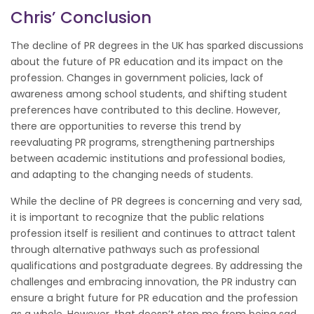
Chris’ Conclusion
The decline of PR degrees in the UK has sparked discussions
about the future of PR education and its impact on the
profession. Changes in government policies, lack of
awareness among school students, and shifting student
preferences have contributed to this decline. However,
there are opportunities to reverse this trend by
reevaluating PR programs, strengthening partnerships
between academic institutions and professional bodies,
and adapting to the changing needs of students.
While the decline of PR degrees is concerning and very sad,
it is important to recognize that the public relations
profession itself is resilient and continues to attract talent
through alternative pathways such as professional
qualifications and postgraduate degrees. By addressing the
challenges and embracing innovation, the PR industry can
ensure a bright future for PR education and the profession
as a whole. However, that doesn’t stop me from being sad