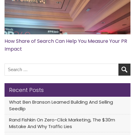
How Share of Search Can Help You Measure Your PR
Impact
Recent Posts
What Ben Branson Learned Building And Selling
Seedlip
Rand Fishkin On Zero-Click Marketing, The $30m
Mistake And Why Traffic Lies