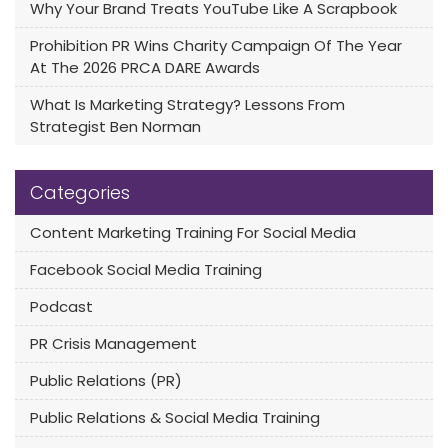
Why Your Brand Treats YouTube Like A Scrapbook
Prohibition PR Wins Charity Campaign Of The Year
At The 2026 PRCA DARE Awards
What Is Marketing Strategy? Lessons From
Strategist Ben Norman
Categories
Content Marketing Training For Social Media
Facebook Social Media Training
Podcast
PR Crisis Management
Public Relations (PR)
Public Relations & Social Media Training