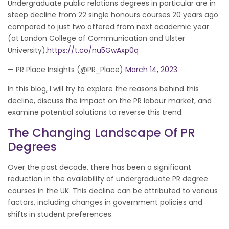
Undergraduate public relations degrees in particular are in
steep decline from 22 single honours courses 20 years ago
compared to just two offered from next academic year
(at London College of Communication and Ulster
University).
https://t.co/nu5GwAxp0q
— PR Place Insights (@PR_Place)
March 14, 2023
In this blog, I will try to explore the reasons behind this
decline, discuss the impact on the PR labour market, and
examine potential solutions to reverse this trend.
The Changing Landscape Of PR
Degrees
Over the past decade, there has been a significant
reduction in the availability of undergraduate PR degree
courses in the UK. This decline can be attributed to various
factors, including changes in government policies and
shifts in student preferences.