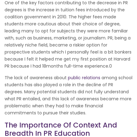
One of the key factors contributing to the decrease in PR
degrees is the increase in tuition fees introduced by the
coalition government in 2010. The higher fees made
students more cautious about their choice of degree,
leading many to opt for subjects they were more familiar
with, such as business, marketing, or journalism. PR, being a
relatively niche field, became a riskier option for
prospective students which I personally feel is a bit bonkers
because I felt it helped me get my first position at Harvard
PR because I had 18months full-time experience.0
The lack of awareness about
public relations
among school
students has also played a role in the decline of PR
degrees. Many potential students did not fully understand
what PR entailed, and this lack of awareness became more
problematic when they had to make financial
commitments to pursue their studies.
The Importance Of Context And
Breadth In PR Education