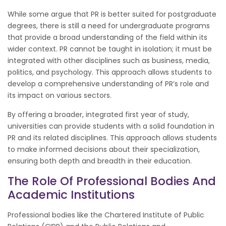
While some argue that PR is better suited for postgraduate
degrees, there is still a need for undergraduate programs
that provide a broad understanding of the field within its
wider context. PR cannot be taught in isolation; it must be
integrated with other disciplines such as business, media,
politics, and psychology. This approach allows students to
develop a comprehensive understanding of PR’s role and
its impact on various sectors.
By offering a broader, integrated first year of study,
universities can provide students with a solid foundation in
PR and its related disciplines. This approach allows students
to make informed decisions about their specialization,
ensuring both depth and breadth in their education.
The Role Of Professional Bodies And
Academic Institutions
Professional bodies like the Chartered Institute of Public