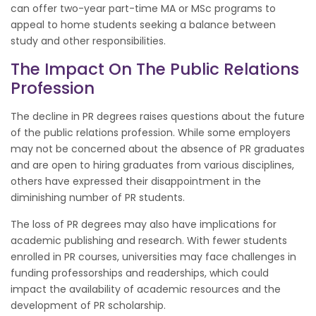
can offer two-year part-time MA or MSc programs to
appeal to home students seeking a balance between
study and other responsibilities.
The Impact On The Public Relations
Profession
The decline in PR degrees raises questions about the future
of the public relations profession. While some employers
may not be concerned about the absence of PR graduates
and are open to hiring graduates from various disciplines,
others have expressed their disappointment in the
diminishing number of PR students.
The loss of PR degrees may also have implications for
academic publishing and research. With fewer students
enrolled in PR courses, universities may face challenges in
funding professorships and readerships, which could
impact the availability of academic resources and the
development of PR scholarship.