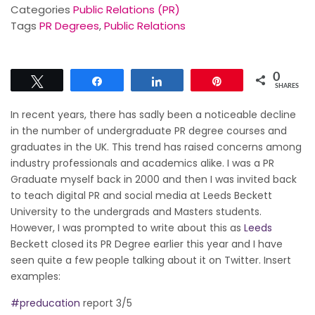
Categories
Public Relations (PR)
Tags
PR Degrees
,
Public Relations
0
Tweet
Share
Share
Pin
SHARES
‍In recent years, there has sadly been a noticeable decline
in the number of undergraduate PR degree courses and
graduates in the UK. This trend has raised concerns among
industry professionals and academics alike. I was a PR
Graduate myself back in 2000 and then I was invited back
to teach digital PR and social media at Leeds Beckett
University to the undergrads and Masters students.
However, I was prompted to write about this as
Leeds
Beckett closed its PR Degree earlier this year and I have
seen quite a few people talking about it on Twitter. Insert
examples:
#preducation
report 3/5