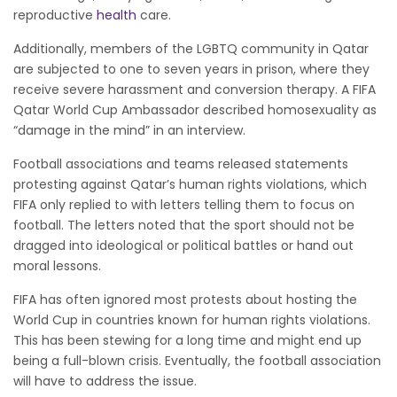
reproductive
health
care.
Additionally, members of the LGBTQ community in Qatar
are subjected to one to seven years in prison, where they
receive severe harassment and conversion therapy. A FIFA
Qatar World Cup Ambassador described homosexuality as
“damage in the mind” in an interview.
Football associations and teams released statements
protesting against Qatar’s human rights violations, which
FIFA only replied to with letters telling them to focus on
football. The letters noted that the sport should not be
dragged into ideological or political battles or hand out
moral lessons.
FIFA has often ignored most protests about hosting the
World Cup in countries known for human rights violations.
This has been stewing for a long time and might end up
being a full-blown crisis. Eventually, the football association
will have to address the issue.