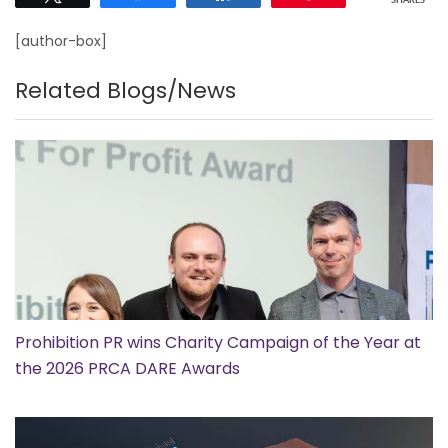
SHARES
[author-box]
Related Blogs/News
Prohibition PR wins Charity Campaign of the Year at
the 2026 PRCA DARE Awards