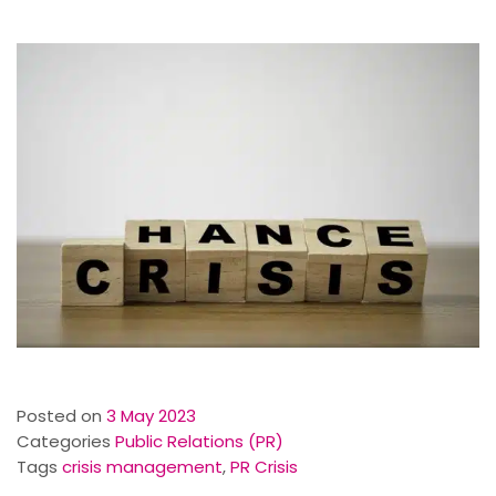
Posted on
3 May 2023
Categories
Public Relations (PR)
Tags
crisis management
,
PR Crisis