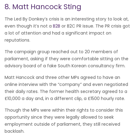
8. Matt Hancock Sting
The Led By Donkey’s crisis is an interesting story to look at,
even though it’s not a
B2B
or B2C PR issue. The PR crisis got
a lot of attention and had a significant impact on
reputations.
The campaign group reached out to 20 members of
parliament, asking if they were comfortable sitting on the
advisory board of a fake South Korean consultancy firm.
Matt Hancock and three other MPs agreed to have an
online interview with the “company” and even negotiated
their daily rates. The former health secretary agreed to a
£10,000 a day and, in a different clip, a £1500 hourly rate.
Though the MPs were within their rights to consider this
opportunity since they were legally allowed to seek
employment outside of parliament, they still received
backlash.