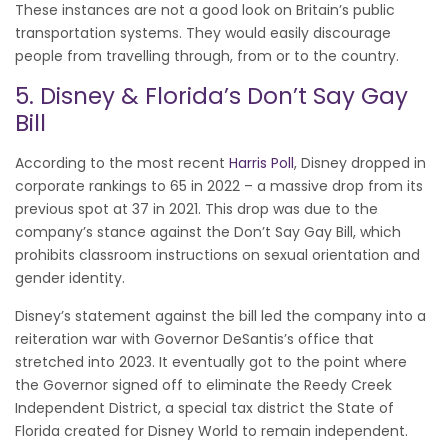
These instances are not a good look on Britain’s public
transportation systems. They would easily discourage
people from travelling through, from or to the country.
5. Disney & Florida’s Don’t Say Gay
Bill
According to the most recent
Harris Poll
, Disney dropped in
corporate rankings to 65 in 2022 – a massive drop from its
previous spot at 37 in 2021. This drop was due to the
company’s stance against the Don’t Say Gay Bill, which
prohibits classroom instructions on sexual orientation and
gender identity.
Disney’s statement against the bill led the company into a
reiteration war with Governor DeSantis’s office that
stretched into 2023. It eventually got to the point where
the Governor signed off to eliminate the Reedy Creek
Independent District, a special tax district the State of
Florida created for Disney World to remain independent.