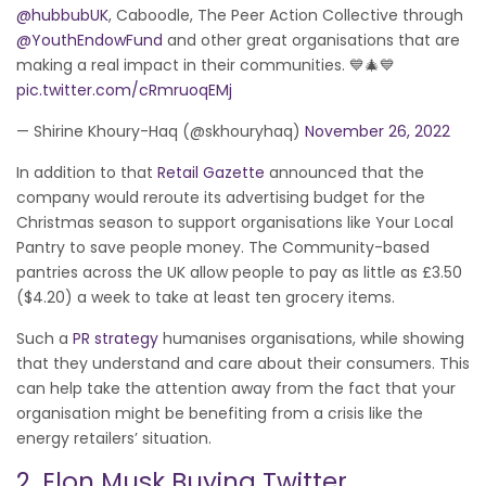
@hubbubUK
, Caboodle, The Peer Action Collective through
@YouthEndowFund
and other great organisations that are
making a real impact in their communities. 💙🎄💙
pic.twitter.com/cRmruoqEMj
— Shirine Khoury-Haq (@skhouryhaq)
November 26, 2022
In addition to that
Retail Gazette
announced that the
company would reroute its advertising budget for the
Christmas season to support organisations like Your Local
Pantry to save people money. The Community-based
pantries across the UK allow people to pay as little as £3.50
($4.20) a week to take at least ten grocery items.
Such a
PR strategy
humanises organisations, while showing
that they understand and care about their consumers. This
can help take the attention away from the fact that your
organisation might be benefiting from a crisis like the
energy retailers’ situation.
2. Elon Musk Buying Twitter