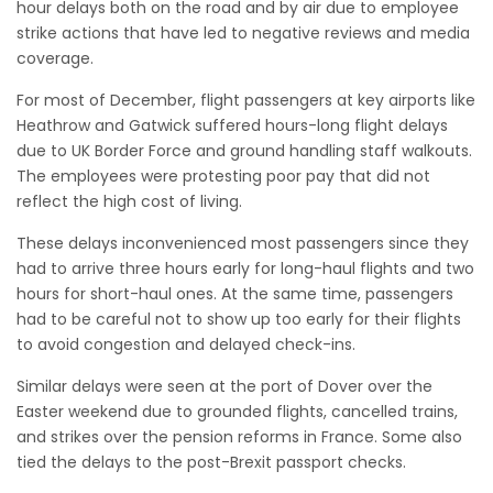
hour delays both on the road and by air due to employee
strike actions that have led to negative reviews and media
coverage.
For most of December, flight passengers at key airports like
Heathrow and Gatwick suffered hours-long flight delays
due to UK Border Force and ground handling staff walkouts.
The employees were protesting poor pay that did not
reflect the high cost of living.
These delays inconvenienced most passengers since they
had to arrive three hours early for long-haul flights and two
hours for short-haul ones. At the same time, passengers
had to be careful not to show up too early for their flights
to avoid congestion and delayed check-ins.
Similar delays were seen at the port of Dover over the
Easter weekend due to grounded flights, cancelled trains,
and strikes over the pension reforms in France. Some also
tied the delays to the post-Brexit passport checks.