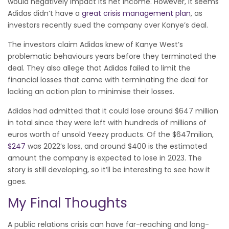
would negatively impact its net income. However, it seems
Adidas didn’t have a
great crisis management plan
, as
investors recently sued the company over Kanye’s deal.
The investors claim Adidas knew of Kanye West’s
problematic behaviours years before they terminated the
deal. They also allege that Adidas failed to limit the
financial losses that came with terminating the deal for
lacking an action plan to minimise their losses.
Adidas had admitted that it could lose around $647 million
in total since they were left with hundreds of millions of
euros worth of unsold Yeezy products. Of the $647milion,
$247
was 2022’s loss, and around $400 is the estimated
amount the company is expected to lose in 2023. The
story is still developing, so it’ll be interesting to see how it
goes.
My Final Thoughts
A public relations crisis can have far-reaching and long-