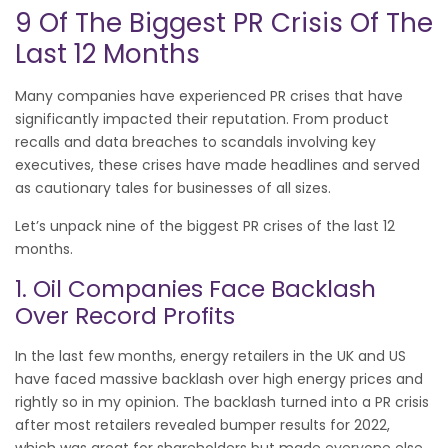
9 Of The Biggest PR Crisis Of The
Last 12 Months
Many companies have experienced PR crises that have
significantly impacted their reputation. From product
recalls and data breaches to scandals involving key
executives, these crises have made headlines and served
as cautionary tales for businesses of all sizes.
Let’s unpack nine of the biggest PR crises of the last 12
months.
1. Oil Companies Face Backlash
Over Record Profits
In the last few months, energy retailers in the UK and US
have faced massive backlash over high energy prices and
rightly so in my opinion. The backlash turned into a PR crisis
after most retailers revealed bumper results for 2022,