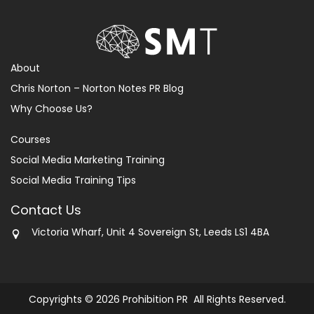
About
Chris Norton – Norton Notes PR Blog
Why Choose Us?
Courses
Social Media Marketing Training
Social Media Training Tips
Contact Us
Victoria Wharf, Unit 4 Sovereign St, Leeds LS1 4BA
Copyrights © 2026 Prohibition PR All Rights Reserved.