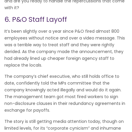
and are you ready to handle the repercussions that come
with it?
6. P&O Staff Layoff
It’s been slightly over a year since P&O fired almost 800
employees without notice and over a video message. This
was a terrible way to treat staff and they were rightly
derided. As the company made the announcement, they
had already lined up cheaper foreign agency staff to
replace the locals.
The company’s chief executive, who still holds office to
date, confidently told the MPs committee that the
company knowingly acted illegally and would do it again.
The management team got most fired workers to sign
non-disclosure clauses in their redundancy agreements in
exchange for payoffs.
The story is still getting media attention today, though on
limited levels, for its “corporate cynicism” and inhumane