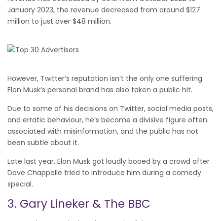
January 2023, the revenue decreased from around $127
million to just over $48 million.
However, Twitter’s reputation isn’t the only one suffering.
Elon Musk’s personal brand has also taken a public hit.
Due to some of his decisions on Twitter, social media posts,
and erratic behaviour, he’s become a divisive figure often
associated with misinformation, and the public has not
been subtle about it.
Late last year, Elon Musk got loudly booed by a crowd after
Dave Chappelle tried to introduce him during a comedy
special.
3. Gary Lineker & The BBC