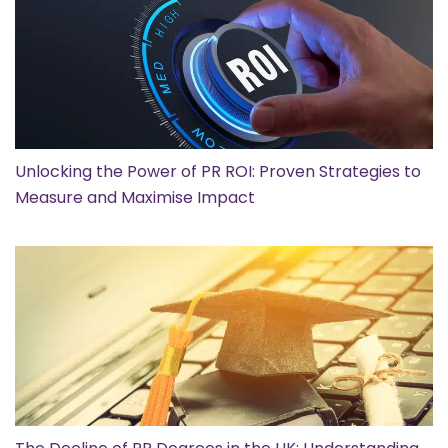
Unlocking the Power of PR ROI: Proven Strategies to
Measure and Maximise Impact