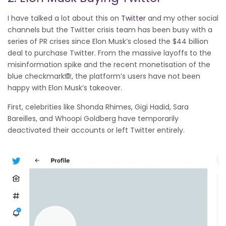
I have talked a lot about this on
Twitter
and my other social
channels but the Twitter crisis team has been busy with a
series of PR crises since Elon Musk’s closed the $44 billion
deal to purchase Twitter. From the massive layoffs to the
misinformation spike and the recent monetisation of the
blue checkmark🙈, the platform’s users have not been
happy with Elon Musk’s takeover.
First, celebrities like Shonda Rhimes, Gigi Hadid, Sara
Bareilles, and Whoopi Goldberg have temporarily
deactivated their accounts or left Twitter entirely.