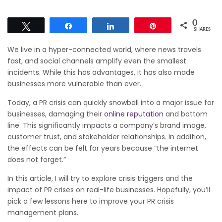
0
Tweet
Share
Share
Pin
SHARES
We live in a hyper-connected world, where news travels
fast, and social channels amplify even the smallest
incidents. While this has advantages, it has also made
businesses more vulnerable than ever.
Today, a PR crisis can quickly snowball into a major issue for
businesses, damaging their
online reputation
and bottom
line. This significantly impacts a company’s brand image,
customer trust, and stakeholder relationships. In addition,
the effects can be felt for years because “the internet
does not forget.”
In this article, I will try to explore crisis triggers and the
impact of PR crises on real-life businesses. Hopefully, you’ll
pick a few lessons here to improve your PR crisis
management plans.