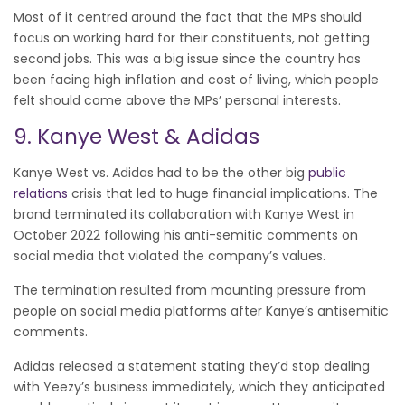
Most of it centred around the fact that the MPs should
focus on working hard for their constituents, not getting
second jobs. This was a big issue since the country has
been facing high inflation and cost of living, which people
felt should come above the MPs’ personal interests.
9. Kanye West & Adidas
Kanye West vs. Adidas had to be the other big
public
relations
crisis that led to huge financial implications. The
brand terminated its collaboration with Kanye West in
October 2022 following his anti-semitic comments on
social media that violated the company’s values.
The termination resulted from mounting pressure from
people on social media platforms after Kanye’s antisemitic
comments.
Adidas released a statement stating they’d stop dealing
with Yeezy’s business immediately, which they anticipated