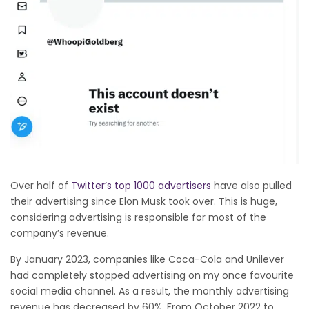
Over half of
Twitter’s top 1000 advertisers
have also pulled
their advertising since Elon Musk took over. This is huge,
considering advertising is responsible for most of the
company’s revenue.
By January 2023, companies like Coca-Cola and Unilever
had completely stopped advertising on my once favourite
social media channel. As a result, the monthly advertising
revenue has decreased by 60%. From October 2022 to