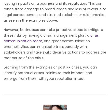
lasting impacts on a business and its reputation. This can
range from damage to brand image and loss of revenue to
legal consequences and strained stakeholder relationships,
as seen in the examples above.
However, businesses can take proactive steps to mitigate
these risks by having a crisis management plan, a
crisis
communication team
, and great communication
channels. Also, communicate transparently with
stakeholders and take swift, decisive actions to address the
root cause of the crisis.
Learning from the examples of past PR crises, you can
identify potential crises, minimise their impact, and
emerge from them with your reputation intact.