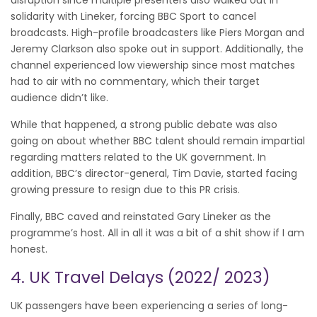
solidarity with Lineker, forcing BBC Sport to cancel
broadcasts. High-profile broadcasters like Piers Morgan and
Jeremy Clarkson also spoke out in support. Additionally, the
channel experienced low viewership since most matches
had to air with no commentary, which their target
audience didn’t like.
While that happened, a strong public debate was also
going on about whether BBC talent should remain impartial
regarding matters related to the UK government. In
addition, BBC’s director-general, Tim Davie, started facing
growing pressure to resign due to this PR crisis.
Finally, BBC caved and reinstated Gary Lineker as the
programme’s host. All in all it was a bit of a shit show if I am
honest.
4. UK Travel Delays (2022/ 2023)
UK passengers have been experiencing a series of long-