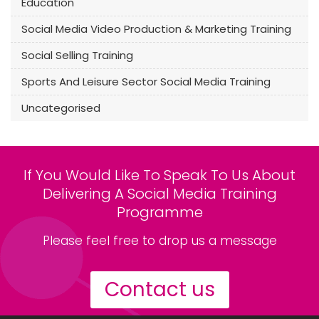
Education
Social Media Video Production & Marketing Training
Social Selling Training
Sports And Leisure Sector Social Media Training
Uncategorised
If You Would Like To Speak To Us About
Delivering A Social Media Training
Programme
Please feel free to drop us a message
Contact us