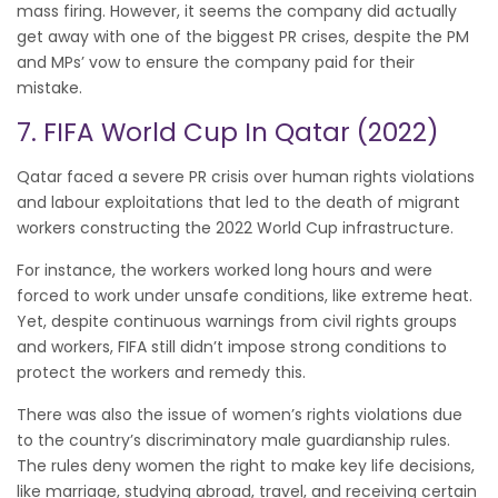
mass firing. However, it seems the company did actually
get away with one of the biggest PR crises, despite the PM
and MPs’ vow to ensure the company paid for their
mistake.
7. FIFA World Cup In Qatar (2022)
Qatar faced a severe PR crisis over human rights violations
and labour exploitations that led to the death of migrant
workers constructing the 2022 World Cup infrastructure.
For instance, the workers worked long hours and were
forced to work under unsafe conditions, like extreme heat.
Yet, despite continuous warnings from civil rights groups
and workers, FIFA still didn’t impose strong conditions to
protect the workers and remedy this.
There was also the issue of women’s rights violations due
to the country’s discriminatory male guardianship rules.
The rules deny women the right to make key life decisions,
like marriage, studying abroad, travel, and receiving certain