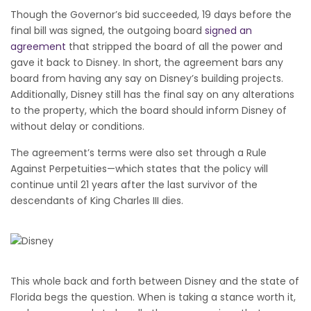
Though the Governor’s bid succeeded, 19 days before the
final bill was signed, the outgoing board
signed an
agreement
that stripped the board of all the power and
gave it back to Disney. In short, the agreement bars any
board from having any say on Disney’s building projects.
Additionally, Disney still has the final say on any alterations
to the property, which the board should inform Disney of
without delay or conditions.
The agreement’s terms were also set through a Rule
Against Perpetuities—which states that the policy will
continue until 21 years after the last survivor of the
descendants of King Charles III dies.
This whole back and forth between Disney and the state of
Florida begs the question. When is taking a stance worth it,