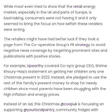
While most even tried to show that the
retail
energy
market, especially in the UK and parts of Europe, is
lossmaking, consumers were not having it and it only
seemed to bring the focus on how selfish these retailers
were acting.
The retailers
might have had better luck if they took a
page from The Co-operative Group’s PR
strategy
to avoid
negative news coverage by targetting prominent sites and
publications with positive stories.
For example,
Upworthy
covered Co-op’s group CEO, Shirine
Khoury-Haq’s statement on getting her children only one
Christmas present in 2022. Instead, she pledged to use the
rest of the family’s present money to shop for needy
children since most parents have been struggling with the
high inflation and energy prices.
Instead of an ad, this Christmas
@coopuk
is focussing on
supporting
@yourlocalpantry
, community fridges with