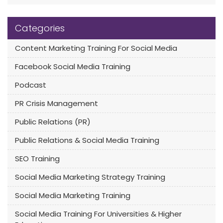
Categories
Content Marketing Training For Social Media
Facebook Social Media Training
Podcast
PR Crisis Management
Public Relations (PR)
Public Relations & Social Media Training
SEO Training
Social Media Marketing Strategy Training
Social Media Marketing Training
Social Media Training For Universities & Higher