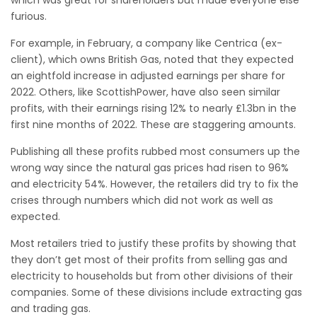
which was great for shareholders but made everyone else
furious.
For example, in February, a company like Centrica (ex-
client), which owns British Gas, noted that they expected
an eightfold increase in adjusted earnings per share for
2022. Others, like ScottishPower, have also seen similar
profits, with their earnings rising 12% to nearly £1.3bn in the
first nine months of 2022. These are staggering amounts.
Publishing all these profits rubbed most consumers up the
wrong way since the natural gas prices had risen to 96%
and electricity 54%. However, the retailers did try to fix the
crises through numbers which did not work as well as
expected.
Most retailers tried to justify these profits by showing that
they don’t get most of their profits from selling gas and
electricity to households but from other divisions of their
companies. Some of these divisions include extracting gas
and trading gas.