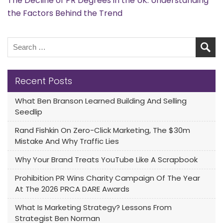
The Decline of PR Degrees in the UK: Understanding
the Factors Behind the Trend
Recent Posts
What Ben Branson Learned Building And Selling
Seedlip
Rand Fishkin On Zero-Click Marketing, The $30m
Mistake And Why Traffic Lies
Why Your Brand Treats YouTube Like A Scrapbook
Prohibition PR Wins Charity Campaign Of The Year
At The 2026 PRCA DARE Awards
What Is Marketing Strategy? Lessons From
Strategist Ben Norman