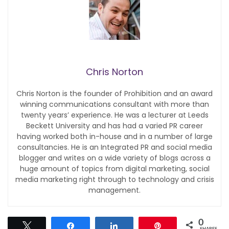
Chris Norton
Chris Norton is the founder of Prohibition and an award
winning communications consultant with more than
twenty years’ experience. He was a lecturer at Leeds
Beckett University and has had a varied PR career
having worked both in-house and in a number of large
consultancies. He is an Integrated PR and social media
blogger and writes on a wide variety of blogs across a
huge amount of topics from digital marketing, social
media marketing right through to technology and crisis
management.
0
Tweet
Share
Share
Pin