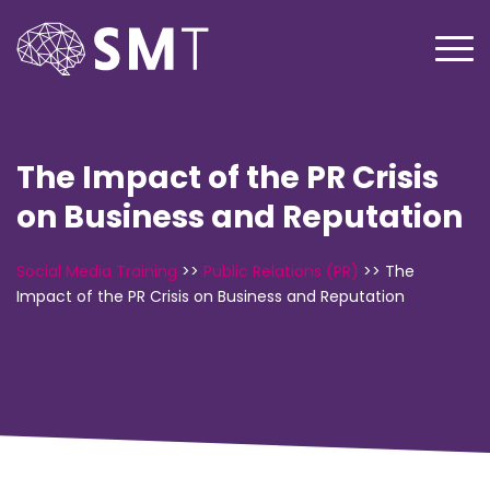
The Impact of the PR Crisis
on Business and Reputation
Social Media Training
>>
Public Relations (PR)
>>
The
Impact of the PR Crisis on Business and Reputation