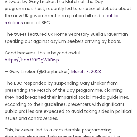
A tweet by Gary Lineker, the Match of the Day
programme’s host, recently led to a national debate about
the new UK government immigration bill and a
public
relations
crisis at BBC.
The tweet featured UK Home Secretary Suella Braverman
speaking out against asylum seekers arriving by boats.
Good heavens, this is beyond awful.
https://t.co/f0fTgWXBwp
— Gary Lineker (@GaryLineker)
March 7, 2023
The BBC responded by suspending Gary Lineker from
presenting the Match of the Day programme, claiming
they had breached their impartial social media guidelines.
According to their guidelines, presenters with significant
public profiles are expected to avoid taking sides in political
issues and controversies.
This, however, led to a considerable programming
disruption since multiple presenters also walked out in